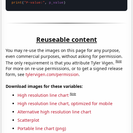
print
(
"P-value:"
, 
p_value
)
Reuseable content
You may re-use the images on this page for any purpose,
even commercial purposes, without asking for permission.
Note
The only requirement is that you attribute Tyler Vigen.
For more on re-use permissions, or to get a signed release
form, see
tylervigen.com/permission
.
Download images for these variables:
Note
High resolution line chart
High resolution line chart, optimized for mobile
Alternative high resolution line chart
Scatterplot
Portable line chart (png)