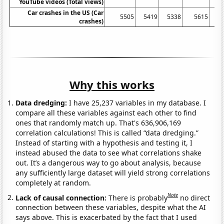
YouTube videos (Total views)
Car crashes in the US (Car
5505
5419
5338
5615
crashes)
Why this works
Data dredging:
I have 25,237 variables in my database. I
compare all these variables against each other to find
ones that randomly match up. That's 636,906,169
correlation calculations! This is called “data dredging.”
Instead of starting with a hypothesis and testing it, I
instead abused the data to see what correlations shake
out. It’s a dangerous way to go about analysis, because
any sufficiently large dataset will yield strong correlations
completely at random.
Note
Lack of causal connection:
There is probably
no direct
connection between these variables, despite what the AI
says above. This is exacerbated by the fact that I used