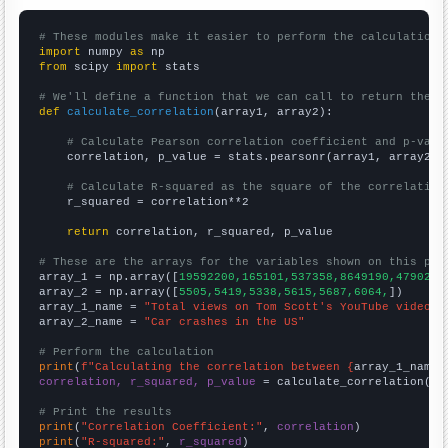
# These modules make it easier to perform the calculation
import
 numpy 
as
from
 scipy 
import
 stats

# We'll define a function that we can call to return the c
def
calculate_correlation
(array1, array2):

# Calculate Pearson correlation coefficient and p-valu
    correlation, p_value = stats.pearsonr(array1, array2)

# Calculate R-squared as the square of the correlation
    r_squared = correlation**2

return
 correlation, r_squared, p_value

# These are the arrays for the variables shown on this pag

array_1 = np.array([
19592200,165101,537358,8649190,4790260
array_2 = np.array([
5505,5419,5338,5615,5687,6064,
])

array_1_name = 
"Total views on Tom Scott's YouTube videos"
array_2_name = 
"Car crashes in the US"
# Perform the calculation
print
(
f"Calculating the correlation between {
array_1_name
}
correlation, r_squared, p_value
 = calculate_correlation(
ar
# Print the results
print
(
"Correlation Coefficient:"
, 
correlation
print
(
"R-squared:"
, 
r_squared