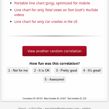
Portable line chart (png), optimized for mobile
Line chart for only
Total views on Tom Scott's YouTube
videos
Line chart for only
Car crashes in the US
View another random correlation
How fun was this correlation?
1 - Not for me
2 - It is OK
3 - Pretty good
4 - It's great!
5 - Awesome!
Correlation ID: 48193 · Black Variable ID: 25467 · Red Variable ID: 229
·
·
·
about
subscribe
emailme@tylervigen.com
twitter