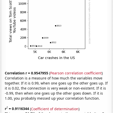
Correlation r = 0.9547955
(
Pearson correlation coefficient
)
Correlation is a measure of how much the variables move
together. If it is 0.99, when one goes up the other goes up. If
it is 0.02, the connection is very weak or non-existent. If it is
-0.99, then when one goes up the other goes down. If it is
1.00, you probably messed up your correlation function.
2
r
= 0.9116344
(
Coefficient of determination
)