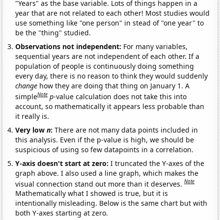
"Years" as the base variable. Lots of things happen in a
year that are not related to each other! Most studies would
use something like "one person" in stead of "one year" to
be the "thing" studied.
Observations not independent:
For many variables,
sequential years are not independent of each other. If a
population of people is continuously doing something
every day, there is no reason to think they would suddenly
change
how they are doing that thing on January 1. A
Note
simple
p
-value calculation does not take this into
account, so mathematically it appears less probable than
it really is.
Very low
n
:
There are not many data points included in
this analysis. Even if the p-value is high, we should be
suspicious of using so few datapoints in a correlation.
Y-axis doesn't start at zero:
I truncated the Y-axes of the
graph above. I also used a line graph, which makes the
Note
visual connection stand out more than it deserves.
Mathematically what I showed is true, but it is
intentionally misleading. Below is the same chart but with
both Y-axes starting at zero.