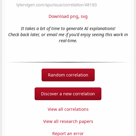
Download png
,
svg
It takes a bit of time to generate AI explanations!
Check back later, or email me if you'd enjoy seeing this work in
real-time.
Random correlation
Discover a new correlation
View all correlations
View all research papers
Report an error