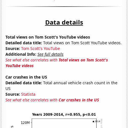
Data details
Total views on Tom Scott's YouTube videos
Detailed data title:
Total views on Tom Scott YouTube videos.
Source:
Tom Scott's YouTube
Additional Info:
See full details
See what else correlates with
Total views on Tom Scott's
YouTube videos
Car crashes in the US
Detailed data title:
Total annual vehicle crash count in the
US
Source:
Statista
See what else correlates with
Car crashes in the US