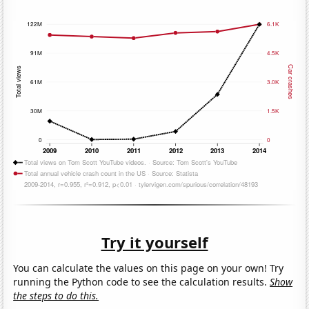
Try it yourself
You can calculate the values on this page on your own! Try
running the Python code to see the calculation results.
Show
the steps to do this.