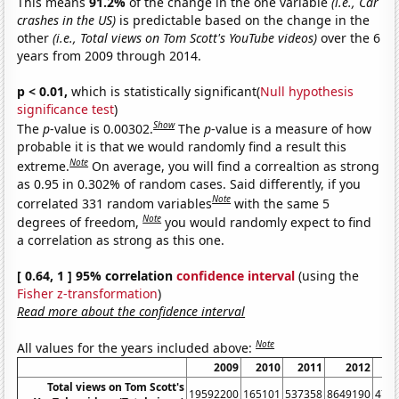
This means
91.2%
of the change in the one variable
(i.e., Car
crashes in the US)
is predictable based on the change in the
other
(i.e., Total views on Tom Scott's YouTube videos)
over the 6
years from 2009 through 2014.
p < 0.01,
which is statistically significant(
Null hypothesis
significance test
)
Show
The
p
-value is 0.00302.
The
p
-value is a measure of how
probable it is that we would randomly find a result this
Note
extreme.
On average, you will find a correaltion as strong
as 0.95 in 0.302% of random cases. Said differently, if you
Note
correlated 331 random variables
with the same 5
Note
degrees of freedom,
you would randomly expect to find
a correlation as strong as this one.
[ 0.64, 1 ] 95% correlation
confidence interval
(using the
Fisher z-transformation
)
Read more about the confidence interval
Note
All values for the years included above:
2009
2010
2011
2012
Total views on Tom Scott's
19592200
165101
537358
8649190
479