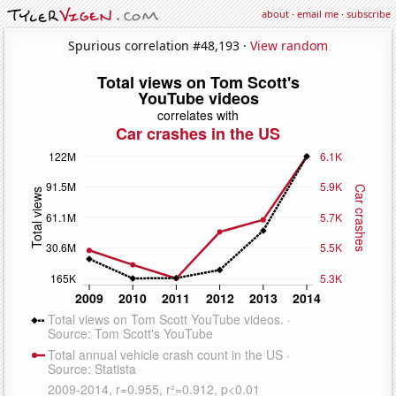
about
·
email me
·
subscribe
Spurious correlation #48,193 ·
View random