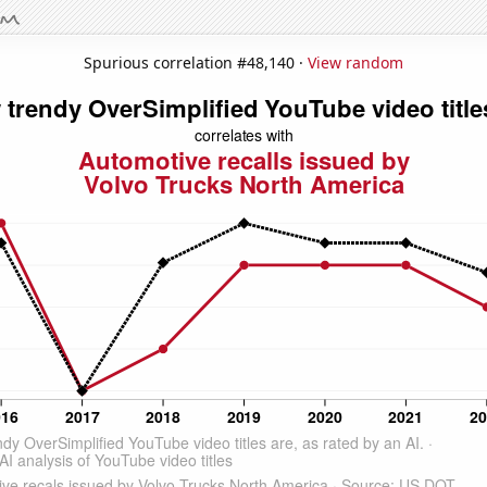
Spurious correlation #48,140 ·
View random