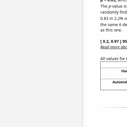
The
p
-value is
randomly find 
0.83 in 2.2% o
the same 6 d
as this one.
[ 0.2, 0.97 ] 
Read more abou
All values for
How
Automoti