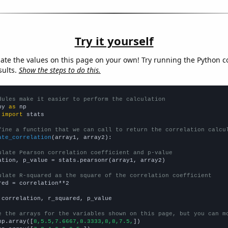
Try it yourself
late the values on this page on your own! Try running the Python c
sults.
Show the steps to do this.
dules make it easier to perform the calculation
py 
as
 
import
 stats

fine a function that we can call to return the correlation calcu
ate_correlation
(array1, array2):

ulate Pearson correlation coefficient and p-value
ation, p_value = stats.pearsonr(array1, array2)

ulate R-squared as the square of the correlation coefficient
red = correlation**2

 correlation, r_squared, p_value

e the arrays for the variables shown on this page, but you can m
np.array([
8,5.5,7.6667,8.3333,8,8,7.5,
])
