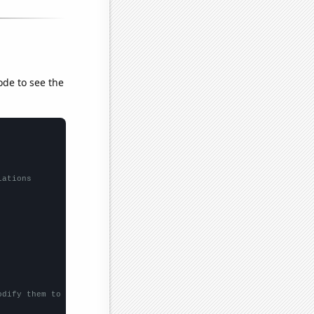
ode to see the
lations
odify them to be any two sets of numbers