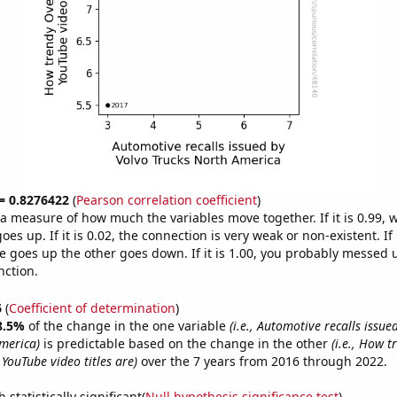
 = 0.8276422
(
Pearson correlation coefficient
)
s a measure of how much the variables move together. If it is 0.99,
es up. If it is 0.02, the connection is very weak or non-existent. If i
 goes up the other goes down. If it is 1.00, you probably messed 
nction.
6
(
Coefficient of determination
)
8.5%
of the change in the one variable
(i.e., Automotive recalls issue
merica)
is predictable based on the change in the other
(i.e., How t
YouTube video titles are)
over the 7 years from 2016 through 2022.
 statistically significant(
Null hypothesis significance test
)