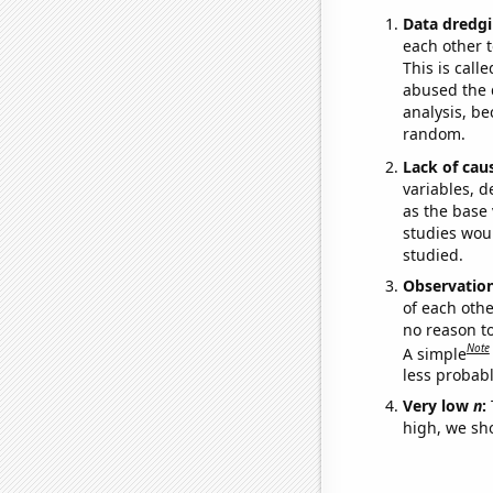
Data dredgi
each other t
This is call
abused the d
analysis, be
random.
Lack of cau
variables, d
as the base 
studies woul
studied.
Observatio
of each othe
no reason t
Note
A simple
less probable
Very low
n
:
high, we sho