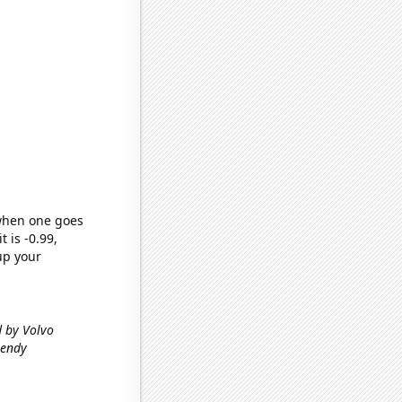
 when one goes
t is -0.99,
up your
d by Volvo
rendy