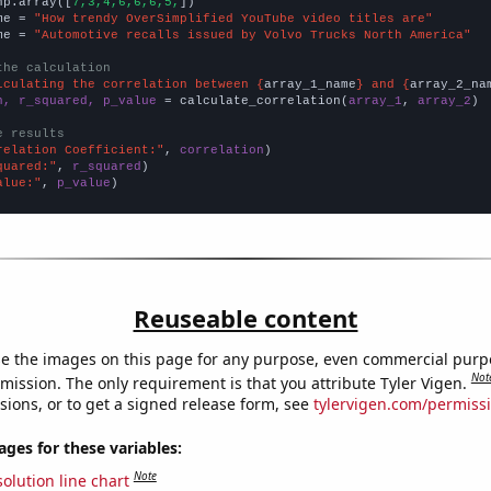
np.array([
7,3,4,6,6,6,5,
])

me = 
"How trendy OverSimplified YouTube video titles are"
me = 
"Automotive recalls issued by Volvo Trucks North America"
the calculation
lculating the correlation between {
array_1_name
} and {
array_2_na
n, r_squared, p_value
 = calculate_correlation(
array_1
, 
array_2
)

e results
relation Coefficient:"
, 
correlation
quared:"
, 
r_squared
alue:"
, 
p_value
)
Reuseable content
e the images on this page for any purpose, even commercial purp
Not
mission. The only requirement is that you attribute Tyler Vigen.
sions, or to get a signed release form, see
tylervigen.com/permiss
es for these variables:
Note
olution line chart