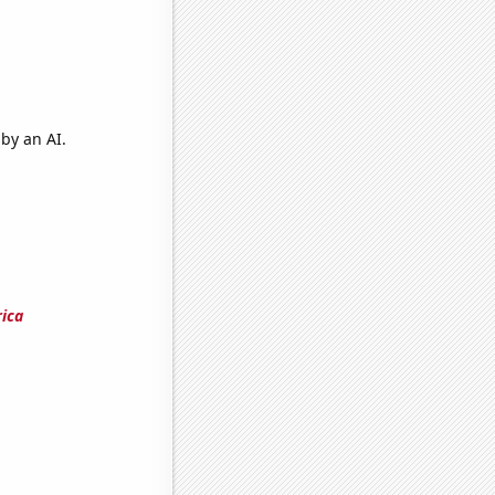
by an AI.
rica