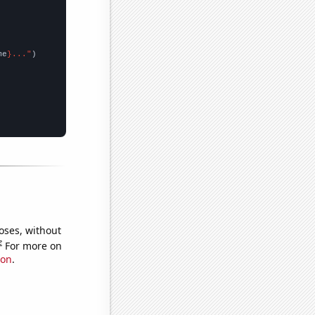
me
}..."
oses, without
e
For more on
ion
.