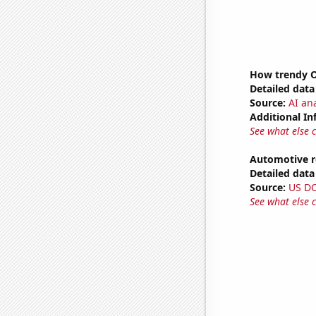
How trendy Ov
Detailed data 
Source:
AI ana
Additional In
See what else 
Automotive re
Detailed data 
Source:
US D
See what else 