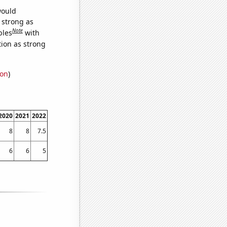
would
s strong as
Note
bles
with
tion as strong
ion
)
2020
2021
2022
8
8
7.5
6
6
5