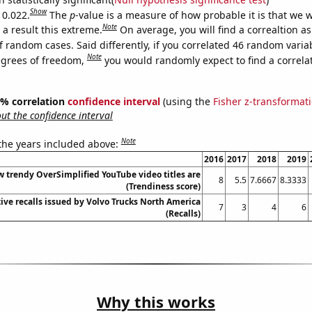
Show
 0.022.
The
p
-value is a measure of how probable it is that we 
Note
a result this extreme.
On average, you will find a correaltion a
f random cases. Said differently, if you correlated 46 random varia
Note
egrees of freedom,
you would randomly expect to find a correla
95% correlation
confidence interval
(using the
Fisher z-transformat
t the confidence interval
Note
 the years included above:
2016
2017
2018
2019
 trendy OverSimplified YouTube video titles are
8
5.5
7.6667
8.3333
(Trendiness score)
ve recalls issued by Volvo Trucks North America
7
3
4
6
(Recalls)
Why this works