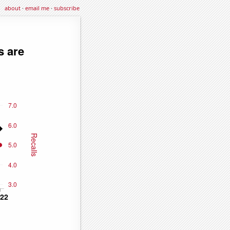
about
·
email me
·
subscribe