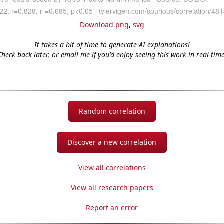
Download png
,
svg
It takes a bit of time to generate AI explanations!
Check back later, or email me if you'd enjoy seeing this work in real-time
Random correlation
Discover a new correlation
View all correlations
View all research papers
Report an error