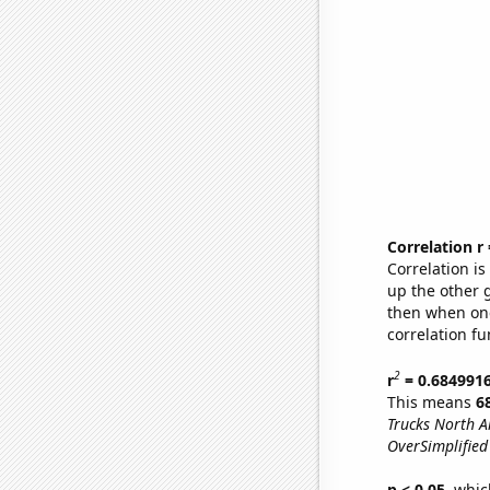
Correlation r
Correlation i
up the other go
then when one
correlation fu
2
r
= 0.684991
This means
6
Trucks North A
OverSimplified 
p < 0.05,
which