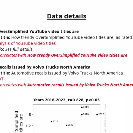
Data details
erSimplified YouTube video titles are
title:
How trendy OverSimplified YouTube video titles are, as rated 
lysis of YouTube video titles
fo:
See full details
correlates with
How trendy OverSimplified YouTube video titles are
calls issued by Volvo Trucks North America
title:
Automotive recals issued by Volvo Trucks North America
OT
correlates with
Automotive recalls issued by Volvo Trucks North Ame