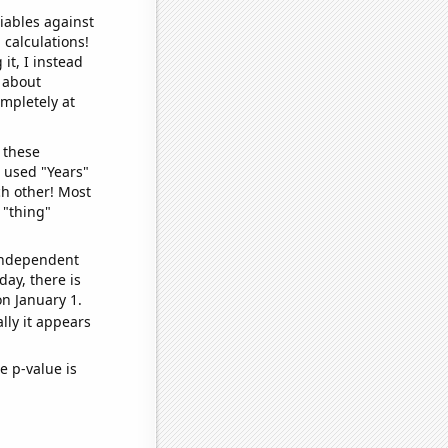
iables against
 calculations!
it, I instead
o about
ompletely at
 these
I used "Years"
ch other! Most
 "thing"
 independent
day, there is
n January 1.
lly it appears
e p-value is