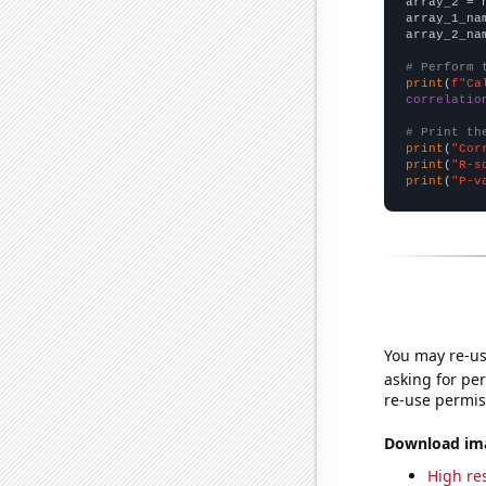
array_2 = 
array_1_na
array_2_na
# Perform 
print
(
f"Ca
correlatio
# Print th
print
(
"Cor
print
(
"R-s
print
(
"P-v
You may re-us
asking for per
re-use permis
Download imag
High res