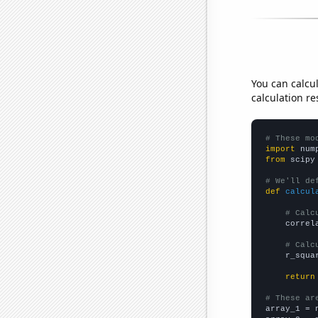
You can calcu
calculation re
# These mo
import
 num
from
 scipy
# We'll de
def
calcul
# Calc
    correl
# Calc
    r_squa
return
# These ar

array_1 = 