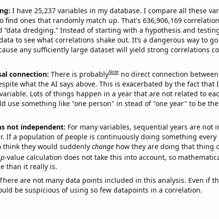
ng:
I have 25,237 variables in my database. I compare all these var
o find ones that randomly match up. That's 636,906,169 correlation
ed “data dredging.” Instead of starting with a hypothesis and testing 
ata to see what correlations shake out. It’s a dangerous way to g
cause any sufficiently large dataset will yield strong correlations c
Note
sal connection:
There is probably
no direct connection between
espite what the AI says above. This is exacerbated by the fact that 
variable. Lots of things happen in a year that are not related to ea
d use something like "one person" in stead of "one year" to be the
ns not independent:
For many variables, sequential years are not
r. If a population of people is continuously doing something every 
o think they would suddenly
change
how they are doing that thing o
p
-value calculation does not take this into account, so mathematica
 than it really is.
There are not many data points included in this analysis. Even if th
uld be suspicious of using so few datapoints in a correlation.