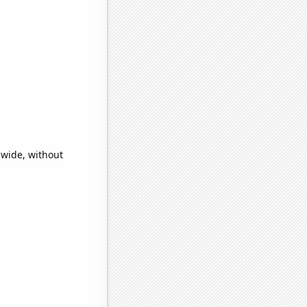
dwide, without