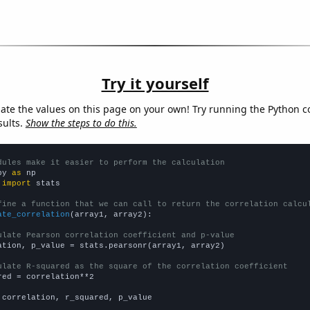
Try it yourself
late the values on this page on your own! Try running the Python c
sults.
Show the steps to do this.
dules make it easier to perform the calculation
py 
as
 
import
 stats

fine a function that we can call to return the correlation calcu
ate_correlation
(array1, array2):

ulate Pearson correlation coefficient and p-value
ation, p_value = stats.pearsonr(array1, array2)

ulate R-squared as the square of the correlation coefficient
red = correlation**2

 correlation, r_squared, p_value
