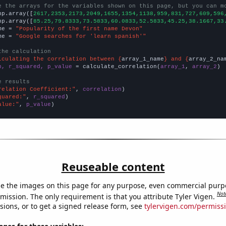
e the arrays for the variables shown on this page, but you can m
np.array([
2617,2353,2173,2049,1655,1354,1138,959,831,727,609,596
np.array([
85.25,79.8333,73.5833,60.0833,52.5833,45.25,38.1667,33
me = 
"Popularity of the first name Devon"
me = 
"Google searches for 'learn spanish'"
the calculation
lculating the correlation between {
array_1_name
} and {
array_2_na
n, r_squared, p_value
 = calculate_correlation(
array_1
, 
array_2
)

e results
relation Coefficient:"
, 
correlation
quared:"
, 
r_squared
alue:"
, 
p_value
)
Reuseable content
e the images on this page for any purpose, even commercial purp
Not
mission. The only requirement is that you attribute Tyler Vigen.
sions, or to get a signed release form, see
tylervigen.com/permiss