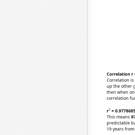
Correlation r
Correlation i
up the other go
then when one
correlation fu
2
r
= 0.977868
This means
9
predictable b
19 years from