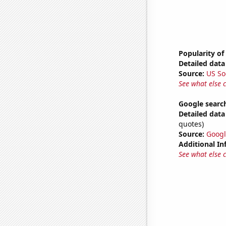
Popularity of
Detailed data 
Source:
US So
See what else 
Google search
Detailed data 
quotes)
Source:
Googl
Additional In
See what else 