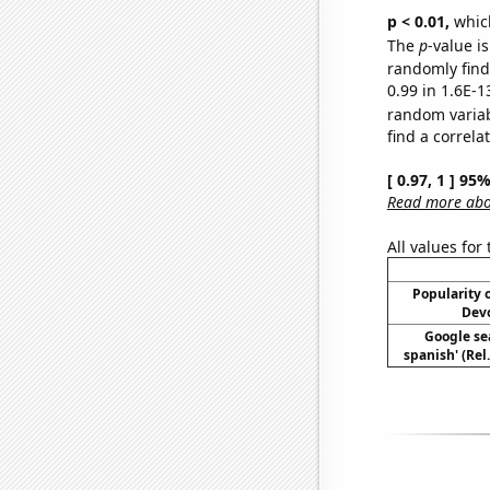
p < 0.01,
which 
The
p
-value is
randomly find 
0.99 in 1.6E-1
random varia
find a correla
[ 0.97, 1 ] 95
Read more abou
All values for
Popularity o
Devo
Google sea
spanish' (Rel