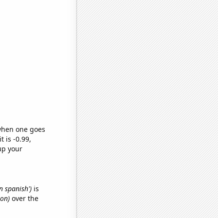
 when one goes
t is -0.99,
up your
n spanish')
is
von)
over the