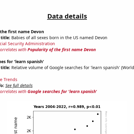
Data details
 the first name Devon
title:
Babies of all sexes born in the US named Devon
cial Security Administration
correlates with
Popularity of the first name Devon
es for 'learn spanish'
title:
Relative volume of Google searches for 'learn spanish' (Worl
e Trends
fo:
See full details
correlates with
Google searches for 'learn spanish'