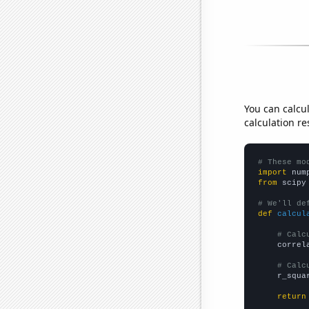
You can calcu
calculation re
# These mo
import
 num
from
 scipy
# We'll de
def
calcul
# Calc
    correl
# Calc
    r_squa
return