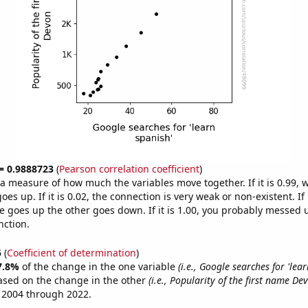
 = 0.9888723
(
Pearson correlation coefficient
)
s a measure of how much the variables move together. If it is 0.99,
es up. If it is 0.02, the connection is very weak or non-existent. If i
 goes up the other goes down. If it is 1.00, you probably messed 
nction.
5
(
Coefficient of determination
)
7.8%
of the change in the one variable
(i.e., Google searches for 'lear
ased on the change in the other
(i.e., Popularity of the first name De
 2004 through 2022.