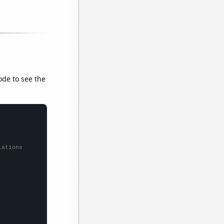
ode to see the
lations