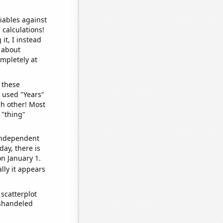
iables against
 calculations!
it, I instead
o about
ompletely at
 these
I used "Years"
ch other! Most
 "thing"
 independent
day, there is
n January 1.
lly it appears
scatterplot
ishandeled