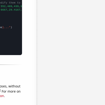
odify them to be any two sets of numbers
,552,489,439,395,435,370,339,
])

.6667,29.4167,26.1667,25,24.75,23.9167,26.1667,25,22.5,24.5,17.9
me
}..."
oses, without
e
For more on
ion
.