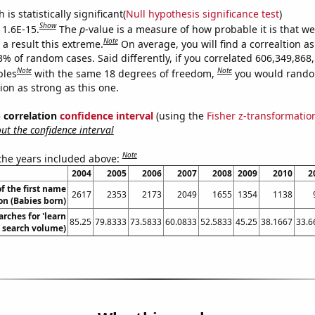
is statistically significant(
Null hypothesis significance test
)
Show
 1.6E-15.
The
p
-value is a measure of how probable it is that w
Note
a result this extreme.
On average, you will find a correaltion a
3% of random cases. Said differently, if you correlated 606,349,868
Note
Note
bles
with the same 18 degrees of freedom,
you would rando
tion as strong as this one.
% correlation
confidence interval
(using the
Fisher z-transformatio
t the confidence interval
Note
 the years included above:
2004
2005
2006
2007
2008
2009
2010
2
f the first name
2617
2353
2173
2049
1655
1354
1138
n (Babies born)
rches for 'learn
85.25
79.8333
73.5833
60.0833
52.5833
45.25
38.1667
33.6
. search volume)