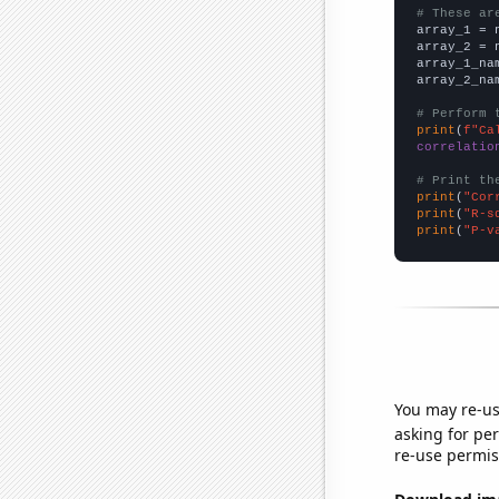
# These ar

array_1 = 
array_2 = 
array_1_na
array_2_na
# Perform 
print
(
f"Ca
correlatio
# Print th
print
(
"Cor
print
(
"R-s
print
(
"P-v
You may re-us
asking for per
re-use permis