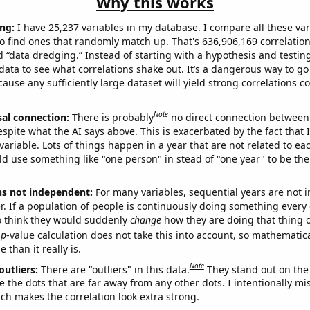
Why this works
ng:
I have 25,237 variables in my database. I compare all these var
o find ones that randomly match up. That's 636,906,169 correlation
ed “data dredging.” Instead of starting with a hypothesis and testing 
ata to see what correlations shake out. It’s a dangerous way to g
cause any sufficiently large dataset will yield strong correlations c
Note
sal connection:
There is probably
no direct connection between
espite what the AI says above. This is exacerbated by the fact that 
variable. Lots of things happen in a year that are not related to ea
d use something like "one person" in stead of "one year" to be the
ns not independent:
For many variables, sequential years are not
r. If a population of people is continuously doing something every 
o think they would suddenly
change
how they are doing that thing o
p
-value calculation does not take this into account, so mathematica
 than it really is.
Note
outliers:
There are "outliers" in this data.
They stand out on the 
e the dots that are far away from any other dots. I intentionally m
ich makes the correlation look extra strong.