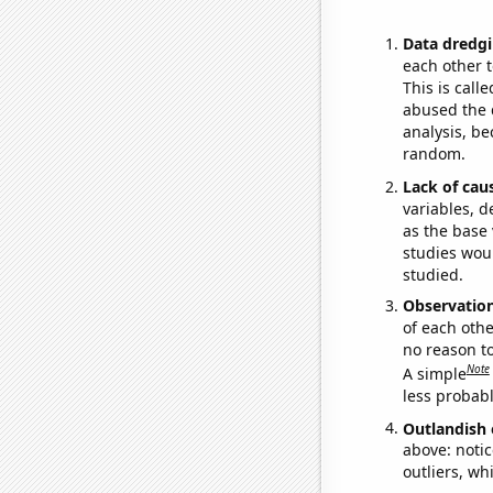
Data dredgi
each other t
This is call
abused the d
analysis, be
random.
Lack of cau
variables, d
as the base 
studies woul
studied.
Observatio
of each othe
no reason t
Note
A simple
less probable
Outlandish 
above: notic
outliers, wh