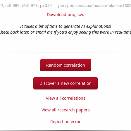
Download png
,
svg
It takes a bit of time to generate AI explanations!
Check back later, or email me if you'd enjoy seeing this work in real-time
Random correlation
Discover a new correlation
View all correlations
View all research papers
Report an error