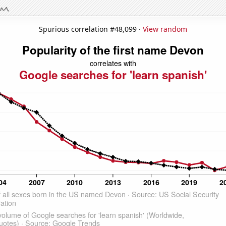
Spurious correlation #48,099 ·
View random