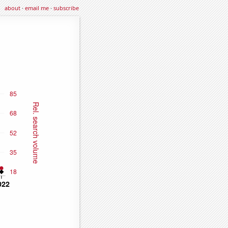
about
·
email me
·
subscribe