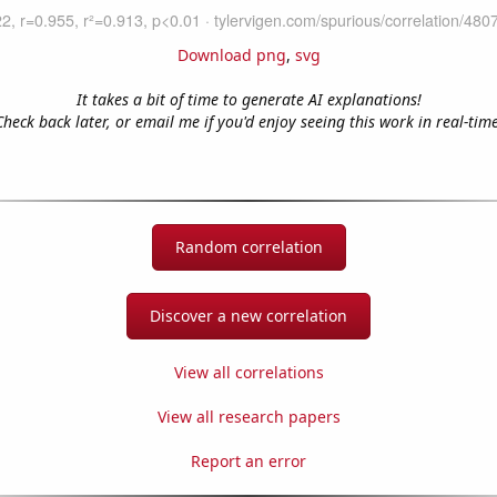
Download png
,
svg
It takes a bit of time to generate AI explanations!
Check back later, or email me if you'd enjoy seeing this work in real-time
Random correlation
Discover a new correlation
View all correlations
View all research papers
Report an error