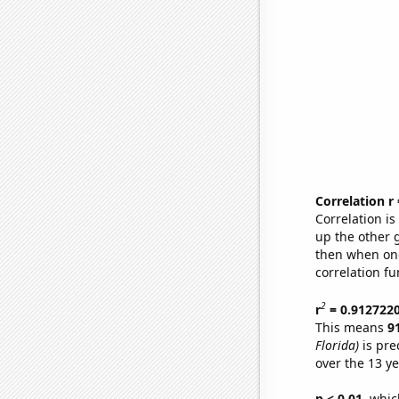
Correlation r
Correlation i
up the other go
then when one
correlation fu
2
r
= 0.912722
This means
9
Florida)
is pre
over the 13 y
p < 0.01,
which 