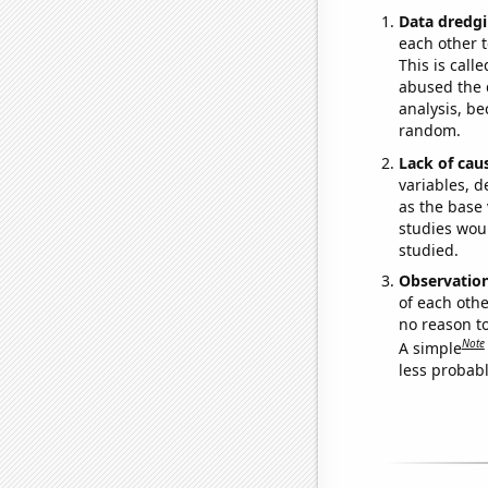
Data dredgi
each other t
This is call
abused the d
analysis, be
random.
Lack of cau
variables, d
as the base 
studies woul
studied.
Observatio
of each othe
no reason t
Note
A simple
less probable