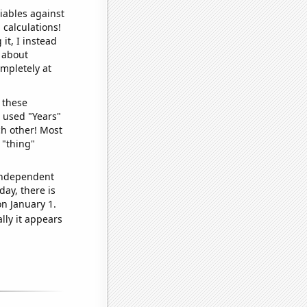
iables against
 calculations!
it, I instead
o about
ompletely at
 these
I used "Years"
ch other! Most
 "thing"
 independent
day, there is
n January 1.
lly it appears