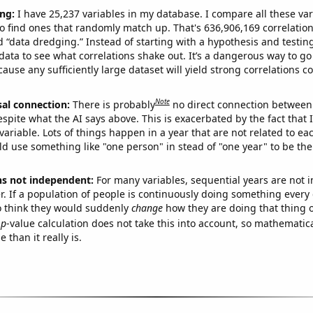
ng:
I have 25,237 variables in my database. I compare all these var
o find ones that randomly match up. That's 636,906,169 correlation
ed “data dredging.” Instead of starting with a hypothesis and testing 
ata to see what correlations shake out. It’s a dangerous way to g
cause any sufficiently large dataset will yield strong correlations c
Note
sal connection:
There is probably
no direct connection between
espite what the AI says above. This is exacerbated by the fact that 
variable. Lots of things happen in a year that are not related to ea
d use something like "one person" in stead of "one year" to be the
ns not independent:
For many variables, sequential years are not
r. If a population of people is continuously doing something every 
o think they would suddenly
change
how they are doing that thing o
p
-value calculation does not take this into account, so mathematica
 than it really is.