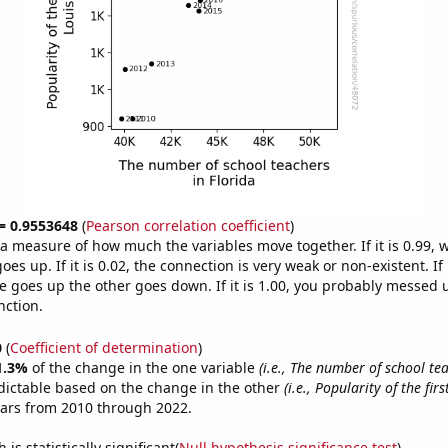
 = 0.9553648
(
Pearson correlation coefficient
)
s a measure of how much the variables move together. If it is 0.99,
es up. If it is 0.02, the connection is very weak or non-existent. If i
 goes up the other goes down. If it is 1.00, you probably messed 
nction.
0
(
Coefficient of determination
)
1.3%
of the change in the one variable
(i.e., The number of school te
dictable based on the change in the other
(i.e., Popularity of the fir
ears from 2010 through 2022.
is statistically significant(
Null hypothesis significance test
)