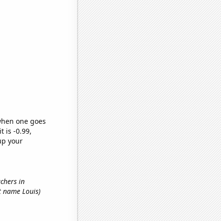
 when one goes
t is -0.99,
up your
achers in
st name Louis)