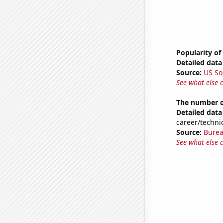
Popularity of
Detailed data 
Source:
US So
See what else 
The number of
Detailed data 
career/technic
Source:
Burea
See what else 