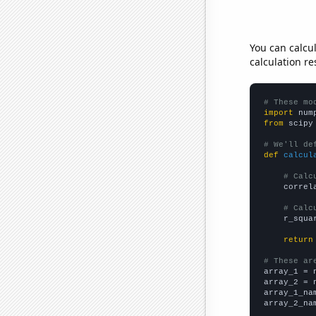
You can calcu
calculation re
# These mo
import
 num
from
 scipy
# We'll de
def
calcul
# Calc
    correl
# Calc
    r_squa
return
# These ar

array_1 = 
array_2 = 
array_1_na
array_2_na