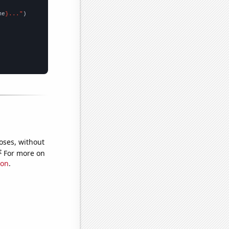
me
}..."
oses, without
e
For more on
ion
.