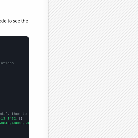
ode to see the
lations
odify them to be any two sets of numbers
413,1432,
])

50640,48600,50920,49420,
])
