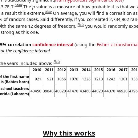
Show
 3.7E-7.
The
p
-value is a measure of how probable it is that we
Note
a result this extreme.
On average, you will find a correaltion a
% of random cases. Said differently, if you correlated 2,734,962 r
Note
ith the same 12 degrees of freedom,
you would randomly expec
 strong as this one.
 95% correlation
confidence interval
(using the
Fisher z-transforma
t the confidence interval
Note
 the years included above:
2010
2011
2012
2013
2014
2015
2016
2017
201
f the first name
921
921
1056
1070
1228
1213
1242
1301
138
is (Babies born)
school teachers
40450
39840
40020
41470
43460
44020
44070
46920
4796
lorida (Laborers)
Why this works