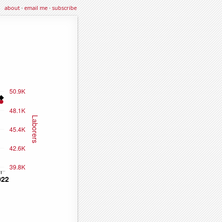
about
·
email me
·
subscribe