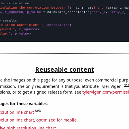
the calculation
lculating the correlation between {
array_1_name
} and {
array_2_na
n, r_squared, p_value
 = calculate_correlation(
array_1
, 
array_2
)

e results
relation Coefficient:"
, 
correlation
quared:"
, 
r_squared
alue:"
, 
p_value
)
Reuseable content
e the images on this page for any purpose, even commercial purp
Not
mission. The only requirement is that you attribute Tyler Vigen.
sions, or to get a signed release form, see
tylervigen.com/permiss
es for these variables:
Note
olution line chart
olution line chart, optimized for mobile
ive high resolution line chart