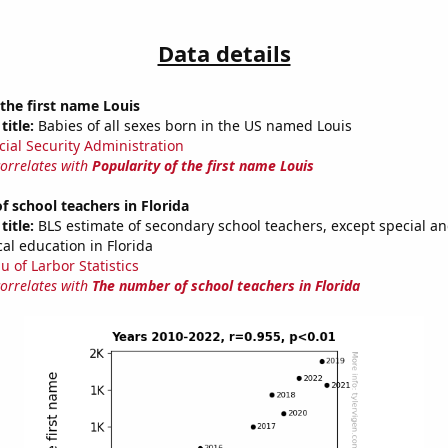
Data details
 the first name Louis
title:
Babies of all sexes born in the US named Louis
cial Security Administration
correlates with
Popularity of the first name Louis
 school teachers in Florida
title:
BLS estimate of secondary school teachers, except special a
al education in Florida
u of Larbor Statistics
correlates with
The number of school teachers in Florida