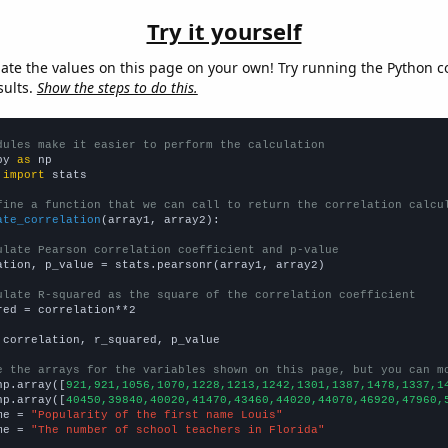
Try it yourself
late the values on this page on your own! Try running the Python c
sults.
Show the steps to do this.
dules make it easier to perform the calculation
py 
as
 
import
 stats

fine a function that we can call to return the correlation calcu
ate_correlation
(array1, array2):

ulate Pearson correlation coefficient and p-value
ation, p_value = stats.pearsonr(array1, array2)

ulate R-squared as the square of the correlation coefficient
red = correlation**2

 correlation, r_squared, p_value

e the arrays for the variables shown on this page, but you can m
np.array([
921,921,1056,1070,1228,1213,1242,1301,1387,1478,1337,1
np.array([
40450,39840,40020,41470,43460,44020,44070,46920,47960,
me = 
"Popularity of the first name Louis"
me = 
"The number of school teachers in Florida"