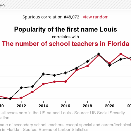
Spurious correlation #48,072 ·
View random