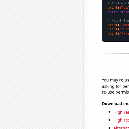
# Perform 
print
(
f"Ca
correlatio
# Print th
print
(
"Cor
print
(
"R-s
print
(
"P-v
You may re-us
asking for per
re-use permis
Download imag
High res
High res
Alternat