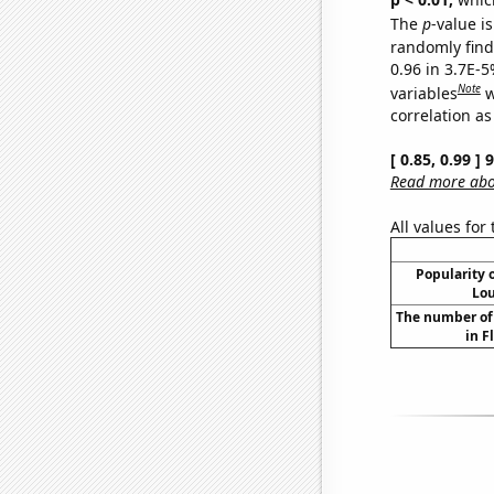
The
p
-value is
randomly find 
0.96 in 3.7E-5
Note
variables
w
correlation as
[ 0.85, 0.99 ]
Read more abou
All values for
Popularity o
Lou
The number of 
in F