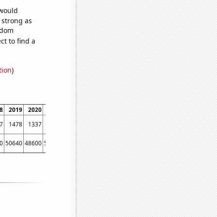
 would
s strong as
andom
t to find a
tion
)
8
2019
2020
2021
2022
7
1478
1337
1413
1432
0
50640
48600
50920
49420