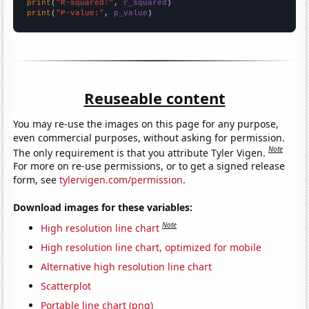
print
(
"R-squared:"
, 
r_squared
print
(
"P-value:"
, 
p_value
)
Reuseable content
You may re-use the images on this page for any purpose,
even commercial purposes, without asking for permission.
Note
The only requirement is that you attribute Tyler Vigen.
For more on re-use permissions, or to get a signed release
form, see
tylervigen.com/permission
.
Download images for these variables:
Note
High resolution line chart
High resolution line chart, optimized for mobile
Alternative high resolution line chart
Scatterplot
Portable line chart (png)