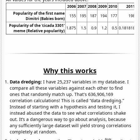
2006
2007
2008
2009
2010
2011
2
Popularity of the first name
155
195
187
194
177
198
Dimitri (Babies born)
Popularity of the 'cicada 3301'
1.875
1.5
0.9
1.2
0.5
0.181818
meme (Relative popularity)
Why this works
Data dredging:
I have 25,237 variables in my database. I
compare all these variables against each other to find
ones that randomly match up. That's 636,906,169
correlation calculations! This is called “data dredging.”
Instead of starting with a hypothesis and testing it, I
instead abused the data to see what correlations shake
out. It’s a dangerous way to go about analysis, because
any sufficiently large dataset will yield strong correlations
completely at random.
Note