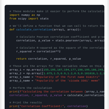
# These modules make it easier to perform the calculation
import
 numpy 
as
from
 scipy 
import
 stats

# We'll define a function that we can call to return the c
def
calculate_correlation
(array1, array2):

# Calculate Pearson correlation coefficient and p-valu
    correlation, p_value = stats.pearsonr(array1, array2)

# Calculate R-squared as the square of the correlation
    r_squared = correlation**2

return
 correlation, r_squared, p_value

# These are the arrays for the variables shown on this pag

array_1 = np.array([
155,195,187,194,177,198,195,186,245,24
array_2 = np.array([
1.875,1.5,0.9,1.2,0.5,0.181818,1.2,10.
array_1_name = 
"Popularity of the first name Dimitri"
array_2_name = 
"Popularity of the 'cicada 3301' meme"
# Perform the calculation
print
(
f"Calculating the correlation between {
array_1_name
}
correlation, r_squared, p_value
 = calculate_correlation(
ar
# Print the results
print
(
"Correlation Coefficient:"
, 
correlation