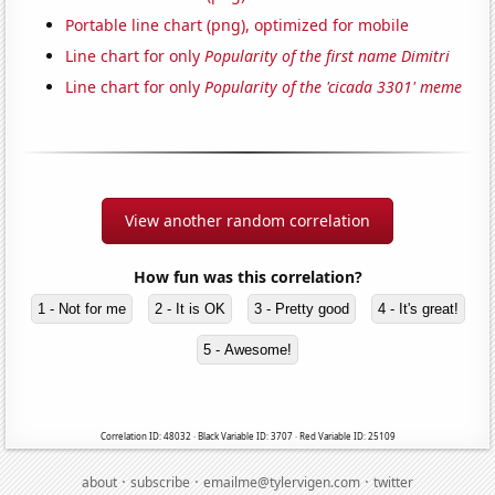
Portable line chart (png), optimized for mobile
Line chart for only
Popularity of the first name Dimitri
Line chart for only
Popularity of the 'cicada 3301' meme
View another random correlation
How fun was this correlation?
1 - Not for me
2 - It is OK
3 - Pretty good
4 - It's great!
5 - Awesome!
Correlation ID: 48032 · Black Variable ID: 3707 · Red Variable ID: 25109
·
·
·
about
subscribe
emailme@tylervigen.com
twitter