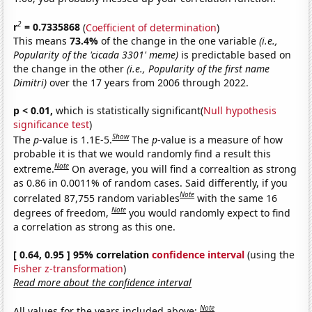
2
r
= 0.7335868
(
Coefficient of determination
)
This means
73.4%
of the change in the one variable
(i.e.,
Popularity of the 'cicada 3301' meme)
is predictable based on
the change in the other
(i.e., Popularity of the first name
Dimitri)
over the 17 years from 2006 through 2022.
p < 0.01,
which is statistically significant(
Null hypothesis
significance test
)
Show
The
p
-value is 1.1E-5.
The
p
-value is a measure of how
probable it is that we would randomly find a result this
Note
extreme.
On average, you will find a correaltion as strong
as 0.86 in 0.0011% of random cases. Said differently, if you
Note
correlated 87,755 random variables
with the same 16
Note
degrees of freedom,
you would randomly expect to find
a correlation as strong as this one.
[ 0.64, 0.95 ] 95% correlation
confidence interval
(using the
Fisher z-transformation
)
Read more about the confidence interval
Note
All values for the years included above: