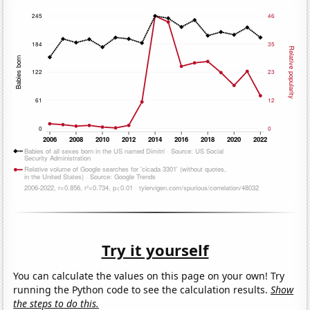
Try it yourself
You can calculate the values on this page on your own! Try
running the Python code to see the calculation results.
Show
the steps to do this.