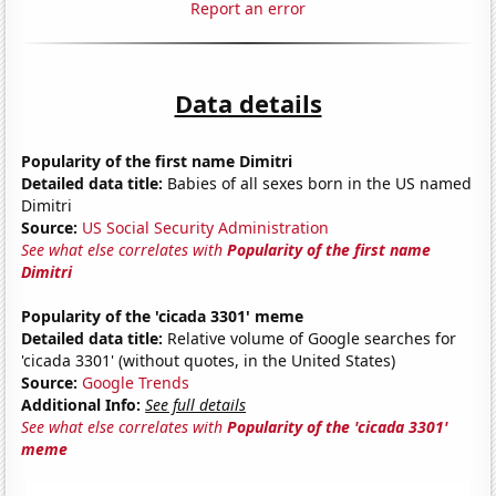
Report an error
Data details
Popularity of the first name Dimitri
Detailed data title:
Babies of all sexes born in the US named
Dimitri
Source:
US Social Security Administration
See what else correlates with
Popularity of the first name
Dimitri
Popularity of the 'cicada 3301' meme
Detailed data title:
Relative volume of Google searches for
'cicada 3301' (without quotes, in the United States)
Source:
Google Trends
Additional Info:
See full details
See what else correlates with
Popularity of the 'cicada 3301'
meme