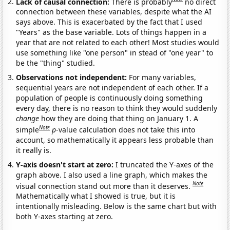
Lack of causal connection:
There is probably
no direct
connection between these variables, despite what the AI
says above. This is exacerbated by the fact that I used
"Years" as the base variable. Lots of things happen in a
year that are not related to each other! Most studies would
use something like "one person" in stead of "one year" to
be the "thing" studied.
Observations not independent:
For many variables,
sequential years are not independent of each other. If a
population of people is continuously doing something
every day, there is no reason to think they would suddenly
change
how they are doing that thing on January 1. A
Note
simple
p
-value calculation does not take this into
account, so mathematically it appears less probable than
it really is.
Y-axis doesn't start at zero:
I truncated the Y-axes of the
graph above. I also used a line graph, which makes the
Note
visual connection stand out more than it deserves.
Mathematically what I showed is true, but it is
intentionally misleading. Below is the same chart but with
both Y-axes starting at zero.