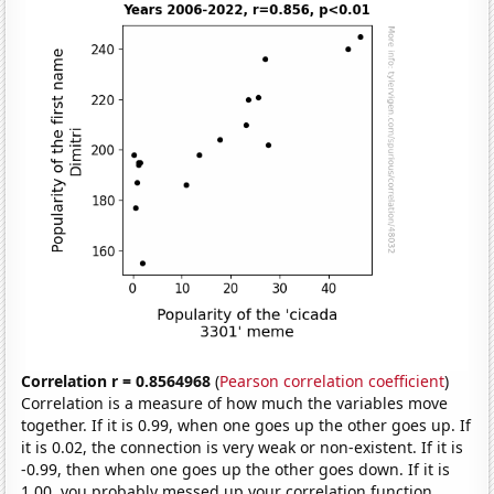
Correlation r = 0.8564968
(
Pearson correlation coefficient
)
Correlation is a measure of how much the variables move
together. If it is 0.99, when one goes up the other goes up. If
it is 0.02, the connection is very weak or non-existent. If it is
-0.99, then when one goes up the other goes down. If it is
1.00, you probably messed up your correlation function.