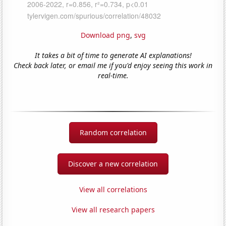
Download png
,
svg
It takes a bit of time to generate AI explanations!
Check back later, or email me if you'd enjoy seeing this work in
real-time.
Random correlation
Discover a new correlation
View all correlations
View all research papers