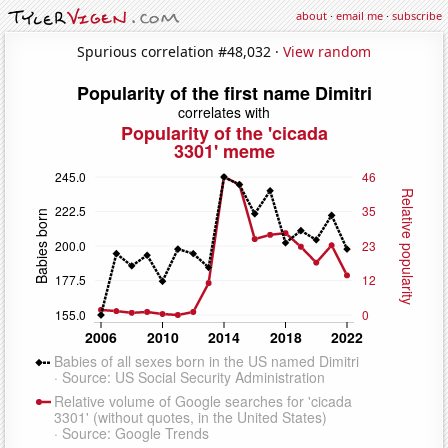
about
·
email me
·
subscribe
Spurious correlation #48,032 ·
View random