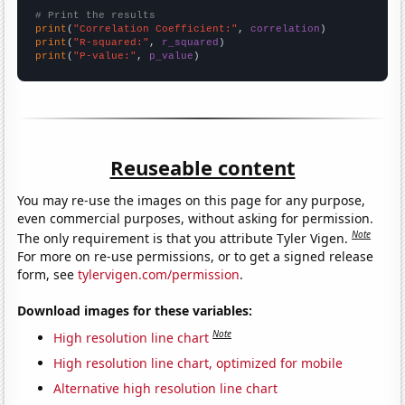
# Print the results
print
(
"Correlation Coefficient:"
, 
correlation
print
(
"R-squared:"
, 
r_squared
print
(
"P-value:"
, 
p_value
)
Reuseable content
You may re-use the images on this page for any purpose,
even commercial purposes, without asking for permission.
Note
The only requirement is that you attribute Tyler Vigen.
For more on re-use permissions, or to get a signed release
form, see
tylervigen.com/permission
.
Download images for these variables:
Note
High resolution line chart
High resolution line chart, optimized for mobile
Alternative high resolution line chart