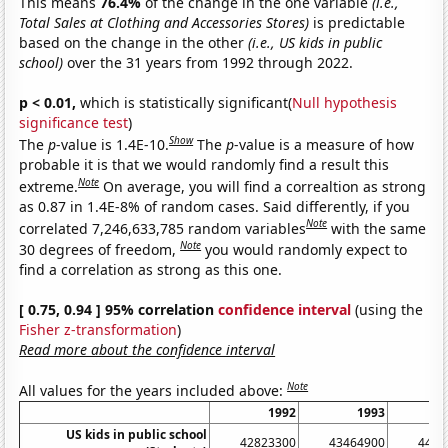
This means
76.4%
of the change in the one variable
(i.e.,
Total Sales at Clothing and Accessories Stores)
is predictable
based on the change in the other
(i.e., US kids in public
school)
over the 31 years from 1992 through 2022.
p < 0.01,
which is statistically significant(
Null hypothesis
significance test
)
Show
The
p
-value is 1.4E-10.
The
p
-value is a measure of how
probable it is that we would randomly find a result this
Note
extreme.
On average, you will find a correaltion as strong
as 0.87 in 1.4E-8% of random cases. Said differently, if you
Note
correlated 7,246,633,785 random variables
with the same
Note
30 degrees of freedom,
you would randomly expect to
find a correlation as strong as this one.
[ 0.75, 0.94 ] 95% correlation
confidence interval
(using the
Fisher z-transformation
)
Read more about the confidence interval
Note
All values for the years included above:
1992
1993
US kids in public school
42823300
43464900
4411