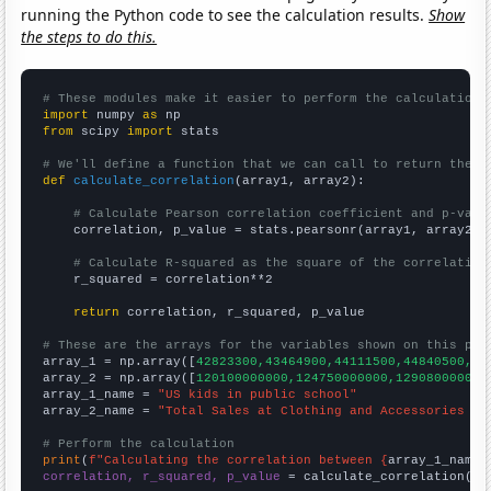
running the Python code to see the calculation results.
Show
the steps to do this.
# These modules make it easier to perform the calculation
import
 numpy 
as
from
 scipy 
import
 stats

# We'll define a function that we can call to return the c
def
calculate_correlation
(array1, array2):

# Calculate Pearson correlation coefficient and p-valu
    correlation, p_value = stats.pearsonr(array1, array2)

# Calculate R-squared as the square of the correlation
    r_squared = correlation**2

return
 correlation, r_squared, p_value

# These are the arrays for the variables shown on this pag

array_1 = np.array([
42823300,43464900,44111500,44840500,45
array_2 = np.array([
120100000000,124750000000,129080000000
array_1_name = 
"US kids in public school"
array_2_name = 
"Total Sales at Clothing and Accessories St
# Perform the calculation
print
(
f"Calculating the correlation between {
array_1_name
}
correlation, r_squared, p_value
 = calculate_correlation(
ar