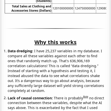
(Students)
Total Sales at Clothing and
120100000000
124750000000
12908000
Accessories Stores (Dollars)
Why this works
Data dredging:
I have 25,237 variables in my database. I
compare all these variables against each other to find
ones that randomly match up. That's 636,906,169
correlation calculations! This is called “data dredging.”
Instead of starting with a hypothesis and testing it, I
instead abused the data to see what correlations shake
out. It’s a dangerous way to go about analysis, because
any sufficiently large dataset will yield strong correlations
completely at random.
Note
Lack of causal connection:
There is probably
no direct
connection between these variables, despite what the AI
says above. This is exacerbated by the fact that I used