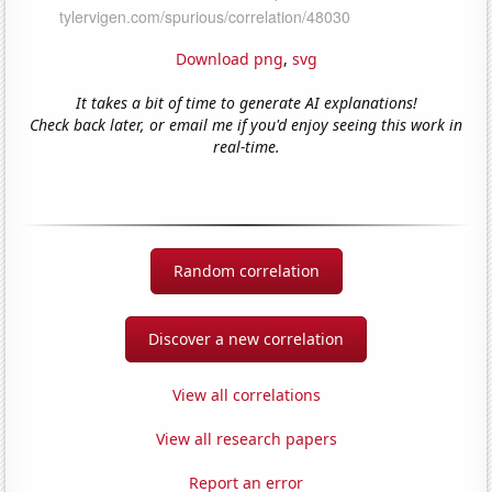
Download png
,
svg
It takes a bit of time to generate AI explanations!
Check back later, or email me if you'd enjoy seeing this work in
real-time.
Random correlation
Discover a new correlation
View all correlations
View all research papers
Report an error