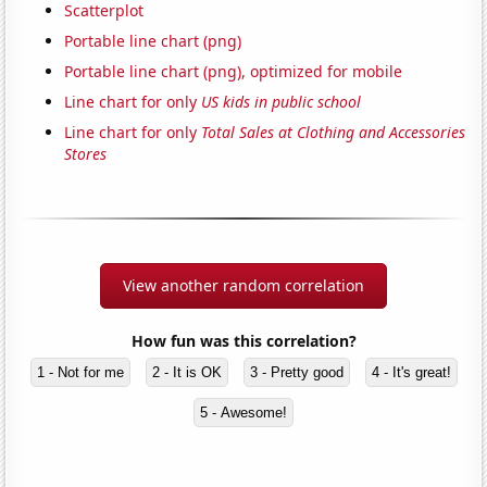
Scatterplot
Portable line chart (png)
Portable line chart (png), optimized for mobile
Line chart for only
US kids in public school
Line chart for only
Total Sales at Clothing and Accessories
Stores
View another random correlation
How fun was this correlation?
1 - Not for me
2 - It is OK
3 - Pretty good
4 - It's great!
5 - Awesome!