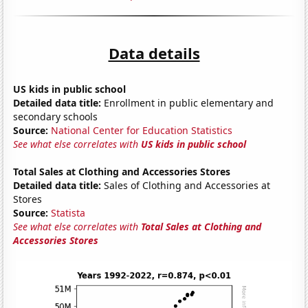
Data details
US kids in public school
Detailed data title:
Enrollment in public elementary and
secondary schools
Source:
National Center for Education Statistics
See what else correlates with
US kids in public school
Total Sales at Clothing and Accessories Stores
Detailed data title:
Sales of Clothing and Accessories at
Stores
Source:
Statista
See what else correlates with
Total Sales at Clothing and
Accessories Stores