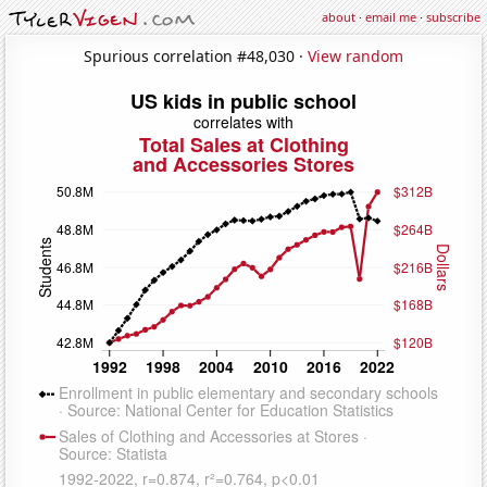
about
·
email me
·
subscribe
Spurious correlation #48,030 ·
View random