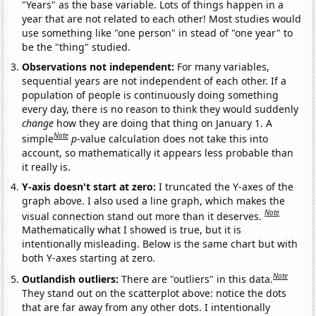
"Years" as the base variable. Lots of things happen in a
year that are not related to each other! Most studies would
use something like "one person" in stead of "one year" to
be the "thing" studied.
Observations not independent:
For many variables,
sequential years are not independent of each other. If a
population of people is continuously doing something
every day, there is no reason to think they would suddenly
change
how they are doing that thing on January 1. A
Note
simple
p
-value calculation does not take this into
account, so mathematically it appears less probable than
it really is.
Y-axis doesn't start at zero:
I truncated the Y-axes of the
graph above. I also used a line graph, which makes the
Note
visual connection stand out more than it deserves.
Mathematically what I showed is true, but it is
intentionally misleading. Below is the same chart but with
both Y-axes starting at zero.
Note
Outlandish outliers:
There are "outliers" in this data.
They stand out on the scatterplot above: notice the dots
that are far away from any other dots. I intentionally