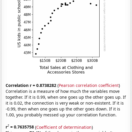
Correlation r = 0.8738282
(
Pearson correlation coefficient
)
Correlation is a measure of how much the variables move
together. If it is 0.99, when one goes up the other goes up. If
it is 0.02, the connection is very weak or non-existent. If it is
-0.99, then when one goes up the other goes down. If it is
1.00, you probably messed up your correlation function.
2
r
= 0.7635758
(
Coefficient of determination
)