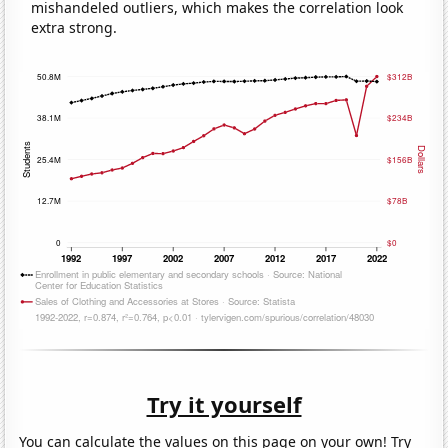
mishandeled outliers, which makes the correlation look
extra strong.
Try it yourself
You can calculate the values on this page on your own! Try