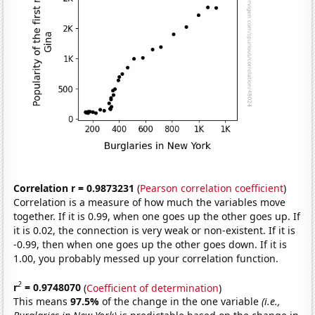
Correlation r = 0.9873231
(
Pearson correlation coefficient
)
Correlation is a measure of how much the variables move
together. If it is 0.99, when one goes up the other goes up. If
it is 0.02, the connection is very weak or non-existent. If it is
-0.99, then when one goes up the other goes down. If it is
1.00, you probably messed up your correlation function.
2
r
= 0.9748070
(
Coefficient of determination
)
This means
97.5%
of the change in the one variable
(i.e.,