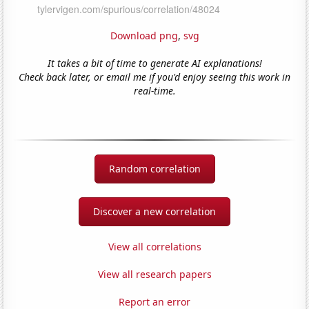
Download png
,
svg
It takes a bit of time to generate AI explanations!
Check back later, or email me if you'd enjoy seeing this work in
real-time.
Random correlation
Discover a new correlation
View all correlations
View all research papers
Report an error