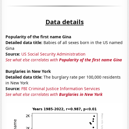
Data details
Popularity of the first name Gina
Detailed data title:
Babies of all sexes born in the US named
Gina
Source:
US Social Security Administration
See what else correlates with
Popularity of the first name Gina
Burglaries in New York
Detailed data title:
The burglary rate per 100,000 residents
in New York
Source:
FBI Criminal Justice Information Services
See what else correlates with
Burglaries in New York