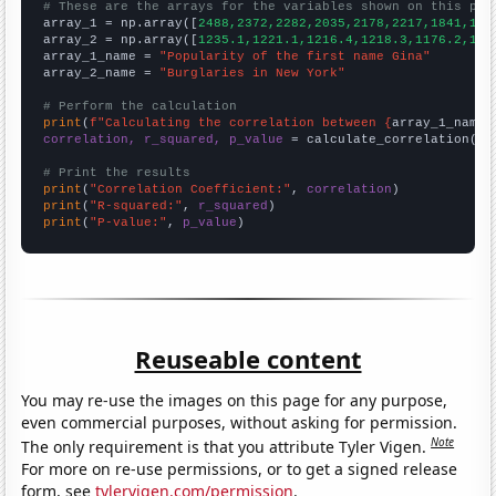
# These are the arrays for the variables shown on this pag

array_1 = np.array([
2488,2372,2282,2035,2178,2217,1841,184
array_2 = np.array([
1235.1,1221.1,1216.4,1218.3,1176.2,116
array_1_name = 
"Popularity of the first name Gina"
array_2_name = 
"Burglaries in New York"
# Perform the calculation
print
(
f"Calculating the correlation between {
array_1_name
}
correlation, r_squared, p_value
 = calculate_correlation(
ar
# Print the results
print
(
"Correlation Coefficient:"
, 
correlation
print
(
"R-squared:"
, 
r_squared
print
(
"P-value:"
, 
p_value
)
Reuseable content
You may re-use the images on this page for any purpose,
even commercial purposes, without asking for permission.
Note
The only requirement is that you attribute Tyler Vigen.
For more on re-use permissions, or to get a signed release
form, see
tylervigen.com/permission
.