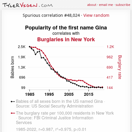
about
·
email me
·
subscribe
Spurious correlation #48,024 ·
View random