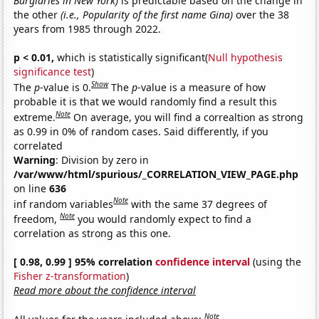
Burglaries in New York)
is predictable based on the change in
the other
(i.e., Popularity of the first name Gina)
over the 38
years from 1985 through 2022.
p < 0.01,
which is statistically significant(
Null hypothesis
significance test
)
Show
The
p
-value is 0.
The
p
-value is a measure of how
probable it is that we would randomly find a result this
Note
extreme.
On average, you will find a correaltion as strong
as 0.99 in 0% of random cases. Said differently, if you
correlated
Warning
: Division by zero in
/var/www/html/spurious/_CORRELATION_VIEW_PAGE.php
on line
636
Note
inf random variables
with the same 37 degrees of
Note
freedom,
you would randomly expect to find a
correlation as strong as this one.
[ 0.98, 0.99 ] 95% correlation
confidence interval
(using the
Fisher z-transformation
)
Read more about the confidence interval
Note