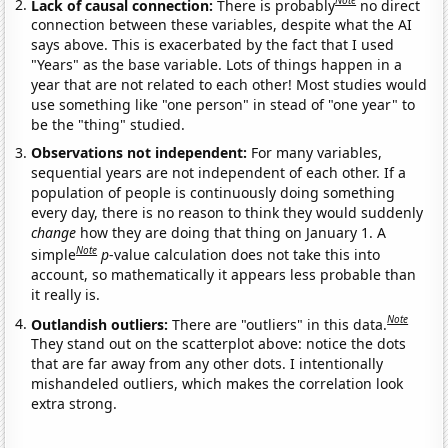
Note
Lack of causal connection:
There is probably
no direct
connection between these variables, despite what the AI
says above. This is exacerbated by the fact that I used
"Years" as the base variable. Lots of things happen in a
year that are not related to each other! Most studies would
use something like "one person" in stead of "one year" to
be the "thing" studied.
Observations not independent:
For many variables,
sequential years are not independent of each other. If a
population of people is continuously doing something
every day, there is no reason to think they would suddenly
change
how they are doing that thing on January 1. A
Note
simple
p
-value calculation does not take this into
account, so mathematically it appears less probable than
it really is.
Note
Outlandish outliers:
There are "outliers" in this data.
They stand out on the scatterplot above: notice the dots
that are far away from any other dots. I intentionally
mishandeled outliers, which makes the correlation look
extra strong.