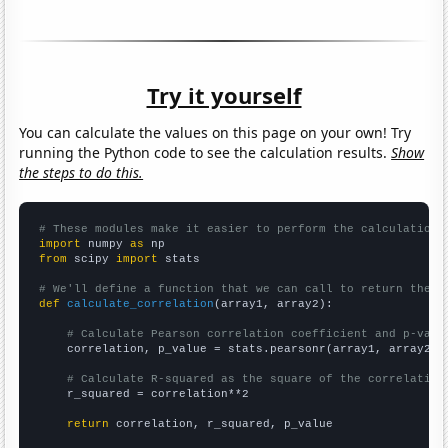
Try it yourself
You can calculate the values on this page on your own! Try
running the Python code to see the calculation results.
Show
the steps to do this.
# These modules make it easier to perform the calculation
import
 numpy 
as
from
 scipy 
import
 stats

# We'll define a function that we can call to return the c
def
calculate_correlation
(array1, array2):

# Calculate Pearson correlation coefficient and p-valu
    correlation, p_value = stats.pearsonr(array1, array2)

# Calculate R-squared as the square of the correlation
    r_squared = correlation**2

return
 correlation, r_squared, p_value
