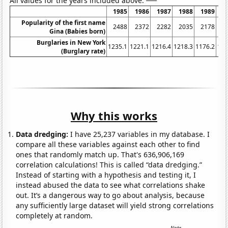
All values for the years included above:
1985
1986
1987
1988
1989
1
Popularity of the first name
2488
2372
2282
2035
2178
2
Gina (Babies born)
Burglaries in New York
1235.1
1221.1
1216.4
1218.3
1176.2
116
(Burglary rate)
Why this works
Data dredging:
I have 25,237 variables in my database. I
compare all these variables against each other to find
ones that randomly match up. That's 636,906,169
correlation calculations! This is called “data dredging.”
Instead of starting with a hypothesis and testing it, I
instead abused the data to see what correlations shake
out. It’s a dangerous way to go about analysis, because
any sufficiently large dataset will yield strong correlations
completely at random.