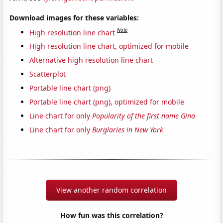
Download images for these variables:
Note
High resolution line chart
High resolution line chart, optimized for mobile
Alternative high resolution line chart
Scatterplot
Portable line chart (png)
Portable line chart (png), optimized for mobile
Line chart for only
Popularity of the first name Gina
Line chart for only
Burglaries in New York
View another random correlation
How fun was this correlation?