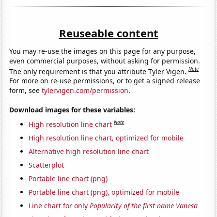
Reuseable content
You may re-use the images on this page for any purpose,
even commercial purposes, without asking for permission.
Note
The only requirement is that you attribute Tyler Vigen.
For more on re-use permissions, or to get a signed release
form, see
tylervigen.com/permission
.
Download images for these variables:
Note
High resolution line chart
High resolution line chart, optimized for mobile
Alternative high resolution line chart
Scatterplot
Portable line chart (png)
Portable line chart (png), optimized for mobile
Line chart for only
Popularity of the first name Vanesa