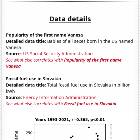
Data details
Popularity of the first name Vanesa
Detailed data title:
Babies of all sexes born in the US named
Vanesa
Source:
US Social Security Administration
See what else correlates with
Popularity of the first name
Vanesa
Fossil fuel use in Slovakia
Detailed data title:
Total fossil fuel use in Slovakia in billion
kWh
Source:
Energy Information Administration
See what else correlates with
Fossil fuel use in Slovakia