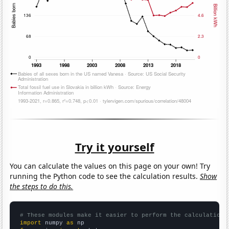
Try it yourself
You can calculate the values on this page on your own! Try
running the Python code to see the calculation results.
Show
the steps to do this.
# These modules make it easier to perform the calculation
import
 numpy 
as