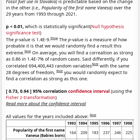
Fossil fuel use in Slovakia)
is predictable based on the change
in the other
(i.e., Popularity of the first name Vanesa)
over the
29 years from 1993 through 2021.
p < 0.01,
which is statistically significant(
Null hypothesis
significance test
)
Show
The
p
-value is 1.4E-9.
The
p
-value is a measure of how
probable it is that we would randomly find a result this
Note
extreme.
On average, you will find a correaltion as strong
as 0.86 in 1.4E-7% of random cases. Said differently, if you
Note
correlated 694,400,443 random variables
with the same
Note
28 degrees of freedom,
you would randomly expect to
find a correlation as strong as this one.
[ 0.73, 0.94 ] 95% correlation
confidence interval
(using the
Fisher z-transformation
)
Read more about the confidence interval
Note
All values for the years included above:
1993
1994
1995
1996
1997
1998
19
Popularity of the first name
164
209
183
237
246
225
2
Vanesa (Babies born)