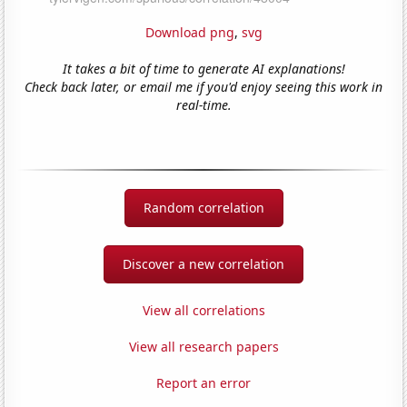
Download png
,
svg
It takes a bit of time to generate AI explanations!
Check back later, or email me if you'd enjoy seeing this work in
real-time.
Random correlation
Discover a new correlation
View all correlations
View all research papers
Report an error