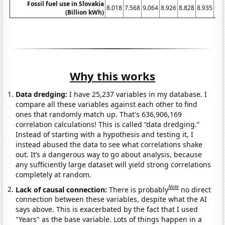
Fossil fuel use in Slovakia
8.018
7.568
9.064
8.926
8.828
8.935
9.2
(Billion kWh)
Why this works
Data dredging:
I have 25,237 variables in my database. I
compare all these variables against each other to find
ones that randomly match up. That's 636,906,169
correlation calculations! This is called “data dredging.”
Instead of starting with a hypothesis and testing it, I
instead abused the data to see what correlations shake
out. It’s a dangerous way to go about analysis, because
any sufficiently large dataset will yield strong correlations
completely at random.
Note
Lack of causal connection:
There is probably
no direct
connection between these variables, despite what the AI
says above. This is exacerbated by the fact that I used
"Years" as the base variable. Lots of things happen in a