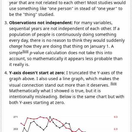
year that are not related to each other! Most studies would
use something like "one person" in stead of "one year" to
be the "thing" studied.
Observations not independent:
For many variables,
sequential years are not independent of each other. If a
population of people is continuously doing something
every day, there is no reason to think they would suddenly
change
how they are doing that thing on January 1. A
Note
simple
p
-value calculation does not take this into
account, so mathematically it appears less probable than
it really is.
Y-axis doesn't start at zero:
I truncated the Y-axes of the
graph above. I also used a line graph, which makes the
Note
visual connection stand out more than it deserves.
Mathematically what I showed is true, but it is
intentionally misleading. Below is the same chart but with
both Y-axes starting at zero.