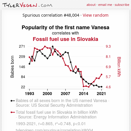
about
·
email me
·
subscribe
Spurious correlation #48,004 ·
View random