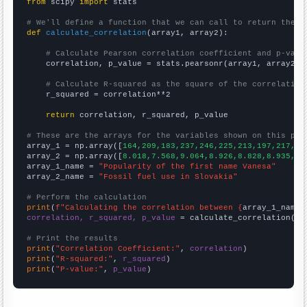
from
 scipy 
import
 stats

# We'll define a function that we can call to return the c
def
calculate_correlation
(array1, array2):

# Calculate Pearson correlation coefficient and p-valu
    correlation, p_value = stats.pearsonr(array1, array2)

# Calculate R-squared as the square of the correlation
    r_squared = correlation**2

return
 correlation, r_squared, p_value

# These are the arrays for the variables shown on this pag

array_1 = np.array([
164,209,183,237,246,225,213,197,217,27
array_2 = np.array([
8.018,7.568,9.064,8.926,8.828,8.935,9.
array_1_name = 
"Popularity of the first name Vanesa"
array_2_name = 
"Fossil fuel use in Slovakia"
# Perform the calculation
print
(
f"Calculating the correlation between {
array_1_name
}
correlation, r_squared, p_value
 = calculate_correlation(
ar
# Print the results
print
(
"Correlation Coefficient:"
, 
correlation
print
(
"R-squared:"
, 
r_squared
print
(
"P-value:"
, 
p_value
)