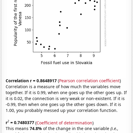
Correlation r = 0.8648917
(
Pearson correlation coefficient
)
Correlation is a measure of how much the variables move
together. If it is 0.99, when one goes up the other goes up. If
it is 0.02, the connection is very weak or non-existent. If it is
-0.99, then when one goes up the other goes down. If it is
1.00, you probably messed up your correlation function.
2
r
= 0.7480377
(
Coefficient of determination
)
This means
74.8%
of the change in the one variable
(i.e.,