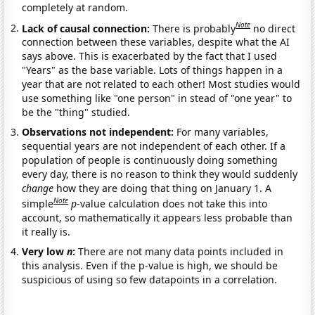
completely at random.
Note
Lack of causal connection:
There is probably
no direct
connection between these variables, despite what the AI
says above. This is exacerbated by the fact that I used
"Years" as the base variable. Lots of things happen in a
year that are not related to each other! Most studies would
use something like "one person" in stead of "one year" to
be the "thing" studied.
Observations not independent:
For many variables,
sequential years are not independent of each other. If a
population of people is continuously doing something
every day, there is no reason to think they would suddenly
change
how they are doing that thing on January 1. A
Note
simple
p
-value calculation does not take this into
account, so mathematically it appears less probable than
it really is.
Very low
n
:
There are not many data points included in
this analysis. Even if the p-value is high, we should be
suspicious of using so few datapoints in a correlation.