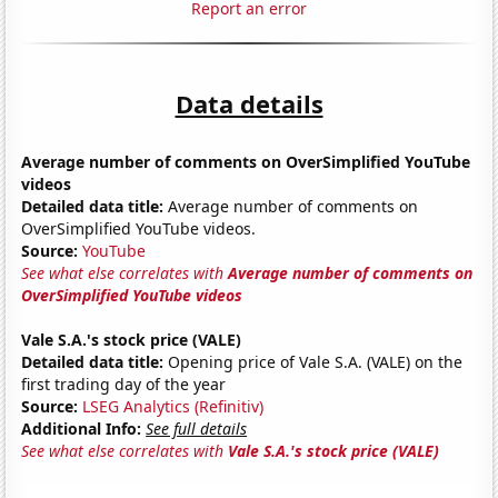
Report an error
Data details
Average number of comments on OverSimplified YouTube
videos
Detailed data title:
Average number of comments on
OverSimplified YouTube videos.
Source:
YouTube
See what else correlates with
Average number of comments on
OverSimplified YouTube videos
Vale S.A.'s stock price (VALE)
Detailed data title:
Opening price of Vale S.A. (VALE) on the
first trading day of the year
Source:
LSEG Analytics (Refinitiv)
Additional Info:
See full details
See what else correlates with
Vale S.A.'s stock price (VALE)