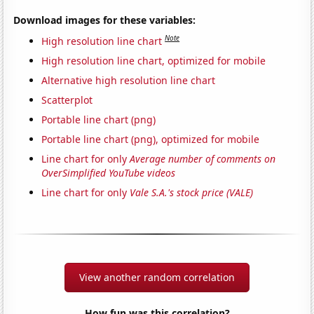
Download images for these variables:
Note
High resolution line chart
High resolution line chart, optimized for mobile
Alternative high resolution line chart
Scatterplot
Portable line chart (png)
Portable line chart (png), optimized for mobile
Line chart for only
Average number of comments on
OverSimplified YouTube videos
Line chart for only
Vale S.A.'s stock price (VALE)
View another random correlation
How fun was this correlation?