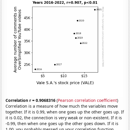
Correlation r = 0.9068316
(
Pearson correlation coefficient
)
Correlation is a measure of how much the variables move
together. If it is 0.99, when one goes up the other goes up. If
it is 0.02, the connection is very weak or non-existent. If it is
-0.99, then when one goes up the other goes down. If it is
1.00, you probably messed up your correlation function.