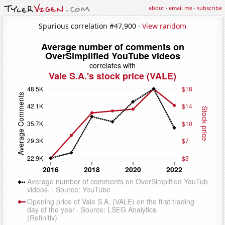
about
·
email me
·
subscribe
Spurious correlation #47,900 ·
View random