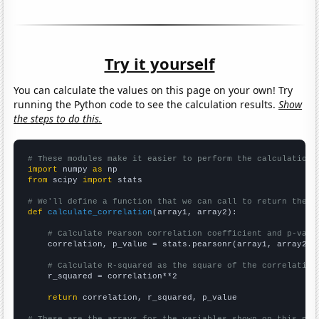
Try it yourself
You can calculate the values on this page on your own! Try
running the Python code to see the calculation results.
Show
the steps to do this.
# These modules make it easier to perform the calculation
import
 numpy 
as
from
 scipy 
import
 stats

# We'll define a function that we can call to return the c
def
calculate_correlation
(array1, array2):

# Calculate Pearson correlation coefficient and p-valu
    correlation, p_value = stats.pearsonr(array1, array2)

# Calculate R-squared as the square of the correlation
    r_squared = correlation**2

return
 correlation, r_squared, p_value

# These are the arrays for the variables shown on this pag