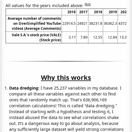
Note
All values for the years included above:
2016
2017
2018
2019
2020
Average number of comments
on OverSimplified YouTube
22914.5
24921
38231.8
36362.3
43726
videos (Average Comments)
Vale S.A.'s stock price (VALE)
3.17
7.89
12.55
12.94
13.31
(Stock price)
Why this works
Data dredging:
I have 25,237 variables in my database. I
compare all these variables against each other to find
ones that randomly match up. That's 636,906,169
correlation calculations! This is called “data dredging.”
Instead of starting with a hypothesis and testing it, I
instead abused the data to see what correlations shake
out. It’s a dangerous way to go about analysis, because
any sufficiently large dataset will yield strong correlations