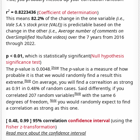
2
r
= 0.8223436
(
Coefficient of determination
)
This means
82.2%
of the change in the one variable
(i.e.,
Vale S.A.'s stock price (VALE))
is predictable based on the
change in the other
(i.e., Average number of comments on
OverSimplified YouTube videos)
over the 7 years from 2016
through 2022.
p < 0.01,
which is statistically significant(
Null hypothesis
significance test
)
Show
The
p
-value is 0.0048.
The
p
-value is a measure of how
probable it is that we would randomly find a result this
Note
extreme.
On average, you will find a correaltion as strong
as 0.91 in 0.48% of random cases. Said differently, if you
Note
correlated 207 random variables
with the same 6
Note
degrees of freedom,
you would randomly expect to find
a correlation as strong as this one.
[ 0.48, 0.99 ] 95% correlation
confidence interval
(using the
Fisher z-transformation
)
Read more about the confidence interval