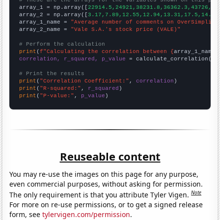

array_1 = np.array([
22914.5,24921,38231.8,36362.3,43726,48
array_2 = np.array([
3.17,7.89,12.55,12.94,13.31,17.5,14.09
array_1_name = 
"Average number of comments on OverSimplifi
array_2_name = 
"Vale S.A.'s stock price (VALE)"
# Perform the calculation
print
(
f"Calculating the correlation between {
array_1_name
}
correlation, r_squared, p_value
 = calculate_correlation(
ar
# Print the results
print
(
"Correlation Coefficient:"
, 
correlation
print
(
"R-squared:"
, 
r_squared
print
(
"P-value:"
, 
p_value
)
Reuseable content
You may re-use the images on this page for any purpose,
even commercial purposes, without asking for permission.
Note
The only requirement is that you attribute Tyler Vigen.
For more on re-use permissions, or to get a signed release
form, see
tylervigen.com/permission
.