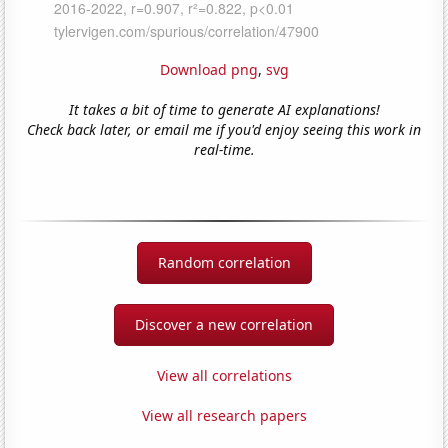
Download png
,
svg
It takes a bit of time to generate AI explanations!
Check back later, or email me if you'd enjoy seeing this work in
real-time.
Random correlation
Discover a new correlation
View all correlations
View all research papers