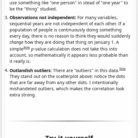
use something like "one person" in stead of "one year" to
be the "thing" studied.
Observations not independent:
For many variables,
sequential years are not independent of each other. If a
population of people is continuously doing something
every day, there is no reason to think they would suddenly
change
how they are doing that thing on January 1. A
Note
simple
p
-value calculation does not take this into
account, so mathematically it appears less probable than
it really is.
Note
Outlandish outliers:
There are "outliers" in this data.
They stand out on the scatterplot above: notice the dots
that are far away from any other dots. I intentionally
mishandeled outliers, which makes the correlation look
extra strong.
Try it yourself