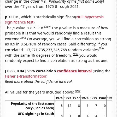
change in the other
(i.e., Popularity of the first name Zoey)
over the 47 years from 1975 through 2021.
p < 0.01,
which is statistically significant(
Null hypothesis
significance test
)
Show
The
p
-value is 8.5E-18.
The
p
-value is a measure of how
probable it is that we would randomly find a result this
Note
extreme.
On average, you will find a correaltion as strong
as 0.9 in 8.5E-16% of random cases. Said differently, if you
Note
correlated 117,271,735,233,346,768 random variables
Note
with the same 46 degrees of freedom,
you would
randomly expect to find a correlation as strong as this one.
[ 0.83, 0.94 ] 95% correlation
confidence interval
(using the
Fisher z-transformation
)
Read more about the confidence interval
Note
All values for the years included above:
1975
1976
1977
1978
1979
1980
1981
Popularity of the first name
8
12
8
6
7
0
0
Zoey (Babies born)
UFO sightings in South
8
1
0
4
4
1
3