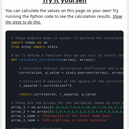
You can calculate the values on this page on your own! Try
running the Python code to see the calculation results.
Show
the steps to do this.
# These modules make it easier to perform the calculation
import
 numpy 
as
from
 scipy 
import
 stats

# We'll define a function that we can call to return the c
def
calculate_correlation
(array1, array2):

# Calculate Pearson correlation coefficient and p-valu
    correlation, p_value = stats.pearsonr(array1, array2)

# Calculate R-squared as the square of the correlation
    r_squared = correlation**2

return
 correlation, r_squared, p_value

# These are the arrays for the variables shown on this pag

array_1 = np.array([
8,12,8,6,7,0,0,0,13,12,7,11,14,17,17,3
array_2 = np.array([
8,1,0,4,4,1,3,1,3,2,3,4,0,4,3,3,6,3,4,
array_1_name = 
"Popularity of the first name Zoey"
array_2_name = 
"UFO sightings in South Carolina"