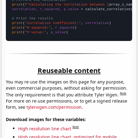
# Perform the calculation
print
(
f"Calculating the correlation between {
array_1_name
}
correlation, r_squared, p_value
 = calculate_correlation(
ar
# Print the results
print
(
"Correlation Coefficient:"
, 
correlation
print
(
"R-squared:"
, 
r_squared
print
(
"P-value:"
, 
p_value
)
Reuseable content
You may re-use the images on this page for any purpose,
even commercial purposes, without asking for permission.
Note
The only requirement is that you attribute Tyler Vigen.
For more on re-use permissions, or to get a signed release
form, see
tylervigen.com/permission
.
Download images for these variables:
Note
High resolution line chart
High resolution line chart, optimized for mobile