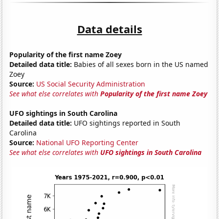
Data details
Popularity of the first name Zoey
Detailed data title:
Babies of all sexes born in the US named
Zoey
Source:
US Social Security Administration
See what else correlates with
Popularity of the first name Zoey
UFO sightings in South Carolina
Detailed data title:
UFO sightings reported in South
Carolina
Source:
National UFO Reporting Center
See what else correlates with
UFO sightings in South Carolina