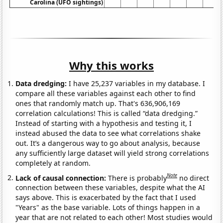
Carolina (UFO sightings)
Why this works
Data dredging:
I have 25,237 variables in my database. I
compare all these variables against each other to find
ones that randomly match up. That's 636,906,169
correlation calculations! This is called “data dredging.”
Instead of starting with a hypothesis and testing it, I
instead abused the data to see what correlations shake
out. It’s a dangerous way to go about analysis, because
any sufficiently large dataset will yield strong correlations
completely at random.
Note
Lack of causal connection:
There is probably
no direct
connection between these variables, despite what the AI
says above. This is exacerbated by the fact that I used
"Years" as the base variable. Lots of things happen in a
year that are not related to each other! Most studies would