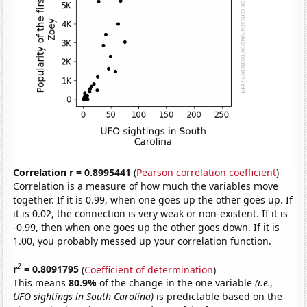
Correlation r = 0.8995441
(
Pearson correlation coefficient
)
Correlation is a measure of how much the variables move
together. If it is 0.99, when one goes up the other goes up. If
it is 0.02, the connection is very weak or non-existent. If it is
-0.99, then when one goes up the other goes down. If it is
1.00, you probably messed up your correlation function.
2
r
= 0.8091795
(
Coefficient of determination
)
This means
80.9%
of the change in the one variable
(i.e.,
UFO sightings in South Carolina)
is predictable based on the