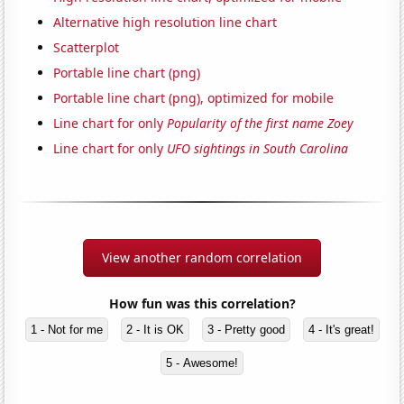
Alternative high resolution line chart
Scatterplot
Portable line chart (png)
Portable line chart (png), optimized for mobile
Line chart for only
Popularity of the first name Zoey
Line chart for only
UFO sightings in South Carolina
View another random correlation
How fun was this correlation?
1 - Not for me
2 - It is OK
3 - Pretty good
4 - It's great!
5 - Awesome!