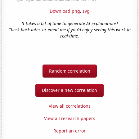
Download png
,
svg
It takes a bit of time to generate AI explanations!
Check back later, or email me if you'd enjoy seeing this work in
real-time.
Random correlation
Discover a new correlation
View all correlations
View all research papers
Report an error