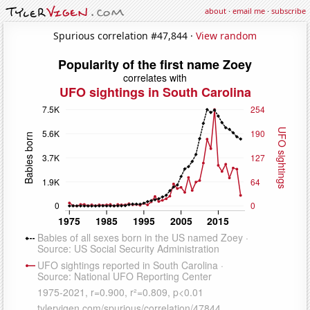
about
·
email me
·
subscribe
Spurious correlation #47,844 ·
View random