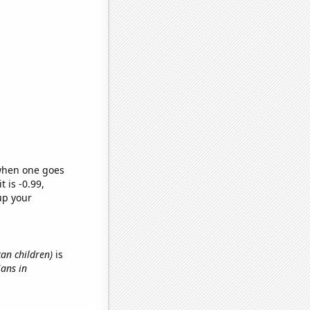
 when one goes
t is -0.99,
up your
can children)
is
ians in