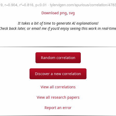
Download png
,
svg
It takes a bit of time to generate AI explanations!
Check back later, or email me if you'd enjoy seeing this work in real-time
Random correlation
Discover a new correlation
View all correlations
View all research papers
Report an error