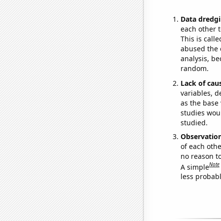
Data dredgi
each other t
This is call
abused the d
analysis, be
random.
Lack of cau
variables, d
as the base 
studies woul
studied.
Observatio
of each othe
no reason t
Note
A simple
less probable