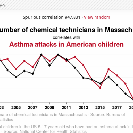
Spurious correlation #47,831 ·
View random