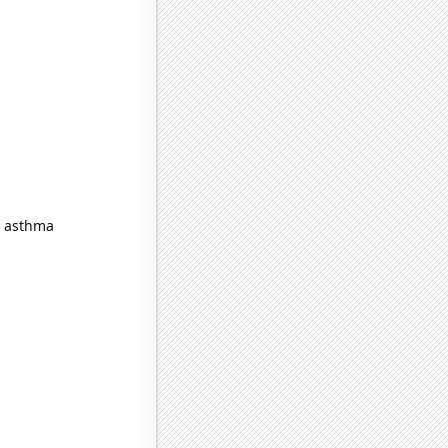
n asthma