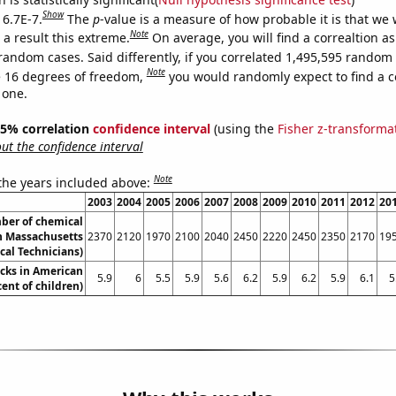
Show
 6.7E-7.
The
p
-value is a measure of how probable it is that we
Note
a result this extreme.
On average, you will find a correaltion as
random cases. Said differently, if you correlated 1,495,595 random
Note
 16 degrees of freedom,
you would randomly expect to find a c
 one.
 95% correlation
confidence interval
(using the
Fisher z-transforma
t the confidence interval
Note
 the years included above:
2003
2004
2005
2006
2007
2008
2009
2010
2011
2012
20
ber of chemical
in Massachusetts
2370
2120
1970
2100
2040
2450
2220
2450
2350
2170
19
cal Technicians)
cks in American
5.9
6
5.5
5.9
5.6
6.2
5.9
6.2
5.9
6.1
5
cent of children)