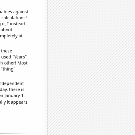
iables against
 calculations!
it, I instead
o about
ompletely at
 these
I used "Years"
ch other! Most
 "thing"
 independent
day, there is
n January 1.
lly it appears