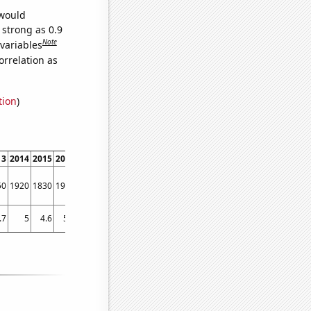
 would
 strong as 0.9
Note
 variables
orrelation as
tion
)
13
2014
2015
2016
2017
2018
2019
50
1920
1830
1970
1800
1610
1470
.7
5
4.6
5.5
5.2
4.8
4