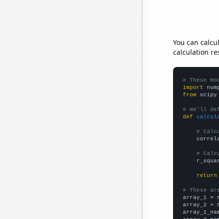
You can calcu
calculation re
# These mo
import
 num
from
 scipy
# We'll de
def
calcul
# Calc
    correl
# Calc
    r_squa
return
# These ar

array_1 = 
array_2 = 
array_1_na