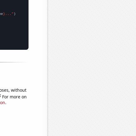
me
}..."
oses, without
e
For more on
ion
.