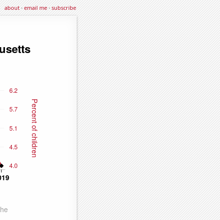
about
·
email me
·
subscribe