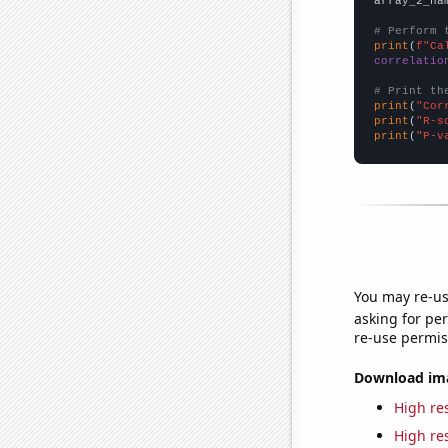
array_2_na
# Perform 
print
(
f"Ca
correlatio
# Print th
print
(
"Cor
print
(
"R-s
print
(
"P-v
You may re-us
asking for per
re-use permis
Download imag
High res
High res