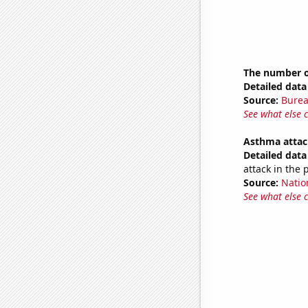
The number o
Detailed data 
Source:
Burea
See what else 
Asthma attac
Detailed data 
attack in the 
Source:
Nation
See what else 