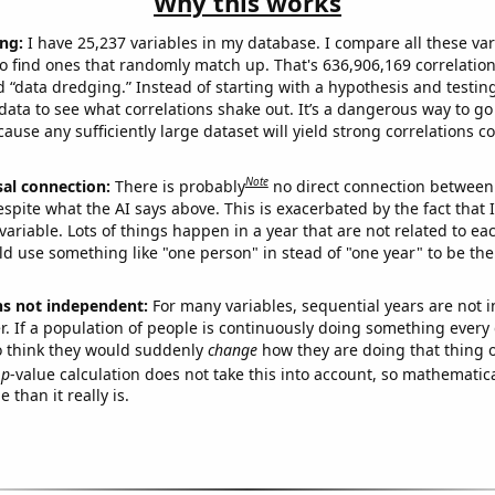
Why this works
ng:
I have 25,237 variables in my database. I compare all these var
o find ones that randomly match up. That's 636,906,169 correlation
ed “data dredging.” Instead of starting with a hypothesis and testing 
ata to see what correlations shake out. It’s a dangerous way to g
cause any sufficiently large dataset will yield strong correlations c
Note
sal connection:
There is probably
no direct connection between
espite what the AI says above. This is exacerbated by the fact that 
variable. Lots of things happen in a year that are not related to ea
d use something like "one person" in stead of "one year" to be the
ns not independent:
For many variables, sequential years are not
r. If a population of people is continuously doing something every 
o think they would suddenly
change
how they are doing that thing o
p
-value calculation does not take this into account, so mathematica
 than it really is.