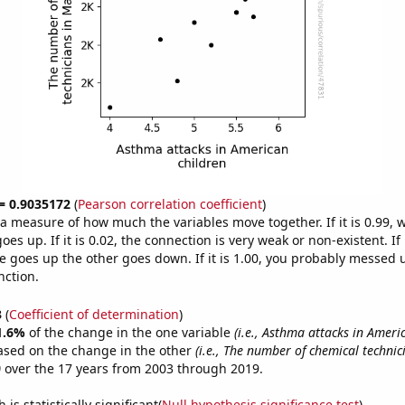
 = 0.9035172
(
Pearson correlation coefficient
)
s a measure of how much the variables move together. If it is 0.99,
es up. If it is 0.02, the connection is very weak or non-existent. If i
 goes up the other goes down. If it is 1.00, you probably messed 
nction.
3
(
Coefficient of determination
)
1.6%
of the change in the one variable
(i.e., Asthma attacks in Ameri
ased on the change in the other
(i.e., The number of chemical technic
)
over the 17 years from 2003 through 2019.
is statistically significant(
Null hypothesis significance test
)