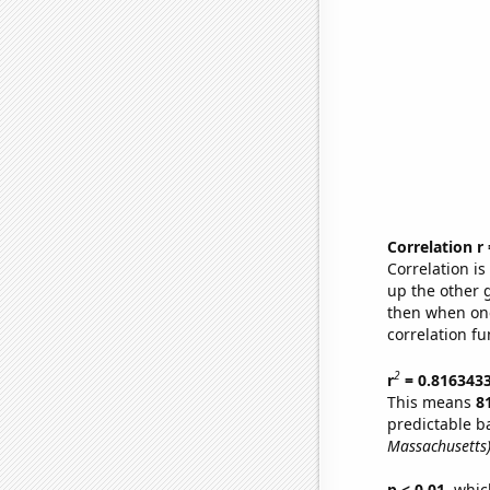
Correlation r
Correlation i
up the other go
then when one
correlation fu
2
r
= 0.816343
This means
8
predictable b
Massachusetts
p < 0.01,
which 