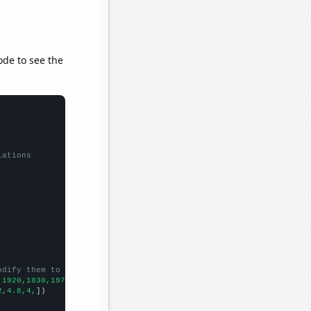
ode to see the
lations
odify them to be any two sets of numbers
,1920,1830,1970,1800,1610,1470,
])

2,4.8,4,
])
