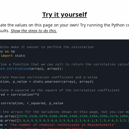
Try it yourself
late the values on this page on your own! Try running the Python c
sults.
Show the steps to do this.
dules make it easier to perform the calculation
py 
as
 
import
 stats

fine a function that we can call to return the correlation calcu
ate_correlation
(array1, array2):

ulate Pearson correlation coefficient and p-value
ation, p_value = stats.pearsonr(array1, array2)

ulate R-squared as the square of the correlation coefficient
red = correlation**2

 correlation, r_squared, p_value

e the arrays for the variables shown on this page, but you can m
np.array([
2370,2120,1970,2100,2040,2450,2220,2450,2350,2170,1950
np.array([
5.9,6,5.5,5.9,5.6,6.2,5.9,6.2,5.9,6.1,5.7,5,4.6,5.5,5.
me = 
"The number of chemical technicians in Massachusetts"