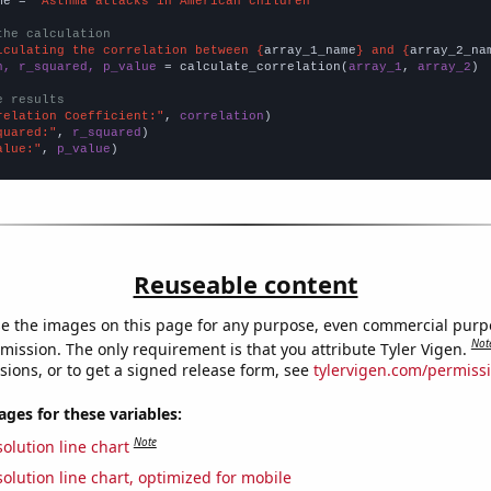
me = 
"Asthma attacks in American children"
the calculation
lculating the correlation between {
array_1_name
} and {
array_2_na
n, r_squared, p_value
 = calculate_correlation(
array_1
, 
array_2
)

e results
relation Coefficient:"
, 
correlation
quared:"
, 
r_squared
alue:"
, 
p_value
)
Reuseable content
e the images on this page for any purpose, even commercial purp
Not
mission. The only requirement is that you attribute Tyler Vigen.
sions, or to get a signed release form, see
tylervigen.com/permiss
es for these variables:
Note
olution line chart
olution line chart, optimized for mobile