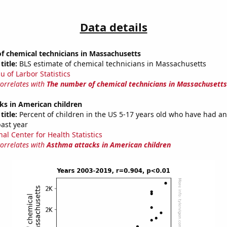
Data details
f chemical technicians in Massachusetts
title:
BLS estimate of chemical technicians in Massachusetts
u of Larbor Statistics
correlates with
The number of chemical technicians in Massachusetts
ks in American children
title:
Percent of children in the US 5-17 years old who have had a
past year
al Center for Health Statistics
correlates with
Asthma attacks in American children