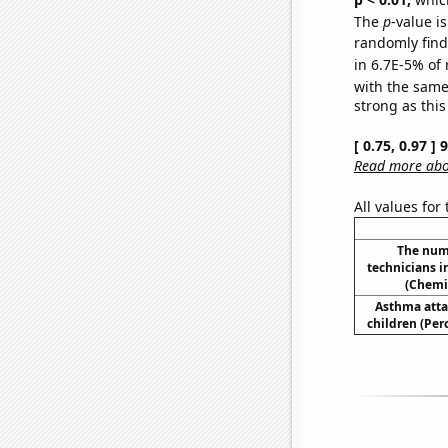
The
p
-value is
randomly find 
in 6.7E-5% of 
with the same
strong as this
[ 0.75, 0.97 ]
Read more abou
All values for
The num
technicians 
(Chemi
Asthma atta
children (Per