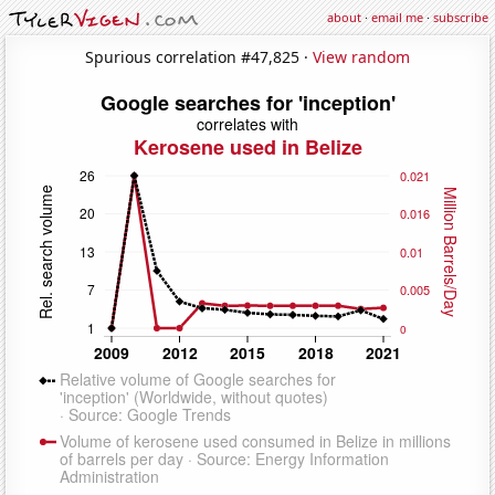
about
·
email me
·
subscribe
Spurious correlation #47,825 ·
View random