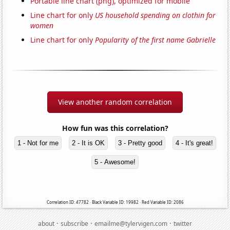
Portable line chart (png), optimized for mobile
Line chart for only
US household spending on clothin for
women
Line chart for only
Popularity of the first name Gabrielle
View another random correlation
How fun was this correlation?
1 - Not for me
2 - It is OK
3 - Pretty good
4 - It's great!
5 - Awesome!
Correlation ID: 47782 · Black Variable ID: 19982 · Red Variable ID: 2086
·
·
·
about
subscribe
emailme@tylervigen.com
twitter