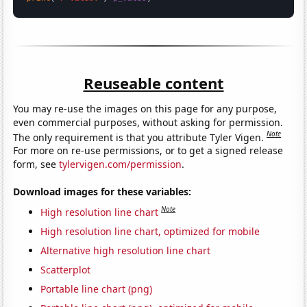
Reuseable content
You may re-use the images on this page for any purpose,
even commercial purposes, without asking for permission.
Note
The only requirement is that you attribute Tyler Vigen.
For more on re-use permissions, or to get a signed release
form, see
tylervigen.com/permission
.
Download images for these variables:
Note
High resolution line chart
High resolution line chart, optimized for mobile
Alternative high resolution line chart
Scatterplot
Portable line chart (png)