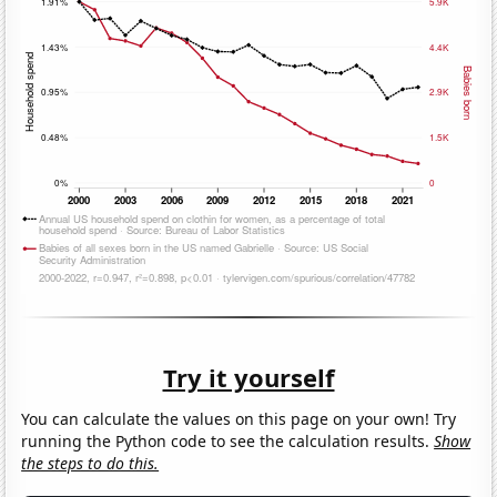
Try it yourself
You can calculate the values on this page on your own! Try
running the Python code to see the calculation results.
Show
the steps to do this.