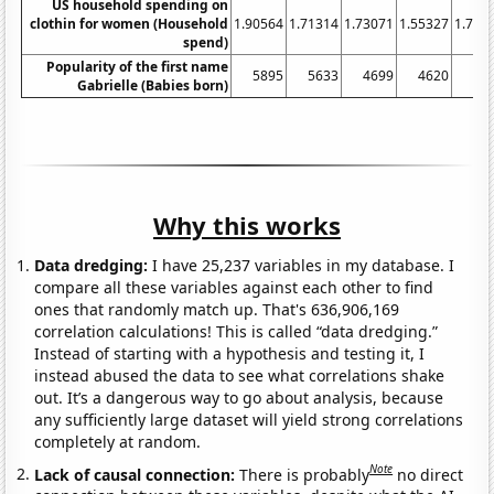
US household spending on
clothin for women (Household
1.90564
1.71314
1.73071
1.55327
1.702
spend)
Popularity of the first name
5895
5633
4699
4620
44
Gabrielle (Babies born)
Why this works
Data dredging:
I have 25,237 variables in my database. I
compare all these variables against each other to find
ones that randomly match up. That's 636,906,169
correlation calculations! This is called “data dredging.”
Instead of starting with a hypothesis and testing it, I
instead abused the data to see what correlations shake
out. It’s a dangerous way to go about analysis, because
any sufficiently large dataset will yield strong correlations
completely at random.
Note
Lack of causal connection:
There is probably
no direct