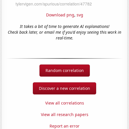
Download png
,
svg
It takes a bit of time to generate AI explanations!
Check back later, or email me if you'd enjoy seeing this work in
real-time.
Random correlation
Discover a new correlation
View all correlations
View all research papers
Report an error