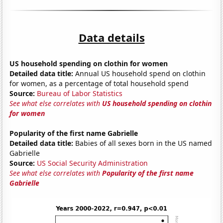
Data details
US household spending on clothin for women
Detailed data title:
Annual US household spend on clothin
for women, as a percentage of total household spend
Source:
Bureau of Labor Statistics
See what else correlates with
US household spending on clothin
for women
Popularity of the first name Gabrielle
Detailed data title:
Babies of all sexes born in the US named
Gabrielle
Source:
US Social Security Administration
See what else correlates with
Popularity of the first name
Gabrielle