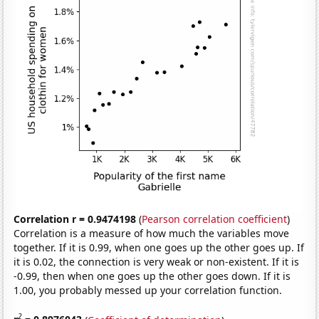
Correlation r = 0.9474198
(
Pearson correlation coefficient
)
Correlation is a measure of how much the variables move
together. If it is 0.99, when one goes up the other goes up. If
it is 0.02, the connection is very weak or non-existent. If it is
-0.99, then when one goes up the other goes down. If it is
1.00, you probably messed up your correlation function.
2