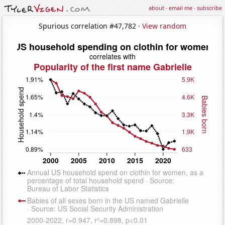
about
·
email me
·
subscribe
Spurious correlation #47,782 ·
View random