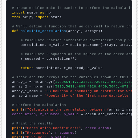
# These modules make it easier to perform the calculation
import
 numpy 
as
from
 scipy 
import
 stats

# We'll define a function that we can call to return the c
def
calculate_correlation
(array1, array2):

# Calculate Pearson correlation coefficient and p-valu
    correlation, p_value = stats.pearsonr(array1, array2)

# Calculate R-squared as the square of the correlation
    r_squared = correlation**2

return
 correlation, r_squared, p_value

# These are the arrays for the variables shown on this pag

array_1 = np.array([
1.90564,1.71314,1.73071,1.55327,1.7029
array_2 = np.array([
5895,5633,4699,4620,4459,5045,4871,456
array_1_name = 
"US household spending on clothin for women
array_2_name = 
"Popularity of the first name Gabrielle"
# Perform the calculation
print
(
f"Calculating the correlation between {
array_1_name
}
correlation, r_squared, p_value
 = calculate_correlation(
ar
# Print the results
print
(
"Correlation Coefficient:"
, 
correlation
print
(
"R-squared:"
, 
r_squared
print
(
"P-value:"
, 
p_value
)