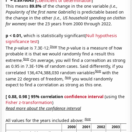
r
= 0.8976043
(
Coefficient of determination
)
This means
89.8%
of the change in the one variable
(i.e.,
Popularity of the first name Gabrielle)
is predictable based on
the change in the other
(i.e., US household spending on clothin
for women)
over the 23 years from 2000 through 2022.
p < 0.01,
which is statistically significant(
Null hypothesis
significance test
)
Show
The
p
-value is 7.3E-12.
The
p
-value is a measure of how
probable it is that we would randomly find a result this
Note
extreme.
On average, you will find a correaltion as strong
as 0.95 in 7.3E-10% of random cases. Said differently, if you
Note
correlated 136,474,388,030 random variables
with the
Note
same 22 degrees of freedom,
you would randomly
expect to find a correlation as strong as this one.
[ 0.88, 0.98 ] 95% correlation
confidence interval
(using the
Fisher z-transformation
)
Read more about the confidence interval
Note
All values for the years included above:
2000
2001
2002
2003
20