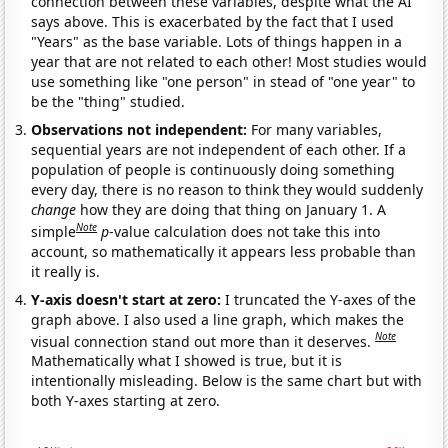
connection between these variables, despite what the AI
says above. This is exacerbated by the fact that I used
"Years" as the base variable. Lots of things happen in a
year that are not related to each other! Most studies would
use something like "one person" in stead of "one year" to
be the "thing" studied.
Observations not independent:
For many variables,
sequential years are not independent of each other. If a
population of people is continuously doing something
every day, there is no reason to think they would suddenly
change
how they are doing that thing on January 1. A
Note
simple
p
-value calculation does not take this into
account, so mathematically it appears less probable than
it really is.
Y-axis doesn't start at zero:
I truncated the Y-axes of the
graph above. I also used a line graph, which makes the
Note
visual connection stand out more than it deserves.
Mathematically what I showed is true, but it is
intentionally misleading. Below is the same chart but with
both Y-axes starting at zero.