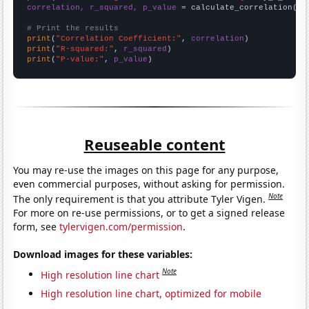
correlation, r_squared, p_value
 = calculate_correlation(
ar
# Print the results
print
(
"Correlation Coefficient:"
, 
correlation
print
(
"R-squared:"
, 
r_squared
print
(
"P-value:"
, 
p_value
)
Reuseable content
You may re-use the images on this page for any purpose,
even commercial purposes, without asking for permission.
Note
The only requirement is that you attribute Tyler Vigen.
For more on re-use permissions, or to get a signed release
form, see
tylervigen.com/permission
.
Download images for these variables:
Note
High resolution line chart
High resolution line chart, optimized for mobile