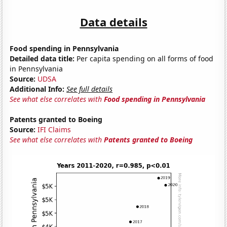
Data details
Food spending in Pennsylvania
Detailed data title:
Per capita spending on all forms of food
in Pennsylvania
Source:
UDSA
Additional Info:
See full details
See what else correlates with
Food spending in Pennsylvania
Patents granted to Boeing
Source:
IFI Claims
See what else correlates with
Patents granted to Boeing