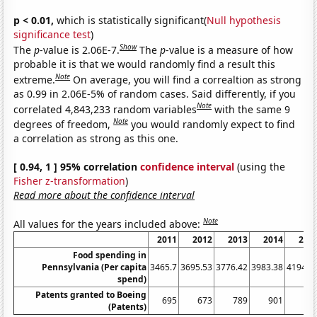
p < 0.01,
which is statistically significant(
Null hypothesis
significance test
)
Show
The
p
-value is 2.06E-7.
The
p
-value is a measure of how
probable it is that we would randomly find a result this
Note
extreme.
On average, you will find a correaltion as strong
as 0.99 in 2.06E-5% of random cases. Said differently, if you
Note
correlated 4,843,233 random variables
with the same 9
Note
degrees of freedom,
you would randomly expect to find
a correlation as strong as this one.
[ 0.94, 1 ] 95% correlation
confidence interval
(using the
Fisher z-transformation
)
Read more about the confidence interval
Note
All values for the years included above:
2011
2012
2013
2014
201
Food spending in
Pennsylvania (Per capita
3465.7
3695.53
3776.42
3983.38
4194.6
spend)
Patents granted to Boeing
695
673
789
901
97
(Patents)