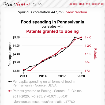
about
·
email me
·
subscribe
Spurious correlation #47,760 ·
View random