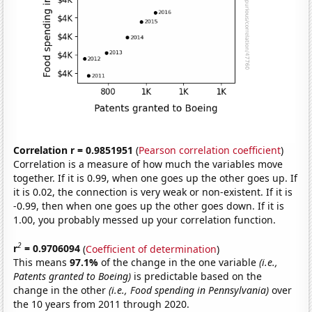
Correlation r = 0.9851951
(
Pearson correlation coefficient
)
Correlation is a measure of how much the variables move
together. If it is 0.99, when one goes up the other goes up. If
it is 0.02, the connection is very weak or non-existent. If it is
-0.99, then when one goes up the other goes down. If it is
1.00, you probably messed up your correlation function.
2
r
= 0.9706094
(
Coefficient of determination
)
This means
97.1%
of the change in the one variable
(i.e.,
Patents granted to Boeing)
is predictable based on the
change in the other
(i.e., Food spending in Pennsylvania)
over
the 10 years from 2011 through 2020.