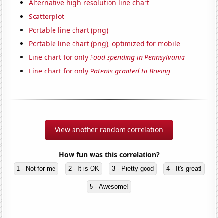
Alternative high resolution line chart
Scatterplot
Portable line chart (png)
Portable line chart (png), optimized for mobile
Line chart for only
Food spending in Pennsylvania
Line chart for only
Patents granted to Boeing
View another random correlation
How fun was this correlation?
1 - Not for me
2 - It is OK
3 - Pretty good
4 - It's great!
5 - Awesome!