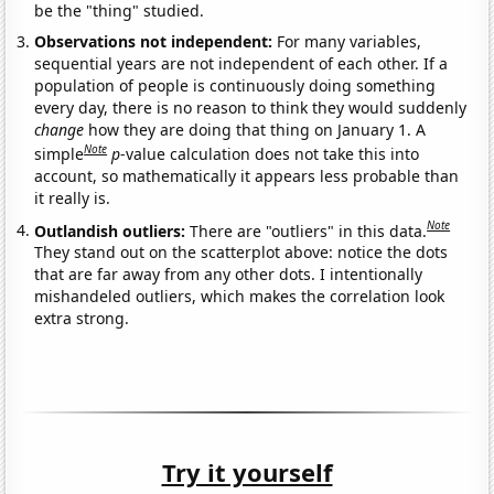
be the "thing" studied.
Observations not independent:
For many variables,
sequential years are not independent of each other. If a
population of people is continuously doing something
every day, there is no reason to think they would suddenly
change
how they are doing that thing on January 1. A
Note
simple
p
-value calculation does not take this into
account, so mathematically it appears less probable than
it really is.
Note
Outlandish outliers:
There are "outliers" in this data.
They stand out on the scatterplot above: notice the dots
that are far away from any other dots. I intentionally
mishandeled outliers, which makes the correlation look
extra strong.
Try it yourself