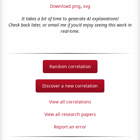
Download png
,
svg
It takes a bit of time to generate AI explanations!
Check back later, or email me if you'd enjoy seeing this work in
real-time.
Random correlation
Discover a new correlation
View all correlations
View all research papers
Report an error