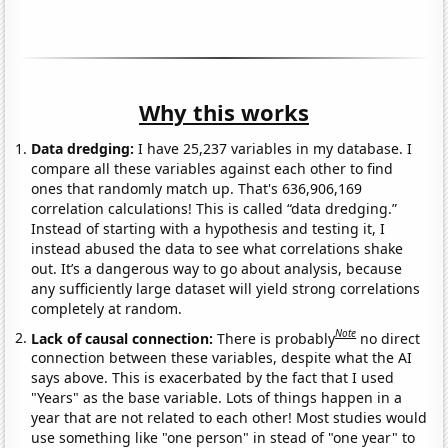
Why this works
Data dredging:
I have 25,237 variables in my database. I
compare all these variables against each other to find
ones that randomly match up. That's 636,906,169
correlation calculations! This is called “data dredging.”
Instead of starting with a hypothesis and testing it, I
instead abused the data to see what correlations shake
out. It’s a dangerous way to go about analysis, because
any sufficiently large dataset will yield strong correlations
completely at random.
Note
Lack of causal connection:
There is probably
no direct
connection between these variables, despite what the AI
says above. This is exacerbated by the fact that I used
"Years" as the base variable. Lots of things happen in a
year that are not related to each other! Most studies would
use something like "one person" in stead of "one year" to