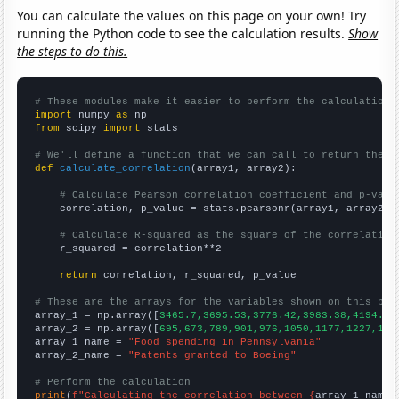
You can calculate the values on this page on your own! Try
running the Python code to see the calculation results.
Show
the steps to do this.
# These modules make it easier to perform the calculation
import
 numpy 
as
from
 scipy 
import
 stats

# We'll define a function that we can call to return the c
def
calculate_correlation
(array1, array2):

# Calculate Pearson correlation coefficient and p-valu
    correlation, p_value = stats.pearsonr(array1, array2)

# Calculate R-squared as the square of the correlation
    r_squared = correlation**2

return
 correlation, r_squared, p_value

# These are the arrays for the variables shown on this pag

array_1 = np.array([
3465.7,3695.53,3776.42,3983.38,4194.69
array_2 = np.array([
695,673,789,901,976,1050,1177,1227,138
array_1_name = 
"Food spending in Pennsylvania"
array_2_name = 
"Patents granted to Boeing"
# Perform the calculation
print
(
f"Calculating the correlation between {
array_1_name
}