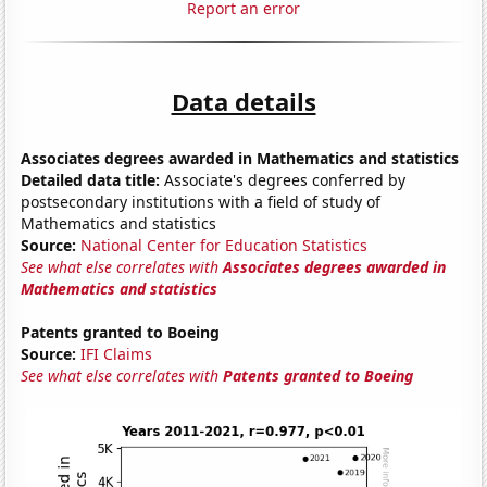
Report an error
Data details
Associates degrees awarded in Mathematics and statistics
Detailed data title:
Associate's degrees conferred by
postsecondary institutions with a field of study of
Mathematics and statistics
Source:
National Center for Education Statistics
See what else correlates with
Associates degrees awarded in
Mathematics and statistics
Patents granted to Boeing
Source:
IFI Claims
See what else correlates with
Patents granted to Boeing