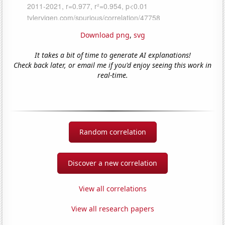
Download png
,
svg
It takes a bit of time to generate AI explanations!
Check back later, or email me if you'd enjoy seeing this work in
real-time.
Random correlation
Discover a new correlation
View all correlations
View all research papers