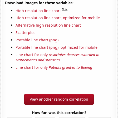
Download images for these variables:
Note
High resolution line chart
High resolution line chart, optimized for mobile
Alternative high resolution line chart
Scatterplot
Portable line chart (png)
Portable line chart (png), optimized for mobile
Line chart for only
Associates degrees awarded in
Mathematics and statistics
Line chart for only
Patents granted to Boeing
View another random correlation
How fun was this correlation?