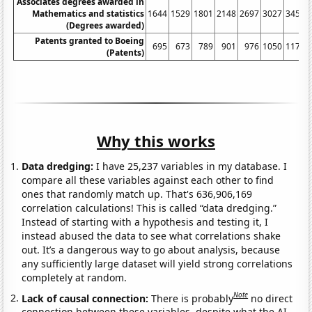
Associates degrees awarded in
Mathematics and statistics
1644
1529
1801
2148
2697
3027
3454
(Degrees awarded)
Patents granted to Boeing
695
673
789
901
976
1050
1177
(Patents)
Why this works
Data dredging:
I have 25,237 variables in my database. I
compare all these variables against each other to find
ones that randomly match up. That's 636,906,169
correlation calculations! This is called “data dredging.”
Instead of starting with a hypothesis and testing it, I
instead abused the data to see what correlations shake
out. It’s a dangerous way to go about analysis, because
any sufficiently large dataset will yield strong correlations
completely at random.
Note
Lack of causal connection:
There is probably
no direct
connection between these variables, despite what the AI