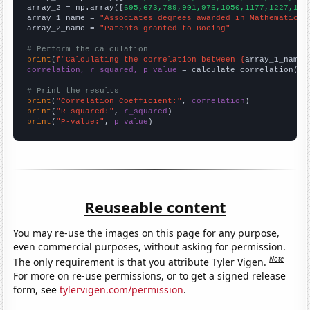
array_2 = np.array([
695,673,789,901,976,1050,1177,1227,138
array_1_name = 
"Associates degrees awarded in Mathematics 
array_2_name = 
"Patents granted to Boeing"
# Perform the calculation
print
(
f"Calculating the correlation between {
array_1_name
}
correlation, r_squared, p_value
 = calculate_correlation(
ar
# Print the results
print
(
"Correlation Coefficient:"
, 
correlation
print
(
"R-squared:"
, 
r_squared
print
(
"P-value:"
, 
p_value
)
Reuseable content
You may re-use the images on this page for any purpose,
even commercial purposes, without asking for permission.
Note
The only requirement is that you attribute Tyler Vigen.
For more on re-use permissions, or to get a signed release
form, see
tylervigen.com/permission
.