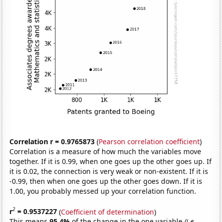
Correlation r = 0.9765873
(
Pearson correlation coefficient
)
Correlation is a measure of how much the variables move
together. If it is 0.99, when one goes up the other goes up. If
it is 0.02, the connection is very weak or non-existent. If it is
-0.99, then when one goes up the other goes down. If it is
1.00, you probably messed up your correlation function.
2
r
= 0.9537227
(
Coefficient of determination
)
This means
95.4%
of the change in the one variable
(i.e.,