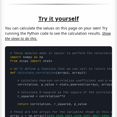
Try it yourself
You can calculate the values on this page on your own! Try
running the Python code to see the calculation results.
Show
the steps to do this.
# These modules make it easier to perform the calculation
import
 numpy 
as
from
 scipy 
import
 stats

# We'll define a function that we can call to return the c
def
calculate_correlation
(array1, array2):

# Calculate Pearson correlation coefficient and p-valu
    correlation, p_value = stats.pearsonr(array1, array2)

# Calculate R-squared as the square of the correlation
    r_squared = correlation**2

return
 correlation, r_squared, p_value

# These are the arrays for the variables shown on this pag

array_1 = np.array([
1644,1529,1801,2148,2697,3027,3454,413