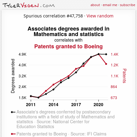
about
·
email me
·
subscribe
Spurious correlation #47,758 ·
View random