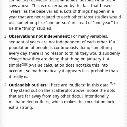
says above. This is exacerbated by the fact that I used
"Years" as the base variable. Lots of things happen in a
year that are not related to each other! Most studies would
use something like "one person" in stead of "one year" to
be the "thing" studied.
Observations not independent:
For many variables,
sequential years are not independent of each other. If a
population of people is continuously doing something
every day, there is no reason to think they would suddenly
change
how they are doing that thing on January 1. A
Note
simple
p
-value calculation does not take this into
account, so mathematically it appears less probable than
it really is.
Note
Outlandish outliers:
There are "outliers" in this data.
They stand out on the scatterplot above: notice the dots
that are far away from any other dots. I intentionally
mishandeled outliers, which makes the correlation look
extra strong.