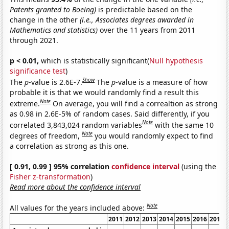
Patents granted to Boeing)
is predictable based on the
change in the other
(i.e., Associates degrees awarded in
Mathematics and statistics)
over the 11 years from 2011
through 2021.
p < 0.01,
which is statistically significant(
Null hypothesis
significance test
)
Show
The
p
-value is 2.6E-7.
The
p
-value is a measure of how
probable it is that we would randomly find a result this
Note
extreme.
On average, you will find a correaltion as strong
as 0.98 in 2.6E-5% of random cases. Said differently, if you
Note
correlated 3,843,024 random variables
with the same 10
Note
degrees of freedom,
you would randomly expect to find
a correlation as strong as this one.
[ 0.91, 0.99 ] 95% correlation
confidence interval
(using the
Fisher z-transformation
)
Read more about the confidence interval
Note
All values for the years included above:
2011
2012
2013
2014
2015
2016
2017