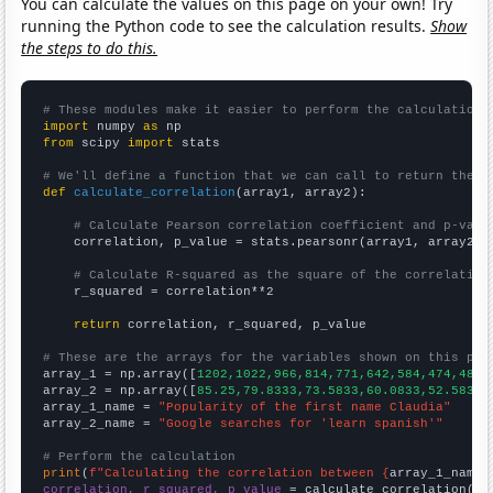
You can calculate the values on this page on your own! Try
running the Python code to see the calculation results.
Show
the steps to do this.
# These modules make it easier to perform the calculation
import
 numpy 
as
from
 scipy 
import
 stats

# We'll define a function that we can call to return the c
def
calculate_correlation
(array1, array2):

# Calculate Pearson correlation coefficient and p-valu
    correlation, p_value = stats.pearsonr(array1, array2)

# Calculate R-squared as the square of the correlation
    r_squared = correlation**2

return
 correlation, r_squared, p_value

# These are the arrays for the variables shown on this pag

array_1 = np.array([
1202,1022,966,814,771,642,584,474,485,
array_2 = np.array([
85.25,79.8333,73.5833,60.0833,52.5833,
array_1_name = 
"Popularity of the first name Claudia"
array_2_name = 
"Google searches for 'learn spanish'"
# Perform the calculation
print
(
f"Calculating the correlation between {
array_1_name
}
correlation, r_squared, p_value
 = calculate_correlation(
ar