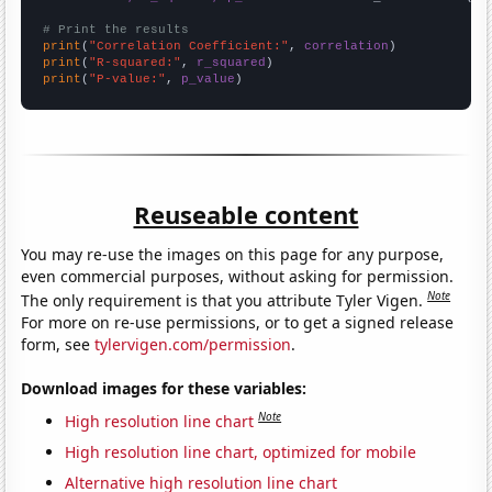
# Print the results
print
(
"Correlation Coefficient:"
, 
correlation
print
(
"R-squared:"
, 
r_squared
print
(
"P-value:"
, 
p_value
)
Reuseable content
You may re-use the images on this page for any purpose,
even commercial purposes, without asking for permission.
Note
The only requirement is that you attribute Tyler Vigen.
For more on re-use permissions, or to get a signed release
form, see
tylervigen.com/permission
.
Download images for these variables:
Note
High resolution line chart
High resolution line chart, optimized for mobile
Alternative high resolution line chart