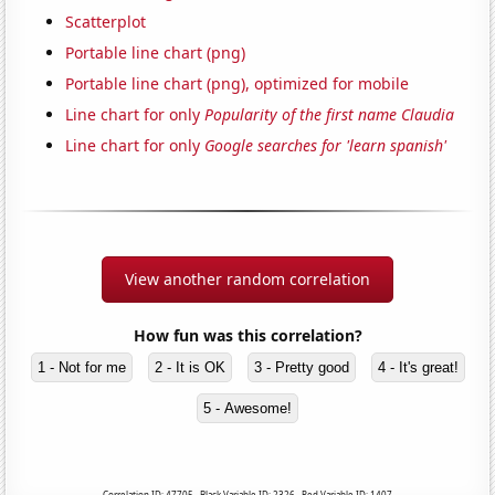
Scatterplot
Portable line chart (png)
Portable line chart (png), optimized for mobile
Line chart for only
Popularity of the first name Claudia
Line chart for only
Google searches for 'learn spanish'
View another random correlation
How fun was this correlation?
1 - Not for me
2 - It is OK
3 - Pretty good
4 - It's great!
5 - Awesome!
Correlation ID: 47705 · Black Variable ID: 2326 · Red Variable ID: 1407