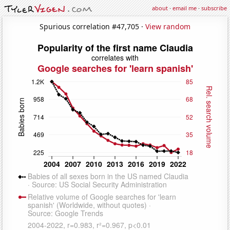
about
·
email me
·
subscribe
Spurious correlation #47,705 ·
View random