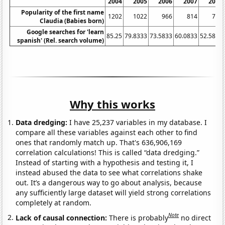
2004
2005
2006
2007
2008
Popularity of the first name
1202
1022
966
814
771
Claudia (Babies born)
Google searches for 'learn
85.25
79.8333
73.5833
60.0833
52.5833
spanish' (Rel. search volume)
Why this works
Data dredging:
I have 25,237 variables in my database. I
compare all these variables against each other to find
ones that randomly match up. That's 636,906,169
correlation calculations! This is called “data dredging.”
Instead of starting with a hypothesis and testing it, I
instead abused the data to see what correlations shake
out. It’s a dangerous way to go about analysis, because
any sufficiently large dataset will yield strong correlations
completely at random.
Note
Lack of causal connection:
There is probably
no direct