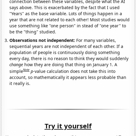
connection between these variables, despite what the AI
says above. This is exacerbated by the fact that I used
"Years" as the base variable. Lots of things happen in a
year that are not related to each other! Most studies would
use something like "one person" in stead of "one year" to
be the "thing" studied.
Observations not independent:
For many variables,
sequential years are not independent of each other. If a
population of people is continuously doing something
every day, there is no reason to think they would suddenly
change
how they are doing that thing on January 1. A
Note
simple
p
-value calculation does not take this into
account, so mathematically it appears less probable than
it really is.
Try it yourself