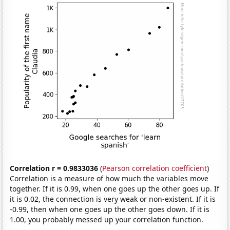
Correlation r = 0.9833036
(
Pearson correlation coefficient
)
Correlation is a measure of how much the variables move
together. If it is 0.99, when one goes up the other goes up. If
it is 0.02, the connection is very weak or non-existent. If it is
-0.99, then when one goes up the other goes down. If it is
1.00, you probably messed up your correlation function.