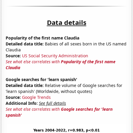
Data details
Popularity of the first name Claudia
Detailed data title:
Babies of all sexes born in the US named
Claudia
Source:
US Social Security Administration
See what else correlates with
Popularity of the first name
Claudia
Google searches for 'learn spanish'
Detailed data title:
Relative volume of Google searches for
'learn spanish' (Worldwide, without quotes)
Source:
Google Trends
Additional Info:
See full details
See what else correlates with
Google searches for 'learn
spanish'