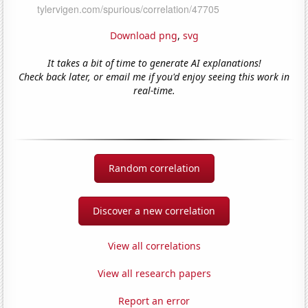
Download png
,
svg
It takes a bit of time to generate AI explanations!
Check back later, or email me if you'd enjoy seeing this work in
real-time.
Random correlation
Discover a new correlation
View all correlations
View all research papers
Report an error