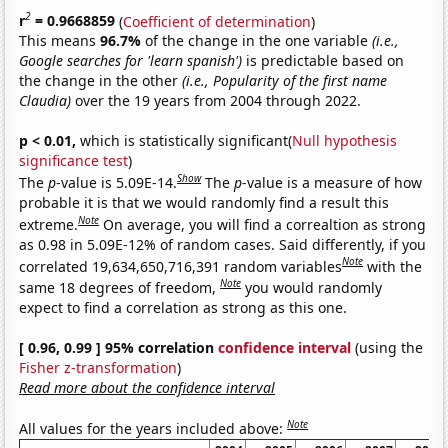
2
r
= 0.9668859
(
Coefficient of determination
)
This means
96.7%
of the change in the one variable
(i.e.,
Google searches for 'learn spanish')
is predictable based on
the change in the other
(i.e., Popularity of the first name
Claudia)
over the 19 years from 2004 through 2022.
p < 0.01,
which is statistically significant(
Null hypothesis
significance test
)
Show
The
p
-value is 5.09E-14.
The
p
-value is a measure of how
probable it is that we would randomly find a result this
Note
extreme.
On average, you will find a correaltion as strong
as 0.98 in 5.09E-12% of random cases. Said differently, if you
Note
correlated 19,634,650,716,391 random variables
with the
Note
same 18 degrees of freedom,
you would randomly
expect to find a correlation as strong as this one.
[ 0.96, 0.99 ] 95% correlation
confidence interval
(using the
Fisher z-transformation
)
Read more about the confidence interval
Note
All values for the years included above: