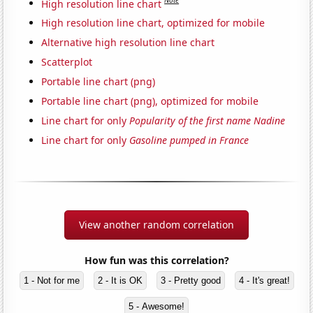
Note
High resolution line chart
High resolution line chart, optimized for mobile
Alternative high resolution line chart
Scatterplot
Portable line chart (png)
Portable line chart (png), optimized for mobile
Line chart for only
Popularity of the first name Nadine
Line chart for only
Gasoline pumped in France
View another random correlation
How fun was this correlation?
1 - Not for me
2 - It is OK
3 - Pretty good
4 - It's great!
5 - Awesome!