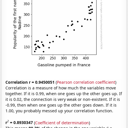
Correlation r = 0.9450051
(
Pearson correlation coefficient
)
Correlation is a measure of how much the variables move
together. If it is 0.99, when one goes up the other goes up. If
it is 0.02, the connection is very weak or non-existent. If it is
-0.99, then when one goes up the other goes down. If it is
1.00, you probably messed up your correlation function.
2
r
= 0.8930347
(
Coefficient of determination
)