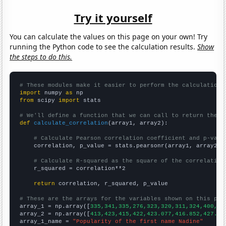
Try it yourself
You can calculate the values on this page on your own! Try
running the Python code to see the calculation results.
Show
the steps to do this.
# These modules make it easier to perform the calculation
import
 numpy 
as
from
 scipy 
import
 stats

# We'll define a function that we can call to return the c
def
calculate_correlation
(array1, array2):

# Calculate Pearson correlation coefficient and p-valu
    correlation, p_value = stats.pearsonr(array1, array2)

# Calculate R-squared as the square of the correlation
    r_squared = correlation**2

return
 correlation, r_squared, p_value

# These are the arrays for the variables shown on this pag

array_1 = np.array([
335,341,335,276,323,320,311,324,400,35
array_2 = np.array([
413,423,415,422,423.077,416.852,427.91
array_1_name = 
"Popularity of the first name Nadine"