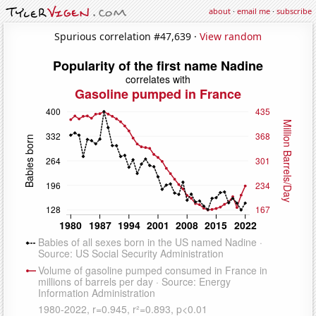
about
·
email me
·
subscribe
Spurious correlation #47,639 ·
View random