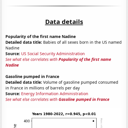
Data details
Popularity of the first name Nadine
Detailed data title:
Babies of all sexes born in the US named
Nadine
Source:
US Social Security Administration
See what else correlates with
Popularity of the first name
Nadine
Gasoline pumped in France
Detailed data title:
Volume of gasoline pumped consumed
in France in millions of barrels per day
Source:
Energy Information Administration
See what else correlates with
Gasoline pumped in France