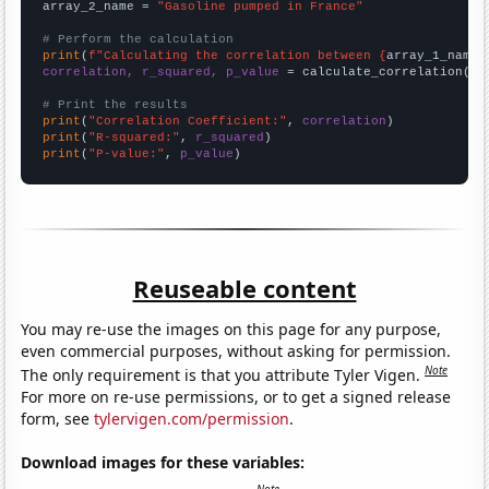
array_2_name = 
"Gasoline pumped in France"
# Perform the calculation
print
(
f"Calculating the correlation between {
array_1_name
}
correlation, r_squared, p_value
 = calculate_correlation(
ar
# Print the results
print
(
"Correlation Coefficient:"
, 
correlation
print
(
"R-squared:"
, 
r_squared
print
(
"P-value:"
, 
p_value
)
Reuseable content
You may re-use the images on this page for any purpose,
even commercial purposes, without asking for permission.
Note
The only requirement is that you attribute Tyler Vigen.
For more on re-use permissions, or to get a signed release
form, see
tylervigen.com/permission
.
Download images for these variables: