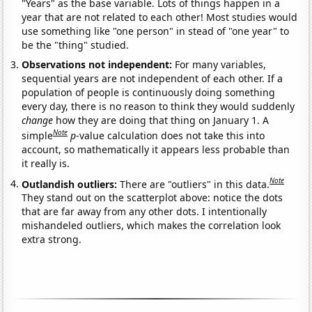
"Years" as the base variable. Lots of things happen in a
year that are not related to each other! Most studies would
use something like "one person" in stead of "one year" to
be the "thing" studied.
Observations not independent:
For many variables,
sequential years are not independent of each other. If a
population of people is continuously doing something
every day, there is no reason to think they would suddenly
change
how they are doing that thing on January 1. A
Note
simple
p
-value calculation does not take this into
account, so mathematically it appears less probable than
it really is.
Note
Outlandish outliers:
There are "outliers" in this data.
They stand out on the scatterplot above: notice the dots
that are far away from any other dots. I intentionally
mishandeled outliers, which makes the correlation look
extra strong.