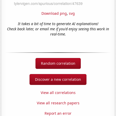
Download png
,
svg
It takes a bit of time to generate AI explanations!
Check back later, or email me if you'd enjoy seeing this work in
real-time.
Random correlation
Discover a new correlation
View all correlations
View all research papers
Report an error