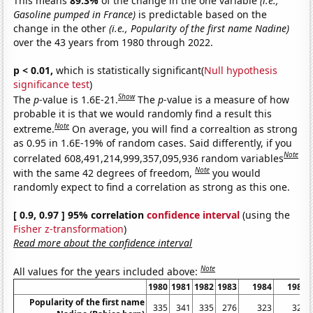
This means
89.3%
of the change in the one variable
(i.e.,
Gasoline pumped in France)
is predictable based on the
change in the other
(i.e., Popularity of the first name Nadine)
over the 43 years from 1980 through 2022.
p < 0.01,
which is statistically significant(
Null hypothesis
significance test
)
Show
The
p
-value is 1.6E-21.
The
p
-value is a measure of how
probable it is that we would randomly find a result this
Note
extreme.
On average, you will find a correaltion as strong
as 0.95 in 1.6E-19% of random cases. Said differently, if you
Note
correlated 608,491,214,999,357,095,936 random variables
Note
with the same 42 degrees of freedom,
you would
randomly expect to find a correlation as strong as this one.
[ 0.9, 0.97 ] 95% correlation
confidence interval
(using the
Fisher z-transformation
)
Read more about the confidence interval
Note
All values for the years included above:
1980
1981
1982
1983
1984
1985
Popularity of the first name
335
341
335
276
323
320