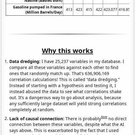
Nadine (Babies born)
Gasoline pumped in France
413
423
415
422
423.077
416.852
(Million Barrels/Day)
Why this works
Data dredging:
I have 25,237 variables in my database. I
compare all these variables against each other to find
ones that randomly match up. That's 636,906,169
correlation calculations! This is called “data dredging.”
Instead of starting with a hypothesis and testing it, I
instead abused the data to see what correlations shake
out. It’s a dangerous way to go about analysis, because
any sufficiently large dataset will yield strong correlations
completely at random.
Note
Lack of causal connection:
There is probably
no direct
connection between these variables, despite what the AI
says above. This is exacerbated by the fact that I used