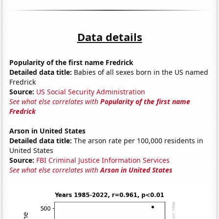
Data details
Popularity of the first name Fredrick
Detailed data title:
Babies of all sexes born in the US named
Fredrick
Source:
US Social Security Administration
See what else correlates with
Popularity of the first name
Fredrick
Arson in United States
Detailed data title:
The arson rate per 100,000 residents in
United States
Source:
FBI Criminal Justice Information Services
See what else correlates with
Arson in United States