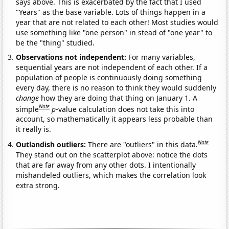
says above. This is exacerbated by the fact that I used
"Years" as the base variable. Lots of things happen in a
year that are not related to each other! Most studies would
use something like "one person" in stead of "one year" to
be the "thing" studied.
Observations not independent:
For many variables,
sequential years are not independent of each other. If a
population of people is continuously doing something
every day, there is no reason to think they would suddenly
change
how they are doing that thing on January 1. A
Note
simple
p
-value calculation does not take this into
account, so mathematically it appears less probable than
it really is.
Note
Outlandish outliers:
There are "outliers" in this data.
They stand out on the scatterplot above: notice the dots
that are far away from any other dots. I intentionally
mishandeled outliers, which makes the correlation look
extra strong.