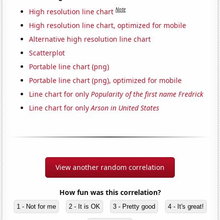
Note
High resolution line chart
High resolution line chart, optimized for mobile
Alternative high resolution line chart
Scatterplot
Portable line chart (png)
Portable line chart (png), optimized for mobile
Line chart for only
Popularity of the first name Fredrick
Line chart for only
Arson in United States
View another random correlation
How fun was this correlation?
1 - Not for me
2 - It is OK
3 - Pretty good
4 - It's great!