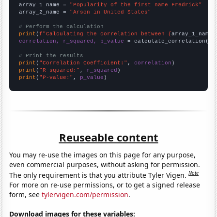
array_1_name = 
"Popularity of the first name Fredrick"
array_2_name = 
"Arson in United States"
# Perform the calculation
print
(
f"Calculating the correlation between {
array_1_name
}
correlation, r_squared, p_value
 = calculate_correlation(
ar
# Print the results
print
(
"Correlation Coefficient:"
, 
correlation
print
(
"R-squared:"
, 
r_squared
print
(
"P-value:"
, 
p_value
)
Reuseable content
You may re-use the images on this page for any purpose,
even commercial purposes, without asking for permission.
Note
The only requirement is that you attribute Tyler Vigen.
For more on re-use permissions, or to get a signed release
form, see
tylervigen.com/permission
.
Download images for these variables: