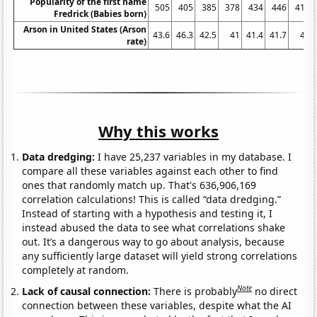
Popularity of the first name
505
405
385
378
434
446
413
Fredrick (Babies born)
Arson in United States (Arson
43.6
46.3
42.5
41
41.4
41.7
41
rate)
Why this works
Data dredging:
I have 25,237 variables in my database. I
compare all these variables against each other to find
ones that randomly match up. That's 636,906,169
correlation calculations! This is called “data dredging.”
Instead of starting with a hypothesis and testing it, I
instead abused the data to see what correlations shake
out. It’s a dangerous way to go about analysis, because
any sufficiently large dataset will yield strong correlations
completely at random.
Note
Lack of causal connection:
There is probably
no direct
connection between these variables, despite what the AI