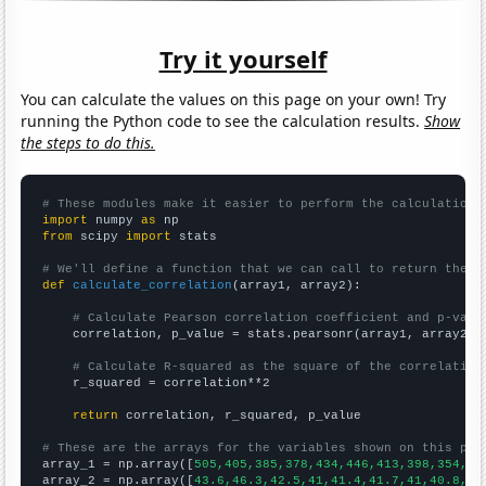
Try it yourself
You can calculate the values on this page on your own! Try
running the Python code to see the calculation results.
Show
the steps to do this.
# These modules make it easier to perform the calculation
import
 numpy 
as
from
 scipy 
import
 stats

# We'll define a function that we can call to return the c
def
calculate_correlation
(array1, array2):

# Calculate Pearson correlation coefficient and p-valu
    correlation, p_value = stats.pearsonr(array1, array2)

# Calculate R-squared as the square of the correlation
    r_squared = correlation**2

return
 correlation, r_squared, p_value

# These are the arrays for the variables shown on this pag

array_1 = np.array([
505,405,385,378,434,446,413,398,354,31
array_2 = np.array([
43.6,46.3,42.5,41,41.4,41.7,41,40.8,37