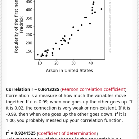
Correlation r = 0.9613285
(
Pearson correlation coefficient
)
Correlation is a measure of how much the variables move
together. If it is 0.99, when one goes up the other goes up. If
it is 0.02, the connection is very weak or non-existent. If it is
-0.99, then when one goes up the other goes down. If it is
1.00, you probably messed up your correlation function.
2
r
= 0.9241525
(
Coefficient of determination
)