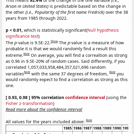
This means
92.4%
of the change in the one variable
(i.e.,
Arson in United States)
is predictable based on the change in
the other
(i.e., Popularity of the first name Fredrick)
over the 38
years from 1985 through 2022.
p < 0.01,
which is statistically significant(
Null hypothesis
significance test
)
Show
The
p
-value is 9.5E-22.
The
p
-value is a measure of how
probable it is that we would randomly find a result this
Note
extreme.
On average, you will find a correaltion as strong
as 0.96 in 9.5E-20% of random cases. Said differently, if you
correlated 1,057,033,958,484,357,021,696 random
Note
Note
variables
with the same 37 degrees of freedom,
you
would randomly expect to find a correlation as strong as this
one.
[ 0.93, 0.98 ] 95% correlation
confidence interval
(using the
Fisher z-transformation
)
Read more about the confidence interval
Note
All values for the years included above:
1985
1986
1987
1988
1989
1990
1991