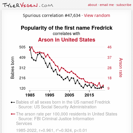
about
·
email me
·
subscribe
Spurious correlation #47,634 ·
View random