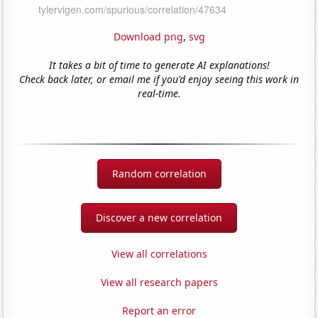
Download png
,
svg
It takes a bit of time to generate AI explanations!
Check back later, or email me if you'd enjoy seeing this work in
real-time.
Random correlation
Discover a new correlation
View all correlations
View all research papers
Report an error