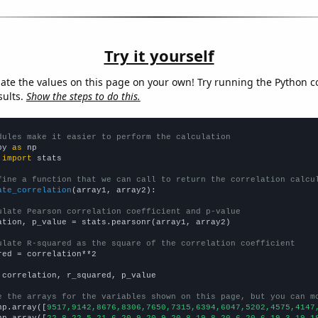
Try it yourself
late the values on this page on your own! Try running the Python c
sults.
Show the steps to do this.
dules make it easier to perform the calculation
py 
as
 
import
 stats

fine a function that we can call to return the correlation calcu
ate_correlation
(array1, array2):

ulate Pearson correlation coefficient and p-value
ation, p_value = stats.pearsonr(array1, array2)

ulate R-squared as the square of the correlation coefficient
red = correlation**2

 correlation, r_squared, p_value

e the arrays for the variables shown on this page, but you can m
np.array([
9517,9142,8676,8306,7650,7315,6394,6047,5202,4575,4147
np.array([
22.8,22.5,21.6,20.9,20.9,20.8,19.8,20.6,20.6,19.3,19,1