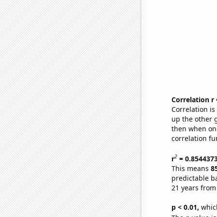
Correlation r
Correlation i
up the other go
then when one
correlation fu
2
r
= 0.854437
This means
8
predictable b
21 years from
p < 0.01,
which 