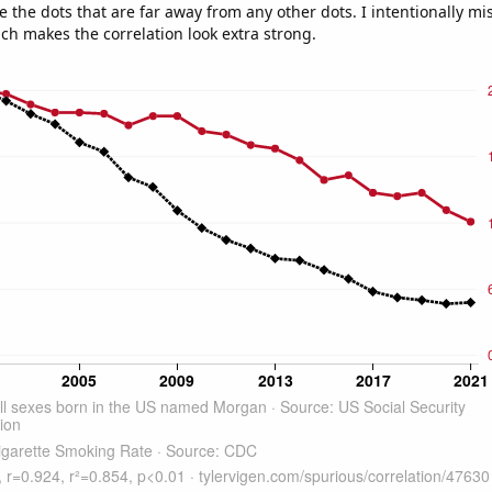
e the dots that are far away from any other dots. I intentionally m
ich makes the correlation look extra strong.