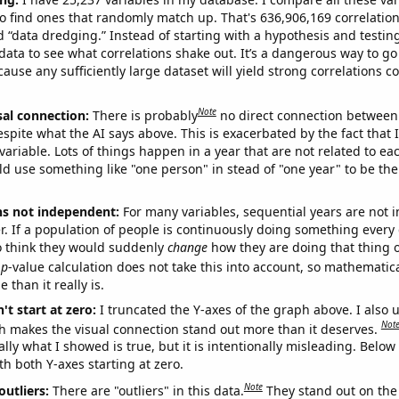
o find ones that randomly match up. That's 636,906,169 correlation
ed “data dredging.” Instead of starting with a hypothesis and testing 
ata to see what correlations shake out. It’s a dangerous way to g
cause any sufficiently large dataset will yield strong correlations c
Note
sal connection:
There is probably
no direct connection between
espite what the AI says above. This is exacerbated by the fact that 
variable. Lots of things happen in a year that are not related to ea
d use something like "one person" in stead of "one year" to be the
ns not independent:
For many variables, sequential years are not
r. If a population of people is continuously doing something every 
o think they would suddenly
change
how they are doing that thing o
p
-value calculation does not take this into account, so mathematica
 than it really is.
't start at zero:
I truncated the Y-axes of the graph above. I also u
Not
h makes the visual connection stand out more than it deserves.
ly what I showed is true, but it is intentionally misleading. Below
th both Y-axes starting at zero.
Note
outliers:
There are "outliers" in this data.
They stand out on the 