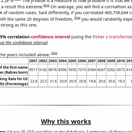
 2.2E-9.
The
p
-value is a measure of how probable it is that we
Note
a result this extreme.
On average, you will find a correaltion a
7% of random cases. Said differently, if you correlated 460,758,644
Note
ith the same 20 degrees of freedom,
you would randomly expec
 strong as this one.
 95% correlation
confidence interval
(using the
Fisher z-transforma
t the confidence interval
Note
 the years included above:
2001
2002
2003
2004
2005
2006
2007
2008
2009
2010
20
f the first name
9517
9142
8676
8306
7650
7315
6394
6047
5202
4575
41
n (Babies born)
king Rate for US
22.8
22.5
21.6
20.9
20.9
20.8
19.8
20.6
20.6
19.3
lts (Percentage)
Why this works
ng:
I have 25,237 variables in my database. I compare all these var