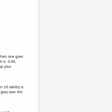
 when one goes
t is -0.99,
up your
or US adults)
is
organ)
over the