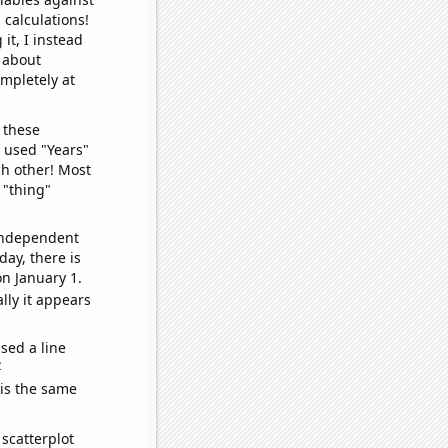
 calculations!
it, I instead
o about
ompletely at
 these
I used "Years"
ch other! Most
 "thing"
 independent
day, there is
n January 1.
lly it appears
sed a line
e
 is the same
scatterplot