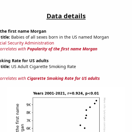
Data details
 the first name Morgan
title:
Babies of all sexes born in the US named Morgan
cial Security Administration
correlates with
Popularity of the first name Morgan
king Rate for US adults
title:
US Adult Cigarette Smoking Rate
correlates with
Cigarette Smoking Rate for US adults