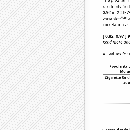
The
p
-value is
randomly find 
0.92 in 2.2E-
Note
variables
w
correlation as
[ 0.82, 0.97 ]
Read more abou
All values for
Popularity o
Morga
Cigarette Smo
adu
Data dredgi