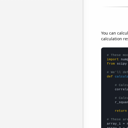
You can calcu
calculation re
# These mo
import
 num
from
 scipy
# We'll de
def
calcul
# Calc
    correl
# Calc
    r_squa
return
# These ar

array_1 = 
array_2 = 