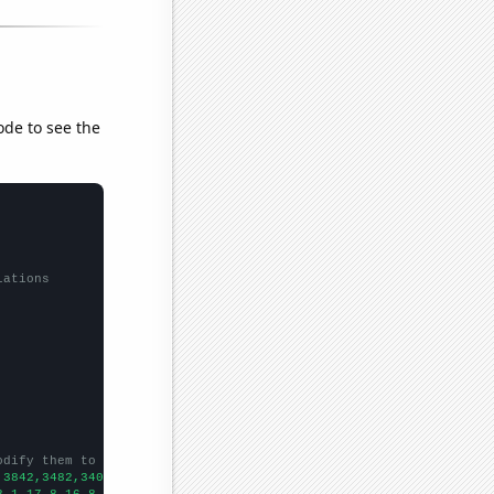
ode to see the
lations
odify them to be any two sets of numbers
,3842,3482,3409,3068,2749,2292,2078,1982,1856,1900,
])

8.1,17.8,16.8,15.1,15.5,14,13.7,14,12.5,11.5,
])
