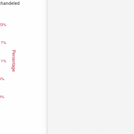
ishandeled