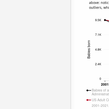
above: notic
outliers, wh