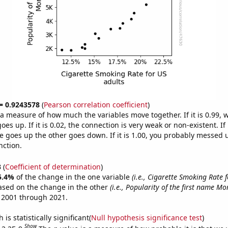
 = 0.9243578
(
Pearson correlation coefficient
)
s a measure of how much the variables move together. If it is 0.99,
es up. If it is 0.02, the connection is very weak or non-existent. If i
 goes up the other goes down. If it is 1.00, you probably messed 
nction.
3
(
Coefficient of determination
)
5.4%
of the change in the one variable
(i.e., Cigarette Smoking Rate f
ased on the change in the other
(i.e., Popularity of the first name M
 2001 through 2021.
is statistically significant(
Null hypothesis significance test
)
Show