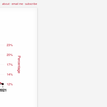
about
·
email me
·
subscribe