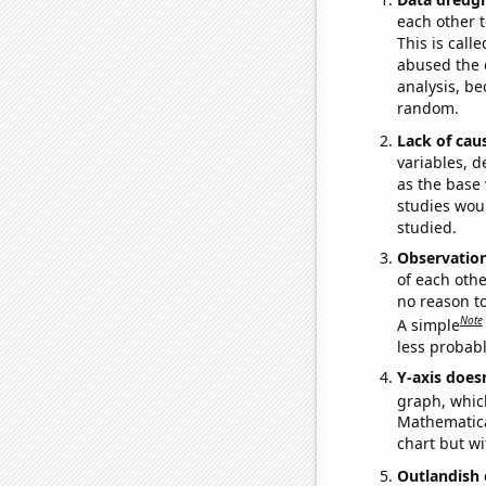
each other t
This is call
abused the d
analysis, be
random.
Lack of cau
variables, d
as the base 
studies woul
studied.
Observatio
of each othe
no reason t
Note
A simple
less probable
Y-axis doesn
graph, whic
Mathematical
chart but wi
Outlandish 