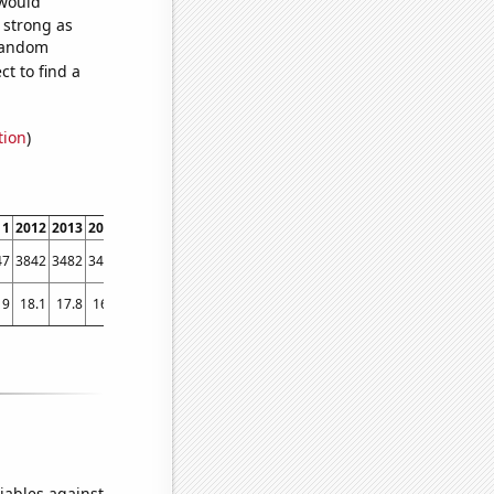
 would
s strong as
 random
t to find a
tion
)
11
2012
2013
2014
2015
2016
2017
2018
2019
2020
2021
47
3842
3482
3409
3068
2749
2292
2078
1982
1856
1900
19
18.1
17.8
16.8
15.1
15.5
14
13.7
14
12.5
11.5
iables against