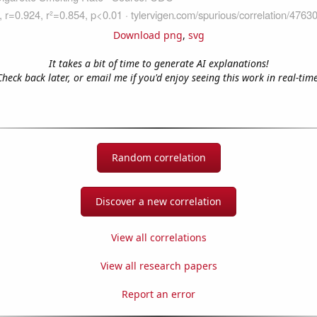
Download png
,
svg
It takes a bit of time to generate AI explanations!
Check back later, or email me if you'd enjoy seeing this work in real-time
Random correlation
Discover a new correlation
View all correlations
View all research papers
Report an error