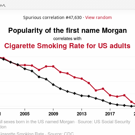
Spurious correlation #47,630 ·
View random