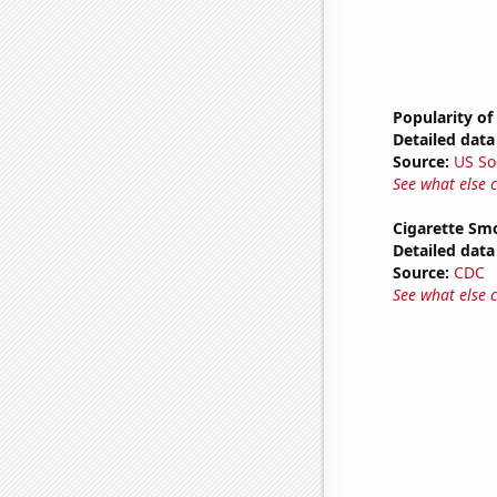
Popularity of
Detailed data 
Source:
US So
See what else 
Cigarette Smo
Detailed data 
Source:
CDC
See what else 