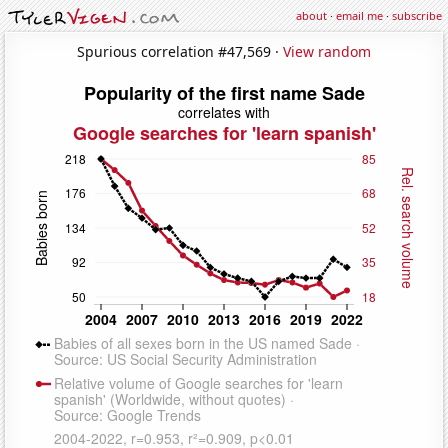
about
·
email me
·
subscribe
Spurious correlation #47,569 ·
View random