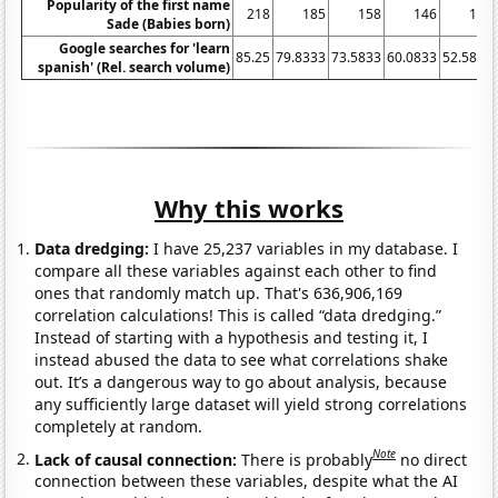
Popularity of the first name
218
185
158
146
132
Sade (Babies born)
Google searches for 'learn
85.25
79.8333
73.5833
60.0833
52.5833
spanish' (Rel. search volume)
Why this works
Data dredging:
I have 25,237 variables in my database. I
compare all these variables against each other to find
ones that randomly match up. That's 636,906,169
correlation calculations! This is called “data dredging.”
Instead of starting with a hypothesis and testing it, I
instead abused the data to see what correlations shake
out. It’s a dangerous way to go about analysis, because
any sufficiently large dataset will yield strong correlations
completely at random.
Note
Lack of causal connection:
There is probably
no direct
connection between these variables, despite what the AI