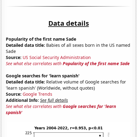
Data details
Popularity of the first name Sade
Detailed data title:
Babies of all sexes born in the US named
Sade
Source:
US Social Security Administration
See what else correlates with
Popularity of the first name Sade
Google searches for 'learn spanish'
Detailed data title:
Relative volume of Google searches for
'learn spanish' (Worldwide, without quotes)
Source:
Google Trends
Additional Info:
See full details
See what else correlates with
Google searches for 'learn
spanish'