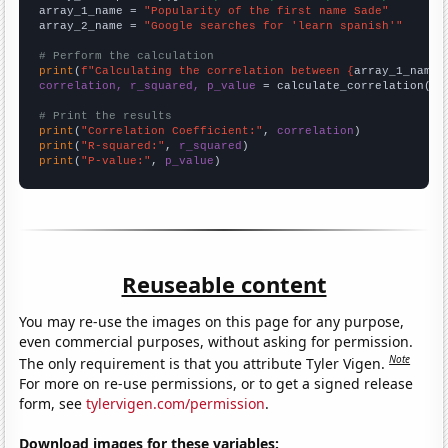
array_1_name = 
"Popularity of the first name Sade"
array_2_name = 
"Google searches for 'learn spanish'"
# Perform the calculation
print
(
f"Calculating the correlation between {
array_1_name
}
correlation, r_squared, p_value
 = calculate_correlation(
ar
# Print the results
print
(
"Correlation Coefficient:"
, 
correlation
print
(
"R-squared:"
, 
r_squared
print
(
"P-value:"
, 
p_value
)
Reuseable content
You may re-use the images on this page for any purpose,
even commercial purposes, without asking for permission.
Note
The only requirement is that you attribute Tyler Vigen.
For more on re-use permissions, or to get a signed release
form, see
tylervigen.com/permission
.
Download images for these variables: