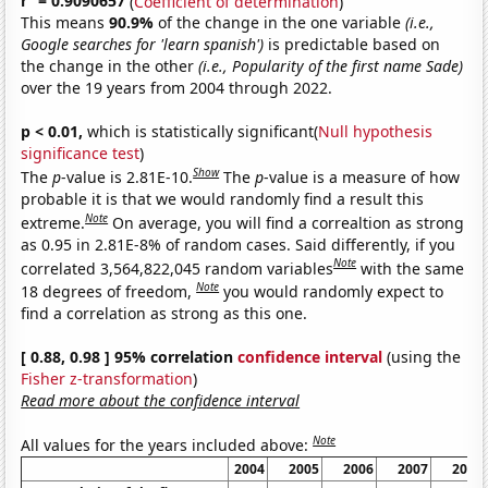
r
= 0.9090657
(
Coefficient of determination
)
This means
90.9%
of the change in the one variable
(i.e.,
Google searches for 'learn spanish')
is predictable based on
the change in the other
(i.e., Popularity of the first name Sade)
over the 19 years from 2004 through 2022.
p < 0.01,
which is statistically significant(
Null hypothesis
significance test
)
Show
The
p
-value is 2.81E-10.
The
p
-value is a measure of how
probable it is that we would randomly find a result this
Note
extreme.
On average, you will find a correaltion as strong
as 0.95 in 2.81E-8% of random cases. Said differently, if you
Note
correlated 3,564,822,045 random variables
with the same
Note
18 degrees of freedom,
you would randomly expect to
find a correlation as strong as this one.
[ 0.88, 0.98 ] 95% correlation
confidence interval
(using the
Fisher z-transformation
)
Read more about the confidence interval
Note
All values for the years included above:
2004
2005
2006
2007
2008