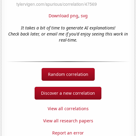
Download png
,
svg
It takes a bit of time to generate AI explanations!
Check back later, or email me if you'd enjoy seeing this work in
real-time.
Random correlation
Discover a new correlation
View all correlations
View all research papers
Report an error