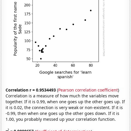
Correlation r = 0.9534493
(
Pearson correlation coefficient
)
Correlation is a measure of how much the variables move
together. If it is 0.99, when one goes up the other goes up. If
it is 0.02, the connection is very weak or non-existent. If it is
-0.99, then when one goes up the other goes down. If it is
1.00, you probably messed up your correlation function.
2