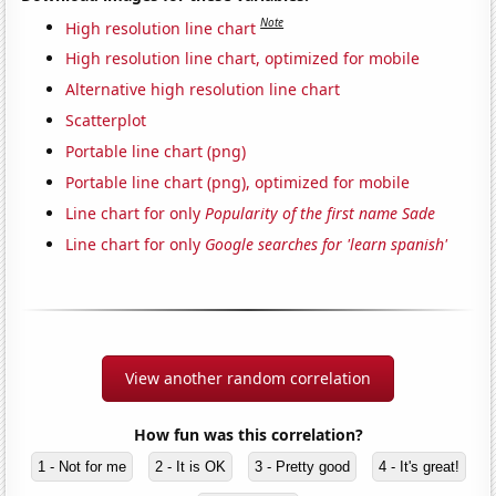
Note
High resolution line chart
High resolution line chart, optimized for mobile
Alternative high resolution line chart
Scatterplot
Portable line chart (png)
Portable line chart (png), optimized for mobile
Line chart for only
Popularity of the first name Sade
Line chart for only
Google searches for 'learn spanish'
View another random correlation
How fun was this correlation?
1 - Not for me
2 - It is OK
3 - Pretty good
4 - It's great!