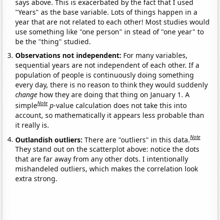
says above. This is exacerbated by the fact that I used
"Years" as the base variable. Lots of things happen in a
year that are not related to each other! Most studies would
use something like "one person" in stead of "one year" to
be the "thing" studied.
Observations not independent:
For many variables,
sequential years are not independent of each other. If a
population of people is continuously doing something
every day, there is no reason to think they would suddenly
change
how they are doing that thing on January 1. A
Note
simple
p
-value calculation does not take this into
account, so mathematically it appears less probable than
it really is.
Note
Outlandish outliers:
There are "outliers" in this data.
They stand out on the scatterplot above: notice the dots
that are far away from any other dots. I intentionally
mishandeled outliers, which makes the correlation look
extra strong.