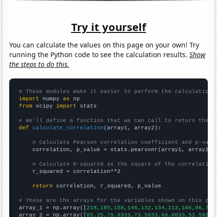
Try it yourself
You can calculate the values on this page on your own! Try
running the Python code to see the calculation results.
Show
the steps to do this.
# These modules make it easier to perform the calculation
import
 numpy 
as
from
 scipy 
import
 stats

# We'll define a function that we can call to return the c
def
calculate_correlation
(array1, array2):

# Calculate Pearson correlation coefficient and p-valu
    correlation, p_value = stats.pearsonr(array1, array2)

# Calculate R-squared as the square of the correlation
    r_squared = correlation**2

return
 correlation, r_squared, p_value

# These are the arrays for the variables shown on this pag

array_1 = np.array([
218,185,158,146,132,134,113,106,86,78,
array_2 = np.array([
85.25,79.8333,73.5833,60.0833,52.5833,