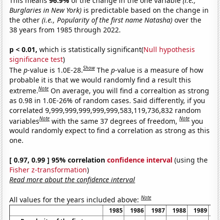
This means
96.9%
of the change in the one variable
(i.e.,
Burglaries in New York)
is predictable based on the change in
the other
(i.e., Popularity of the first name Natasha)
over the
38 years from 1985 through 2022.
p < 0.01,
which is statistically significant(
Null hypothesis
significance test
)
Show
The
p
-value is 1.0E-28.
The
p
-value is a measure of how
probable it is that we would randomly find a result this
Note
extreme.
On average, you will find a correaltion as strong
as 0.98 in 1.0E-26% of random cases. Said differently, if you
correlated 9,999,999,999,999,999,583,119,736,832 random
Note
Note
variables
with the same 37 degrees of freedom,
you
would randomly expect to find a correlation as strong as this
one.
[ 0.97, 0.99 ] 95% correlation
confidence interval
(using the
Fisher z-transformation
)
Read more about the confidence interval
Note
All values for the years included above:
1985
1986
1987
1988
1989
1