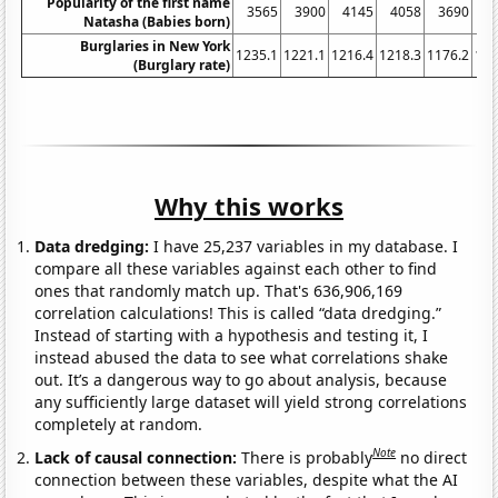
Popularity of the first name
3565
3900
4145
4058
3690
3
Natasha (Babies born)
Burglaries in New York
1235.1
1221.1
1216.4
1218.3
1176.2
116
(Burglary rate)
Why this works
Data dredging:
I have 25,237 variables in my database. I
compare all these variables against each other to find
ones that randomly match up. That's 636,906,169
correlation calculations! This is called “data dredging.”
Instead of starting with a hypothesis and testing it, I
instead abused the data to see what correlations shake
out. It’s a dangerous way to go about analysis, because
any sufficiently large dataset will yield strong correlations
completely at random.
Note
Lack of causal connection:
There is probably
no direct
connection between these variables, despite what the AI