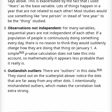
says above. This is exacerbated by the fact that I used
"Years" as the base variable. Lots of things happen in a
year that are not related to each other! Most studies would
use something like "one person" in stead of "one year" to
be the "thing" studied.
Observations not independent:
For many variables,
sequential years are not independent of each other. If a
population of people is continuously doing something
every day, there is no reason to think they would suddenly
change
how they are doing that thing on January 1. A
Note
simple
p
-value calculation does not take this into
account, so mathematically it appears less probable than
it really is.
Note
Outlandish outliers:
There are "outliers" in this data.
They stand out on the scatterplot above: notice the dots
that are far away from any other dots. I intentionally
mishandeled outliers, which makes the correlation look
extra strong.