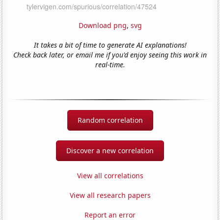
Download png
,
svg
It takes a bit of time to generate AI explanations!
Check back later, or email me if you'd enjoy seeing this work in
real-time.
Random correlation
Discover a new correlation
View all correlations
View all research papers
Report an error