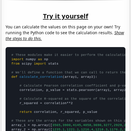
Try it yourself
You can calculate the values on this page on your own! Try
running the Python code to see the calculation results.
Show
the steps to do this.
# These modules make it easier to perform the calculation
import
 numpy 
as
from
 scipy 
import
 stats

# We'll define a function that we can call to return the c
def
calculate_correlation
(array1, array2):

# Calculate Pearson correlation coefficient and p-valu
    correlation, p_value = stats.pearsonr(array1, array2)

# Calculate R-squared as the square of the correlation
    r_squared = correlation**2

return
 correlation, r_squared, p_value

# These are the arrays for the variables shown on this pag

array_1 = np.array([
3565,3900,4145,4058,3690,3277,2929,282
array_2 = np.array([
1235.1,1221.1,1216.4,1218.3,1176.2,116