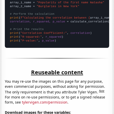
array_1_name = 
"Popularity of the first name Natasha"
array_2_name = 
"Burglaries in New York"
# Perform the calculation
print
(
f"Calculating the correlation between {
array_1_name
}
correlation, r_squared, p_value
 = calculate_correlation(
ar
# Print the results
print
(
"Correlation Coefficient:"
, 
correlation
print
(
"R-squared:"
, 
r_squared
print
(
"P-value:"
, 
p_value
)
Reuseable content
You may re-use the images on this page for any purpose,
even commercial purposes, without asking for permission.
Note
The only requirement is that you attribute Tyler Vigen.
For more on re-use permissions, or to get a signed release
form, see
tylervigen.com/permission
.
Download images for these variables: