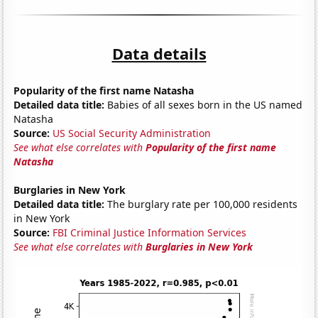
Data details
Popularity of the first name Natasha
Detailed data title:
Babies of all sexes born in the US named
Natasha
Source:
US Social Security Administration
See what else correlates with
Popularity of the first name
Natasha
Burglaries in New York
Detailed data title:
The burglary rate per 100,000 residents
in New York
Source:
FBI Criminal Justice Information Services
See what else correlates with
Burglaries in New York