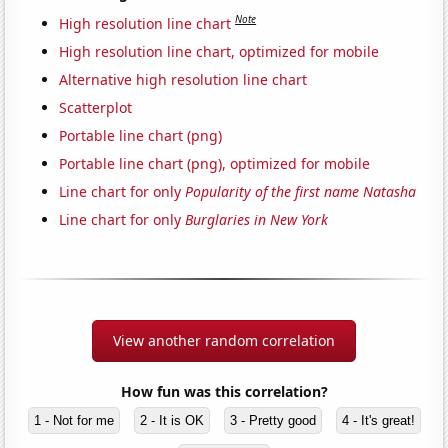
Note
High resolution line chart
High resolution line chart, optimized for mobile
Alternative high resolution line chart
Scatterplot
Portable line chart (png)
Portable line chart (png), optimized for mobile
Line chart for only
Popularity of the first name Natasha
Line chart for only
Burglaries in New York
View another random correlation
How fun was this correlation?
1 - Not for me
2 - It is OK
3 - Pretty good
4 - It's great!