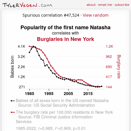
about
·
email me
·
subscribe
Spurious correlation #47,524 ·
View random