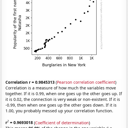
Correlation r = 0.9845313
(
Pearson correlation coefficient
)
Correlation is a measure of how much the variables move
together. If it is 0.99, when one goes up the other goes up. If
it is 0.02, the connection is very weak or non-existent. If it is
-0.99, then when one goes up the other goes down. If it is
1.00, you probably messed up your correlation function.
2
r
= 0.9693018
(
Coefficient of determination
)