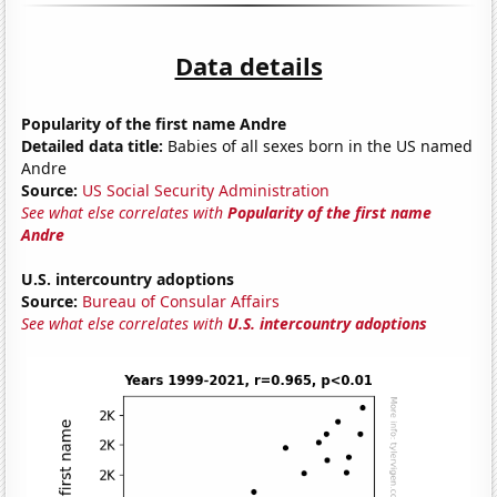
Data details
Popularity of the first name Andre
Detailed data title:
Babies of all sexes born in the US named
Andre
Source:
US Social Security Administration
See what else correlates with
Popularity of the first name
Andre
U.S. intercountry adoptions
Source:
Bureau of Consular Affairs
See what else correlates with
U.S. intercountry adoptions