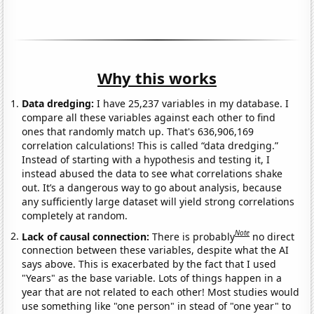
Why this works
Data dredging:
I have 25,237 variables in my database. I
compare all these variables against each other to find
ones that randomly match up. That's 636,906,169
correlation calculations! This is called “data dredging.”
Instead of starting with a hypothesis and testing it, I
instead abused the data to see what correlations shake
out. It’s a dangerous way to go about analysis, because
any sufficiently large dataset will yield strong correlations
completely at random.
Note
Lack of causal connection:
There is probably
no direct
connection between these variables, despite what the AI
says above. This is exacerbated by the fact that I used
"Years" as the base variable. Lots of things happen in a
year that are not related to each other! Most studies would
use something like "one person" in stead of "one year" to