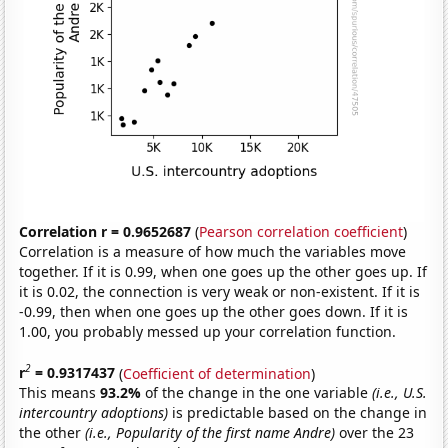
Correlation r = 0.9652687
(
Pearson correlation coefficient
)
Correlation is a measure of how much the variables move
together. If it is 0.99, when one goes up the other goes up. If
it is 0.02, the connection is very weak or non-existent. If it is
-0.99, then when one goes up the other goes down. If it is
1.00, you probably messed up your correlation function.
2
r
= 0.9317437
(
Coefficient of determination
)
This means
93.2%
of the change in the one variable
(i.e., U.S.
intercountry adoptions)
is predictable based on the change in
the other
(i.e., Popularity of the first name Andre)
over the 23