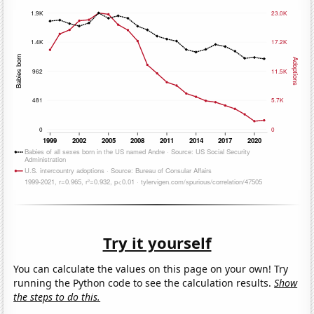
Try it yourself
You can calculate the values on this page on your own! Try
running the Python code to see the calculation results.
Show
the steps to do this.