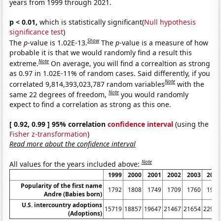
years from 1999 through 2021.
p < 0.01,
which is statistically significant(
Null hypothesis
significance test
)
Show
The
p
-value is 1.02E-13.
The
p
-value is a measure of how
probable it is that we would randomly find a result this
Note
extreme.
On average, you will find a correaltion as strong
as 0.97 in 1.02E-11% of random cases. Said differently, if you
Note
correlated 9,814,393,023,787 random variables
with the
Note
same 22 degrees of freedom,
you would randomly
expect to find a correlation as strong as this one.
[ 0.92, 0.99 ] 95% correlation
confidence interval
(using the
Fisher z-transformation
)
Read more about the confidence interval
Note
All values for the years included above:
1999
2000
2001
2002
2003
2004
Popularity of the first name
1792
1808
1749
1709
1760
1925
Andre (Babies born)
U.S. intercountry adoptions
15719
18857
19647
21467
21654
22991
(Adoptions)