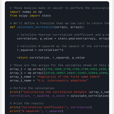
# These modules make it easier to perform the calculation
import
 numpy 
as
from
 scipy 
import
 stats

# We'll define a function that we can call to return the c
def
calculate_correlation
(array1, array2):

# Calculate Pearson correlation coefficient and p-valu
    correlation, p_value = stats.pearsonr(array1, array2)

# Calculate R-squared as the square of the correlation
    r_squared = correlation**2

return
 correlation, r_squared, p_value

# These are the arrays for the variables shown on this pag

array_1 = np.array([
1792,1808,1749,1709,1760,1925,1838,187
array_2 = np.array([
15719,18857,19647,21467,21654,22991,22
array_1_name = 
"Popularity of the first name Andre"
array_2_name = 
"U.S. intercountry adoptions"
# Perform the calculation
print
(
f"Calculating the correlation between {
array_1_name
}
correlation, r_squared, p_value
 = calculate_correlation(
ar
# Print the results
print
(
"Correlation Coefficient:"
, 
correlation
print
(
"R-squared:"
, 
r_squared