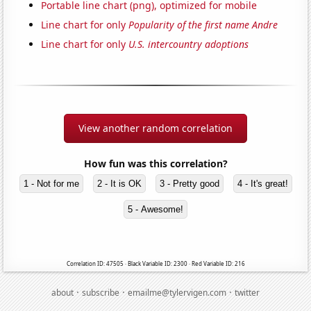
Portable line chart (png), optimized for mobile
Line chart for only
Popularity of the first name Andre
Line chart for only
U.S. intercountry adoptions
View another random correlation
How fun was this correlation?
1 - Not for me
2 - It is OK
3 - Pretty good
4 - It's great!
5 - Awesome!
Correlation ID: 47505 · Black Variable ID: 2300 · Red Variable ID: 216
·
·
·
about
subscribe
emailme@tylervigen.com
twitter