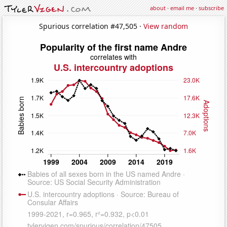
about
·
email me
·
subscribe
Spurious correlation #47,505 ·
View random