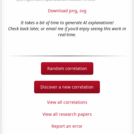
Download png
,
svg
It takes a bit of time to generate AI explanations!
Check back later, or email me if you'd enjoy seeing this work in
real-time.
Random correlation
Discover a new correlation
View all correlations
View all research papers
Report an error