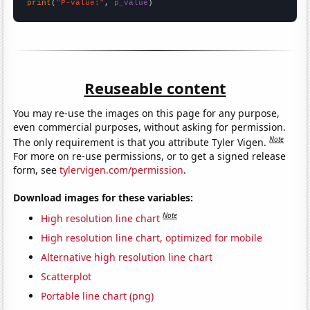
print
(
"P-value:"
, 
p_value
)
Reuseable content
You may re-use the images on this page for any purpose,
even commercial purposes, without asking for permission.
Note
The only requirement is that you attribute Tyler Vigen.
For more on re-use permissions, or to get a signed release
form, see
tylervigen.com/permission
.
Download images for these variables:
Note
High resolution line chart
High resolution line chart, optimized for mobile
Alternative high resolution line chart
Scatterplot
Portable line chart (png)