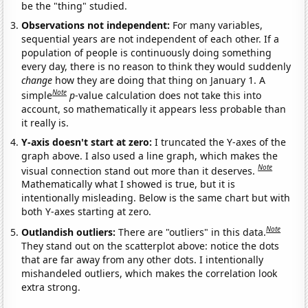
be the "thing" studied.
Observations not independent:
For many variables,
sequential years are not independent of each other. If a
population of people is continuously doing something
every day, there is no reason to think they would suddenly
change
how they are doing that thing on January 1. A
Note
simple
p
-value calculation does not take this into
account, so mathematically it appears less probable than
it really is.
Y-axis doesn't start at zero:
I truncated the Y-axes of the
graph above. I also used a line graph, which makes the
Note
visual connection stand out more than it deserves.
Mathematically what I showed is true, but it is
intentionally misleading. Below is the same chart but with
both Y-axes starting at zero.
Note
Outlandish outliers:
There are "outliers" in this data.
They stand out on the scatterplot above: notice the dots
that are far away from any other dots. I intentionally
mishandeled outliers, which makes the correlation look
extra strong.