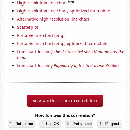
Note
High resolution line chart
High resolution line chart, optimized for mobile
Alternative high resolution line chart
Scatterplot
Portable line chart (png)
Portable line chart (png), optimized for mobile
Line chart for only
The distance between Neptune and the
moon
Line chart for only
Popularity of the first name Bradley
View another random correlation
How fun was this correlation?
1 - Not for me
2 - It is OK
3 - Pretty good
4 - It's great!