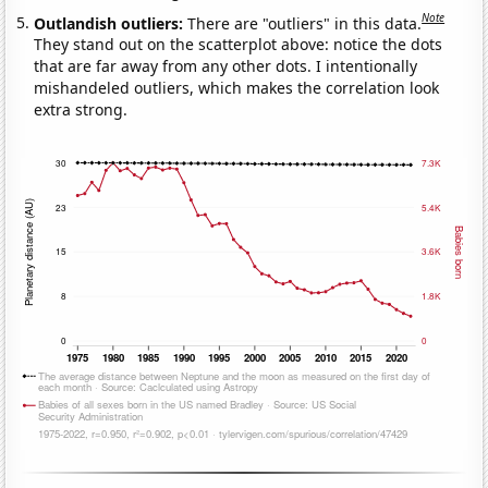
Note
Outlandish outliers:
There are "outliers" in this data.
They stand out on the scatterplot above: notice the dots
that are far away from any other dots. I intentionally
mishandeled outliers, which makes the correlation look
extra strong.