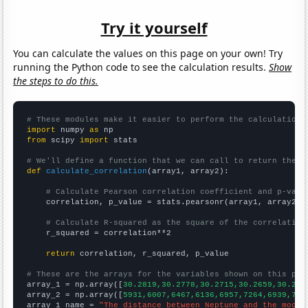
Try it yourself
You can calculate the values on this page on your own! Try
running the Python code to see the calculation results.
Show
the steps to do this.
# These modules make it easier to perform the calculation
import
 numpy 
as
from
 scipy 
import
 stats

# We'll define a function that we can call to return the c
def
calculate_correlation
(array1, array2):

# Calculate Pearson correlation coefficient and p-valu
    correlation, p_value = stats.pearsonr(array1, array2)

# Calculate R-squared as the square of the correlation
    r_squared = correlation**2

return
 correlation, r_squared, p_value

# These are the arrays for the variables shown on this pag

array_1 = np.array([
30.2819,30.2778,30.2715,30.2659,30.262
array_2 = np.array([
5931,6007,6467,6136,6957,7264,6939,703
array_1_name = 
"The distance between Neptune and the moon"