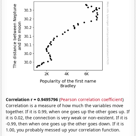
Correlation r = 0.9495796
(
Pearson correlation coefficient
)
Correlation is a measure of how much the variables move
together. If it is 0.99, when one goes up the other goes up. If
it is 0.02, the connection is very weak or non-existent. If it is
-0.99, then when one goes up the other goes down. If it is
1.00, you probably messed up your correlation function.