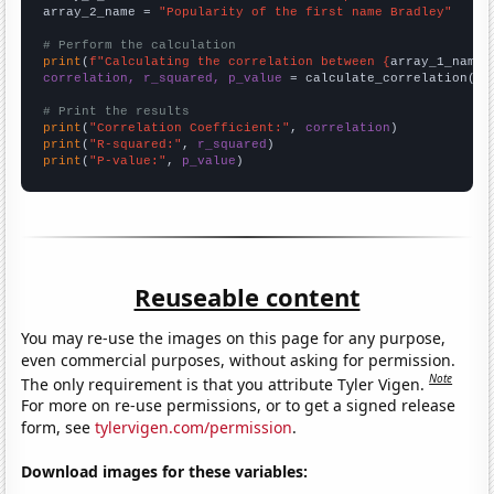
array_2_name = 
"Popularity of the first name Bradley"
# Perform the calculation
print
(
f"Calculating the correlation between {
array_1_name
}
correlation, r_squared, p_value
 = calculate_correlation(
ar
# Print the results
print
(
"Correlation Coefficient:"
, 
correlation
print
(
"R-squared:"
, 
r_squared
print
(
"P-value:"
, 
p_value
)
Reuseable content
You may re-use the images on this page for any purpose,
even commercial purposes, without asking for permission.
Note
The only requirement is that you attribute Tyler Vigen.
For more on re-use permissions, or to get a signed release
form, see
tylervigen.com/permission
.
Download images for these variables: