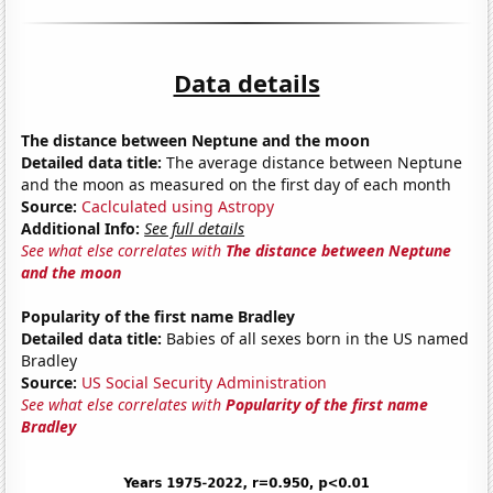
Data details
The distance between Neptune and the moon
Detailed data title:
The average distance between Neptune
and the moon as measured on the first day of each month
Source:
Caclculated using Astropy
Additional Info:
See full details
See what else correlates with
The distance between Neptune
and the moon
Popularity of the first name Bradley
Detailed data title:
Babies of all sexes born in the US named
Bradley
Source:
US Social Security Administration
See what else correlates with
Popularity of the first name
Bradley