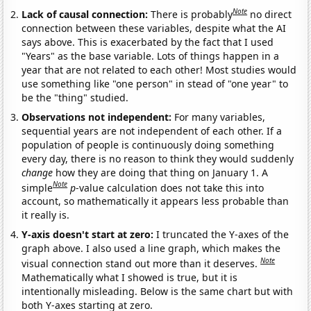
Note
Lack of causal connection:
There is probably
no direct
connection between these variables, despite what the AI
says above. This is exacerbated by the fact that I used
"Years" as the base variable. Lots of things happen in a
year that are not related to each other! Most studies would
use something like "one person" in stead of "one year" to
be the "thing" studied.
Observations not independent:
For many variables,
sequential years are not independent of each other. If a
population of people is continuously doing something
every day, there is no reason to think they would suddenly
change
how they are doing that thing on January 1. A
Note
simple
p
-value calculation does not take this into
account, so mathematically it appears less probable than
it really is.
Y-axis doesn't start at zero:
I truncated the Y-axes of the
graph above. I also used a line graph, which makes the
Note
visual connection stand out more than it deserves.
Mathematically what I showed is true, but it is
intentionally misleading. Below is the same chart but with
both Y-axes starting at zero.