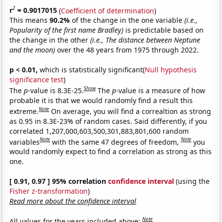
2
r
= 0.9017015
(
Coefficient of determination
)
This means
90.2%
of the change in the one variable
(i.e.,
Popularity of the first name Bradley)
is predictable based on
the change in the other
(i.e., The distance between Neptune
and the moon)
over the 48 years from 1975 through 2022.
p < 0.01,
which is statistically significant(
Null hypothesis
significance test
)
Show
The
p
-value is 8.3E-25.
The
p
-value is a measure of how
probable it is that we would randomly find a result this
Note
extreme.
On average, you will find a correaltion as strong
as 0.95 in 8.3E-23% of random cases. Said differently, if you
correlated 1,207,000,603,500,301,883,801,600 random
Note
Note
variables
with the same 47 degrees of freedom,
you
would randomly expect to find a correlation as strong as this
one.
[ 0.91, 0.97 ] 95% correlation
confidence interval
(using the
Fisher z-transformation
)
Read more about the confidence interval
Note
All values for the years included above: