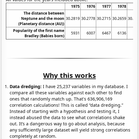
1975
1976
1977
1978
19
The distance between
Neptune and the moon
30.2819
30.2778
30.2715
30.2659
30.26
(Planetary distance (AU))
Popularity of the first name
5931
6007
6467
6136
69
Bradley (Babies born)
Why this works
Data dredging:
I have 25,237 variables in my database. I
compare all these variables against each other to find
ones that randomly match up. That's 636,906,169
correlation calculations! This is called “data dredging.”
Instead of starting with a hypothesis and testing it, I
instead abused the data to see what correlations shake
out. It’s a dangerous way to go about analysis, because
any sufficiently large dataset will yield strong correlations
completely at random.