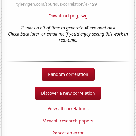
Download png
,
svg
It takes a bit of time to generate AI explanations!
Check back later, or email me if you'd enjoy seeing this work in
real-time.
Random correlation
Discover a new correlation
View all correlations
View all research papers
Report an error