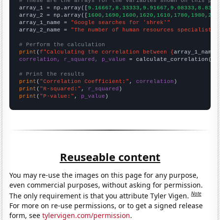
# These are the arrays for the variables shown on this pag

array_1 = np.array([
9.16667,8.33333,9.91667,9.08333,8.8333
array_2 = np.array([
1600,1690,1600,1620,1610,1780,1980,214
array_1_name = 
"Google searches for 'shrek'"
array_2_name = 
"The number of human resources specialists 
# Perform the calculation
print
(
f"Calculating the correlation between {
array_1_name
}
correlation, r_squared, p_value
 = calculate_correlation(
ar
# Print the results
print
(
"Correlation Coefficient:"
, 
correlation
print
(
"R-squared:"
, 
r_squared
print
(
"P-value:"
, 
p_value
)
Reuseable content
You may re-use the images on this page for any purpose,
even commercial purposes, without asking for permission.
Note
The only requirement is that you attribute Tyler Vigen.
For more on re-use permissions, or to get a signed release
form, see
tylervigen.com/permission
.