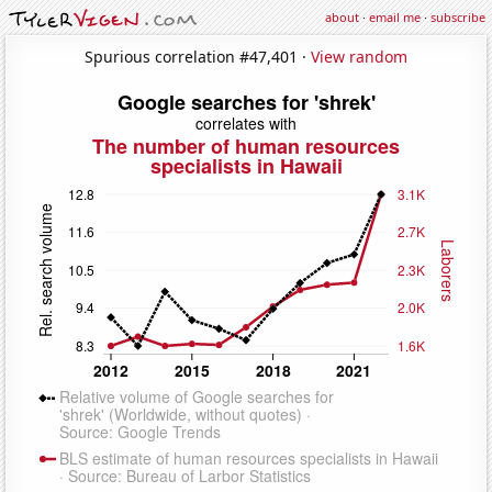
about
·
email me
·
subscribe
Spurious correlation #47,401 ·
View random