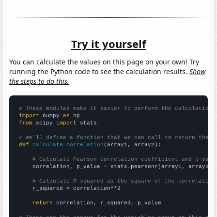
Try it yourself
You can calculate the values on this page on your own! Try
running the Python code to see the calculation results.
Show
the steps to do this.
# These modules make it easier to perform the calculation
import
 numpy 
as
from
 scipy 
import
 stats

# We'll define a function that we can call to return the c
def
calculate_correlation
(array1, array2):

# Calculate Pearson correlation coefficient and p-valu
    correlation, p_value = stats.pearsonr(array1, array2)

# Calculate R-squared as the square of the correlation
    r_squared = correlation**2

return
 correlation, r_squared, p_value
