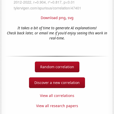
Download png
,
svg
It takes a bit of time to generate AI explanations!
Check back later, or email me if you'd enjoy seeing this work in
real-time.
Random correlation
Discover a new correlation
View all correlations
View all research papers