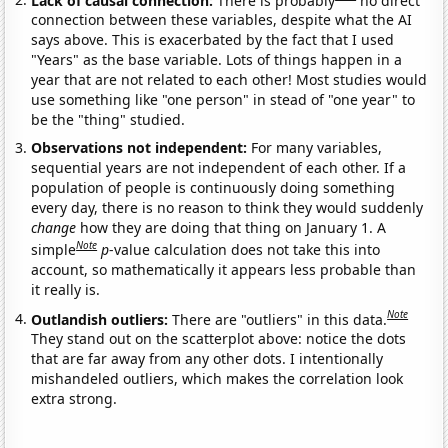
connection between these variables, despite what the AI
says above. This is exacerbated by the fact that I used
"Years" as the base variable. Lots of things happen in a
year that are not related to each other! Most studies would
use something like "one person" in stead of "one year" to
be the "thing" studied.
Observations not independent:
For many variables,
sequential years are not independent of each other. If a
population of people is continuously doing something
every day, there is no reason to think they would suddenly
change
how they are doing that thing on January 1. A
Note
simple
p
-value calculation does not take this into
account, so mathematically it appears less probable than
it really is.
Note
Outlandish outliers:
There are "outliers" in this data.
They stand out on the scatterplot above: notice the dots
that are far away from any other dots. I intentionally
mishandeled outliers, which makes the correlation look
extra strong.