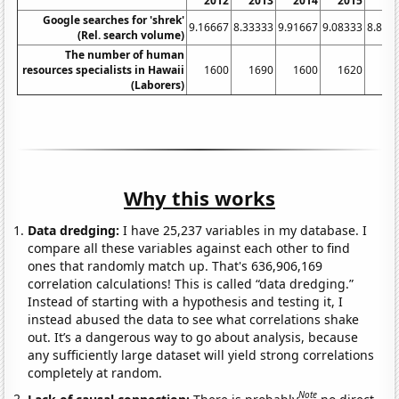
2012
2013
2014
2015
20
Google searches for 'shrek'
9.16667
8.33333
9.91667
9.08333
8.833
(Rel. search volume)
The number of human
resources specialists in Hawaii
1600
1690
1600
1620
16
(Laborers)
Why this works
Data dredging:
I have 25,237 variables in my database. I
compare all these variables against each other to find
ones that randomly match up. That's 636,906,169
correlation calculations! This is called “data dredging.”
Instead of starting with a hypothesis and testing it, I
instead abused the data to see what correlations shake
out. It’s a dangerous way to go about analysis, because
any sufficiently large dataset will yield strong correlations
completely at random.
Note
Lack of causal connection:
There is probably
no direct