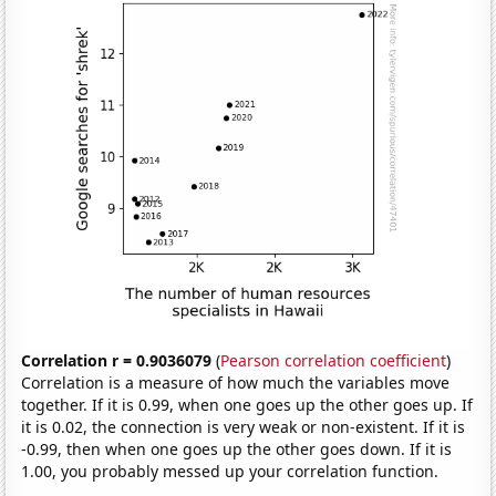
Correlation r = 0.9036079
(
Pearson correlation coefficient
)
Correlation is a measure of how much the variables move
together. If it is 0.99, when one goes up the other goes up. If
it is 0.02, the connection is very weak or non-existent. If it is
-0.99, then when one goes up the other goes down. If it is
1.00, you probably messed up your correlation function.