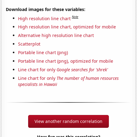
Download images for these variables:
Note
High resolution line chart
High resolution line chart, optimized for mobile
Alternative high resolution line chart
Scatterplot
Portable line chart (png)
Portable line chart (png), optimized for mobile
Line chart for only
Google searches for 'shrek'
Line chart for only
The number of human resources
specialists in Hawaii
View another random correlation
How fun was this correlation?