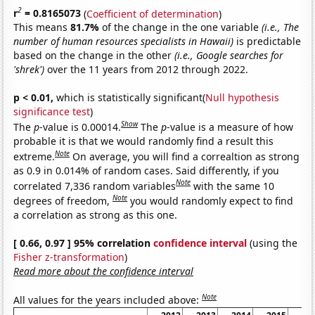
2
r
= 0.8165073
(
Coefficient of determination
)
This means
81.7%
of the change in the one variable
(i.e., The
number of human resources specialists in Hawaii)
is predictable
based on the change in the other
(i.e., Google searches for
'shrek')
over the 11 years from 2012 through 2022.
p < 0.01,
which is statistically significant(
Null hypothesis
significance test
)
Show
The
p
-value is 0.00014.
The
p
-value is a measure of how
probable it is that we would randomly find a result this
Note
extreme.
On average, you will find a correaltion as strong
as 0.9 in 0.014% of random cases. Said differently, if you
Note
correlated 7,336 random variables
with the same 10
Note
degrees of freedom,
you would randomly expect to find
a correlation as strong as this one.
[ 0.66, 0.97 ] 95% correlation
confidence interval
(using the
Fisher z-transformation
)
Read more about the confidence interval
Note
All values for the years included above: