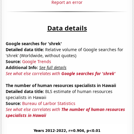
Report an error
Data details
Google searches for 'shrek'
Detailed data title:
Relative volume of Google searches for
'shrek' (Worldwide, without quotes)
Source:
Google Trends
Additional Info:
See full details
See what else correlates with
Google searches for 'shrek'
The number of human resources specialists in Hawaii
Detailed data title:
BLS estimate of human resources
specialists in Hawaii
Source:
Bureau of Larbor Statistics
See what else correlates with
The number of human resources
specialists in Hawaii