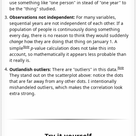
use something like "one person" in stead of "one year" to
be the "thing" studied.
Observations not independent:
For many variables,
sequential years are not independent of each other. If a
population of people is continuously doing something
every day, there is no reason to think they would suddenly
change
how they are doing that thing on January 1. A
Note
simple
p
-value calculation does not take this into
account, so mathematically it appears less probable than
it really is.
Note
Outlandish outliers:
There are "outliers" in this data.
They stand out on the scatterplot above: notice the dots
that are far away from any other dots. I intentionally
mishandeled outliers, which makes the correlation look
extra strong.
Try it yourself