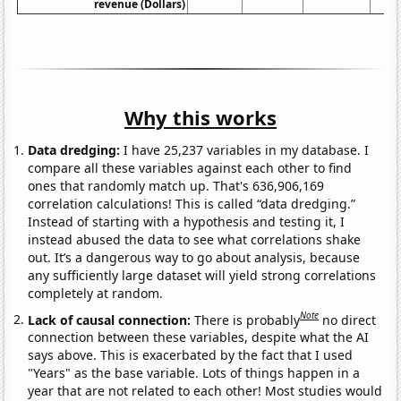
revenue (Dollars)
Why this works
Data dredging:
I have 25,237 variables in my database. I
compare all these variables against each other to find
ones that randomly match up. That's 636,906,169
correlation calculations! This is called “data dredging.”
Instead of starting with a hypothesis and testing it, I
instead abused the data to see what correlations shake
out. It’s a dangerous way to go about analysis, because
any sufficiently large dataset will yield strong correlations
completely at random.
Note
Lack of causal connection:
There is probably
no direct
connection between these variables, despite what the AI
says above. This is exacerbated by the fact that I used
"Years" as the base variable. Lots of things happen in a
year that are not related to each other! Most studies would