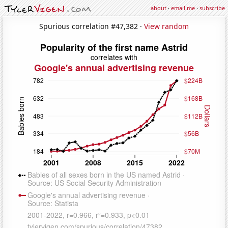
about
·
email me
·
subscribe
Spurious correlation #47,382 ·
View random