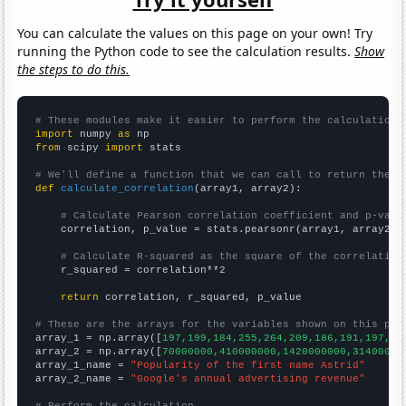
You can calculate the values on this page on your own! Try
running the Python code to see the calculation results.
Show
the steps to do this.
# These modules make it easier to perform the calculation
import
 numpy 
as
from
 scipy 
import
 stats

# We'll define a function that we can call to return the c
def
calculate_correlation
(array1, array2):

# Calculate Pearson correlation coefficient and p-valu
    correlation, p_value = stats.pearsonr(array1, array2)

# Calculate R-squared as the square of the correlation
    r_squared = correlation**2

return
 correlation, r_squared, p_value

# These are the arrays for the variables shown on this pag

array_1 = np.array([
197,199,184,255,264,209,186,191,197,18
array_2 = np.array([
70000000,410000000,1420000000,31400000
array_1_name = 
"Popularity of the first name Astrid"
array_2_name = 
"Google's annual advertising revenue"