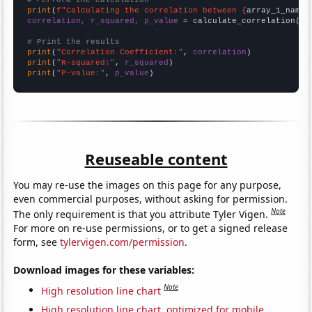
# Perform the calculation
print
(
f"Calculating the correlation between {
array_1_name
}
correlation, r_squared, p_value
 = calculate_correlation(
ar
# Print the results
print
(
"Correlation Coefficient:"
, 
correlation
print
(
"R-squared:"
, 
r_squared
print
(
"P-value:"
, 
p_value
)
Reuseable content
You may re-use the images on this page for any purpose,
even commercial purposes, without asking for permission.
Note
The only requirement is that you attribute Tyler Vigen.
For more on re-use permissions, or to get a signed release
form, see
tylervigen.com/permission
.
Download images for these variables:
Note
High resolution line chart
High resolution line chart, optimized for mobile