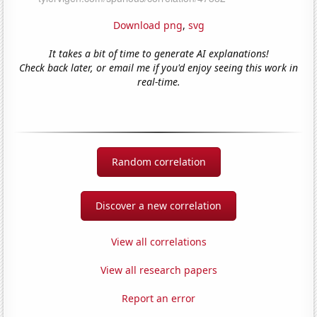
Download png
,
svg
It takes a bit of time to generate AI explanations!
Check back later, or email me if you'd enjoy seeing this work in
real-time.
Random correlation
Discover a new correlation
View all correlations
View all research papers
Report an error