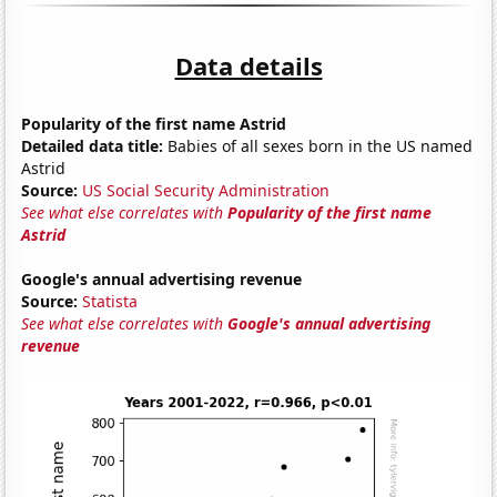
Data details
Popularity of the first name Astrid
Detailed data title:
Babies of all sexes born in the US named
Astrid
Source:
US Social Security Administration
See what else correlates with
Popularity of the first name
Astrid
Google's annual advertising revenue
Source:
Statista
See what else correlates with
Google's annual advertising
revenue