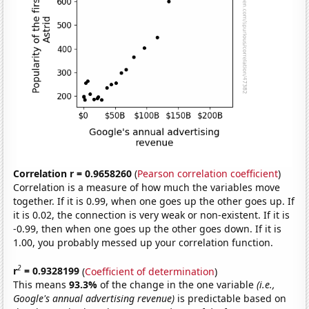
Correlation r = 0.9658260
(
Pearson correlation coefficient
)
Correlation is a measure of how much the variables move
together. If it is 0.99, when one goes up the other goes up. If
it is 0.02, the connection is very weak or non-existent. If it is
-0.99, then when one goes up the other goes down. If it is
1.00, you probably messed up your correlation function.
2
r
= 0.9328199
(
Coefficient of determination
)
This means
93.3%
of the change in the one variable
(i.e.,
Google's annual advertising revenue)
is predictable based on