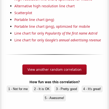
Alternative high resolution line chart
Scatterplot
Portable line chart (png)
Portable line chart (png), optimized for mobile
Line chart for only
Popularity of the first name Astrid
Line chart for only
Google's annual advertising revenue
View another random correlation
How fun was this correlation?
1 - Not for me
2 - It is OK
3 - Pretty good
4 - It's great!
5 - Awesome!