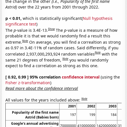
the change in the other
(i.e., Popularity of the first name
Astrid)
over the 22 years from 2001 through 2022.
p < 0.01,
which is statistically significant(
Null hypothesis
significance test
)
Show
The
p
-value is 3.4E-13.
The
p
-value is a measure of how
probable it is that we would randomly find a result this
Note
extreme.
On average, you will find a correaltion as strong
as 0.97 in 3.4E-11% of random cases. Said differently, if you
Note
correlated 2,937,000,293,924 random variables
with the
Note
same 21 degrees of freedom,
you would randomly
expect to find a correlation as strong as this one.
[ 0.92, 0.99 ] 95% correlation
confidence interval
(using the
Fisher z-transformation
)
Read more about the confidence interval
Note
All values for the years included above:
2001
2002
2003
Popularity of the first name
197
199
184
Astrid (Babies born)
Google's annual advertising
70000000
410000000
1420000000
3140