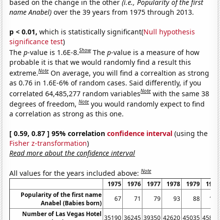
based on the change in the other
(i.e., Popularity of the first
name Anabel)
over the 39 years from 1975 through 2013.
p < 0.01,
which is statistically significant(
Null hypothesis
significance test
)
Show
The
p
-value is 1.6E-8.
The
p
-value is a measure of how
probable it is that we would randomly find a result this
Note
extreme.
On average, you will find a correaltion as strong
as 0.76 in 1.6E-6% of random cases. Said differently, if you
Note
correlated 64,485,277 random variables
with the same 38
Note
degrees of freedom,
you would randomly expect to find
a correlation as strong as this one.
[ 0.59, 0.87 ] 95% correlation
confidence interval
(using the
Fisher z-transformation
)
Read more about the confidence interval
Note
All values for the years included above:
1975
1976
1977
1978
1979
1980
Popularity of the first name
67
71
79
93
88
162
Anabel (Babies born)
Number of Las Vegas Hotel
35190
36245
39350
42620
45035
45815