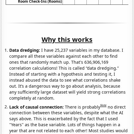
Room Check-Ins (Rooms)
Why this works
Data dredging:
I have 25,237 variables in my database. I
compare all these variables against each other to find
ones that randomly match up. That's 636,906,169
correlation calculations! This is called “data dredging.”
Instead of starting with a hypothesis and testing it, I
instead abused the data to see what correlations shake
out. It’s a dangerous way to go about analysis, because
any sufficiently large dataset will yield strong correlations
completely at random.
Note
Lack of causal connection:
There is probably
no direct
connection between these variables, despite what the AI
says above. This is exacerbated by the fact that I used
"Years" as the base variable. Lots of things happen in a
year that are not related to each other! Most studies would