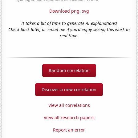
Download png
,
svg
It takes a bit of time to generate AI explanations!
Check back later, or email me if you'd enjoy seeing this work in
real-time.
Random correlation
Discover a new correlation
View all correlations
View all research papers
Report an error