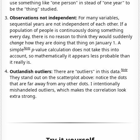
use something like "one person" in stead of "one year" to
be the "thing" studied.
Observations not independent:
For many variables,
sequential years are not independent of each other. If a
population of people is continuously doing something
every day, there is no reason to think they would suddenly
change
how they are doing that thing on January 1. A
Note
simple
p
-value calculation does not take this into
account, so mathematically it appears less probable than
it really is.
Note
Outlandish outliers:
There are "outliers" in this data.
They stand out on the scatterplot above: notice the dots
that are far away from any other dots. I intentionally
mishandeled outliers, which makes the correlation look
extra strong.
Try it yourself