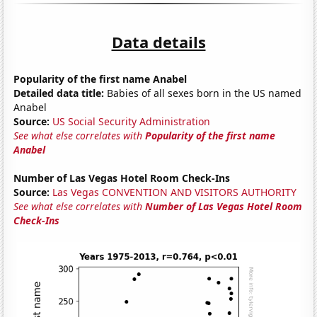
Data details
Popularity of the first name Anabel
Detailed data title:
Babies of all sexes born in the US named
Anabel
Source:
US Social Security Administration
See what else correlates with
Popularity of the first name
Anabel
Number of Las Vegas Hotel Room Check-Ins
Source:
Las Vegas CONVENTION AND VISITORS AUTHORITY
See what else correlates with
Number of Las Vegas Hotel Room
Check-Ins