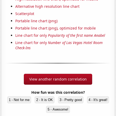
Alternative high resolution line chart
Scatterplot
Portable line chart (png)
Portable line chart (png), optimized for mobile
Line chart for only
Popularity of the first name Anabel
Line chart for only
Number of Las Vegas Hotel Room
Check-Ins
View another random correlation
How fun was this correlation?
1 - Not for me
2 - It is OK
3 - Pretty good
4 - It's great!
5 - Awesome!