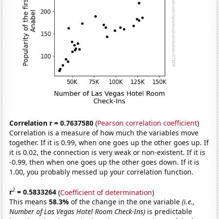
Correlation r = 0.7637580
(
Pearson correlation coefficient
)
Correlation is a measure of how much the variables move
together. If it is 0.99, when one goes up the other goes up. If
it is 0.02, the connection is very weak or non-existent. If it is
-0.99, then when one goes up the other goes down. If it is
1.00, you probably messed up your correlation function.
2
r
= 0.5833264
(
Coefficient of determination
)
This means
58.3%
of the change in the one variable
(i.e.,
Number of Las Vegas Hotel Room Check-Ins)
is predictable