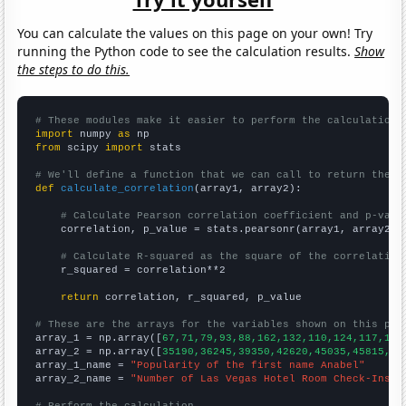
You can calculate the values on this page on your own! Try
running the Python code to see the calculation results.
Show
the steps to do this.
# These modules make it easier to perform the calculation
import
 numpy 
as
from
 scipy 
import
 stats

# We'll define a function that we can call to return the c
def
calculate_correlation
(array1, array2):

# Calculate Pearson correlation coefficient and p-valu
    correlation, p_value = stats.pearsonr(array1, array2)

# Calculate R-squared as the square of the correlation
    r_squared = correlation**2

return
 correlation, r_squared, p_value

# These are the arrays for the variables shown on this pag

array_1 = np.array([
67,71,79,93,88,162,132,110,124,117,114
array_2 = np.array([
35190,36245,39350,42620,45035,45815,49
array_1_name = 
"Popularity of the first name Anabel"
array_2_name = 
"Number of Las Vegas Hotel Room Check-Ins"