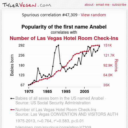
about
·
email me
·
subscribe
Spurious correlation #47,309 ·
View random