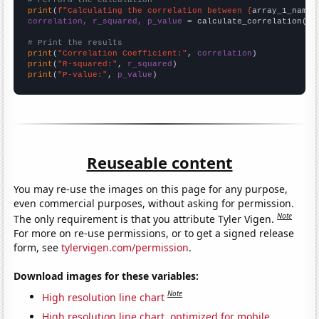
# Perform the calculation
print
(
f"Calculating the correlation between {
array_1_name
}
correlation, r_squared, p_value
 = calculate_correlation(
ar
# Print the results
print
(
"Correlation Coefficient:"
, 
correlation
print
(
"R-squared:"
, 
r_squared
print
(
"P-value:"
, 
p_value
)
Reuseable content
You may re-use the images on this page for any purpose,
even commercial purposes, without asking for permission.
Note
The only requirement is that you attribute Tyler Vigen.
For more on re-use permissions, or to get a signed release
form, see
tylervigen.com/permission
.
Download images for these variables:
Note
High resolution line chart
High resolution line chart, optimized for mobile