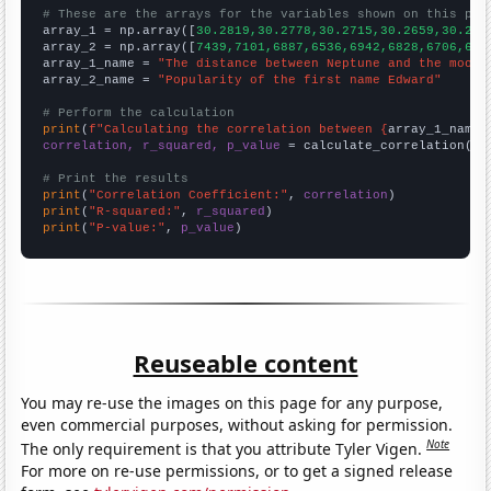
# These are the arrays for the variables shown on this pag

array_1 = np.array([
30.2819,30.2778,30.2715,30.2659,30.262
array_2 = np.array([
7439,7101,6887,6536,6942,6828,6706,633
array_1_name = 
"The distance between Neptune and the moon"
array_2_name = 
"Popularity of the first name Edward"
# Perform the calculation
print
(
f"Calculating the correlation between {
array_1_name
}
correlation, r_squared, p_value
 = calculate_correlation(
ar
# Print the results
print
(
"Correlation Coefficient:"
, 
correlation
print
(
"R-squared:"
, 
r_squared
print
(
"P-value:"
, 
p_value
)
Reuseable content
You may re-use the images on this page for any purpose,
even commercial purposes, without asking for permission.
Note
The only requirement is that you attribute Tyler Vigen.
For more on re-use permissions, or to get a signed release