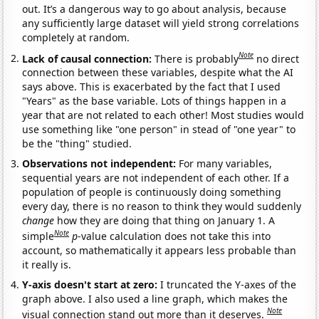
out. It’s a dangerous way to go about analysis, because
any sufficiently large dataset will yield strong correlations
completely at random.
Note
Lack of causal connection:
There is probably
no direct
connection between these variables, despite what the AI
says above. This is exacerbated by the fact that I used
"Years" as the base variable. Lots of things happen in a
year that are not related to each other! Most studies would
use something like "one person" in stead of "one year" to
be the "thing" studied.
Observations not independent:
For many variables,
sequential years are not independent of each other. If a
population of people is continuously doing something
every day, there is no reason to think they would suddenly
change
how they are doing that thing on January 1. A
Note
simple
p
-value calculation does not take this into
account, so mathematically it appears less probable than
it really is.
Y-axis doesn't start at zero:
I truncated the Y-axes of the
graph above. I also used a line graph, which makes the
Note
visual connection stand out more than it deserves.