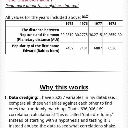
Read more about the confidence interval
Note
All values for the years included above:
1975
1976
1977
1978
19
The distance between
Neptune and the moon
30.2819
30.2778
30.2715
30.2659
30.26
(Planetary distance (AU))
Popularity of the first name
7439
7101
6887
6536
69
Edward (Babies born)
Why this works
Data dredging:
I have 25,237 variables in my database. I
compare all these variables against each other to find
ones that randomly match up. That's 636,906,169
correlation calculations! This is called “data dredging.”
Instead of starting with a hypothesis and testing it, I
instead abused the data to see what correlations shake