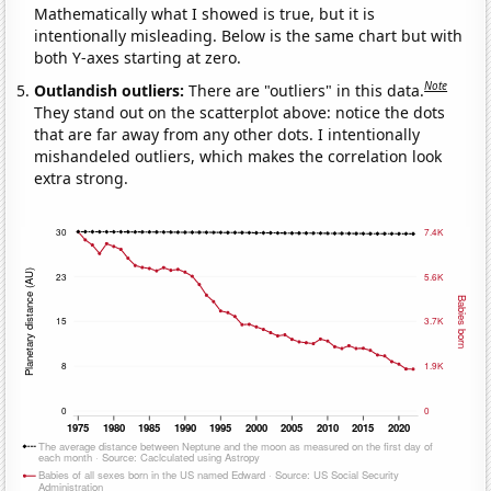
Mathematically what I showed is true, but it is
intentionally misleading. Below is the same chart but with
both Y-axes starting at zero.
Note
Outlandish outliers:
There are "outliers" in this data.
They stand out on the scatterplot above: notice the dots
that are far away from any other dots. I intentionally
mishandeled outliers, which makes the correlation look
extra strong.