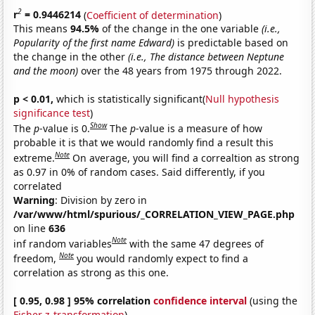
2
r
= 0.9446214
(
Coefficient of determination
)
This means
94.5%
of the change in the one variable
(i.e.,
Popularity of the first name Edward)
is predictable based on
the change in the other
(i.e., The distance between Neptune
and the moon)
over the 48 years from 1975 through 2022.
p < 0.01,
which is statistically significant(
Null hypothesis
significance test
)
Show
The
p
-value is 0.
The
p
-value is a measure of how
probable it is that we would randomly find a result this
Note
extreme.
On average, you will find a correaltion as strong
as 0.97 in 0% of random cases. Said differently, if you
correlated
Warning
: Division by zero in
/var/www/html/spurious/_CORRELATION_VIEW_PAGE.php
on line
636
Note
inf random variables
with the same 47 degrees of
Note
freedom,
you would randomly expect to find a
correlation as strong as this one.
[ 0.95, 0.98 ] 95% correlation
confidence interval
(using the
Fisher z-transformation
)