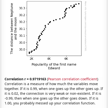
Correlation r = 0.9719163
(
Pearson correlation coefficient
)
Correlation is a measure of how much the variables move
together. If it is 0.99, when one goes up the other goes up. If
it is 0.02, the connection is very weak or non-existent. If it is
-0.99, then when one goes up the other goes down. If it is
1.00, you probably messed up your correlation function.