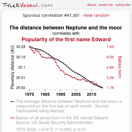
about
·
email me
·
subscribe
Spurious correlation #47,301 ·
View random