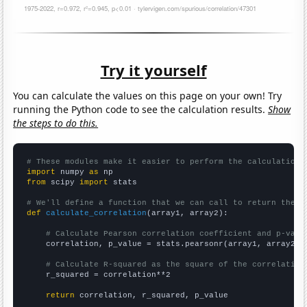
Try it yourself
You can calculate the values on this page on your own! Try
running the Python code to see the calculation results.
Show
the steps to do this.
# These modules make it easier to perform the calculation
import
 numpy 
as
from
 scipy 
import
 stats

# We'll define a function that we can call to return the c
def
calculate_correlation
(array1, array2):

# Calculate Pearson correlation coefficient and p-valu
    correlation, p_value = stats.pearsonr(array1, array2)

# Calculate R-squared as the square of the correlation
    r_squared = correlation**2

return
 correlation, r_squared, p_value
