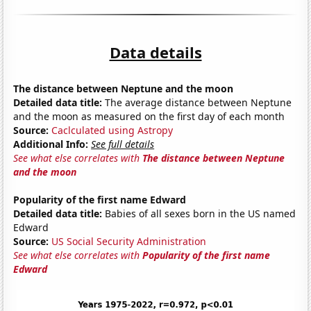
Data details
The distance between Neptune and the moon
Detailed data title:
The average distance between Neptune
and the moon as measured on the first day of each month
Source:
Caclculated using Astropy
Additional Info:
See full details
See what else correlates with
The distance between Neptune
and the moon
Popularity of the first name Edward
Detailed data title:
Babies of all sexes born in the US named
Edward
Source:
US Social Security Administration
See what else correlates with
Popularity of the first name
Edward