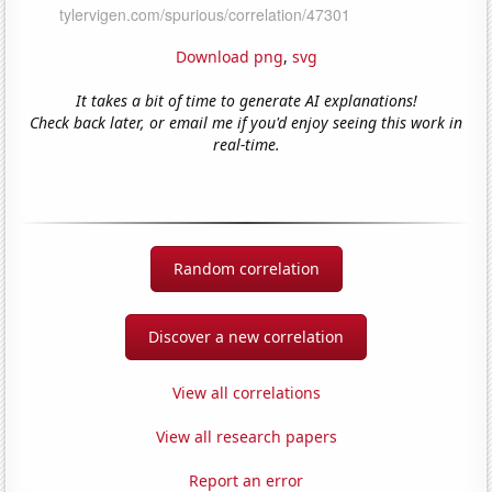
Download png
,
svg
It takes a bit of time to generate AI explanations!
Check back later, or email me if you'd enjoy seeing this work in
real-time.
Random correlation
Discover a new correlation
View all correlations
View all research papers
Report an error