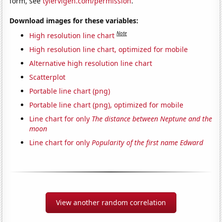
form, see
tylervigen.com/permission
.
Download images for these variables:
Note
High resolution line chart
High resolution line chart, optimized for mobile
Alternative high resolution line chart
Scatterplot
Portable line chart (png)
Portable line chart (png), optimized for mobile
Line chart for only
The distance between Neptune and the
moon
Line chart for only
Popularity of the first name Edward
View another random correlation