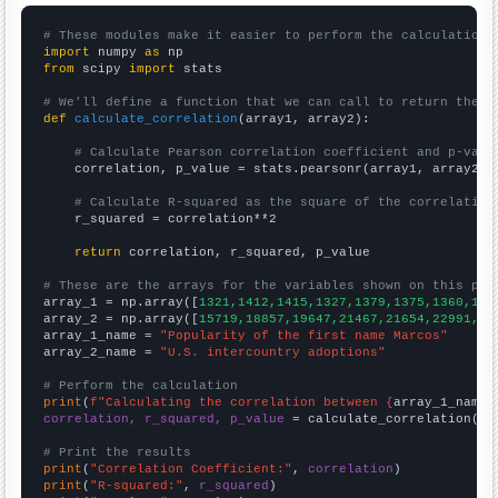
# These modules make it easier to perform the calculation
import
 numpy 
as
from
 scipy 
import
 stats

# We'll define a function that we can call to return the c
def
calculate_correlation
(array1, array2):

# Calculate Pearson correlation coefficient and p-valu
    correlation, p_value = stats.pearsonr(array1, array2)

# Calculate R-squared as the square of the correlation
    r_squared = correlation**2

return
 correlation, r_squared, p_value

# These are the arrays for the variables shown on this pag

array_1 = np.array([
1321,1412,1415,1327,1379,1375,1360,138
array_2 = np.array([
15719,18857,19647,21467,21654,22991,22
array_1_name = 
"Popularity of the first name Marcos"
array_2_name = 
"U.S. intercountry adoptions"
# Perform the calculation
print
(
f"Calculating the correlation between {
array_1_name
}
correlation, r_squared, p_value
 = calculate_correlation(
ar
# Print the results
print
(
"Correlation Coefficient:"
, 
correlation
print
(
"R-squared:"
, 
r_squared