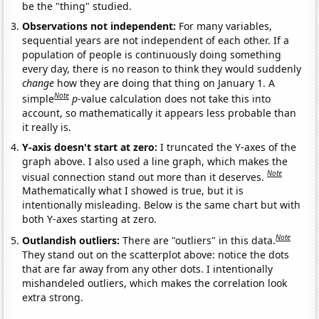
be the "thing" studied.
Observations not independent:
For many variables,
sequential years are not independent of each other. If a
population of people is continuously doing something
every day, there is no reason to think they would suddenly
change
how they are doing that thing on January 1. A
Note
simple
p
-value calculation does not take this into
account, so mathematically it appears less probable than
it really is.
Y-axis doesn't start at zero:
I truncated the Y-axes of the
graph above. I also used a line graph, which makes the
Note
visual connection stand out more than it deserves.
Mathematically what I showed is true, but it is
intentionally misleading. Below is the same chart but with
both Y-axes starting at zero.
Note
Outlandish outliers:
There are "outliers" in this data.
They stand out on the scatterplot above: notice the dots
that are far away from any other dots. I intentionally
mishandeled outliers, which makes the correlation look
extra strong.