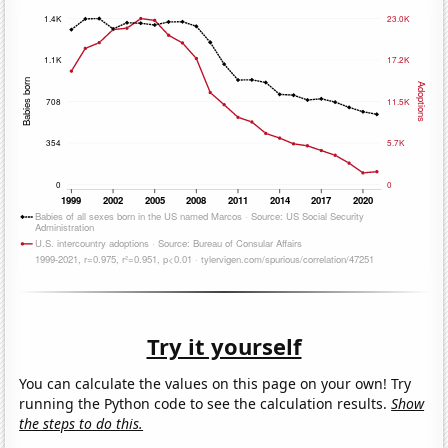
Try it yourself
You can calculate the values on this page on your own! Try
running the Python code to see the calculation results.
Show
the steps to do this.