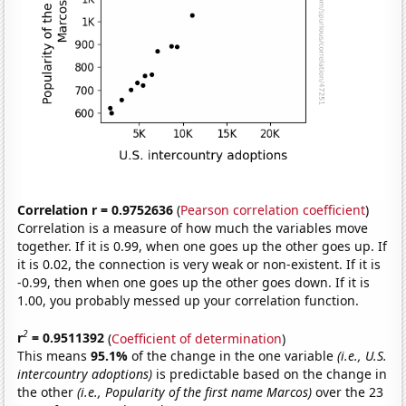
Correlation r = 0.9752636
(
Pearson correlation coefficient
)
Correlation is a measure of how much the variables move
together. If it is 0.99, when one goes up the other goes up. If
it is 0.02, the connection is very weak or non-existent. If it is
-0.99, then when one goes up the other goes down. If it is
1.00, you probably messed up your correlation function.
2
r
= 0.9511392
(
Coefficient of determination
)
This means
95.1%
of the change in the one variable
(i.e., U.S.
intercountry adoptions)
is predictable based on the change in
the other
(i.e., Popularity of the first name Marcos)
over the 23