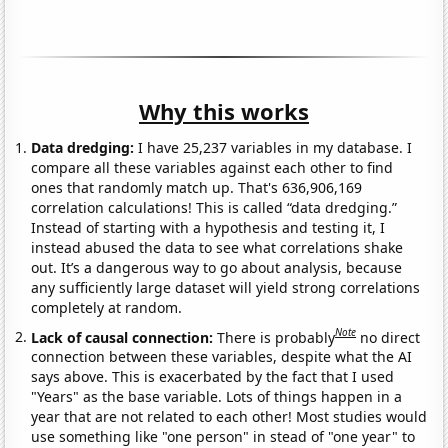
Why this works
Data dredging:
I have 25,237 variables in my database. I
compare all these variables against each other to find
ones that randomly match up. That's 636,906,169
correlation calculations! This is called “data dredging.”
Instead of starting with a hypothesis and testing it, I
instead abused the data to see what correlations shake
out. It’s a dangerous way to go about analysis, because
any sufficiently large dataset will yield strong correlations
completely at random.
Note
Lack of causal connection:
There is probably
no direct
connection between these variables, despite what the AI
says above. This is exacerbated by the fact that I used
"Years" as the base variable. Lots of things happen in a
year that are not related to each other! Most studies would
use something like "one person" in stead of "one year" to