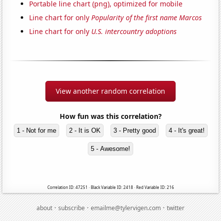
Portable line chart (png), optimized for mobile
Line chart for only
Popularity of the first name Marcos
Line chart for only
U.S. intercountry adoptions
View another random correlation
How fun was this correlation?
1 - Not for me
2 - It is OK
3 - Pretty good
4 - It's great!
5 - Awesome!
Correlation ID: 47251 · Black Variable ID: 2418 · Red Variable ID: 216
·
·
·
about
subscribe
emailme@tylervigen.com
twitter