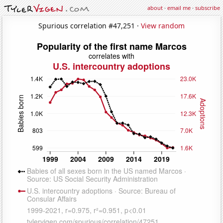
about
·
email me
·
subscribe
Spurious correlation #47,251 ·
View random