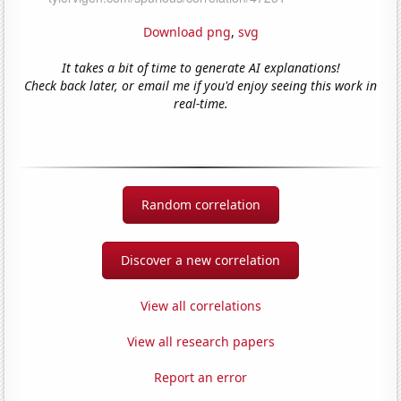
Download png
,
svg
It takes a bit of time to generate AI explanations!
Check back later, or email me if you'd enjoy seeing this work in
real-time.
Random correlation
Discover a new correlation
View all correlations
View all research papers
Report an error