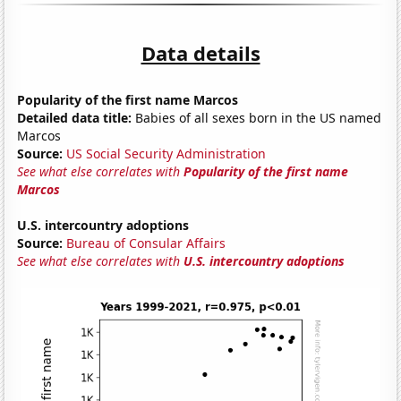
Data details
Popularity of the first name Marcos
Detailed data title:
Babies of all sexes born in the US named
Marcos
Source:
US Social Security Administration
See what else correlates with
Popularity of the first name
Marcos
U.S. intercountry adoptions
Source:
Bureau of Consular Affairs
See what else correlates with
U.S. intercountry adoptions