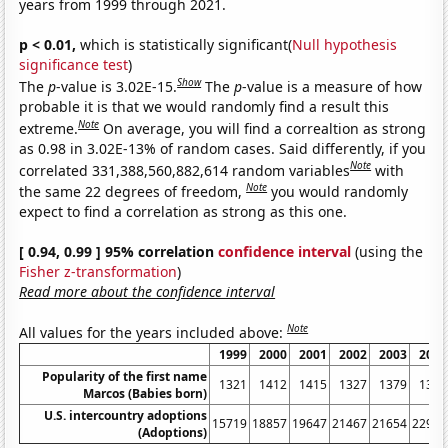
years from 1999 through 2021.
p < 0.01,
which is statistically significant(
Null hypothesis
significance test
)
Show
The
p
-value is 3.02E-15.
The
p
-value is a measure of how
probable it is that we would randomly find a result this
Note
extreme.
On average, you will find a correaltion as strong
as 0.98 in 3.02E-13% of random cases. Said differently, if you
Note
correlated 331,388,560,882,614 random variables
with
Note
the same 22 degrees of freedom,
you would randomly
expect to find a correlation as strong as this one.
[ 0.94, 0.99 ] 95% correlation
confidence interval
(using the
Fisher z-transformation
)
Read more about the confidence interval
Note
All values for the years included above:
1999
2000
2001
2002
2003
2004
Popularity of the first name
1321
1412
1415
1327
1379
1375
Marcos (Babies born)
U.S. intercountry adoptions
15719
18857
19647
21467
21654
22991
(Adoptions)