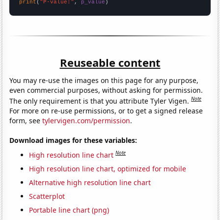
print
(
"P-value:"
, 
p_value
)
Reuseable content
You may re-use the images on this page for any purpose,
even commercial purposes, without asking for permission.
Note
The only requirement is that you attribute Tyler Vigen.
For more on re-use permissions, or to get a signed release
form, see
tylervigen.com/permission
.
Download images for these variables:
Note
High resolution line chart
High resolution line chart, optimized for mobile
Alternative high resolution line chart
Scatterplot
Portable line chart (png)