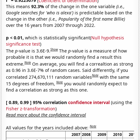
r
= 0.9225079
(
Coefficient of determination
)
This means
92.3%
of the change in the one variable
(i.e.,
Google searches for 'who is alexa')
is predictable based on the
change in the other
(i.e., Popularity of the first name Billie)
over the 16 years from 2007 through 2022.
p < 0.01,
which is statistically significant(
Null hypothesis
significance test
)
Show
The
p
-value is 3.6E-9.
The
p
-value is a measure of how
probable it is that we would randomly find a result this
Note
extreme.
On average, you will find a correaltion as strong
as 0.96 in 3.6E-7% of random cases. Said differently, if you
Note
correlated 274,670,111 random variables
with the same
Note
15 degrees of freedom,
you would randomly expect to
find a correlation as strong as this one.
[ 0.89, 0.99 ] 95% correlation
confidence interval
(using the
Fisher z-transformation
)
Read more about the confidence interval
Note
All values for the years included above:
2007
2008
2009
2010
2011