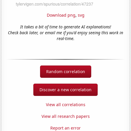
Download png
,
svg
It takes a bit of time to generate AI explanations!
Check back later, or email me if you'd enjoy seeing this work in
real-time.
Random correlation
Discover a new correlation
View all correlations
View all research papers
Report an error