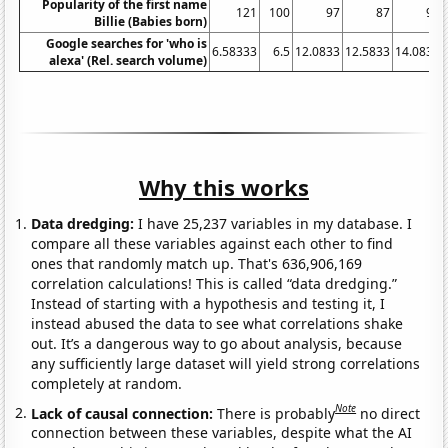
Popularity of the first name
121
100
97
87
96
Billie (Babies born)
Google searches for 'who is
6.58333
6.5
12.0833
12.5833
14.0833
alexa' (Rel. search volume)
Why this works
Data dredging:
I have 25,237 variables in my database. I
compare all these variables against each other to find
ones that randomly match up. That's 636,906,169
correlation calculations! This is called “data dredging.”
Instead of starting with a hypothesis and testing it, I
instead abused the data to see what correlations shake
out. It’s a dangerous way to go about analysis, because
any sufficiently large dataset will yield strong correlations
completely at random.
Note
Lack of causal connection:
There is probably
no direct
connection between these variables, despite what the AI