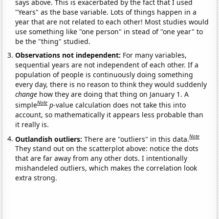
says above. This is exacerbated by the fact that I used
"Years" as the base variable. Lots of things happen in a
year that are not related to each other! Most studies would
use something like "one person" in stead of "one year" to
be the "thing" studied.
Observations not independent:
For many variables,
sequential years are not independent of each other. If a
population of people is continuously doing something
every day, there is no reason to think they would suddenly
change
how they are doing that thing on January 1. A
Note
simple
p
-value calculation does not take this into
account, so mathematically it appears less probable than
it really is.
Note
Outlandish outliers:
There are "outliers" in this data.
They stand out on the scatterplot above: notice the dots
that are far away from any other dots. I intentionally
mishandeled outliers, which makes the correlation look
extra strong.