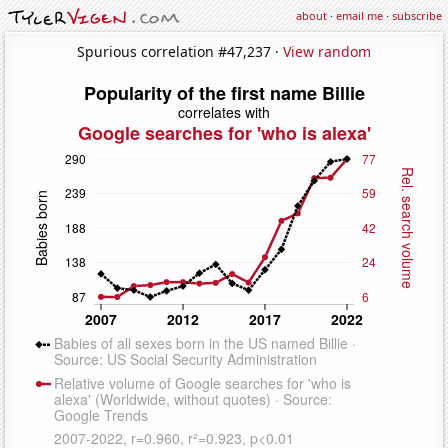
about
·
email me
·
subscribe
Spurious correlation #47,237 ·
View random