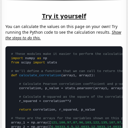
Try it yourself
You can calculate the values on this page on your own! Try
running the Python code to see the calculation results.
Show
the steps to do this.
# These modules make it easier to perform the calculation
import
 numpy 
as
from
 scipy 
import
 stats

# We'll define a function that we can call to return the c
def
calculate_correlation
(array1, array2):

# Calculate Pearson correlation coefficient and p-valu
    correlation, p_value = stats.pearsonr(array1, array2)

# Calculate R-squared as the square of the correlation
    r_squared = correlation**2

return
 correlation, r_squared, p_value

# These are the arrays for the variables shown on this pag

array_1 = np.array([
121,100,97,87,96,103,122,135,107,97,12
array_2 = np.array([
6.58333,6.5,12.0833,12.5833,14.0833,14