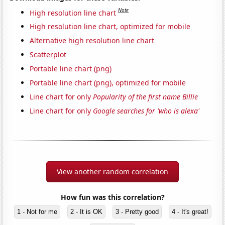
Note
High resolution line chart
High resolution line chart, optimized for mobile
Alternative high resolution line chart
Scatterplot
Portable line chart (png)
Portable line chart (png), optimized for mobile
Line chart for only
Popularity of the first name Billie
Line chart for only
Google searches for 'who is alexa'
View another random correlation
How fun was this correlation?
1 - Not for me
2 - It is OK
3 - Pretty good
4 - It's great!