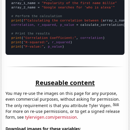
array_1_name = 
"Popularity of the first name Billie"
array_2_name = 
"Google searches for 'who is alexa'"
# Perform the calculation
print
(
f"Calculating the correlation between {
array_1_name
}
correlation, r_squared, p_value
 = calculate_correlation(
ar
# Print the results
print
(
"Correlation Coefficient:"
, 
correlation
print
(
"R-squared:"
, 
r_squared
print
(
"P-value:"
, 
p_value
)
Reuseable content
You may re-use the images on this page for any purpose,
even commercial purposes, without asking for permission.
Note
The only requirement is that you attribute Tyler Vigen.
For more on re-use permissions, or to get a signed release
form, see
tylervigen.com/permission
.
Download images for these variables: