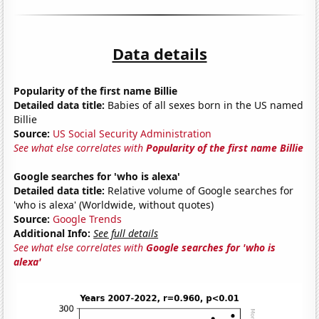
Data details
Popularity of the first name Billie
Detailed data title:
Babies of all sexes born in the US named
Billie
Source:
US Social Security Administration
See what else correlates with
Popularity of the first name Billie
Google searches for 'who is alexa'
Detailed data title:
Relative volume of Google searches for
'who is alexa' (Worldwide, without quotes)
Source:
Google Trends
Additional Info:
See full details
See what else correlates with
Google searches for 'who is
alexa'