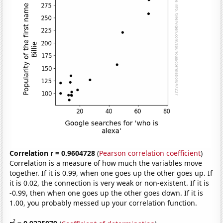
Correlation r = 0.9604728
(
Pearson correlation coefficient
)
Correlation is a measure of how much the variables move
together. If it is 0.99, when one goes up the other goes up. If
it is 0.02, the connection is very weak or non-existent. If it is
-0.99, then when one goes up the other goes down. If it is
1.00, you probably messed up your correlation function.
2