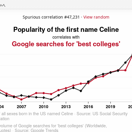
Spurious correlation #47,231 ·
View random