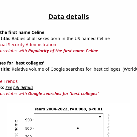
Data details
 the first name Celine
title:
Babies of all sexes born in the US named Celine
cial Security Administration
correlates with
Popularity of the first name Celine
es for 'best colleges'
title:
Relative volume of Google searches for 'best colleges' (World
e Trends
fo:
See full details
correlates with
Google searches for 'best colleges'