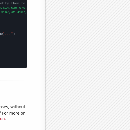
odify them to be any two sets of numbers
5,614,639,670,802,937,
])

.9167,42.4167,44.1667,46.5,48.25,48.6667,53.5,54.75,58.4167,60.1
me
}..."
oses, without
e
For more on
ion
.