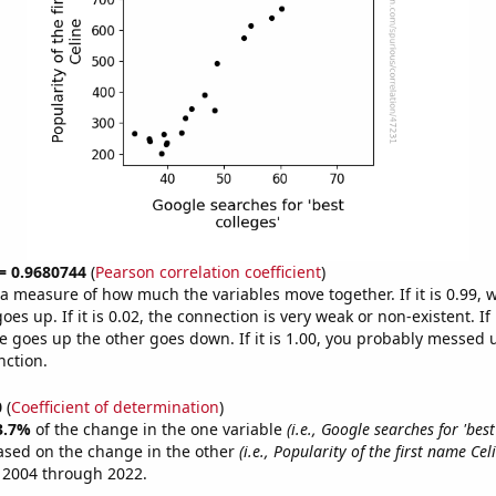
 = 0.9680744
(
Pearson correlation coefficient
)
s a measure of how much the variables move together. If it is 0.99,
es up. If it is 0.02, the connection is very weak or non-existent. If i
 goes up the other goes down. If it is 1.00, you probably messed 
nction.
0
(
Coefficient of determination
)
3.7%
of the change in the one variable
(i.e., Google searches for 'best
ased on the change in the other
(i.e., Popularity of the first name Cel
 2004 through 2022.