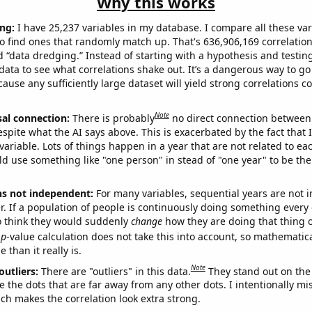
Why this works
ng:
I have 25,237 variables in my database. I compare all these var
o find ones that randomly match up. That's 636,906,169 correlation
ed “data dredging.” Instead of starting with a hypothesis and testing 
ata to see what correlations shake out. It’s a dangerous way to g
cause any sufficiently large dataset will yield strong correlations c
Note
sal connection:
There is probably
no direct connection between
espite what the AI says above. This is exacerbated by the fact that 
variable. Lots of things happen in a year that are not related to ea
d use something like "one person" in stead of "one year" to be the
ns not independent:
For many variables, sequential years are not
r. If a population of people is continuously doing something every 
o think they would suddenly
change
how they are doing that thing o
p
-value calculation does not take this into account, so mathematica
 than it really is.
Note
outliers:
There are "outliers" in this data.
They stand out on the 
e the dots that are far away from any other dots. I intentionally m
ich makes the correlation look extra strong.