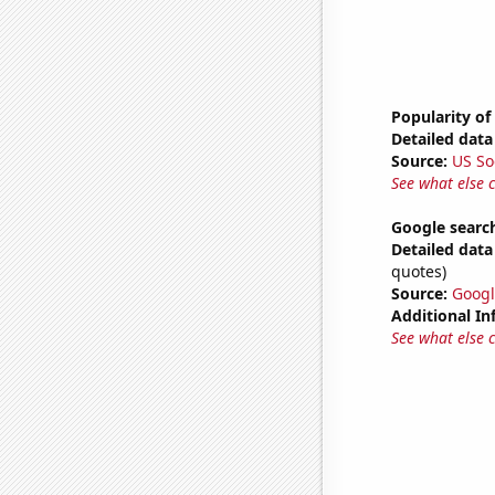
Popularity of
Detailed data 
Source:
US So
See what else 
Google search
Detailed data 
quotes)
Source:
Googl
Additional In
See what else 