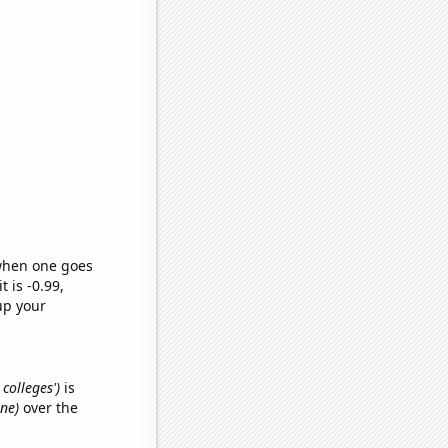
 when one goes
t is -0.99,
up your
 colleges')
is
ine)
over the