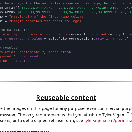
e the arrays for the variables shown on this page, but you can m
np.array([
317,263,241,267,248,237,231,201,269,345,391,340,492,57
np.array([
43.0833,39.3333,36.8333,34.0833,36.75,39.8333,39.75,38
me = 
"Popularity of the first name Celine"
me = 
"Google searches for 'best colleges'"
the calculation
lculating the correlation between {
array_1_name
} and {
array_2_na
n, r_squared, p_value
 = calculate_correlation(
array_1
, 
array_2
)

e results
relation Coefficient:"
, 
correlation
quared:"
, 
r_squared
alue:"
, 
p_value
)
Reuseable content
e the images on this page for any purpose, even commercial purp
Not
mission. The only requirement is that you attribute Tyler Vigen.
sions, or to get a signed release form, see
tylervigen.com/permiss