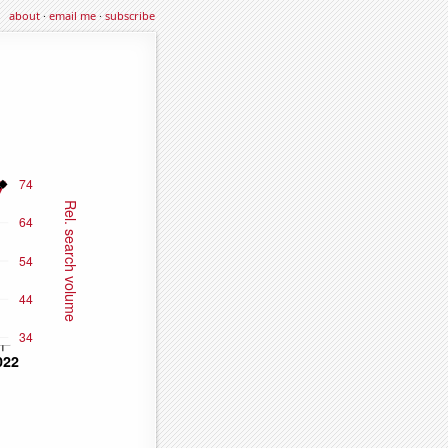
about
·
email me
·
subscribe