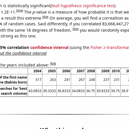
is statistically significant(
Null hypothesis significance test
)
Show
 1.2E-11.
The
p
-value is a measure of how probable it is that w
Note
a result this extreme.
On average, you will find a correaltion a
9% of random cases. Said differently, if you correlated 83,668,447,
Note
ith the same 18 degrees of freedom,
you would randomly expec
 strong as this one.
 95% correlation
confidence interval
(using the
Fisher z-transforma
t the confidence interval
Note
 the years included above:
2004
2005
2006
2007
2008
2009
2010
2
f the first name
317
263
241
267
248
237
231
ne (Babies born)
arches for 'best
43.0833
39.3333
36.8333
34.0833
36.75
39.8333
39.75
38.9
l. search volume)