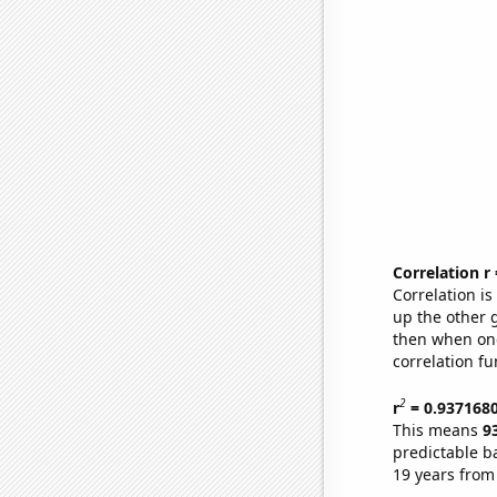
Correlation r
Correlation i
up the other go
then when one
correlation fu
2
r
= 0.937168
This means
9
predictable b
19 years from