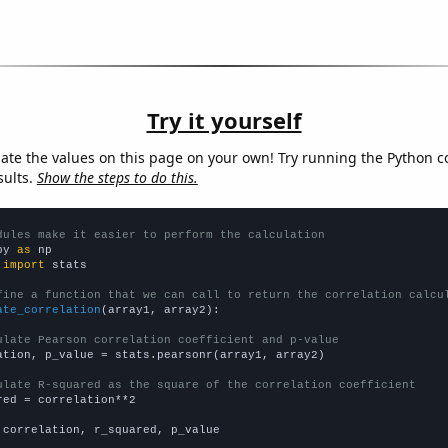
Try it yourself
late the values on this page on your own! Try running the Python c
sults.
Show the steps to do this.
dules make it easier to perform the calculation
py 
as
 
import
 stats

fine a function that we can call to return the correlation calcu
ate_correlation
(array1, array2):

ulate Pearson correlation coefficient and p-value
ation, p_value = stats.pearsonr(array1, array2)

ulate R-squared as the square of the correlation coefficient
red = correlation**2

 correlation, r_squared, p_value
