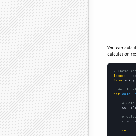
You can calcu
calculation re
# These mo
import
 num
from
 scipy
# We'll de
def
calcul
# Calc
    correl
# Calc
    r_squa
return