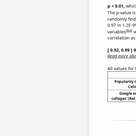
p < 0.01,
which 
The
p
-value is
randomly find 
0.97 in 1.2E-
Note
variables
w
correlation as
[ 0.92, 0.99 ]
Read more abou
All values for
Popularity o
Celi
Google se
colleges' (Re