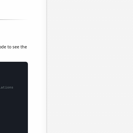
ode to see the
lations