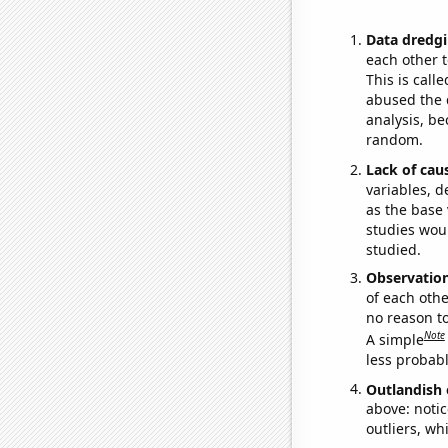
Data dredgi
each other t
This is call
abused the d
analysis, be
random.
Lack of cau
variables, d
as the base 
studies woul
studied.
Observatio
of each othe
no reason t
Note
A simple
less probable
Outlandish 
above: notic
outliers, wh