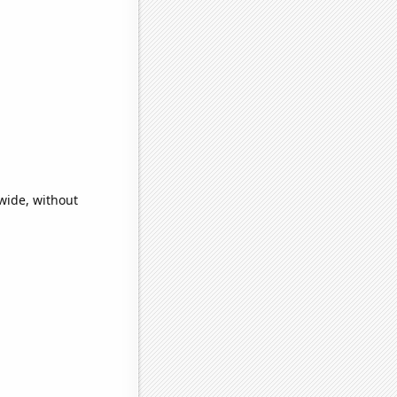
wide, without