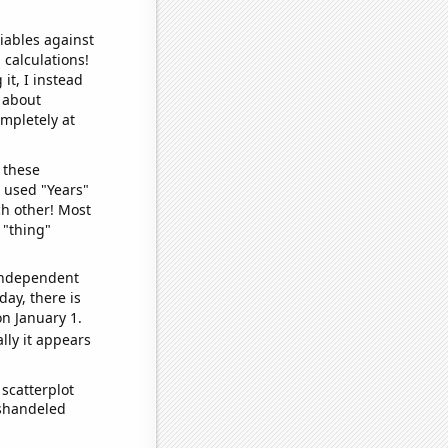
iables against
 calculations!
it, I instead
o about
ompletely at
 these
I used "Years"
ch other! Most
 "thing"
 independent
day, there is
n January 1.
lly it appears
scatterplot
ishandeled