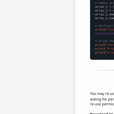
# These ar

array_1 = 
array_2 = 
array_1_na
array_2_na
# Perform 
print
(
f"Ca
correlatio
# Print th
print
(
"Cor
print
(
"R-s
print
(
"P-v
You may re-us
asking for per
re-use permis