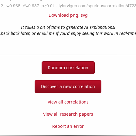
Download png
,
svg
It takes a bit of time to generate AI explanations!
Check back later, or email me if you'd enjoy seeing this work in real-time
Random correlation
Discover a new correlation
View all correlations
View all research papers
Report an error