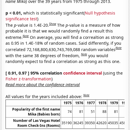
name Mika)
over the 39 years from 1975 through 2013.
p < 0.01,
which is statistically significant(
Null hypothesis
significance test
)
Show
The
p
-value is 1.4E-20.
The
p
-value is a measure of how
probable it is that we would randomly find a result this
Note
extreme.
On average, you will find a correaltion as strong
as 0.95 in 1.4E-18% of random cases. Said differently, if you
Note
correlated 72,168,800,630,743,769,088 random variables
Note
with the same 38 degrees of freedom,
you would
randomly expect to find a correlation as strong as this one.
[ 0.91, 0.97 ] 95% correlation
confidence interval
(using the
Fisher z-transformation
)
Read more about the confidence interval
Note
All values for the years included above:
1975
1976
1977
1978
1979
1980
Popularity of the first name
74
81
51
88
81
55
Mika (Babies born)
Number of Las Vegas Hotel
35190
36245
39350
42620
45035
45815
Room Check-Ins (Rooms)