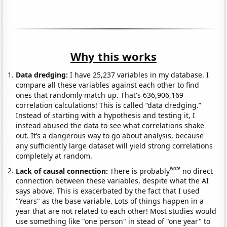
Why this works
Data dredging:
I have 25,237 variables in my database. I
compare all these variables against each other to find
ones that randomly match up. That's 636,906,169
correlation calculations! This is called “data dredging.”
Instead of starting with a hypothesis and testing it, I
instead abused the data to see what correlations shake
out. It’s a dangerous way to go about analysis, because
any sufficiently large dataset will yield strong correlations
completely at random.
Note
Lack of causal connection:
There is probably
no direct
connection between these variables, despite what the AI
says above. This is exacerbated by the fact that I used
"Years" as the base variable. Lots of things happen in a
year that are not related to each other! Most studies would
use something like "one person" in stead of "one year" to