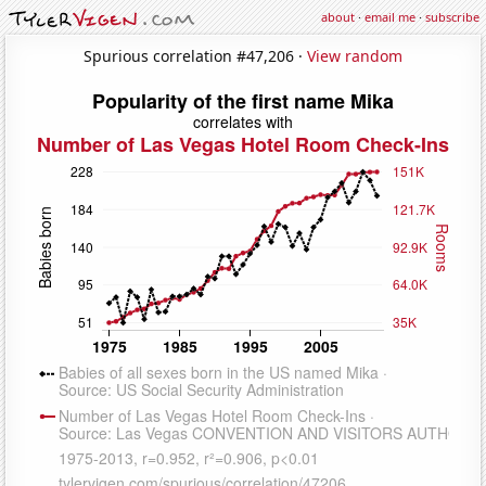
about
·
email me
·
subscribe
Spurious correlation #47,206 ·
View random