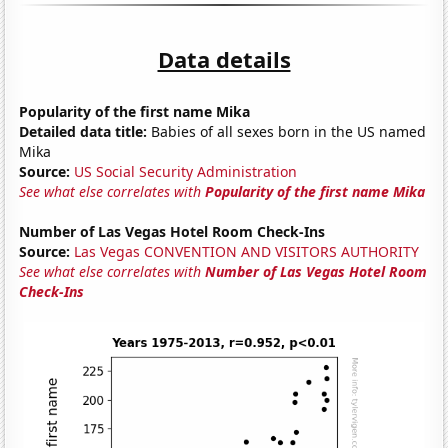
Data details
Popularity of the first name Mika
Detailed data title:
Babies of all sexes born in the US named
Mika
Source:
US Social Security Administration
See what else correlates with
Popularity of the first name Mika
Number of Las Vegas Hotel Room Check-Ins
Source:
Las Vegas CONVENTION AND VISITORS AUTHORITY
See what else correlates with
Number of Las Vegas Hotel Room
Check-Ins