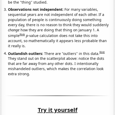
be the "thing" studied.
Observations not independent:
For many variables,
sequential years are not independent of each other. If a
population of people is continuously doing something
every day, there is no reason to think they would suddenly
change
how they are doing that thing on January 1. A
Note
simple
p
-value calculation does not take this into
account, so mathematically it appears less probable than
it really is.
Note
Outlandish outliers:
There are "outliers" in this data.
They stand out on the scatterplot above: notice the dots
that are far away from any other dots. I intentionally
mishandeled outliers, which makes the correlation look
extra strong.
Try it yourself