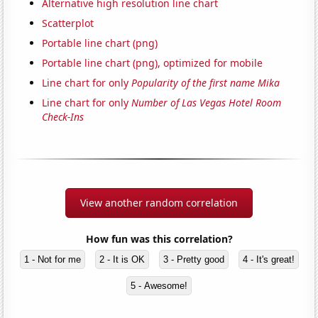
Alternative high resolution line chart
Scatterplot
Portable line chart (png)
Portable line chart (png), optimized for mobile
Line chart for only
Popularity of the first name Mika
Line chart for only
Number of Las Vegas Hotel Room
Check-Ins
View another random correlation
How fun was this correlation?
1 - Not for me
2 - It is OK
3 - Pretty good
4 - It's great!
5 - Awesome!