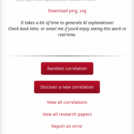
Download png
,
svg
It takes a bit of time to generate AI explanations!
Check back later, or email me if you'd enjoy seeing this work in
real-time.
Random correlation
Discover a new correlation
View all correlations
View all research papers
Report an error