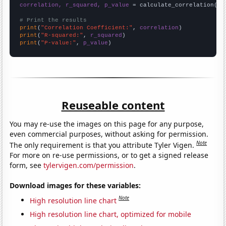
correlation, r_squared, p_value
 = calculate_correlation(
ar
# Print the results
print
(
"Correlation Coefficient:"
, 
correlation
print
(
"R-squared:"
, 
r_squared
print
(
"P-value:"
, 
p_value
)
Reuseable content
You may re-use the images on this page for any purpose,
even commercial purposes, without asking for permission.
Note
The only requirement is that you attribute Tyler Vigen.
For more on re-use permissions, or to get a signed release
form, see
tylervigen.com/permission
.
Download images for these variables:
Note
High resolution line chart
High resolution line chart, optimized for mobile