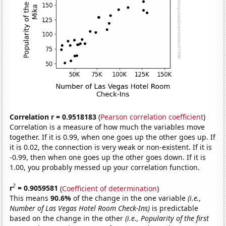
Correlation r = 0.9518183
(
Pearson correlation coefficient
)
Correlation is a measure of how much the variables move
together. If it is 0.99, when one goes up the other goes up. If
it is 0.02, the connection is very weak or non-existent. If it is
-0.99, then when one goes up the other goes down. If it is
1.00, you probably messed up your correlation function.
2
r
= 0.9059581
(
Coefficient of determination
)
This means
90.6%
of the change in the one variable
(i.e.,
Number of Las Vegas Hotel Room Check-Ins)
is predictable
based on the change in the other
(i.e., Popularity of the first