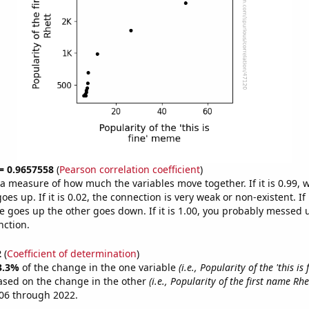
 = 0.9657558
(
Pearson correlation coefficient
)
s a measure of how much the variables move together. If it is 0.99,
es up. If it is 0.02, the connection is very weak or non-existent. If i
 goes up the other goes down. If it is 1.00, you probably messed 
nction.
2
(
Coefficient of determination
)
3.3%
of the change in the one variable
(i.e., Popularity of the 'this is
ased on the change in the other
(i.e., Popularity of the first name Rhe
06 through 2022.