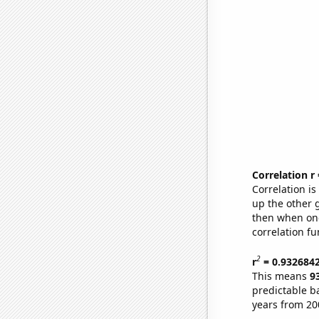
Correlation r
Correlation i
up the other go
then when one
correlation fu
2
r
= 0.932684
This means
9
predictable b
years from 20