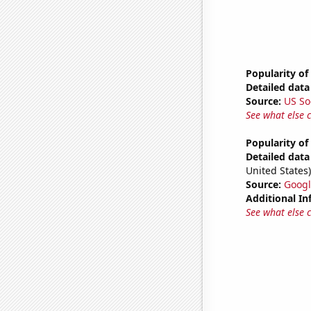
Popularity of
Detailed data 
Source:
US So
See what else 
Popularity of
Detailed data 
United States)
Source:
Googl
Additional In
See what else 