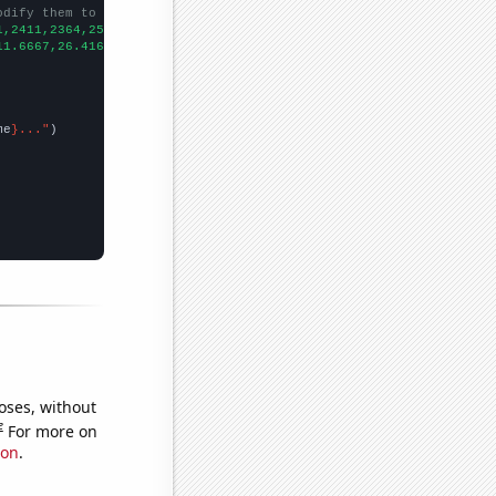
odify them to be any two sets of numbers
1,2411,2364,2554,2507,
])

11.6667,26.4167,50.25,52.1667,49.3333,52.25,67.75,46.75,60.1667,
me
}..."
oses, without
e
For more on
ion
.