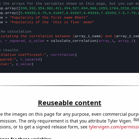
e the arrays for the variables shown on this page, but you can m
np.array([
330,332,354,382,411,454,527,694,986,1353,1784,2218,233
np.array([
5.83333,6.75,6.41667,6.91667,6.83333,7.33333,7.5,7.75,
me = 
"Popularity of the first name Rhett"
me = 
"Popularity of the 'this is fine' meme"
the calculation
lculating the correlation between {
array_1_name
} and {
array_2_na
n, r_squared, p_value
 = calculate_correlation(
array_1
, 
array_2
)

e results
relation Coefficient:"
, 
correlation
quared:"
, 
r_squared
alue:"
, 
p_value
)
Reuseable content
e the images on this page for any purpose, even commercial purp
Not
mission. The only requirement is that you attribute Tyler Vigen.
sions, or to get a signed release form, see
tylervigen.com/permiss