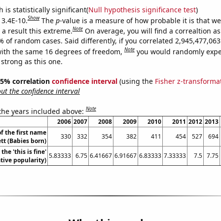
is statistically significant(
Null hypothesis significance test
)
Show
 3.4E-10.
The
p
-value is a measure of how probable it is that w
Note
a result this extreme.
On average, you will find a correaltion a
% of random cases. Said differently, if you correlated 2,945,477,0
Note
ith the same 16 degrees of freedom,
you would randomly expec
 strong as this one.
 95% correlation
confidence interval
(using the
Fisher z-transforma
t the confidence interval
Note
 the years included above:
2006
2007
2008
2009
2010
2011
2012
2013
f the first name
330
332
354
382
411
454
527
694
tt (Babies born)
the 'this is fine'
5.83333
6.75
6.41667
6.91667
6.83333
7.33333
7.5
7.75
ive popularity)