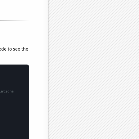
ode to see the
lations