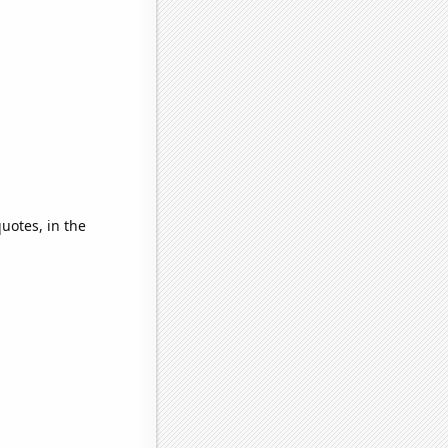
quotes, in the