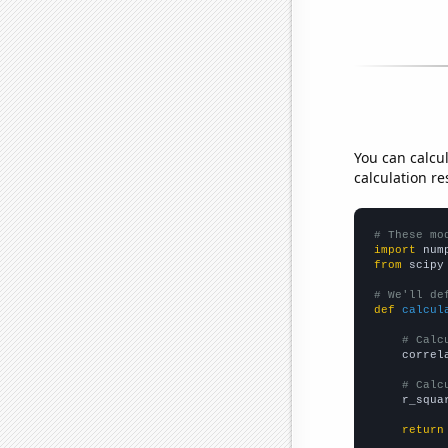
You can calcu
calculation re
# These mo
import
 num
from
 scipy
# We'll de
def
calcul
# Calc
    correl
# Calc
    r_squa
return