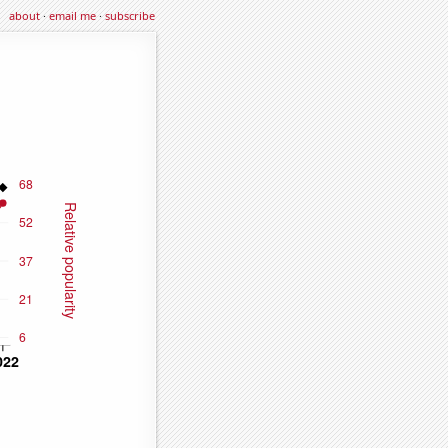
about
·
email me
·
subscribe