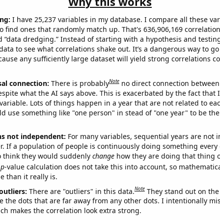
Why this works
ng:
I have 25,237 variables in my database. I compare all these var
o find ones that randomly match up. That's 636,906,169 correlation
ed “data dredging.” Instead of starting with a hypothesis and testing 
ata to see what correlations shake out. It’s a dangerous way to g
cause any sufficiently large dataset will yield strong correlations c
Note
sal connection:
There is probably
no direct connection between
espite what the AI says above. This is exacerbated by the fact that 
variable. Lots of things happen in a year that are not related to ea
d use something like "one person" in stead of "one year" to be the
ns not independent:
For many variables, sequential years are not
r. If a population of people is continuously doing something every 
o think they would suddenly
change
how they are doing that thing o
p
-value calculation does not take this into account, so mathematica
 than it really is.
Note
outliers:
There are "outliers" in this data.
They stand out on the 
e the dots that are far away from any other dots. I intentionally m
ich makes the correlation look extra strong.