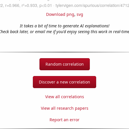
Download png
,
svg
It takes a bit of time to generate AI explanations!
Check back later, or email me if you'd enjoy seeing this work in real-time
Random correlation
Discover a new correlation
View all correlations
View all research papers
Report an error