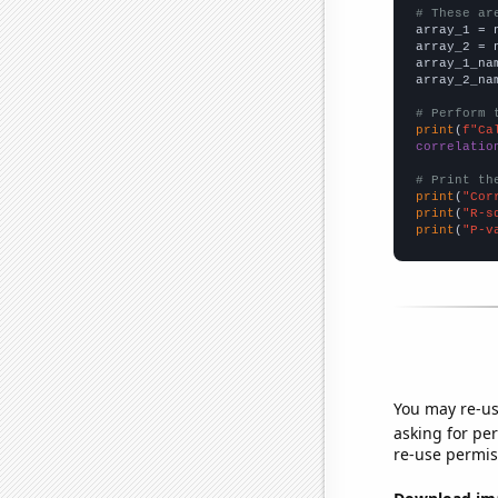
# These ar

array_1 = 
array_2 = 
array_1_na
array_2_na
# Perform 
print
(
f"Ca
correlatio
# Print th
print
(
"Cor
print
(
"R-s
print
(
"P-v
You may re-us
asking for per
re-use permis