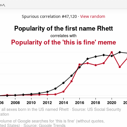
Spurious correlation #47,120 ·
View random