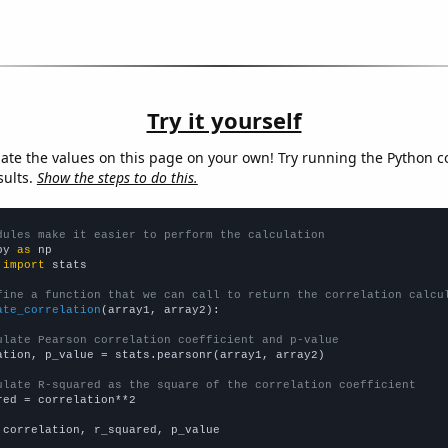
Try it yourself
late the values on this page on your own! Try running the Python c
sults.
Show the steps to do this.
dules make it easier to perform the calculation
py 
as
 
import
 stats

fine a function that we can call to return the correlation calcu
ate_correlation
(array1, array2):

ulate Pearson correlation coefficient and p-value
ation, p_value = stats.pearsonr(array1, array2)

ulate R-squared as the square of the correlation coefficient
red = correlation**2

 correlation, r_squared, p_value
