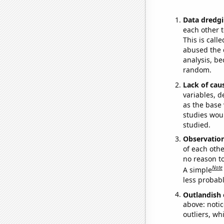
Data dredgi
each other t
This is call
abused the d
analysis, be
random.
Lack of cau
variables, d
as the base 
studies woul
studied.
Observatio
of each othe
no reason t
Note
A simple
less probable
Outlandish 
above: notic
outliers, wh