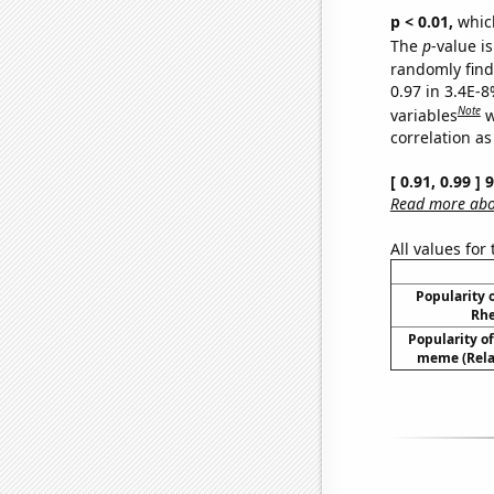
p < 0.01,
which 
The
p
-value is
randomly find 
0.97 in 3.4E-8
Note
variables
w
correlation as
[ 0.91, 0.99 ]
Read more abou
All values for
Popularity o
Rhe
Popularity of 
meme (Relat