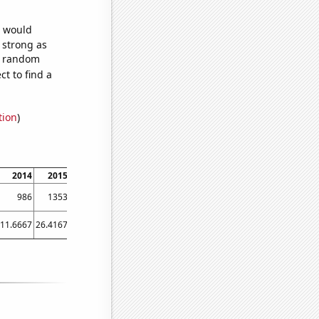
e would
s strong as
63 random
t to find a
tion
)
2014
2015
2016
2017
2018
2019
2020
2021
2022
986
1353
1784
2218
2331
2411
2364
2554
2507
11.6667
26.4167
50.25
52.1667
49.3333
52.25
67.75
46.75
60.1667