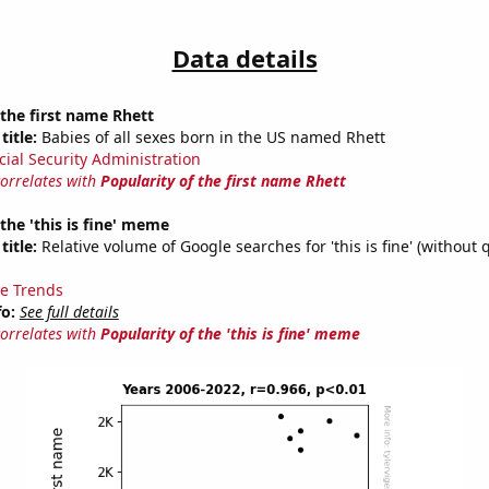
Data details
 the first name Rhett
title:
Babies of all sexes born in the US named Rhett
cial Security Administration
correlates with
Popularity of the first name Rhett
 the 'this is fine' meme
title:
Relative volume of Google searches for 'this is fine' (without 
e Trends
fo:
See full details
correlates with
Popularity of the 'this is fine' meme