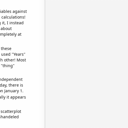
iables against
 calculations!
it, I instead
o about
ompletely at
 these
I used "Years"
ch other! Most
 "thing"
 independent
day, there is
n January 1.
lly it appears
scatterplot
ishandeled