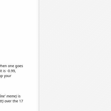
 when one goes
t is -0.99,
up your
 fine' meme)
is
tt)
over the 17