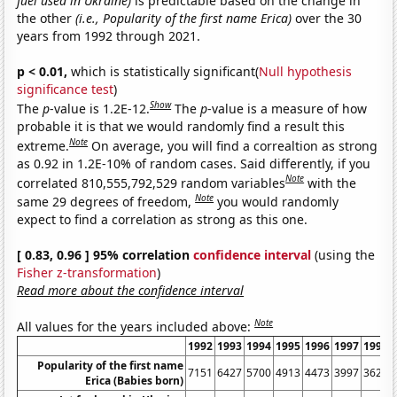
fuel used in Ukraine)
is predictable based on the change in
the other
(i.e., Popularity of the first name Erica)
over the 30
years from 1992 through 2021.
p < 0.01,
which is statistically significant(
Null hypothesis
significance test
)
Show
The
p
-value is 1.2E-12.
The
p
-value is a measure of how
probable it is that we would randomly find a result this
Note
extreme.
On average, you will find a correaltion as strong
as 0.92 in 1.2E-10% of random cases. Said differently, if you
Note
correlated 810,555,792,529 random variables
with the
Note
same 29 degrees of freedom,
you would randomly
expect to find a correlation as strong as this one.
[ 0.83, 0.96 ] 95% correlation
confidence interval
(using the
Fisher z-transformation
)
Read more about the confidence interval
Note
All values for the years included above:
1992
1993
1994
1995
1996
1997
1998
Popularity of the first name
7151
6427
5700
4913
4473
3997
3624
Erica (Babies born)