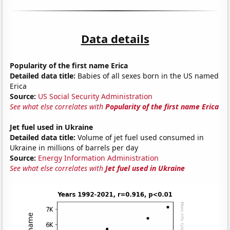
Data details
Popularity of the first name Erica
Detailed data title:
Babies of all sexes born in the US named
Erica
Source:
US Social Security Administration
See what else correlates with
Popularity of the first name Erica
Jet fuel used in Ukraine
Detailed data title:
Volume of jet fuel used consumed in
Ukraine in millions of barrels per day
Source:
Energy Information Administration
See what else correlates with
Jet fuel used in Ukraine