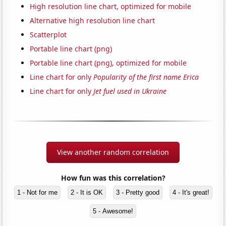
High resolution line chart, optimized for mobile
Alternative high resolution line chart
Scatterplot
Portable line chart (png)
Portable line chart (png), optimized for mobile
Line chart for only
Popularity of the first name Erica
Line chart for only
Jet fuel used in Ukraine
View another random correlation
How fun was this correlation?
1 - Not for me
2 - It is OK
3 - Pretty good
4 - It's great!
5 - Awesome!