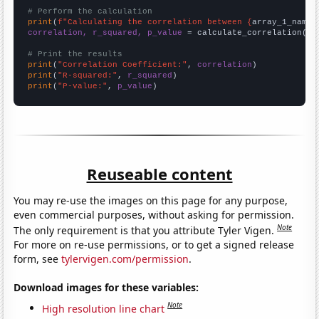
# Perform the calculation
print
(
f"Calculating the correlation between {
array_1_name
}
correlation, r_squared, p_value
 = calculate_correlation(
ar
# Print the results
print
(
"Correlation Coefficient:"
, 
correlation
print
(
"R-squared:"
, 
r_squared
print
(
"P-value:"
, 
p_value
)
Reuseable content
You may re-use the images on this page for any purpose,
even commercial purposes, without asking for permission.
Note
The only requirement is that you attribute Tyler Vigen.
For more on re-use permissions, or to get a signed release
form, see
tylervigen.com/permission
.
Download images for these variables:
Note
High resolution line chart