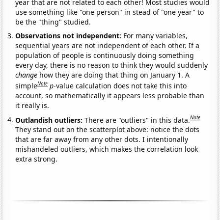
year that are not related to each other! Most studies would
use something like "one person" in stead of "one year" to
be the "thing" studied.
Observations not independent:
For many variables,
sequential years are not independent of each other. If a
population of people is continuously doing something
every day, there is no reason to think they would suddenly
change
how they are doing that thing on January 1. A
Note
simple
p
-value calculation does not take this into
account, so mathematically it appears less probable than
it really is.
Note
Outlandish outliers:
There are "outliers" in this data.
They stand out on the scatterplot above: notice the dots
that are far away from any other dots. I intentionally
mishandeled outliers, which makes the correlation look
extra strong.