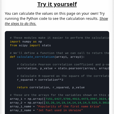
Try it yourself
You can calculate the values on this page on your own! Try
running the Python code to see the calculation results.
Show
the steps to do this.
# These modules make it easier to perform the calculation
import
 numpy 
as
from
 scipy 
import
 stats

# We'll define a function that we can call to return the c
def
calculate_correlation
(array1, array2):

# Calculate Pearson correlation coefficient and p-valu
    correlation, p_value = stats.pearsonr(array1, array2)

# Calculate R-squared as the square of the correlation
    r_squared = correlation**2

return
 correlation, r_squared, p_value

# These are the arrays for the variables shown on this pag

array_1 = np.array([
7151,6427,5700,4913,4473,3997,3624,317
array_2 = np.array([
32,26,14,19,14,14,14,14,5.525,5.30115,
array_1_name = 
"Popularity of the first name Erica"
array_2_name = 
"Jet fuel used in Ukraine"