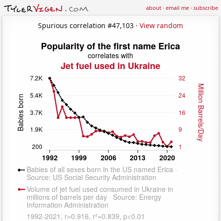
about
·
email me
·
subscribe
Spurious correlation #47,103 ·
View random