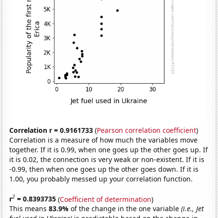
Correlation r = 0.9161733
(
Pearson correlation coefficient
)
Correlation is a measure of how much the variables move
together. If it is 0.99, when one goes up the other goes up. If
it is 0.02, the connection is very weak or non-existent. If it is
-0.99, then when one goes up the other goes down. If it is
1.00, you probably messed up your correlation function.
2
r
= 0.8393735
(
Coefficient of determination
)
This means
83.9%
of the change in the one variable
(i.e., Jet