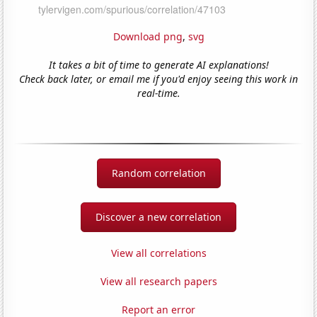
Download png
,
svg
It takes a bit of time to generate AI explanations!
Check back later, or email me if you'd enjoy seeing this work in
real-time.
Random correlation
Discover a new correlation
View all correlations
View all research papers
Report an error