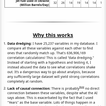
Jet fuel used in Ukraine
32
26
14
19
14
14
14
(Million Barrels/Day)
Why this works
Data dredging:
I have 25,237 variables in my database. I
compare all these variables against each other to find
ones that randomly match up. That's 636,906,169
correlation calculations! This is called “data dredging.”
Instead of starting with a hypothesis and testing it, I
instead abused the data to see what correlations shake
out. It’s a dangerous way to go about analysis, because
any sufficiently large dataset will yield strong correlations
completely at random.
Note
Lack of causal connection:
There is probably
no direct
connection between these variables, despite what the AI
says above. This is exacerbated by the fact that I used
"Years" as the base variable. Lots of things happen in a