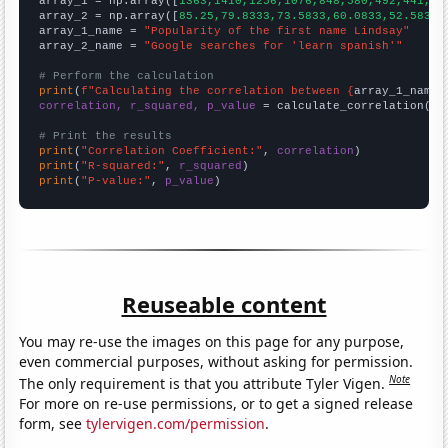

array_1 = np.array([
1363,1410,1256,1076,848,580,492,441,39
array_2 = np.array([
85.25,79.8333,73.5833,60.0833,52.5833,
array_1_name = 
"Popularity of the first name Lindsay"
array_2_name = 
"Google searches for 'learn spanish'"
# Perform the calculation
print
(
f"Calculating the correlation between {
array_1_name
}
correlation, r_squared, p_value
 = calculate_correlation(
ar
# Print the results
print
(
"Correlation Coefficient:"
, 
correlation
print
(
"R-squared:"
, 
r_squared
print
(
"P-value:"
, 
p_value
)
Reuseable content
You may re-use the images on this page for any purpose,
even commercial purposes, without asking for permission.
Note
The only requirement is that you attribute Tyler Vigen.
For more on re-use permissions, or to get a signed release
form, see
tylervigen.com/permission
.