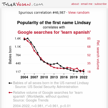
about
·
email me
·
subscribe
Spurious correlation #46,987 ·
View random