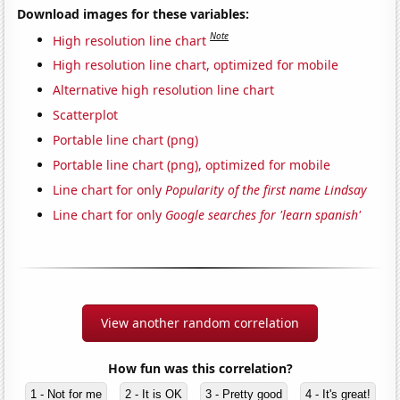
Download images for these variables:
Note
High resolution line chart
High resolution line chart, optimized for mobile
Alternative high resolution line chart
Scatterplot
Portable line chart (png)
Portable line chart (png), optimized for mobile
Line chart for only
Popularity of the first name Lindsay
Line chart for only
Google searches for 'learn spanish'
View another random correlation
How fun was this correlation?
1 - Not for me
2 - It is OK
3 - Pretty good
4 - It's great!