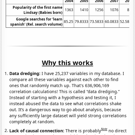
2004
2005
2006
2007
2008
Popularity of the first name
1363
1410
1256
1076
848
Lindsay (Babies born)
Google searches for 'learn
85.25
79.8333
73.5833
60.0833
52.5833
spanish' (Rel. search volume)
Why this works
Data dredging:
I have 25,237 variables in my database. I
compare all these variables against each other to find
ones that randomly match up. That's 636,906,169
correlation calculations! This is called “data dredging.”
Instead of starting with a hypothesis and testing it, I
instead abused the data to see what correlations shake
out. It’s a dangerous way to go about analysis, because
any sufficiently large dataset will yield strong correlations
completely at random.
Note
Lack of causal connection:
There is probably
no direct