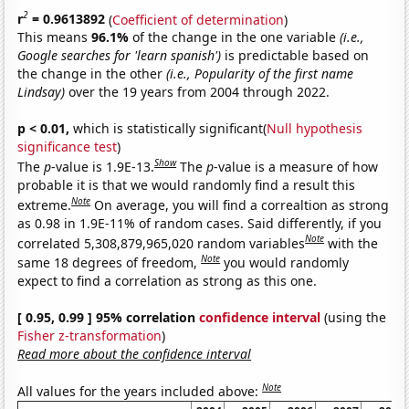
2
r
= 0.9613892
(
Coefficient of determination
)
This means
96.1%
of the change in the one variable
(i.e.,
Google searches for 'learn spanish')
is predictable based on
the change in the other
(i.e., Popularity of the first name
Lindsay)
over the 19 years from 2004 through 2022.
p < 0.01,
which is statistically significant(
Null hypothesis
significance test
)
Show
The
p
-value is 1.9E-13.
The
p
-value is a measure of how
probable it is that we would randomly find a result this
Note
extreme.
On average, you will find a correaltion as strong
as 0.98 in 1.9E-11% of random cases. Said differently, if you
Note
correlated 5,308,879,965,020 random variables
with the
Note
same 18 degrees of freedom,
you would randomly
expect to find a correlation as strong as this one.
[ 0.95, 0.99 ] 95% correlation
confidence interval
(using the
Fisher z-transformation
)
Read more about the confidence interval
Note
All values for the years included above: