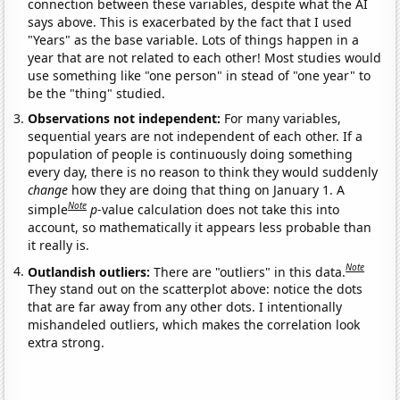
connection between these variables, despite what the AI
says above. This is exacerbated by the fact that I used
"Years" as the base variable. Lots of things happen in a
year that are not related to each other! Most studies would
use something like "one person" in stead of "one year" to
be the "thing" studied.
Observations not independent:
For many variables,
sequential years are not independent of each other. If a
population of people is continuously doing something
every day, there is no reason to think they would suddenly
change
how they are doing that thing on January 1. A
Note
simple
p
-value calculation does not take this into
account, so mathematically it appears less probable than
it really is.
Note
Outlandish outliers:
There are "outliers" in this data.
They stand out on the scatterplot above: notice the dots
that are far away from any other dots. I intentionally
mishandeled outliers, which makes the correlation look
extra strong.