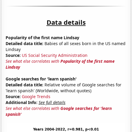
Data details
Popularity of the first name Lindsay
Detailed data title:
Babies of all sexes born in the US named
Lindsay
Source:
US Social Security Administration
See what else correlates with
Popularity of the first name
Lindsay
Google searches for 'learn spanish'
Detailed data title:
Relative volume of Google searches for
'learn spanish' (Worldwide, without quotes)
Source:
Google Trends
Additional Info:
See full details
See what else correlates with
Google searches for 'learn
spanish'