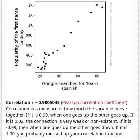
Correlation r = 0.9805045
(
Pearson correlation coefficient
)
Correlation is a measure of how much the variables move
together. If it is 0.99, when one goes up the other goes up. If
it is 0.02, the connection is very weak or non-existent. If it is
-0.99, then when one goes up the other goes down. If it is
1.00, you probably messed up your correlation function.