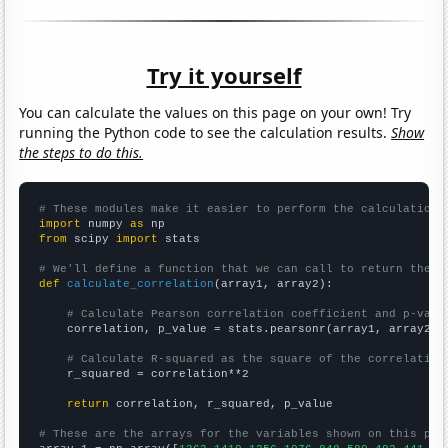
Try it yourself
You can calculate the values on this page on your own! Try
running the Python code to see the calculation results.
Show
the steps to do this.
# These modules make it easier to perform the calculation
import
 numpy 
as
from
 scipy 
import
 stats

# We'll define a function that we can call to return the c
def
calculate_correlation
(array1, array2):

# Calculate Pearson correlation coefficient and p-valu
    correlation, p_value = stats.pearsonr(array1, array2)

# Calculate R-squared as the square of the correlation
    r_squared = correlation**2

return
 correlation, r_squared, p_value

# These are the arrays for the variables shown on this pag