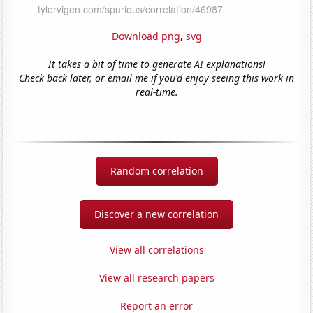
Download png
,
svg
It takes a bit of time to generate AI explanations!
Check back later, or email me if you'd enjoy seeing this work in
real-time.
Random correlation
Discover a new correlation
View all correlations
View all research papers
Report an error