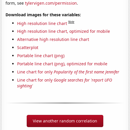
form, see
tylervigen.com/permission
.
Download images for these variables:
Note
High resolution line chart
High resolution line chart, optimized for mobile
Alternative high resolution line chart
Scatterplot
Portable line chart (png)
Portable line chart (png), optimized for mobile
Line chart for only
Popularity of the first name Jennifer
Line chart for only
Google searches for 'report UFO
sighting'
View another random correlation