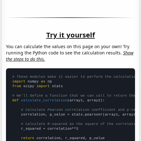
Try it yourself
You can calculate the values on this page on your own! Try
running the Python code to see the calculation results.
Show
the steps to do this.
# These modules make it easier to perform the calculation
import
 numpy 
as
from
 scipy 
import
 stats

# We'll define a function that we can call to return the c
def
calculate_correlation
(array1, array2):

# Calculate Pearson correlation coefficient and p-valu
    correlation, p_value = stats.pearsonr(array1, array2)

# Calculate R-squared as the square of the correlation
    r_squared = correlation**2

return
 correlation, r_squared, p_value
