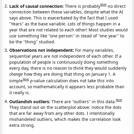
Note
Lack of causal connection:
There is probably
no direct
connection between these variables, despite what the AI
says above. This is exacerbated by the fact that I used
"Years" as the base variable. Lots of things happen in a
year that are not related to each other! Most studies would
use something like "one person" in stead of "one year" to
be the "thing" studied.
Observations not independent:
For many variables,
sequential years are not independent of each other. If a
population of people is continuously doing something
every day, there is no reason to think they would suddenly
change
how they are doing that thing on January 1. A
Note
simple
p
-value calculation does not take this into
account, so mathematically it appears less probable than
it really is.
Note
Outlandish outliers:
There are "outliers" in this data.
They stand out on the scatterplot above: notice the dots
that are far away from any other dots. I intentionally
mishandeled outliers, which makes the correlation look
extra strong.