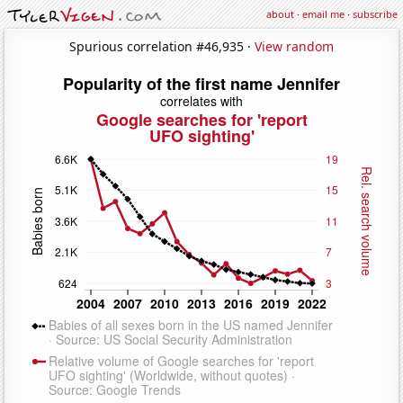
about
·
email me
·
subscribe
Spurious correlation #46,935 ·
View random