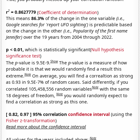
2
r
= 0.8627779
(
Coefficient of determination
)
This means
86.3%
of the change in the one variable
(i.e.,
Google searches for 'report UFO sighting')
is predictable based
on the change in the other
(i.e., Popularity of the first name
Jennifer)
over the 19 years from 2004 through 2022.
p < 0.01,
which is statistically significant(
Null hypothesis
significance test
)
Show
The
p
-value is 9.5E-9.
The
p
-value is a measure of how
probable it is that we would randomly find a result this
Note
extreme.
On average, you will find a correaltion as strong
as 0.93 in 9.5E-7% of random cases. Said differently, if you
Note
correlated 105,458,556 random variables
with the same
Note
18 degrees of freedom,
you would randomly expect to
find a correlation as strong as this one.
[ 0.82, 0.97 ] 95% correlation
confidence interval
(using the
Fisher z-transformation
)
Read more about the confidence interval
Note
All values for the years included above: