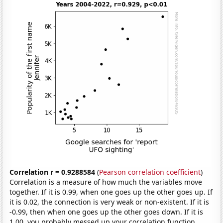
Correlation r = 0.9288584
(
Pearson correlation coefficient
)
Correlation is a measure of how much the variables move
together. If it is 0.99, when one goes up the other goes up. If
it is 0.02, the connection is very weak or non-existent. If it is
-0.99, then when one goes up the other goes down. If it is
1.00, you probably messed up your correlation function.