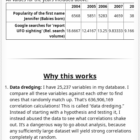
2004
2005
2006
2007
2008
Popularity of the first name
6568
5851
5283
4659
3810
Jennifer (Babies born)
Google searches for 'report
UFO sighting' (Rel. search
18.6667
12.4167
13.25
9.83333
9.16667
volume)
Why this works
Data dredging:
I have 25,237 variables in my database. I
compare all these variables against each other to find
ones that randomly match up. That's 636,906,169
correlation calculations! This is called “data dredging.”
Instead of starting with a hypothesis and testing it, I
instead abused the data to see what correlations shake
out. It’s a dangerous way to go about analysis, because
any sufficiently large dataset will yield strong correlations
completely at random.