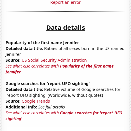
Report an error
Data details
Popularity of the first name Jennifer
Detailed data title:
Babies of all sexes born in the US named
Jennifer
Source:
US Social Security Administration
See what else correlates with
Popularity of the first name
Jennifer
Google searches for 'report UFO sighting'
Detailed data title:
Relative volume of Google searches for
'report UFO sighting' (Worldwide, without quotes)
Source:
Google Trends
Additional Info:
See full details
See what else correlates with
Google searches for 'report UFO
sighting'