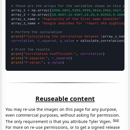
# These are the arrays for the variables shown on this pag

array_1 = np.array([
6568,5851,5283,4659,3810,2992,2627,228
array_2 = np.array([
18.6667,12.4167,13.25,9.83333,9.16667,
array_1_name = 
"Popularity of the first name Jennifer"
array_2_name = 
"Google searches for 'report UFO sighting'"
# Perform the calculation
print
(
f"Calculating the correlation between {
array_1_name
}
correlation, r_squared, p_value
 = calculate_correlation(
ar
# Print the results
print
(
"Correlation Coefficient:"
, 
correlation
print
(
"R-squared:"
, 
r_squared
print
(
"P-value:"
, 
p_value
)
Reuseable content
You may re-use the images on this page for any purpose,
even commercial purposes, without asking for permission.
Note
The only requirement is that you attribute Tyler Vigen.
For more on re-use permissions, or to get a signed release