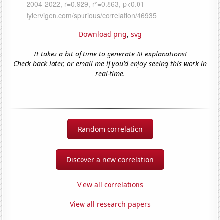
Download png
,
svg
It takes a bit of time to generate AI explanations!
Check back later, or email me if you'd enjoy seeing this work in
real-time.
Random correlation
Discover a new correlation
View all correlations
View all research papers