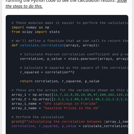
running the Python code to see the calculation results.
Show
the steps to do this.
# These modules make it easier to perform the calculation
import
 numpy 
as
from
 scipy 
import
 stats

# We'll define a function that we can call to return the c
def
calculate_correlation
(array1, array2):

# Calculate Pearson correlation coefficient and p-valu
    correlation, p_value = stats.pearsonr(array1, array2)

# Calculate R-squared as the square of the correlation
    r_squared = correlation**2

return
 correlation, r_squared, p_value

# These are the arrays for the variables shown on this pag

array_1 = np.array([
11,7,12,9,20,19,30,47,100,102,115,137,
array_2 = np.array([
1.3,1.1,1.09,1.07,1.08,1.11,1.2,1.2,1.
array_1_name = 
"UFO sightings in Florida"
array_2_name = 
"Gasoline Prices in the US"
# Perform the calculation
print
(
f"Calculating the correlation between {
array_1_name
}
correlation, r_squared, p_value
 = calculate_correlation(
ar