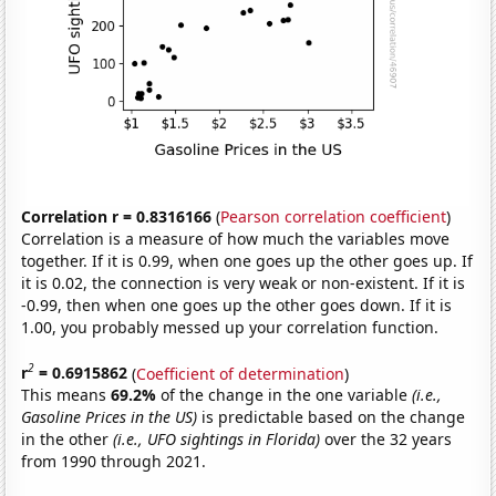
Correlation r = 0.8316166
(
Pearson correlation coefficient
)
Correlation is a measure of how much the variables move
together. If it is 0.99, when one goes up the other goes up. If
it is 0.02, the connection is very weak or non-existent. If it is
-0.99, then when one goes up the other goes down. If it is
1.00, you probably messed up your correlation function.
2
r
= 0.6915862
(
Coefficient of determination
)
This means
69.2%
of the change in the one variable
(i.e.,
Gasoline Prices in the US)
is predictable based on the change
in the other
(i.e., UFO sightings in Florida)
over the 32 years
from 1990 through 2021.