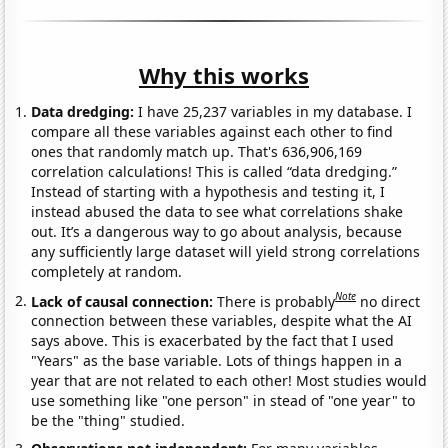
Why this works
Data dredging:
I have 25,237 variables in my database. I
compare all these variables against each other to find
ones that randomly match up. That's 636,906,169
correlation calculations! This is called “data dredging.”
Instead of starting with a hypothesis and testing it, I
instead abused the data to see what correlations shake
out. It’s a dangerous way to go about analysis, because
any sufficiently large dataset will yield strong correlations
completely at random.
Note
Lack of causal connection:
There is probably
no direct
connection between these variables, despite what the AI
says above. This is exacerbated by the fact that I used
"Years" as the base variable. Lots of things happen in a
year that are not related to each other! Most studies would
use something like "one person" in stead of "one year" to
be the "thing" studied.