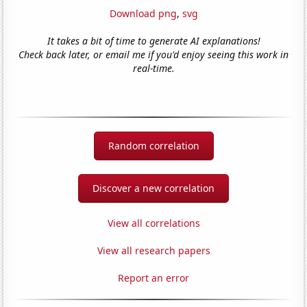
Download png
,
svg
It takes a bit of time to generate AI explanations!
Check back later, or email me if you'd enjoy seeing this work in
real-time.
Random correlation
Discover a new correlation
View all correlations
View all research papers
Report an error