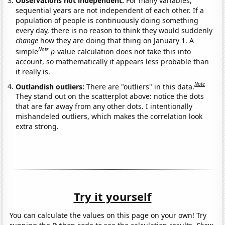
Observations not independent:
For many variables,
sequential years are not independent of each other. If a
population of people is continuously doing something
every day, there is no reason to think they would suddenly
change
how they are doing that thing on January 1. A
Note
simple
p
-value calculation does not take this into
account, so mathematically it appears less probable than
it really is.
Note
Outlandish outliers:
There are "outliers" in this data.
They stand out on the scatterplot above: notice the dots
that are far away from any other dots. I intentionally
mishandeled outliers, which makes the correlation look
extra strong.
Try it yourself
You can calculate the values on this page on your own! Try