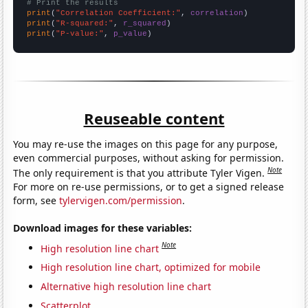
# Print the results
print
(
"Correlation Coefficient:"
, 
correlation
print
(
"R-squared:"
, 
r_squared
print
(
"P-value:"
, 
p_value
)
Reuseable content
You may re-use the images on this page for any purpose,
even commercial purposes, without asking for permission.
Note
The only requirement is that you attribute Tyler Vigen.
For more on re-use permissions, or to get a signed release
form, see
tylervigen.com/permission
.
Download images for these variables:
Note
High resolution line chart
High resolution line chart, optimized for mobile
Alternative high resolution line chart
Scatterplot