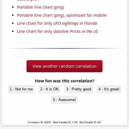
Portable line chart (png)
Portable line chart (png), optimized for mobile
Line chart for only
UFO sightings in Florida
Line chart for only
Gasoline Prices in the US
View another random correlation
How fun was this correlation?
1 - Not for me
2 - It is OK
3 - Pretty good
4 - It's great!
5 - Awesome!
Correlation ID: 46907 · Black Variable ID: 1149 · Red Variable ID: 461