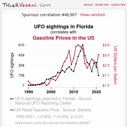
about
·
email me
·
subscribe
Spurious correlation #46,907 ·
View random