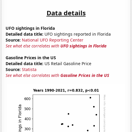
Data details
UFO sightings in Florida
Detailed data title:
UFO sightings reported in Florida
Source:
National UFO Reporting Center
See what else correlates with
UFO sightings in Florida
Gasoline Prices in the US
Detailed data title:
US Retail Gasoline Price
Source:
Statista
See what else correlates with
Gasoline Prices in the US