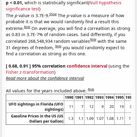
p < 0.01,
which is statistically significant(
Null hypothesis
significance test
)
Show
The
p
-value is 3.7E-9.
The
p
-value is a measure of how
probable it is that we would randomly find a result this
Note
extreme.
On average, you will find a correaltion as strong
as 0.83 in 3.7E-7% of random cases. Said differently, if you
Note
correlated 268,548,934 random variables
with the same
Note
31 degrees of freedom,
you would randomly expect to
find a correlation as strong as this one.
[ 0.68, 0.91 ] 95% correlation
confidence interval
(using the
Fisher z-transformation
)
Read more about the confidence interval
Note
All values for the years included above:
1990
1991
1992
1993
1994
1995
1996
UFO sightings in Florida (UFO
11
7
12
9
20
19
30
sightings)
Gasoline Prices in the US (US
1.3
1.1
1.09
1.07
1.08
1.11
1.2
Dollars per Gallon)