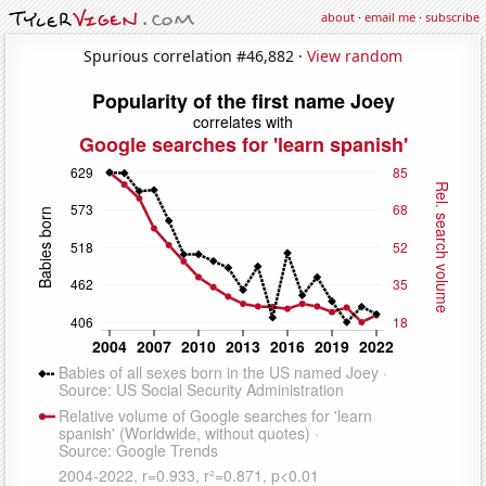
about
·
email me
·
subscribe
Spurious correlation #46,882 ·
View random