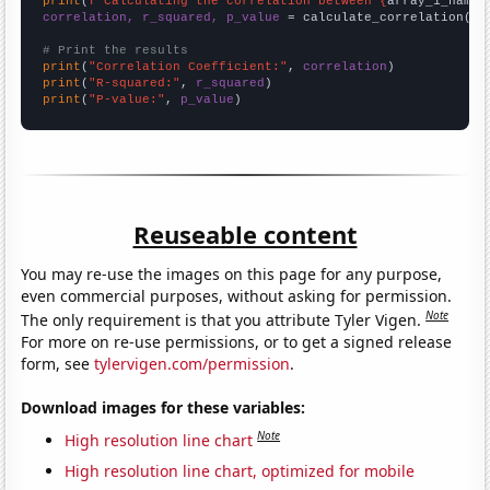
print
(
f"Calculating the correlation between {
array_1_name
}
correlation, r_squared, p_value
 = calculate_correlation(
ar
# Print the results
print
(
"Correlation Coefficient:"
, 
correlation
print
(
"R-squared:"
, 
r_squared
print
(
"P-value:"
, 
p_value
)
Reuseable content
You may re-use the images on this page for any purpose,
even commercial purposes, without asking for permission.
Note
The only requirement is that you attribute Tyler Vigen.
For more on re-use permissions, or to get a signed release
form, see
tylervigen.com/permission
.
Download images for these variables:
Note
High resolution line chart
High resolution line chart, optimized for mobile