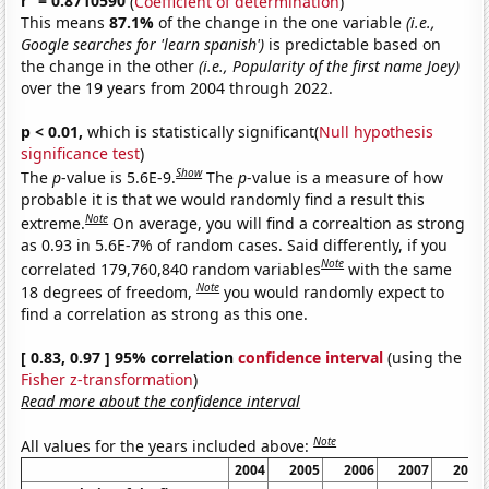
r
= 0.8710590
(
Coefficient of determination
)
This means
87.1%
of the change in the one variable
(i.e.,
Google searches for 'learn spanish')
is predictable based on
the change in the other
(i.e., Popularity of the first name Joey)
over the 19 years from 2004 through 2022.
p < 0.01,
which is statistically significant(
Null hypothesis
significance test
)
Show
The
p
-value is 5.6E-9.
The
p
-value is a measure of how
probable it is that we would randomly find a result this
Note
extreme.
On average, you will find a correaltion as strong
as 0.93 in 5.6E-7% of random cases. Said differently, if you
Note
correlated 179,760,840 random variables
with the same
Note
18 degrees of freedom,
you would randomly expect to
find a correlation as strong as this one.
[ 0.83, 0.97 ] 95% correlation
confidence interval
(using the
Fisher z-transformation
)
Read more about the confidence interval
Note
All values for the years included above:
2004
2005
2006
2007
2008