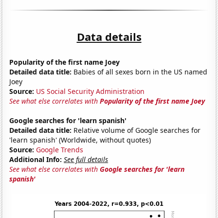
Data details
Popularity of the first name Joey
Detailed data title:
Babies of all sexes born in the US named
Joey
Source:
US Social Security Administration
See what else correlates with
Popularity of the first name Joey
Google searches for 'learn spanish'
Detailed data title:
Relative volume of Google searches for
'learn spanish' (Worldwide, without quotes)
Source:
Google Trends
Additional Info:
See full details
See what else correlates with
Google searches for 'learn
spanish'