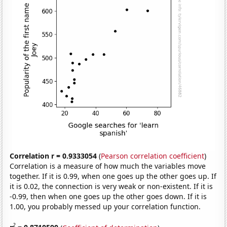
Correlation r = 0.9333054
(
Pearson correlation coefficient
)
Correlation is a measure of how much the variables move
together. If it is 0.99, when one goes up the other goes up. If
it is 0.02, the connection is very weak or non-existent. If it is
-0.99, then when one goes up the other goes down. If it is
1.00, you probably messed up your correlation function.
2