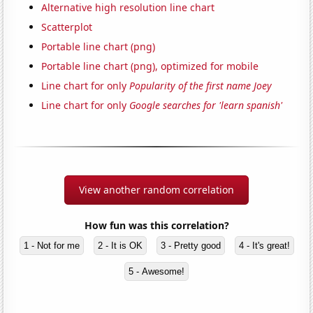
Alternative high resolution line chart
Scatterplot
Portable line chart (png)
Portable line chart (png), optimized for mobile
Line chart for only
Popularity of the first name Joey
Line chart for only
Google searches for 'learn spanish'
View another random correlation
How fun was this correlation?
1 - Not for me
2 - It is OK
3 - Pretty good
4 - It's great!
5 - Awesome!