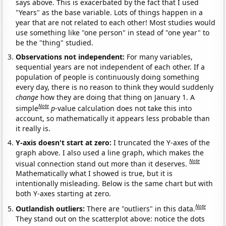
says above. This is exacerbated by the fact that I used
"Years" as the base variable. Lots of things happen in a
year that are not related to each other! Most studies would
use something like "one person" in stead of "one year" to
be the "thing" studied.
Observations not independent:
For many variables,
sequential years are not independent of each other. If a
population of people is continuously doing something
every day, there is no reason to think they would suddenly
change
how they are doing that thing on January 1. A
Note
simple
p
-value calculation does not take this into
account, so mathematically it appears less probable than
it really is.
Y-axis doesn't start at zero:
I truncated the Y-axes of the
graph above. I also used a line graph, which makes the
Note
visual connection stand out more than it deserves.
Mathematically what I showed is true, but it is
intentionally misleading. Below is the same chart but with
both Y-axes starting at zero.
Note
Outlandish outliers:
There are "outliers" in this data.
They stand out on the scatterplot above: notice the dots