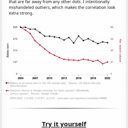
that are far away from any other dots. I intentionally
mishandeled outliers, which makes the correlation look
extra strong.
Try it yourself