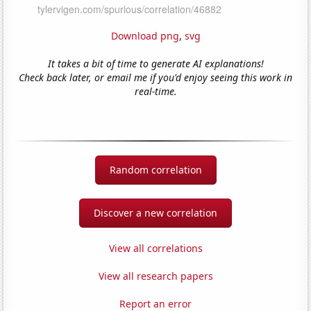
Download png
,
svg
It takes a bit of time to generate AI explanations!
Check back later, or email me if you'd enjoy seeing this work in
real-time.
Random correlation
Discover a new correlation
View all correlations
View all research papers
Report an error