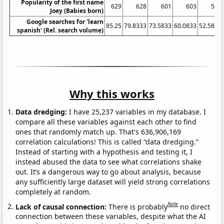
Popularity of the first name
629
628
601
603
557
Joey (Babies born)
Google searches for 'learn
85.25
79.8333
73.5833
60.0833
52.5833
spanish' (Rel. search volume)
Why this works
Data dredging:
I have 25,237 variables in my database. I
compare all these variables against each other to find
ones that randomly match up. That's 636,906,169
correlation calculations! This is called “data dredging.”
Instead of starting with a hypothesis and testing it, I
instead abused the data to see what correlations shake
out. It’s a dangerous way to go about analysis, because
any sufficiently large dataset will yield strong correlations
completely at random.
Note
Lack of causal connection:
There is probably
no direct
connection between these variables, despite what the AI