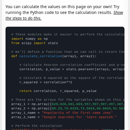
You can calculate the values on this page on your own! Try
running the Python code to see the calculation results.
Show
the steps to do this.
# These modules make it easier to perform the calculation
import
 numpy 
as
from
 scipy 
import
 stats

# We'll define a function that we can call to return the c
def
calculate_correlation
(array1, array2):

# Calculate Pearson correlation coefficient and p-valu
    correlation, p_value = stats.pearsonr(array1, array2)

# Calculate R-squared as the square of the correlation
    r_squared = correlation**2

return
 correlation, r_squared, p_value

# These are the arrays for the variables shown on this pag

array_1 = np.array([
629,628,601,603,557,507,507,497,487,45
array_2 = np.array([
85.25,79.8333,73.5833,60.0833,52.5833,
array_1_name = 
"Popularity of the first name Joey"
array_2_name = 
"Google searches for 'learn spanish'"
# Perform the calculation