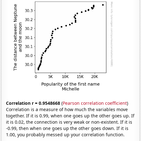
Correlation r = 0.9548668
(
Pearson correlation coefficient
)
Correlation is a measure of how much the variables move
together. If it is 0.99, when one goes up the other goes up. If
it is 0.02, the connection is very weak or non-existent. If it is
-0.99, then when one goes up the other goes down. If it is
1.00, you probably messed up your correlation function.