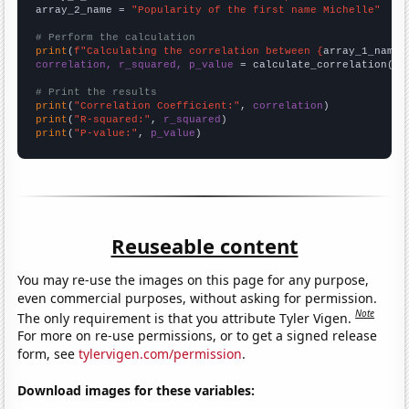
array_2_name = 
"Popularity of the first name Michelle"
# Perform the calculation
print
(
f"Calculating the correlation between {
array_1_name
}
correlation, r_squared, p_value
 = calculate_correlation(
ar
# Print the results
print
(
"Correlation Coefficient:"
, 
correlation
print
(
"R-squared:"
, 
r_squared
print
(
"P-value:"
, 
p_value
)
Reuseable content
You may re-use the images on this page for any purpose,
even commercial purposes, without asking for permission.
Note
The only requirement is that you attribute Tyler Vigen.
For more on re-use permissions, or to get a signed release
form, see
tylervigen.com/permission
.
Download images for these variables: