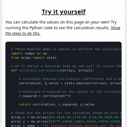
Try it yourself
You can calculate the values on this page on your own! Try
running the Python code to see the calculation results.
Show
the steps to do this.
# These modules make it easier to perform the calculation
import
 numpy 
as
from
 scipy 
import
 stats

# We'll define a function that we can call to return the c
def
calculate_correlation
(array1, array2):

# Calculate Pearson correlation coefficient and p-valu
    correlation, p_value = stats.pearsonr(array1, array2)

# Calculate R-squared as the square of the correlation
    r_squared = correlation**2

return
 correlation, r_squared, p_value

# These are the arrays for the variables shown on this pag

array_1 = np.array([
30.2819,30.2778,30.2715,30.2659,30.262
array_2 = np.array([
22777,19636,19621,18941,19343,19222,17
array_1_name = 
"The distance between Neptune and the moon"