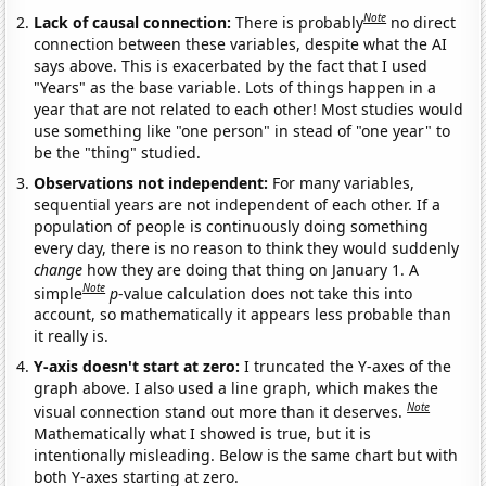
Note
Lack of causal connection:
There is probably
no direct
connection between these variables, despite what the AI
says above. This is exacerbated by the fact that I used
"Years" as the base variable. Lots of things happen in a
year that are not related to each other! Most studies would
use something like "one person" in stead of "one year" to
be the "thing" studied.
Observations not independent:
For many variables,
sequential years are not independent of each other. If a
population of people is continuously doing something
every day, there is no reason to think they would suddenly
change
how they are doing that thing on January 1. A
Note
simple
p
-value calculation does not take this into
account, so mathematically it appears less probable than
it really is.
Y-axis doesn't start at zero:
I truncated the Y-axes of the
graph above. I also used a line graph, which makes the
Note
visual connection stand out more than it deserves.
Mathematically what I showed is true, but it is
intentionally misleading. Below is the same chart but with
both Y-axes starting at zero.