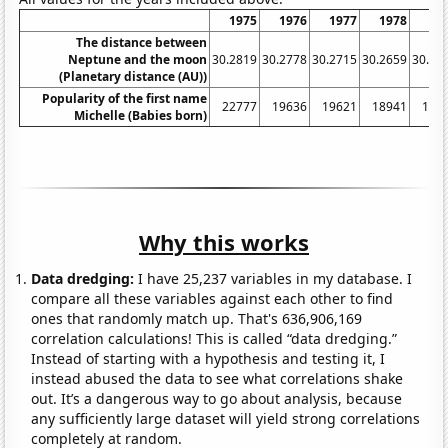
1975
1976
1977
1978
19
The distance between
Neptune and the moon
30.2819
30.2778
30.2715
30.2659
30.26
(Planetary distance (AU))
Popularity of the first name
22777
19636
19621
18941
193
Michelle (Babies born)
Why this works
Data dredging:
I have 25,237 variables in my database. I
compare all these variables against each other to find
ones that randomly match up. That's 636,906,169
correlation calculations! This is called “data dredging.”
Instead of starting with a hypothesis and testing it, I
instead abused the data to see what correlations shake
out. It’s a dangerous way to go about analysis, because
any sufficiently large dataset will yield strong correlations
completely at random.