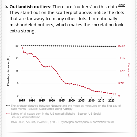
Note
Outlandish outliers:
There are "outliers" in this data.
They stand out on the scatterplot above: notice the dots
that are far away from any other dots. I intentionally
mishandeled outliers, which makes the correlation look
extra strong.