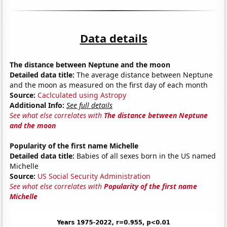
Data details
The distance between Neptune and the moon
Detailed data title:
The average distance between Neptune
and the moon as measured on the first day of each month
Source:
Caclculated using Astropy
Additional Info:
See full details
See what else correlates with
The distance between Neptune
and the moon
Popularity of the first name Michelle
Detailed data title:
Babies of all sexes born in the US named
Michelle
Source:
US Social Security Administration
See what else correlates with
Popularity of the first name
Michelle