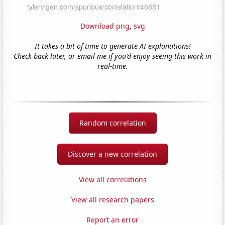
Download png
,
svg
It takes a bit of time to generate AI explanations!
Check back later, or email me if you'd enjoy seeing this work in
real-time.
Random correlation
Discover a new correlation
View all correlations
View all research papers
Report an error