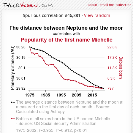
about
·
email me
·
subscribe
Spurious correlation #46,881 ·
View random