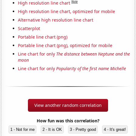
Note
High resolution line chart
High resolution line chart, optimized for mobile
Alternative high resolution line chart
Scatterplot
Portable line chart (png)
Portable line chart (png), optimized for mobile
Line chart for only
The distance between Neptune and the
moon
Line chart for only
Popularity of the first name Michelle
View another random correlation
How fun was this correlation?
1 - Not for me
2 - It is OK
3 - Pretty good
4 - It's great!