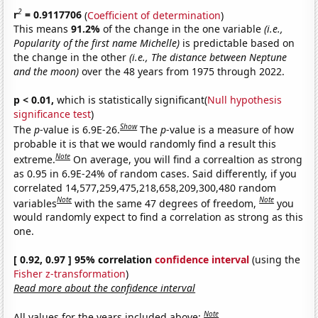
2
r
= 0.9117706
(
Coefficient of determination
)
This means
91.2%
of the change in the one variable
(i.e.,
Popularity of the first name Michelle)
is predictable based on
the change in the other
(i.e., The distance between Neptune
and the moon)
over the 48 years from 1975 through 2022.
p < 0.01,
which is statistically significant(
Null hypothesis
significance test
)
Show
The
p
-value is 6.9E-26.
The
p
-value is a measure of how
probable it is that we would randomly find a result this
Note
extreme.
On average, you will find a correaltion as strong
as 0.95 in 6.9E-24% of random cases. Said differently, if you
correlated 14,577,259,475,218,658,209,300,480 random
Note
Note
variables
with the same 47 degrees of freedom,
you
would randomly expect to find a correlation as strong as this
one.
[ 0.92, 0.97 ] 95% correlation
confidence interval
(using the
Fisher z-transformation
)
Read more about the confidence interval
Note
All values for the years included above: