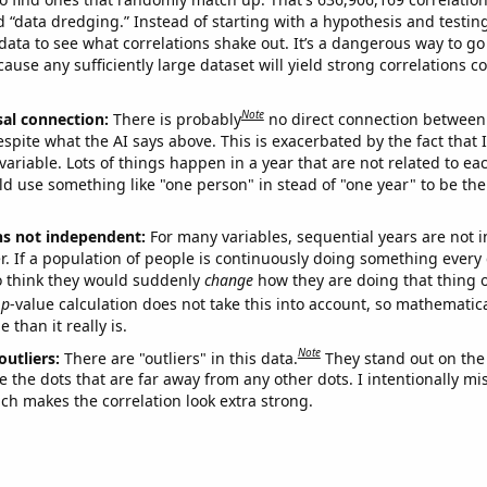
ed “data dredging.” Instead of starting with a hypothesis and testing 
ata to see what correlations shake out. It’s a dangerous way to g
cause any sufficiently large dataset will yield strong correlations c
Note
sal connection:
There is probably
no direct connection between
espite what the AI says above. This is exacerbated by the fact that 
variable. Lots of things happen in a year that are not related to ea
d use something like "one person" in stead of "one year" to be the
ns not independent:
For many variables, sequential years are not
r. If a population of people is continuously doing something every 
o think they would suddenly
change
how they are doing that thing o
p
-value calculation does not take this into account, so mathematica
 than it really is.
Note
outliers:
There are "outliers" in this data.
They stand out on the 
e the dots that are far away from any other dots. I intentionally m
ich makes the correlation look extra strong.