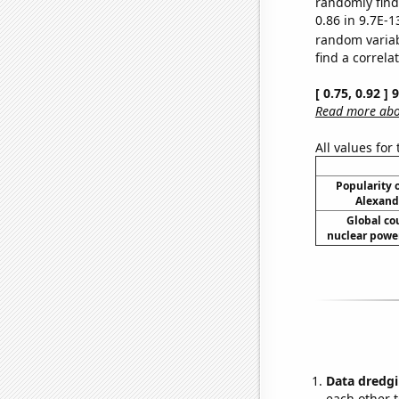
randomly find 
0.86 in 9.7E-1
random varia
find a correla
[ 0.75, 0.92 ]
Read more abou
All values for
Popularity o
Alexand
Global co
nuclear power
Data dredgi
each other t