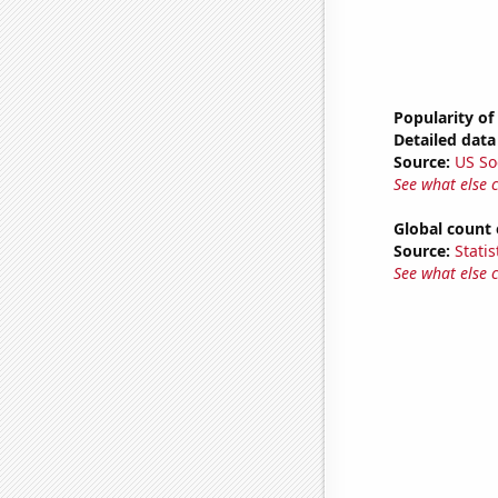
Popularity of
Detailed data 
Source:
US So
See what else 
Global count 
Source:
Statis
See what else 