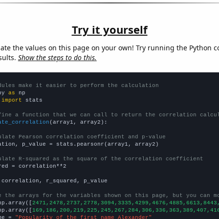
Try it yourself
late the values on this page on your own! Try running the Python c
sults.
Show the steps to do this.
dules make it easier to perform the calculation
py 
as
 
import
 stats

fine a function that we can call to return the correlation calcu
ate_correlation
(array1, array2):

ulate Pearson correlation coefficient and p-value
ation, p_value = stats.pearsonr(array1, array2)

ulate R-squared as the square of the correlation coefficient
red = correlation**2

 correlation, r_squared, p_value

e the arrays for the variables shown on this page, but you can m
np.array([
2471,2478,2737,2778,3094,3335,4299,4676,4885,6613,8443
np.array([
169,186,200,219,225,245,267,284,306,336,363,389,407,41
me = 
"Popularity of the first name Alexander"