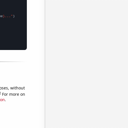
me
}..."
oses, without
e
For more on
ion
.