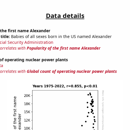
Data details
 the first name Alexander
title:
Babies of all sexes born in the US named Alexander
cial Security Administration
correlates with
Popularity of the first name Alexander
of operating nuclear power plants
ta
correlates with
Global count of operating nuclear power plants