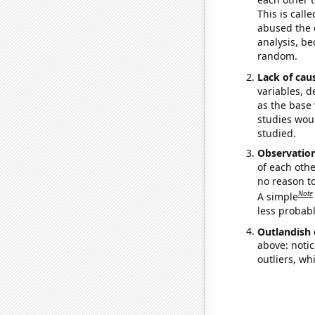
This is call
abused the d
analysis, be
random.
Lack of cau
variables, d
as the base 
studies woul
studied.
Observatio
of each othe
no reason t
Note
A simple
less probable
Outlandish 
above: notic
outliers, wh