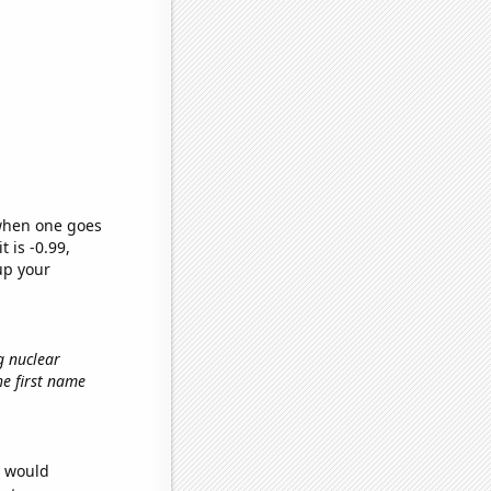
 when one goes
t is -0.99,
up your
g nuclear
the first name
e would