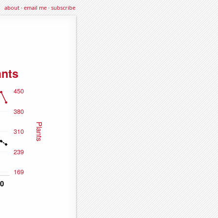
about
·
email me
·
subscribe