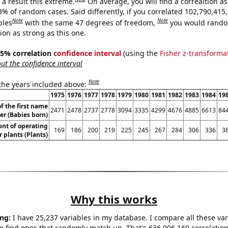
a result this extreme.
On average, you will find a correaltion a
3% of random cases. Said differently, if you correlated 102,790,415
Note
Note
bles
with the same 47 degrees of freedom,
you would rando
tion as strong as this one.
 95% correlation
confidence interval
(using the
Fisher z-transforma
t the confidence interval
Note
 the years included above:
1975
1976
1977
1978
1979
1980
1981
1982
1983
1984
19
f the first name
2471
2478
2737
2778
3094
3335
4299
4676
4885
6613
84
er (Babies born)
unt of operating
169
186
200
219
225
245
267
284
306
336
3
 plants (Plants)
Why this works
ng:
I have 25,237 variables in my database. I compare all these var
o find ones that randomly match up. That's 636,906,169 correlation