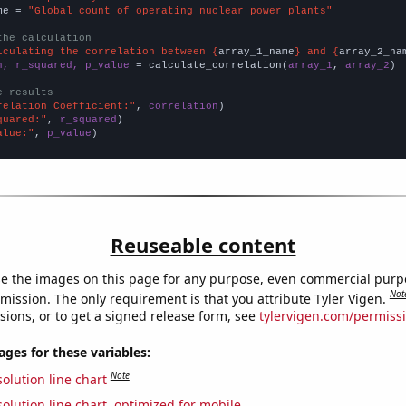
me = 
"Global count of operating nuclear power plants"
the calculation
lculating the correlation between {
array_1_name
} and {
array_2_na
n, r_squared, p_value
 = calculate_correlation(
array_1
, 
array_2
)

e results
relation Coefficient:"
, 
correlation
quared:"
, 
r_squared
alue:"
, 
p_value
)
Reuseable content
e the images on this page for any purpose, even commercial purp
Not
mission. The only requirement is that you attribute Tyler Vigen.
sions, or to get a signed release form, see
tylervigen.com/permiss
es for these variables:
Note
olution line chart
olution line chart, optimized for mobile