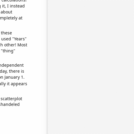
it, I instead
o about
ompletely at
 these
I used "Years"
ch other! Most
 "thing"
 independent
day, there is
n January 1.
lly it appears
scatterplot
ishandeled