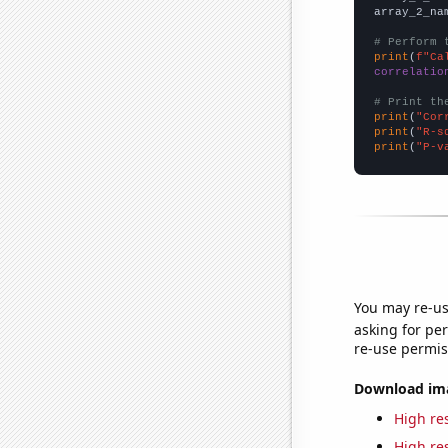
array_2_na
# Perform 
print
(
f"Ca
correlatio
# Print th
print
(
"Cor
print
(
"R-s
print
(
"P-v
You may re-us
asking for per
re-use permis
Download imag
High res
High res