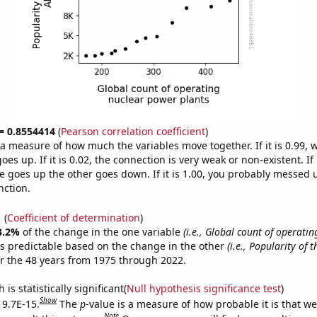
 = 0.8554414
(
Pearson correlation coefficient
)
s a measure of how much the variables move together. If it is 0.99,
es up. If it is 0.02, the connection is very weak or non-existent. If i
 goes up the other goes down. If it is 1.00, you probably messed 
nction.
1
(
Coefficient of determination
)
3.2%
of the change in the one variable
(i.e., Global count of operatin
s predictable based on the change in the other
(i.e., Popularity of 
r the 48 years from 1975 through 2022.
is statistically significant(
Null hypothesis significance test
)
Show
 9.7E-15.
The
p
-value is a measure of how probable it is that w
Note