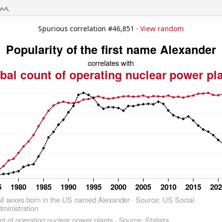
Spurious correlation #46,851 ·
View random