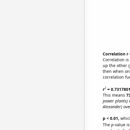
Correlation r
Correlation i
up the other go
then when one
correlation fu
2
r
= 0.731780
This means
7
power plants)
i
Alexander)
ove
p < 0.01,
which 
The
p
-value is