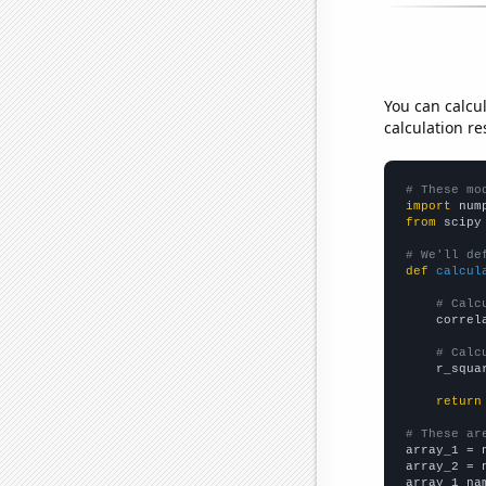
You can calcu
calculation re
# These mo
import
 num
from
 scipy
# We'll de
def
calcul
# Calc
    correl
# Calc
    r_squa
return
# These ar

array_1 = 
array_2 = 
array_1_na