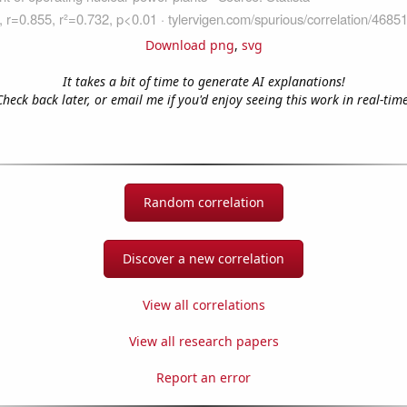
Download png
,
svg
It takes a bit of time to generate AI explanations!
Check back later, or email me if you'd enjoy seeing this work in real-time
Random correlation
Discover a new correlation
View all correlations
View all research papers
Report an error