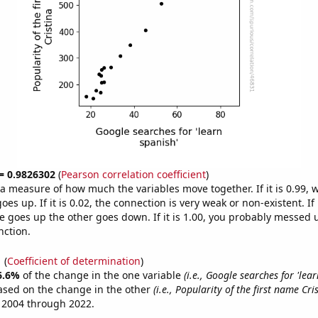
 = 0.9826302
(
Pearson correlation coefficient
)
s a measure of how much the variables move together. If it is 0.99,
es up. If it is 0.02, the connection is very weak or non-existent. If i
 goes up the other goes down. If it is 1.00, you probably messed 
nction.
1
(
Coefficient of determination
)
6.6%
of the change in the one variable
(i.e., Google searches for 'lear
ased on the change in the other
(i.e., Popularity of the first name Cri
 2004 through 2022.