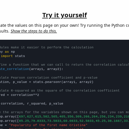
Try it yourself
late the values on this page on your own! Try running the Python c
sults.
Show the steps to do this.
dules make it easier to perform the calculation
py 
as
 
import
 stats

fine a function that we can call to return the correlation calcu
ate_correlation
(array1, array2):

ulate Pearson correlation coefficient and p-value
ation, p_value = stats.pearsonr(array1, array2)

ulate R-squared as the square of the correlation coefficient
red = correlation**2

 correlation, r_squared, p_value

e the arrays for the variables shown on this page, but you can m
np.array([
697,627,615,582,505,405,350,309,266,264,256,234,239,21
np.array([
85.25,79.8333,73.5833,60.0833,52.5833,45.25,38.1667,33
me = 
"Popularity of the first name Cristina"