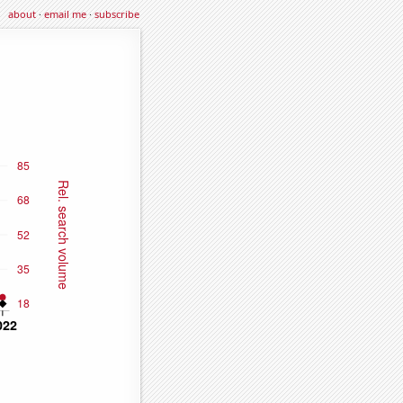
about
·
email me
·
subscribe