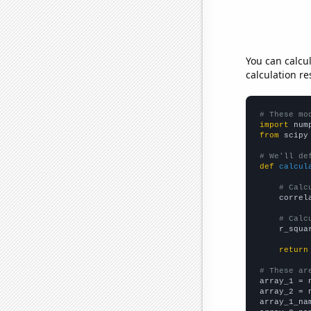
You can calcu
calculation re
# These mo
import
 num
from
 scipy
# We'll de
def
calcul
# Calc
    correl
# Calc
    r_squa
return
# These ar

array_1 = 
array_2 = 
array_1_na