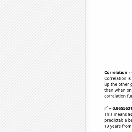
Correlation r
Correlation i
up the other go
then when one
correlation fu
2
r
= 0.965562
This means
9
predictable b
19 years from