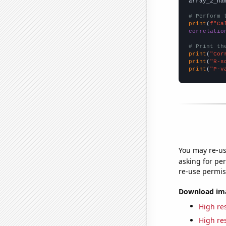
array_2_na
# Perform 
print
(
f"Ca
correlatio
# Print th
print
(
"Cor
print
(
"R-s
print
(
"P-v
You may re-us
asking for per
re-use permis
Download imag
High res
High res