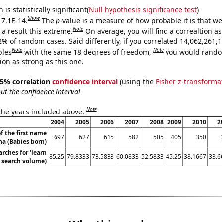
is statistically significant(
Null hypothesis significance test
)
Show
 7.1E-14.
The
p
-value is a measure of how probable it is that w
Note
a result this extreme.
On average, you will find a correaltion a
2% of random cases. Said differently, if you correlated 14,062,261,
Note
Note
bles
with the same 18 degrees of freedom,
you would rando
tion as strong as this one.
 95% correlation
confidence interval
(using the
Fisher z-transforma
t the confidence interval
Note
 the years included above:
2004
2005
2006
2007
2008
2009
2010
2
f the first name
697
627
615
582
505
405
350
na (Babies born)
rches for 'learn
85.25
79.8333
73.5833
60.0833
52.5833
45.25
38.1667
33.6
. search volume)