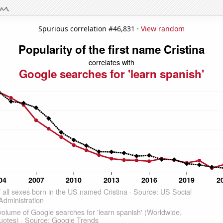
Spurious correlation #46,831 ·
View random