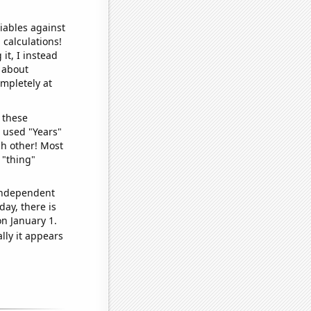
iables against
 calculations!
it, I instead
o about
ompletely at
 these
I used "Years"
ch other! Most
 "thing"
 independent
day, there is
n January 1.
lly it appears