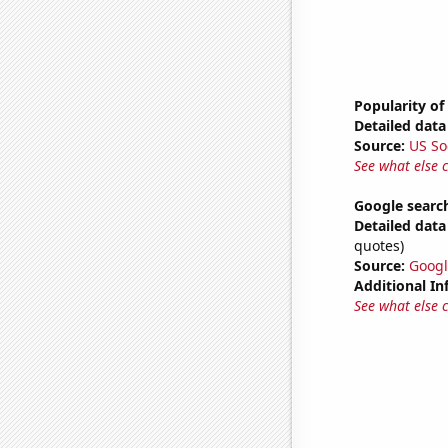
Popularity of
Detailed data 
Source:
US So
See what else 
Google search
Detailed data 
quotes)
Source:
Googl
Additional In
See what else 