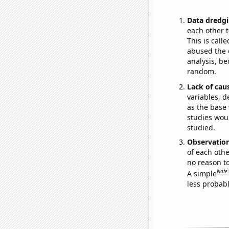
Data dredgi
each other t
This is call
abused the d
analysis, be
random.
Lack of cau
variables, d
as the base 
studies woul
studied.
Observatio
of each othe
no reason t
Note
A simple
less probable