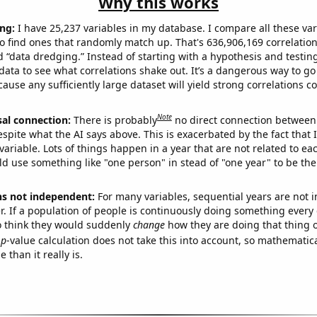
Why this works
ng:
I have 25,237 variables in my database. I compare all these var
o find ones that randomly match up. That's 636,906,169 correlation
ed “data dredging.” Instead of starting with a hypothesis and testing 
ata to see what correlations shake out. It’s a dangerous way to g
cause any sufficiently large dataset will yield strong correlations c
Note
sal connection:
There is probably
no direct connection between
espite what the AI says above. This is exacerbated by the fact that 
variable. Lots of things happen in a year that are not related to ea
d use something like "one person" in stead of "one year" to be the
ns not independent:
For many variables, sequential years are not
r. If a population of people is continuously doing something every 
o think they would suddenly
change
how they are doing that thing o
p
-value calculation does not take this into account, so mathematica
 than it really is.