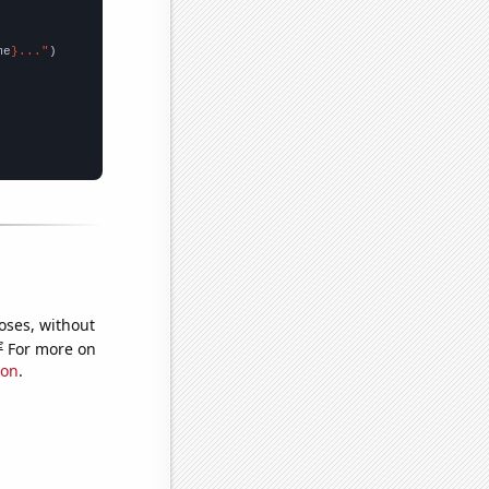
me
}..."
oses, without
e
For more on
ion
.