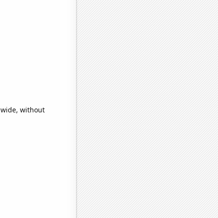
dwide, without