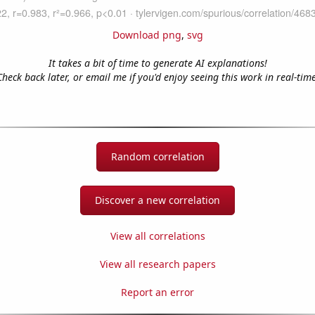
Download png
,
svg
It takes a bit of time to generate AI explanations!
Check back later, or email me if you'd enjoy seeing this work in real-time
Random correlation
Discover a new correlation
View all correlations
View all research papers
Report an error