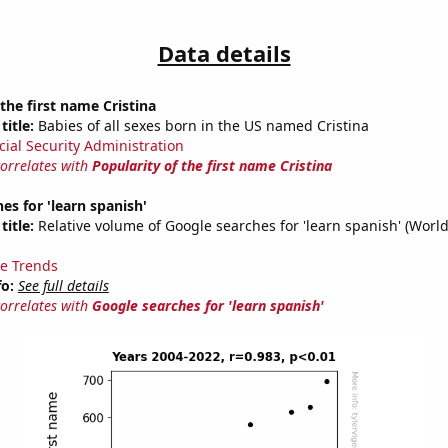
Data details
 the first name Cristina
title:
Babies of all sexes born in the US named Cristina
cial Security Administration
correlates with
Popularity of the first name Cristina
es for 'learn spanish'
title:
Relative volume of Google searches for 'learn spanish' (Worl
e Trends
fo:
See full details
correlates with
Google searches for 'learn spanish'