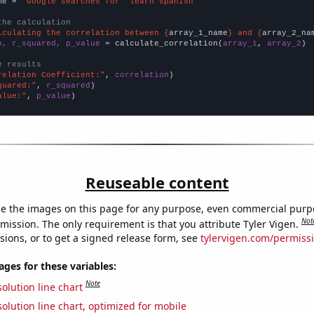
me = 
"Google searches for 'learn spanish'"
the calculation
lculating the correlation between {
array_1_name
} and {
array_2_na
n, r_squared, p_value
 = calculate_correlation(
array_1
, 
array_2
)

e results
relation Coefficient:"
, 
correlation
quared:"
, 
r_squared
alue:"
, 
p_value
)
Reuseable content
e the images on this page for any purpose, even commercial purp
Not
mission. The only requirement is that you attribute Tyler Vigen.
sions, or to get a signed release form, see
tylervigen.com/permiss
es for these variables:
Note
olution line chart
olution line chart, optimized for mobile