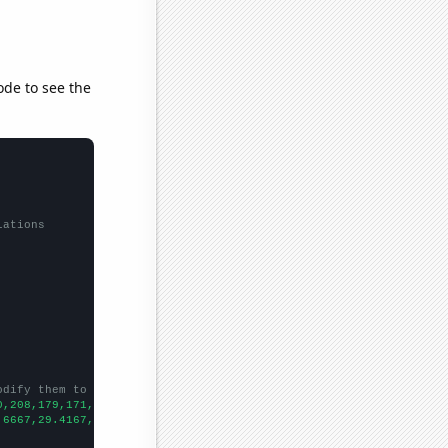
ode to see the
lations
odify them to be any two sets of numbers
0,208,179,171,155,148,
])

.6667,29.4167,26.1667,25,24.75,23.9167,26.1667,25,22.5,24.5,17.9