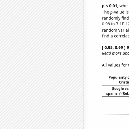
p < 0.01,
which 
The
p
-value is
randomly find 
0.98 in 7.1E-1
random varia
find a correla
[ 0.95, 0.99 ]
Read more abou
All values for
Popularity o
Cristi
Google sea
spanish' (Rel