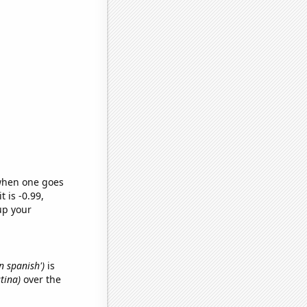
 when one goes
t is -0.99,
up your
n spanish')
is
stina)
over the