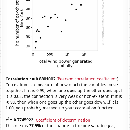
Correlation r = 0.8801092
(
Pearson correlation coefficient
)
Correlation is a measure of how much the variables move
together. If it is 0.99, when one goes up the other goes up. If
it is 0.02, the connection is very weak or non-existent. If it is
-0.99, then when one goes up the other goes down. If it is
1.00, you probably messed up your correlation function.
2
r
= 0.7745922
(
Coefficient of determination
)
This means
77.5%
of the change in the one variable
(i.e.,