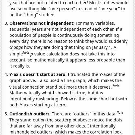
year that are not related to each other! Most studies would
use something like "one person" in stead of "one year" to
be the "thing" studied.
Observations not independent:
For many variables,
sequential years are not independent of each other. If a
population of people is continuously doing something
every day, there is no reason to think they would suddenly
change
how they are doing that thing on January 1. A
Note
simple
p
-value calculation does not take this into
account, so mathematically it appears less probable than
it really is.
Y-axis doesn't start at zero:
I truncated the Y-axes of the
graph above. I also used a line graph, which makes the
Note
visual connection stand out more than it deserves.
Mathematically what I showed is true, but it is
intentionally misleading. Below is the same chart but with
both Y-axes starting at zero.
Note
Outlandish outliers:
There are "outliers" in this data.
They stand out on the scatterplot above: notice the dots
that are far away from any other dots. I intentionally
mishandeled outliers, which makes the correlation look