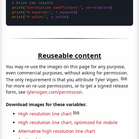
# Print the results
print
(
"Correlation Coefficient:"
, 
correlation
print
(
"R-squared:"
, 
r_squared
print
(
"P-value:"
, 
p_value
)
Reuseable content
You may re-use the images on this page for any purpose,
even commercial purposes, without asking for permission.
Note
The only requirement is that you attribute Tyler Vigen.
For more on re-use permissions, or to get a signed release
form, see
tylervigen.com/permission
.
Download images for these variables:
Note
High resolution line chart
High resolution line chart, optimized for mobile
Alternative high resolution line chart