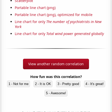
Scatterplot
Portable line chart (png)
Portable line chart (png), optimized for mobile
Line chart for only
The number of psychiatrists in New
York
Line chart for only
Total wind power generated globally
View another random correlation
How fun was this correlation?
1 - Not for me
2 - It is OK
3 - Pretty good
4 - It's great!
5 - Awesome!