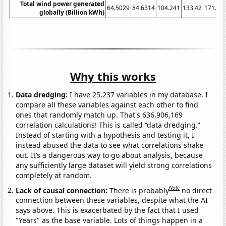
Total wind power generated
64.5029
84.6314
104.241
133.42
171.30
globally (Billion kWh)
Why this works
Data dredging:
I have 25,237 variables in my database. I
compare all these variables against each other to find
ones that randomly match up. That's 636,906,169
correlation calculations! This is called “data dredging.”
Instead of starting with a hypothesis and testing it, I
instead abused the data to see what correlations shake
out. It’s a dangerous way to go about analysis, because
any sufficiently large dataset will yield strong correlations
completely at random.
Note
Lack of causal connection:
There is probably
no direct
connection between these variables, despite what the AI
says above. This is exacerbated by the fact that I used
"Years" as the base variable. Lots of things happen in a