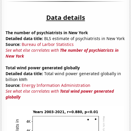
Data details
The number of psychiatrists in New York
Detailed data title:
BLS estimate of psychiatrists in New York
Source:
Bureau of Larbor Statistics
See what else correlates with
The number of psychiatrists in
New York
Total wind power generated globally
Detailed data title:
Total wind power generated globally in
billion kWh
Source:
Energy Information Administration
See what else correlates with
Total wind power generated
globally