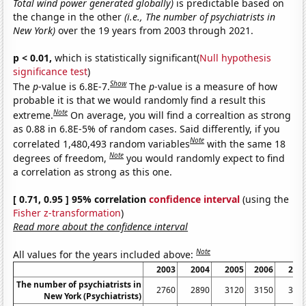
Total wind power generated globally)
is predictable based on
the change in the other
(i.e., The number of psychiatrists in
New York)
over the 19 years from 2003 through 2021.
p < 0.01,
which is statistically significant(
Null hypothesis
significance test
)
Show
The
p
-value is 6.8E-7.
The
p
-value is a measure of how
probable it is that we would randomly find a result this
Note
extreme.
On average, you will find a correaltion as strong
as 0.88 in 6.8E-5% of random cases. Said differently, if you
Note
correlated 1,480,493 random variables
with the same 18
Note
degrees of freedom,
you would randomly expect to find
a correlation as strong as this one.
[ 0.71, 0.95 ] 95% correlation
confidence interval
(using the
Fisher z-transformation
)
Read more about the confidence interval
Note
All values for the years included above:
2003
2004
2005
2006
200
The number of psychiatrists in
2760
2890
3120
3150
312
New York (Psychiatrists)