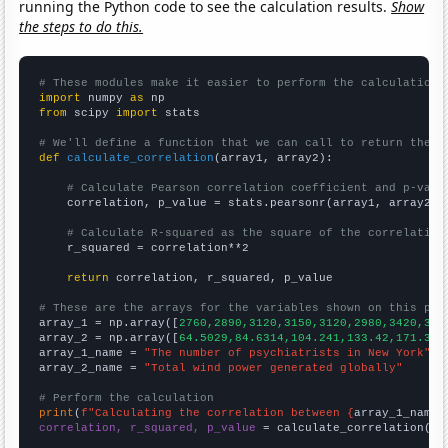
running the Python code to see the calculation results.
Show
the steps to do this.
# These modules make it easier to perform the calculation
import
 numpy 
as
from
 scipy 
import
 stats

# We'll define a function that we can call to return the c
def
calculate_correlation
(array1, array2):

# Calculate Pearson correlation coefficient and p-valu
    correlation, p_value = stats.pearsonr(array1, array2)

# Calculate R-squared as the square of the correlation
    r_squared = correlation**2

return
 correlation, r_squared, p_value

# These are the arrays for the variables shown on this pag

array_1 = np.array([
2760,2890,3120,3150,3120,2980,3420,344
array_2 = np.array([
64.5029,84.6314,104.241,133.42,171.303
array_1_name = 
"The number of psychiatrists in New York"
array_2_name = 
"Total wind power generated globally"
# Perform the calculation
print
(
f"Calculating the correlation between {
array_1_name
}
correlation, r_squared, p_value
 = calculate_correlation(
ar