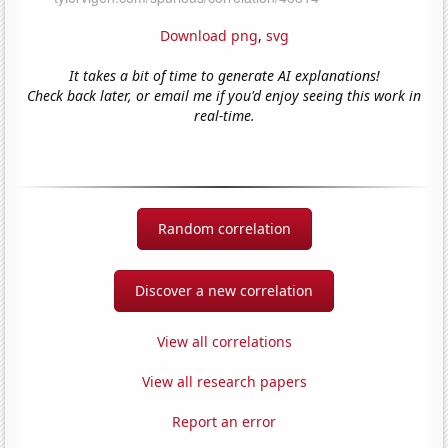
Download png
,
svg
It takes a bit of time to generate AI explanations!
Check back later, or email me if you'd enjoy seeing this work in
real-time.
Random correlation
Discover a new correlation
View all correlations
View all research papers
Report an error