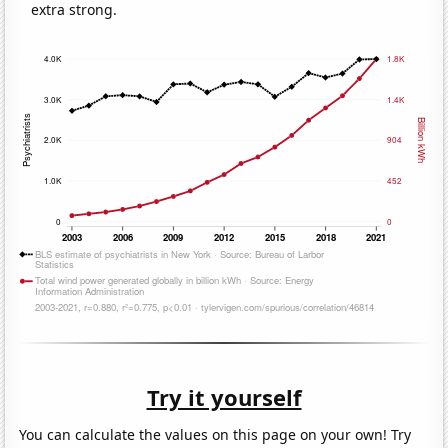
extra strong.
Try it yourself
You can calculate the values on this page on your own! Try