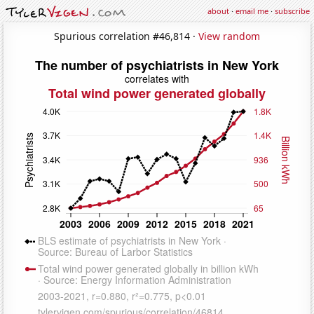
about
·
email me
·
subscribe
Spurious correlation #46,814 ·
View random