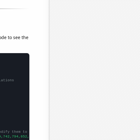
ode to see the
lations
odify them to be any two sets of numbers
9,742,794,852,1027,1282,1584,1749,2284,2487,2971,3332,3412,3661,