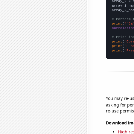
array_2 = 
array_1_na
array_2_na
# Perform 
print
(
f"Ca
correlatio
# Print th
print
(
"Cor
print
(
"R-s
print
(
"P-v
You may re-us
asking for per
re-use permis
Download imag
High res