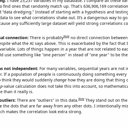
ng:
I have 25,237 variables in my database. I compare all these var
o find ones that randomly match up. That's 636,906,169 correlation
ed “data dredging.” Instead of starting with a hypothesis and testing 
ata to see what correlations shake out. It’s a dangerous way to g
cause any sufficiently large dataset will yield strong correlations c
Note
sal connection:
There is probably
no direct connection between
espite what the AI says above. This is exacerbated by the fact that 
variable. Lots of things happen in a year that are not related to ea
d use something like "one person" in stead of "one year" to be the
ns not independent:
For many variables, sequential years are not
r. If a population of people is continuously doing something every 
o think they would suddenly
change
how they are doing that thing o
p
-value calculation does not take this into account, so mathematica
 than it really is.
Note
outliers:
There are "outliers" in this data.
They stand out on the 
e the dots that are far away from any other dots. I intentionally m
ich makes the correlation look extra strong.