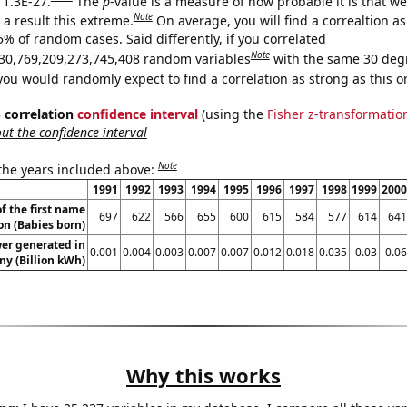
 1.3E-27.
The
p
-value is a measure of how probable it is that w
Note
a result this extreme.
On average, you will find a correaltion a
5% of random cases. Said differently, if you correlated
Note
30,769,209,273,745,408 random variables
with the same 30 deg
you would randomly expect to find a correlation as strong as this o
% correlation
confidence interval
(using the
Fisher z-transformatio
t the confidence interval
Note
 the years included above:
1991
1992
1993
1994
1995
1996
1997
1998
1999
2000
f the first name
697
622
566
655
600
615
584
577
614
641
n (Babies born)
wer generated in
0.001
0.004
0.003
0.007
0.007
0.012
0.018
0.035
0.03
0.06
y (Billion kWh)
Why this works