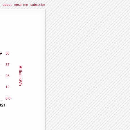
about
·
email me
·
subscribe