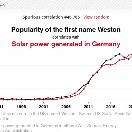
Spurious correlation #46,765 ·
View random