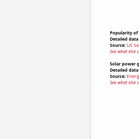
Popularity of
Detailed data 
Source:
US So
See what else 
Solar power 
Detailed data 
Source:
Energ
See what else 