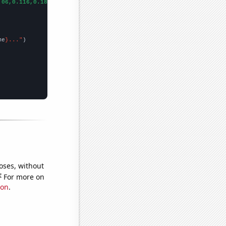
.06,0.116,0.188,0.333,0.557,1.282,2.22,3.075,4.42,6.584,11.729,1
me
}..."
oses, without
e
For more on
ion
.