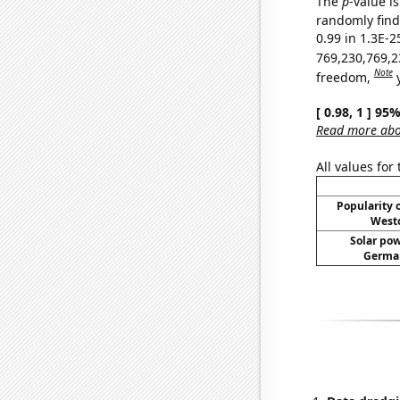
The
p
-value is
randomly find 
0.99 in 1.3E-2
769,230,769,2
Note
freedom,
[ 0.98, 1 ] 95
Read more abou
All values for
Popularity o
Westo
Solar po
German