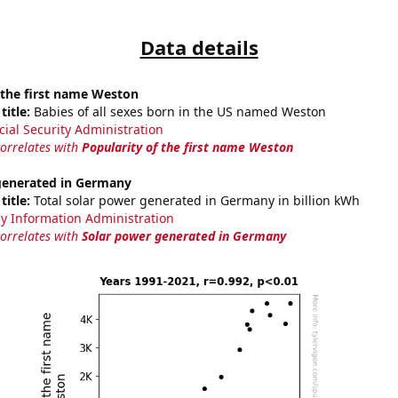
Data details
 the first name Weston
title:
Babies of all sexes born in the US named Weston
cial Security Administration
correlates with
Popularity of the first name Weston
generated in Germany
title:
Total solar power generated in Germany in billion kWh
y Information Administration
correlates with
Solar power generated in Germany