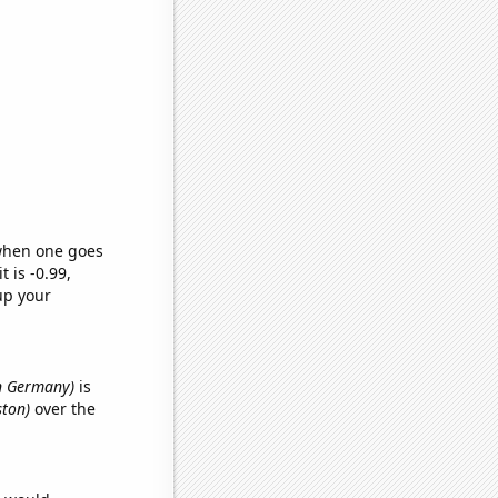
 when one goes
t is -0.99,
up your
in Germany)
is
ston)
over the