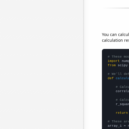
You can calcu
calculation re
# These mo
import
 num
from
 scipy
# We'll de
def
calcul
# Calc
    correl
# Calc
    r_squa
return
# These ar

array_1 = 