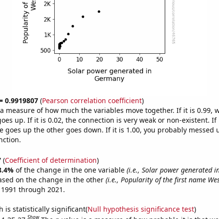
 = 0.9919807
(
Pearson correlation coefficient
)
s a measure of how much the variables move together. If it is 0.99,
es up. If it is 0.02, the connection is very weak or non-existent. If i
 goes up the other goes down. If it is 1.00, you probably messed 
nction.
7
(
Coefficient of determination
)
8.4%
of the change in the one variable
(i.e., Solar power generated 
ased on the change in the other
(i.e., Popularity of the first name We
 1991 through 2021.
is statistically significant(
Null hypothesis significance test
)
Show