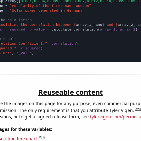
np.array([
0.001,0.004,0.003,0.007,0.007,0.012,0.018,0.035,0.03,0
me = 
"Popularity of the first name Weston"
me = 
"Solar power generated in Germany"
the calculation
lculating the correlation between {
array_1_name
} and {
array_2_na
n, r_squared, p_value
 = calculate_correlation(
array_1
, 
array_2
)

e results
relation Coefficient:"
, 
correlation
quared:"
, 
r_squared
alue:"
, 
p_value
)
Reuseable content
e the images on this page for any purpose, even commercial purp
Not
mission. The only requirement is that you attribute Tyler Vigen.
sions, or to get a signed release form, see
tylervigen.com/permiss
es for these variables:
Note
olution line chart