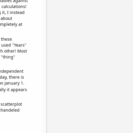
iables against
 calculations!
it, I instead
o about
ompletely at
 these
I used "Years"
ch other! Most
 "thing"
 independent
day, there is
n January 1.
lly it appears
scatterplot
ishandeled