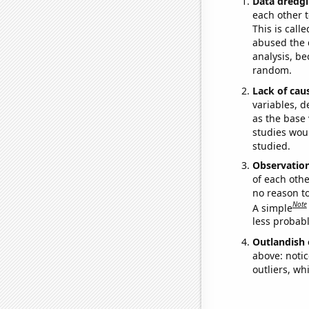
Data dredgi
each other t
This is call
abused the d
analysis, be
random.
Lack of cau
variables, d
as the base 
studies woul
studied.
Observatio
of each othe
no reason t
Note
A simple
less probable
Outlandish 
above: notic
outliers, wh