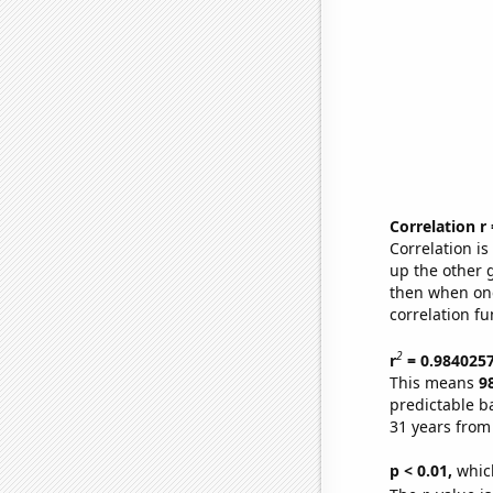
Correlation r
Correlation i
up the other go
then when one
correlation fu
2
r
= 0.984025
This means
9
predictable b
31 years from
p < 0.01,
which 