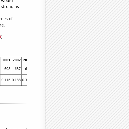
e would
s strong as
rees of
ne.
n
)
2001
2002
2003
2004
2005
2006
2007
2008
2009
2010
2011
2012
608
687
636
729
742
794
852
1027
1282
1584
1749
2284
0.116
0.188
0.333
0.557
1.282
2.22
3.075
4.42
6.584
11.729
19.599
26.38