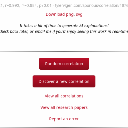
Download png
,
svg
It takes a bit of time to generate AI explanations!
Check back later, or email me if you'd enjoy seeing this work in real-time
Random correlation
Discover a new correlation
View all correlations
View all research papers
Report an error