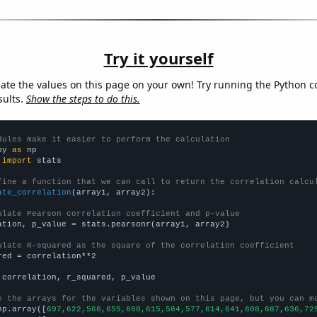
Try it yourself
late the values on this page on your own! Try running the Python c
sults.
Show the steps to do this.
dules make it easier to perform the calculation
py 
as
 
import
 stats

fine a function that we can call to return the correlation calcu
ate_correlation
(array1, array2):

ulate Pearson correlation coefficient and p-value
ation, p_value = stats.pearsonr(array1, array2)

ulate R-squared as the square of the correlation coefficient
red = correlation**2

 correlation, r_squared, p_value

e the arrays for the variables shown on this page, but you can m
np.array([
697,622,566,655,600,615,584,577,614,641,608,687,636,72