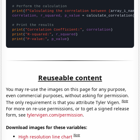
# Perform the calculation
print
(
f"Calculating the correlation between {
array_1_name
}
correlation, r_squared, p_value
 = calculate_correlation(
ar
# Print the results
print
(
"Correlation Coefficient:"
, 
correlation
print
(
"R-squared:"
, 
r_squared
print
(
"P-value:"
, 
p_value
)
Reuseable content
You may re-use the images on this page for any purpose,
even commercial purposes, without asking for permission.
Note
The only requirement is that you attribute Tyler Vigen.
For more on re-use permissions, or to get a signed release
form, see
tylervigen.com/permission
.
Download images for these variables:
Note
High resolution line chart