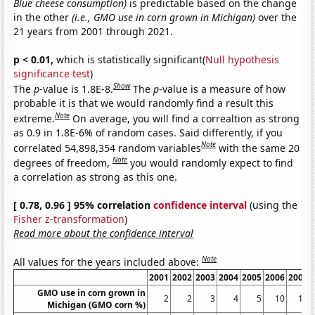
Blue cheese consumption)
is predictable based on the change
in the other
(i.e., GMO use in corn grown in Michigan)
over the
21 years from 2001 through 2021.
p < 0.01,
which is statistically significant(
Null hypothesis
significance test
)
Show
The
p
-value is 1.8E-8.
The
p
-value is a measure of how
probable it is that we would randomly find a result this
Note
extreme.
On average, you will find a correaltion as strong
as 0.9 in 1.8E-6% of random cases. Said differently, if you
Note
correlated 54,898,354 random variables
with the same 20
Note
degrees of freedom,
you would randomly expect to find
a correlation as strong as this one.
[ 0.78, 0.96 ] 95% correlation
confidence interval
(using the
Fisher z-transformation
)
Read more about the confidence interval
Note
All values for the years included above:
2001
2002
2003
2004
2005
2006
2007
GMO use in corn grown in
2
2
3
4
5
10
19
Michigan (GMO corn %)