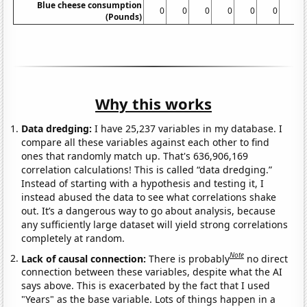
Blue cheese consumption
0
0
0
0
0
0
0
(Pounds)
Why this works
Data dredging:
I have 25,237 variables in my database. I
compare all these variables against each other to find
ones that randomly match up. That's 636,906,169
correlation calculations! This is called “data dredging.”
Instead of starting with a hypothesis and testing it, I
instead abused the data to see what correlations shake
out. It’s a dangerous way to go about analysis, because
any sufficiently large dataset will yield strong correlations
completely at random.
Note
Lack of causal connection:
There is probably
no direct
connection between these variables, despite what the AI
says above. This is exacerbated by the fact that I used
"Years" as the base variable. Lots of things happen in a