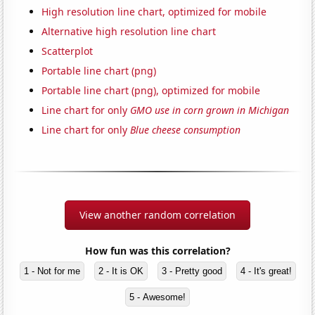
High resolution line chart, optimized for mobile
Alternative high resolution line chart
Scatterplot
Portable line chart (png)
Portable line chart (png), optimized for mobile
Line chart for only
GMO use in corn grown in Michigan
Line chart for only
Blue cheese consumption
View another random correlation
How fun was this correlation?
1 - Not for me
2 - It is OK
3 - Pretty good
4 - It's great!
5 - Awesome!