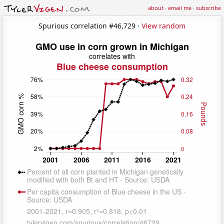
about
·
email me
·
subscribe
Spurious correlation #46,729 ·
View random