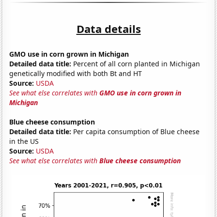
Data details
GMO use in corn grown in Michigan
Detailed data title:
Percent of all corn planted in Michigan
genetically modified with both Bt and HT
Source:
USDA
See what else correlates with
GMO use in corn grown in
Michigan
Blue cheese consumption
Detailed data title:
Per capita consumption of Blue cheese
in the US
Source:
USDA
See what else correlates with
Blue cheese consumption