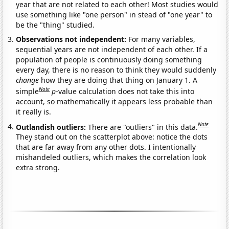
year that are not related to each other! Most studies would
use something like "one person" in stead of "one year" to
be the "thing" studied.
Observations not independent:
For many variables,
sequential years are not independent of each other. If a
population of people is continuously doing something
every day, there is no reason to think they would suddenly
change
how they are doing that thing on January 1. A
Note
simple
p
-value calculation does not take this into
account, so mathematically it appears less probable than
it really is.
Note
Outlandish outliers:
There are "outliers" in this data.
They stand out on the scatterplot above: notice the dots
that are far away from any other dots. I intentionally
mishandeled outliers, which makes the correlation look
extra strong.