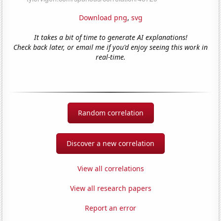
Download png
,
svg
It takes a bit of time to generate AI explanations!
Check back later, or email me if you'd enjoy seeing this work in
real-time.
Random correlation
Discover a new correlation
View all correlations
View all research papers
Report an error