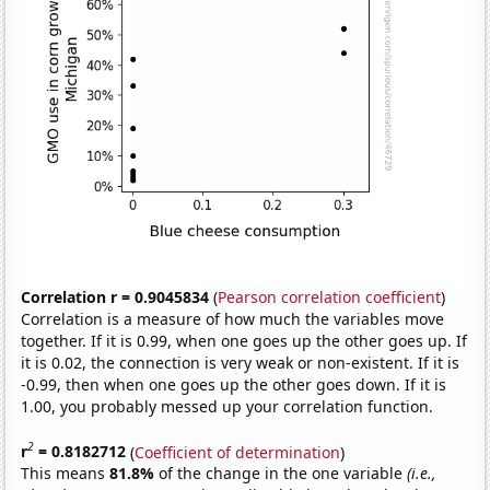
Correlation r = 0.9045834
(
Pearson correlation coefficient
)
Correlation is a measure of how much the variables move
together. If it is 0.99, when one goes up the other goes up. If
it is 0.02, the connection is very weak or non-existent. If it is
-0.99, then when one goes up the other goes down. If it is
1.00, you probably messed up your correlation function.
2
r
= 0.8182712
(
Coefficient of determination
)
This means
81.8%
of the change in the one variable
(i.e.,