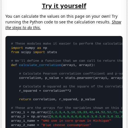
Try it yourself
You can calculate the values on this page on your own! Try
running the Python code to see the calculation results.
Show
the steps to do this.
# These modules make it easier to perform the calculation
import
 numpy 
as
from
 scipy 
import
 stats

# We'll define a function that we can call to return the c
def
calculate_correlation
(array1, array2):

# Calculate Pearson correlation coefficient and p-valu
    correlation, p_value = stats.pearsonr(array1, array2)

# Calculate R-squared as the square of the correlation
    r_squared = correlation**2

return
 correlation, r_squared, p_value

# These are the arrays for the variables shown on this pag

array_1 = np.array([
2,2,3,4,5,10,19,33,42,44,52,52,71,76,7
array_2 = np.array([
0,0,0,0,0,0,0,0,0,0.3,0.3,0.3,0.32,0.3
array_1_name = 
"GMO use in corn grown in Michigan"
array_2_name = 
"Blue cheese consumption"