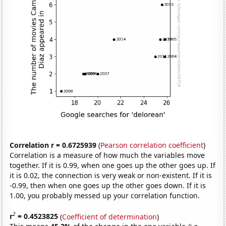
Correlation r = 0.6725939
(
Pearson correlation coefficient
)
Correlation is a measure of how much the variables move
together. If it is 0.99, when one goes up the other goes up. If
it is 0.02, the connection is very weak or non-existent. If it is
-0.99, then when one goes up the other goes down. If it is
1.00, you probably messed up your correlation function.
2
r
= 0.4523825
(
Coefficient of determination
)