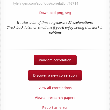
Download png
,
svg
It takes a bit of time to generate AI explanations!
Check back later, or email me if you'd enjoy seeing this work in
real-time.
Random correlation
Discover a new correlation
View all correlations
View all research papers
Report an error