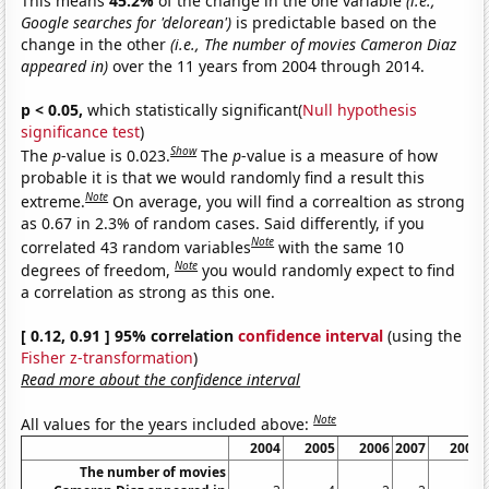
This means
45.2%
of the change in the one variable
(i.e.,
Google searches for 'delorean')
is predictable based on the
change in the other
(i.e., The number of movies Cameron Diaz
appeared in)
over the 11 years from 2004 through 2014.
p < 0.05,
which statistically significant(
Null hypothesis
significance test
)
Show
The
p
-value is 0.023.
The
p
-value is a measure of how
probable it is that we would randomly find a result this
Note
extreme.
On average, you will find a correaltion as strong
as 0.67 in 2.3% of random cases. Said differently, if you
Note
correlated 43 random variables
with the same 10
Note
degrees of freedom,
you would randomly expect to find
a correlation as strong as this one.
[ 0.12, 0.91 ] 95% correlation
confidence interval
(using the
Fisher z-transformation
)
Read more about the confidence interval
Note
All values for the years included above:
2004
2005
2006
2007
2008
The number of movies