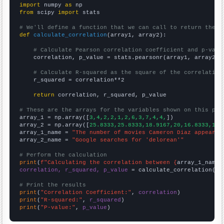
import
 numpy 
as
from
 scipy 
import
 stats

# We'll define a function that we can call to return the c
def
calculate_correlation
(array1, array2):

# Calculate Pearson correlation coefficient and p-valu
    correlation, p_value = stats.pearsonr(array1, array2)

# Calculate R-squared as the square of the correlation
    r_squared = correlation**2

return
 correlation, r_squared, p_value

# These are the arrays for the variables shown on this pag

array_1 = np.array([
3,4,2,2,1,2,6,3,7,4,4,
])

array_2 = np.array([
25.8333,25.8333,18.9167,20,16.8333,18.
array_1_name = 
"The number of movies Cameron Diaz appeared
array_2_name = 
"Google searches for 'delorean'"
# Perform the calculation
print
(
f"Calculating the correlation between {
array_1_name
}
correlation, r_squared, p_value
 = calculate_correlation(
ar
# Print the results
print
(
"Correlation Coefficient:"
, 
correlation
print
(
"R-squared:"
, 
r_squared
print
(
"P-value:"
, 
p_value
)