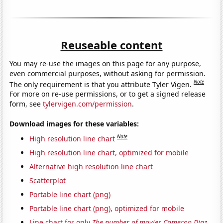
Reuseable content
You may re-use the images on this page for any purpose,
even commercial purposes, without asking for permission.
Note
The only requirement is that you attribute Tyler Vigen.
For more on re-use permissions, or to get a signed release
form, see
tylervigen.com/permission
.
Download images for these variables:
Note
High resolution line chart
High resolution line chart, optimized for mobile
Alternative high resolution line chart
Scatterplot
Portable line chart (png)
Portable line chart (png), optimized for mobile
Line chart for only
The number of movies Cameron Diaz