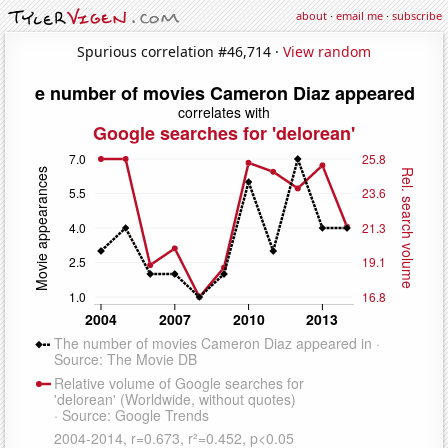
about
·
email me
·
subscribe
Spurious correlation #46,714 ·
View random