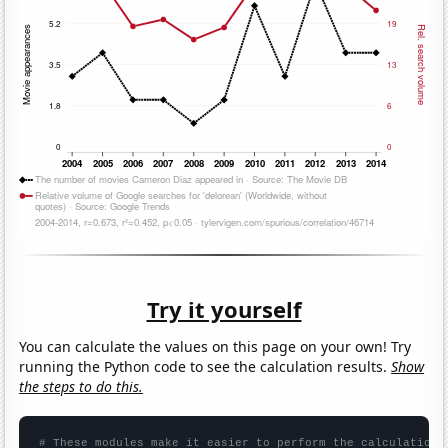
Try it yourself
You can calculate the values on this page on your own! Try
running the Python code to see the calculation results.
Show
the steps to do this.
# These modules make it easier to perform the calculation