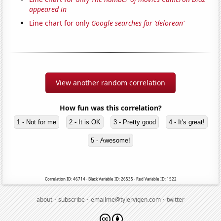
appeared in
Line chart for only
Google searches for 'delorean'
View another random correlation
How fun was this correlation?
1 - Not for me
2 - It is OK
3 - Pretty good
4 - It's great!
5 - Awesome!
Correlation ID: 46714 · Black Variable ID: 26535 · Red Variable ID: 1522
·
·
·
about
subscribe
emailme@tylervigen.com
twitter