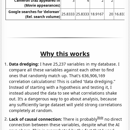
Cameron Diaz appeared in
3
4
2
2
1
(Movie appearances)
Google searches for 'delorean'
25.8333
25.8333
18.9167
20
16.8333
(Rel. search volume)
Why this works
Data dredging:
I have 25,237 variables in my database. I
compare all these variables against each other to find
ones that randomly match up. That's 636,906,169
correlation calculations! This is called “data dredging.”
Instead of starting with a hypothesis and testing it, I
instead abused the data to see what correlations shake
out. It’s a dangerous way to go about analysis, because
any sufficiently large dataset will yield strong correlations
completely at random.
Note
Lack of causal connection:
There is probably
no direct
connection between these variables, despite what the AI