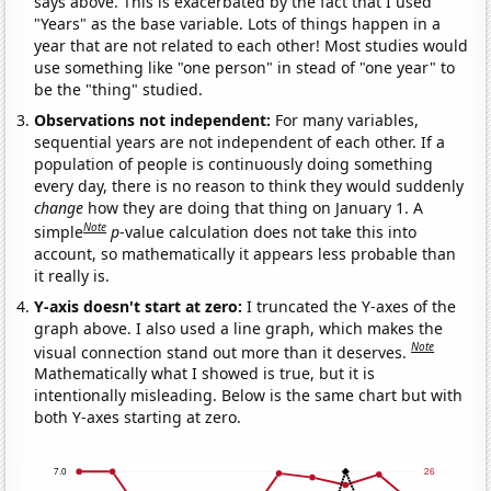
says above. This is exacerbated by the fact that I used
"Years" as the base variable. Lots of things happen in a
year that are not related to each other! Most studies would
use something like "one person" in stead of "one year" to
be the "thing" studied.
Observations not independent:
For many variables,
sequential years are not independent of each other. If a
population of people is continuously doing something
every day, there is no reason to think they would suddenly
change
how they are doing that thing on January 1. A
Note
simple
p
-value calculation does not take this into
account, so mathematically it appears less probable than
it really is.
Y-axis doesn't start at zero:
I truncated the Y-axes of the
graph above. I also used a line graph, which makes the
Note
visual connection stand out more than it deserves.
Mathematically what I showed is true, but it is
intentionally misleading. Below is the same chart but with
both Y-axes starting at zero.