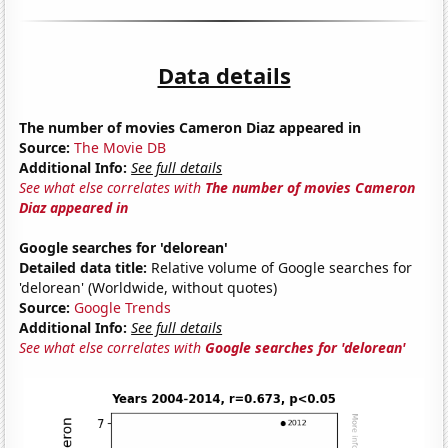
Data details
The number of movies Cameron Diaz appeared in
Source:
The Movie DB
Additional Info:
See full details
See what else correlates with
The number of movies Cameron
Diaz appeared in
Google searches for 'delorean'
Detailed data title:
Relative volume of Google searches for
'delorean' (Worldwide, without quotes)
Source:
Google Trends
Additional Info:
See full details
See what else correlates with
Google searches for 'delorean'