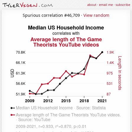
about
·
email me
·
subscribe
Spurious correlation #46,709 ·
View random