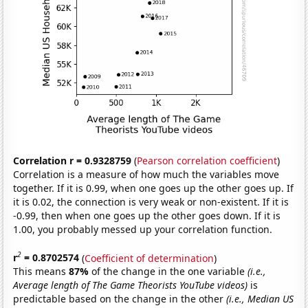
Correlation r = 0.9328759
(
Pearson correlation coefficient
)
Correlation is a measure of how much the variables move
together. If it is 0.99, when one goes up the other goes up. If
it is 0.02, the connection is very weak or non-existent. If it is
-0.99, then when one goes up the other goes down. If it is
1.00, you probably messed up your correlation function.
2
r
= 0.8702574
(
Coefficient of determination
)
This means
87%
of the change in the one variable
(i.e.,
Average length of The Game Theorists YouTube videos)
is
predictable based on the change in the other
(i.e., Median US