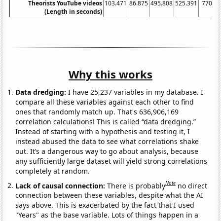
Theorists YouTube videos
103.471
86.875
495.808
525.391
770.4
(Length in seconds)
Why this works
Data dredging:
I have 25,237 variables in my database. I
compare all these variables against each other to find
ones that randomly match up. That's 636,906,169
correlation calculations! This is called “data dredging.”
Instead of starting with a hypothesis and testing it, I
instead abused the data to see what correlations shake
out. It’s a dangerous way to go about analysis, because
any sufficiently large dataset will yield strong correlations
completely at random.
Note
Lack of causal connection:
There is probably
no direct
connection between these variables, despite what the AI
says above. This is exacerbated by the fact that I used
"Years" as the base variable. Lots of things happen in a