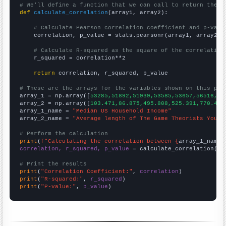
# We'll define a function that we can call to return the c
def
calculate_correlation
(array1, array2):

# Calculate Pearson correlation coefficient and p-valu
    correlation, p_value = stats.pearsonr(array1, array2)

# Calculate R-squared as the square of the correlation
    r_squared = correlation**2

return
 correlation, r_squared, p_value

# These are the arrays for the variables shown on this pag

array_1 = np.array([
53285,51892,51939,53585,53657,56516,59
array_2 = np.array([
103.471,86.875,495.808,525.391,770.4,7
array_1_name = 
"Median US Household Income"
array_2_name = 
"Average length of The Game Theorists YouTu
# Perform the calculation
print
(
f"Calculating the correlation between {
array_1_name
}
correlation, r_squared, p_value
 = calculate_correlation(
ar
# Print the results
print
(
"Correlation Coefficient:"
, 
correlation
print
(
"R-squared:"
, 
r_squared
print
(
"P-value:"
, 
p_value
)