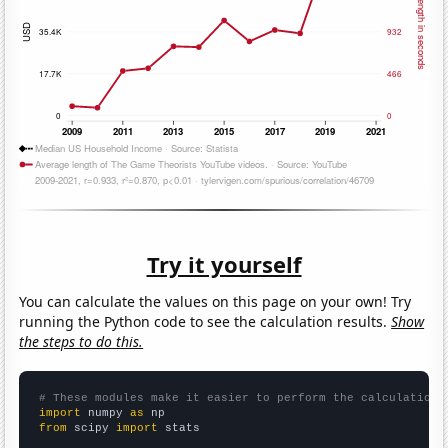
Try it yourself
You can calculate the values on this page on your own! Try
running the Python code to see the calculation results.
Show
the steps to do this.
# These modules make it easier to perform the calculation
import
 numpy 
as
from
 scipy 
import
 stats
