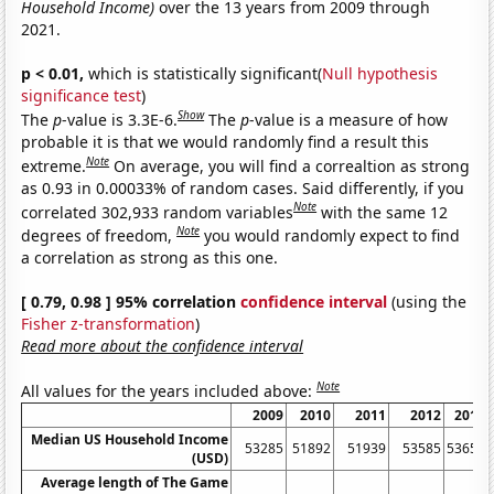
Household Income)
over the 13 years from 2009 through
2021.
p < 0.01,
which is statistically significant(
Null hypothesis
significance test
)
Show
The
p
-value is 3.3E-6.
The
p
-value is a measure of how
probable it is that we would randomly find a result this
Note
extreme.
On average, you will find a correaltion as strong
as 0.93 in 0.00033% of random cases. Said differently, if you
Note
correlated 302,933 random variables
with the same 12
Note
degrees of freedom,
you would randomly expect to find
a correlation as strong as this one.
[ 0.79, 0.98 ] 95% correlation
confidence interval
(using the
Fisher z-transformation
)
Read more about the confidence interval
Note
All values for the years included above:
2009
2010
2011
2012
2013
Median US Household Income
53285
51892
51939
53585
53657
(USD)
Average length of The Game