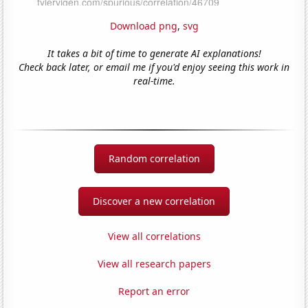
Download png
,
svg
It takes a bit of time to generate AI explanations!
Check back later, or email me if you'd enjoy seeing this work in
real-time.
Random correlation
Discover a new correlation
View all correlations
View all research papers
Report an error