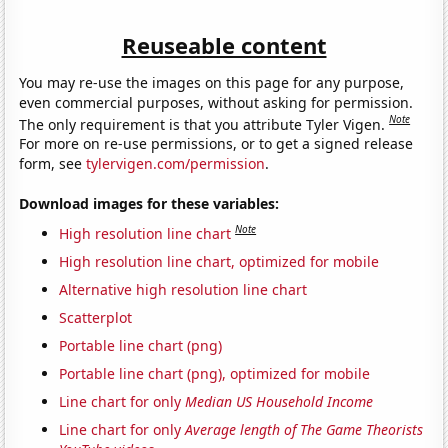
Reuseable content
You may re-use the images on this page for any purpose,
even commercial purposes, without asking for permission.
Note
The only requirement is that you attribute Tyler Vigen.
For more on re-use permissions, or to get a signed release
form, see
tylervigen.com/permission
.
Download images for these variables:
Note
High resolution line chart
High resolution line chart, optimized for mobile
Alternative high resolution line chart
Scatterplot
Portable line chart (png)
Portable line chart (png), optimized for mobile
Line chart for only
Median US Household Income
Line chart for only
Average length of The Game Theorists