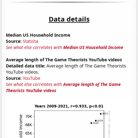
Data details
Median US Household Income
Source:
Statista
See what else correlates with
Median US Household Income
Average length of The Game Theorists YouTube videos
Detailed data title:
Average length of The Game Theorists
YouTube videos.
Source:
YouTube
See what else correlates with
Average length of The Game
Theorists YouTube videos