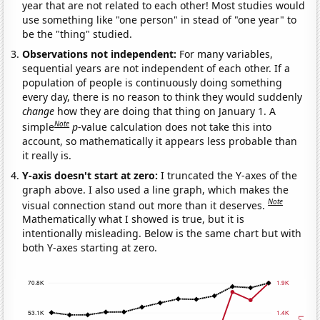
year that are not related to each other! Most studies would
use something like "one person" in stead of "one year" to
be the "thing" studied.
Observations not independent:
For many variables,
sequential years are not independent of each other. If a
population of people is continuously doing something
every day, there is no reason to think they would suddenly
change
how they are doing that thing on January 1. A
Note
simple
p
-value calculation does not take this into
account, so mathematically it appears less probable than
it really is.
Y-axis doesn't start at zero:
I truncated the Y-axes of the
graph above. I also used a line graph, which makes the
Note
visual connection stand out more than it deserves.
Mathematically what I showed is true, but it is
intentionally misleading. Below is the same chart but with
both Y-axes starting at zero.