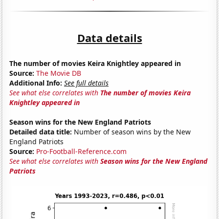
Data details
The number of movies Keira Knightley appeared in
Source:
The Movie DB
Additional Info:
See full details
See what else correlates with
The number of movies Keira
Knightley appeared in
Season wins for the New England Patriots
Detailed data title:
Number of season wins by the New
England Patriots
Source:
Pro-Football-Reference.com
See what else correlates with
Season wins for the New England
Patriots