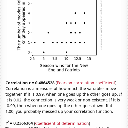
Correlation r = 0.4864528
(
Pearson correlation coefficient
)
Correlation is a measure of how much the variables move
together. If it is 0.99, when one goes up the other goes up. If
it is 0.02, the connection is very weak or non-existent. If it is
-0.99, then when one goes up the other goes down. If it is
1.00, you probably messed up your correlation function.
2
r
= 0.2366364
(
Coefficient of determination
)