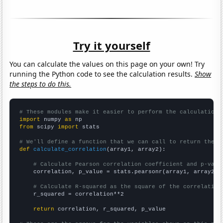
Try it yourself
You can calculate the values on this page on your own! Try
running the Python code to see the calculation results.
Show
the steps to do this.
# These modules make it easier to perform the calculation
import
 numpy 
as
from
 scipy 
import
 stats

# We'll define a function that we can call to return the c
def
calculate_correlation
(array1, array2):

# Calculate Pearson correlation coefficient and p-valu
    correlation, p_value = stats.pearsonr(array1, array2)

# Calculate R-squared as the square of the correlation
    r_squared = correlation**2

return
 correlation, r_squared, p_value
