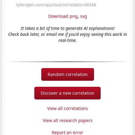
Download png
,
svg
It takes a bit of time to generate AI explanations!
Check back later, or email me if you'd enjoy seeing this work in
real-time.
Random correlation
Discover a new correlation
View all correlations
View all research papers
Report an error