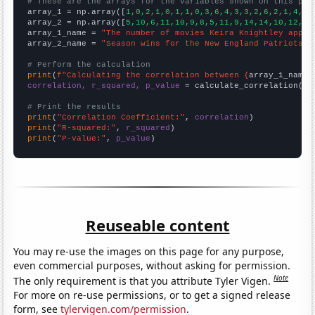
# These are the arrays for the variables shown on this pag

array_1 = np.array([
1,0,2,1,0,1,1,0,3,6,4,3,3,2,6,2,1,4,1,
array_2 = np.array([
5,10,6,11,10,9,8,5,11,9,14,14,10,12,16
array_1_name = 
"The number of movies Keira Knightley appea
array_2_name = 
"Season wins for the New England Patriots"
# Perform the calculation
print
(
f"Calculating the correlation between {
array_1_name
}
correlation, r_squared, p_value
 = calculate_correlation(
ar
# Print the results
print
(
"Correlation Coefficient:"
, 
correlation
print
(
"R-squared:"
, 
r_squared
print
(
"P-value:"
, 
p_value
)
Reuseable content
You may re-use the images on this page for any purpose,
even commercial purposes, without asking for permission.
Note
The only requirement is that you attribute Tyler Vigen.
For more on re-use permissions, or to get a signed release
form, see
tylervigen.com/permission
.