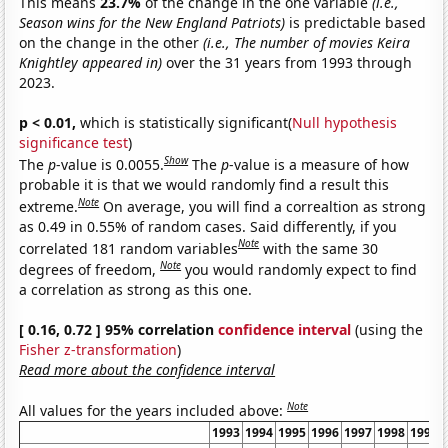
This means
23.7%
of the change in the one variable
(i.e.,
Season wins for the New England Patriots)
is predictable based
on the change in the other
(i.e., The number of movies Keira
Knightley appeared in)
over the 31 years from 1993 through
2023.
p < 0.01,
which is statistically significant(
Null hypothesis
significance test
)
Show
The
p
-value is 0.0055.
The
p
-value is a measure of how
probable it is that we would randomly find a result this
Note
extreme.
On average, you will find a correaltion as strong
as 0.49 in 0.55% of random cases. Said differently, if you
Note
correlated 181 random variables
with the same 30
Note
degrees of freedom,
you would randomly expect to find
a correlation as strong as this one.
[ 0.16, 0.72 ] 95% correlation
confidence interval
(using the
Fisher z-transformation
)
Read more about the confidence interval
Note
All values for the years included above:
1993
1994
1995
1996
1997
1998
1999