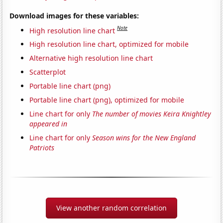
Download images for these variables:
Note
High resolution line chart
High resolution line chart, optimized for mobile
Alternative high resolution line chart
Scatterplot
Portable line chart (png)
Portable line chart (png), optimized for mobile
Line chart for only
The number of movies Keira Knightley
appeared in
Line chart for only
Season wins for the New England
Patriots
View another random correlation