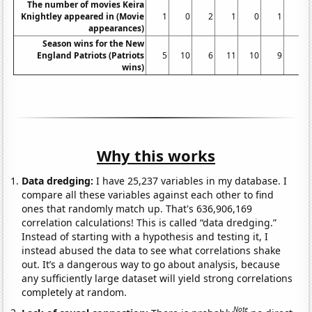
The number of movies Keira
Knightley appeared in (Movie
1
0
2
1
0
1
1
appearances)
Season wins for the New
England Patriots (Patriots
5
10
6
11
10
9
8
wins)
Why this works
Data dredging:
I have 25,237 variables in my database. I
compare all these variables against each other to find
ones that randomly match up. That's 636,906,169
correlation calculations! This is called “data dredging.”
Instead of starting with a hypothesis and testing it, I
instead abused the data to see what correlations shake
out. It’s a dangerous way to go about analysis, because
any sufficiently large dataset will yield strong correlations
completely at random.
Note