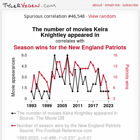
about
·
email me
·
subscribe
Spurious correlation #46,548 ·
View random