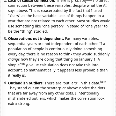
Lack of causal connection:
There is probably
no direct
connection between these variables, despite what the AI
says above. This is exacerbated by the fact that I used
"Years" as the base variable. Lots of things happen in a
year that are not related to each other! Most studies would
use something like "one person" in stead of "one year" to
be the "thing" studied.
Observations not independent:
For many variables,
sequential years are not independent of each other. If a
population of people is continuously doing something
every day, there is no reason to think they would suddenly
change
how they are doing that thing on January 1. A
Note
simple
p
-value calculation does not take this into
account, so mathematically it appears less probable than
it really is.
Note
Outlandish outliers:
There are "outliers" in this data.
They stand out on the scatterplot above: notice the dots
that are far away from any other dots. I intentionally
mishandeled outliers, which makes the correlation look
extra strong.