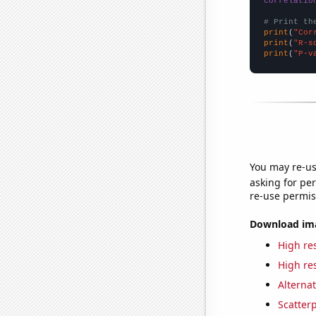
correlatio
# Print th
print
(
"Cor
print
(
"R-s
print
(
"P-v
You may re-us
asking for per
re-use permis
Download imag
High res
High res
Alternat
Scatterp