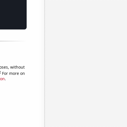
oses, without
e
For more on
ion
.