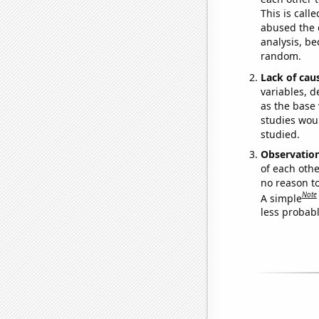
This is call
abused the d
analysis, be
random.
Lack of cau
variables, d
as the base 
studies woul
studied.
Observatio
of each othe
no reason t
Note
A simple
less probable