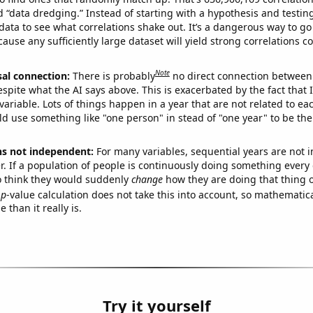
ed “data dredging.” Instead of starting with a hypothesis and testing 
ata to see what correlations shake out. It’s a dangerous way to g
cause any sufficiently large dataset will yield strong correlations c
Note
sal connection:
There is probably
no direct connection between
espite what the AI says above. This is exacerbated by the fact that 
variable. Lots of things happen in a year that are not related to ea
d use something like "one person" in stead of "one year" to be the
ns not independent:
For many variables, sequential years are not
r. If a population of people is continuously doing something every 
o think they would suddenly
change
how they are doing that thing o
p
-value calculation does not take this into account, so mathematica
 than it really is.
Try it yourself