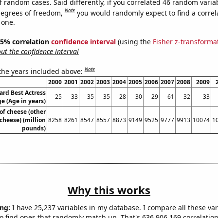
f random cases. Said differently, if you correlated 46 random varia
Note
degrees of freedom,
you would randomly expect to find a correl
 one.
 95% correlation
confidence interval
(using the
Fisher z-transforma
t the confidence interval
Note
 the years included above:
2000
2001
2002
2003
2004
2005
2006
2007
2008
2009
rd Best Actress
25
33
35
35
28
30
29
61
32
33
e (Age in years)
of cheese (other
cheese) (million
8258
8261
8547
8557
8873
9149
9525
9777
9913
10074
1
pounds)
Why this works
ng:
I have 25,237 variables in my database. I compare all these var
o find ones that randomly match up. That's 636,906,169 correlation