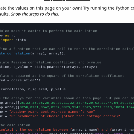
late the values on this page on your own! Try running the Python c
sults.
Show the steps to do this.
dules make it easier to perform the calculation
py 
as
 
import
 stats

fine a function that we can call to return the correlation calcu
ate_correlation
(array1, array2):

ulate Pearson correlation coefficient and p-value
ation, p_value = stats.pearsonr(array1, array2)

ulate R-squared as the square of the correlation coefficient
red = correlation**2

 correlation, r_squared, p_value

e the arrays for the variables shown on this page, but you can m
np.array([
25,33,35,35,28,30,29,61,32,33,45,29,62,22,44,54,26,28,
np.array([
8258,8261,8547,8557,8873,9149,9525,9777,9913,10074,104
me = 
"Academy Award Best Actress Winner's Age"
me = 
"US production of cheese (other than cottage cheese)"
the calculation
lculating the correlation between {
array_1_name
} and {
array_2_na