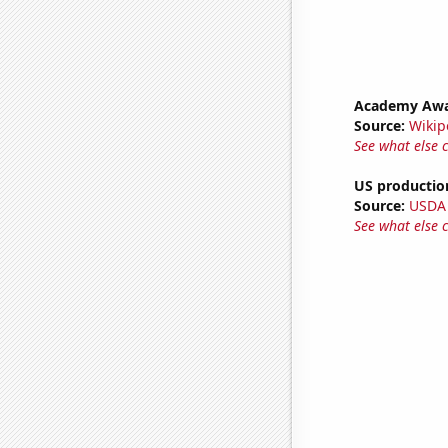
Academy Awar
Source:
Wikip
See what else 
US production
Source:
USDA
See what else 