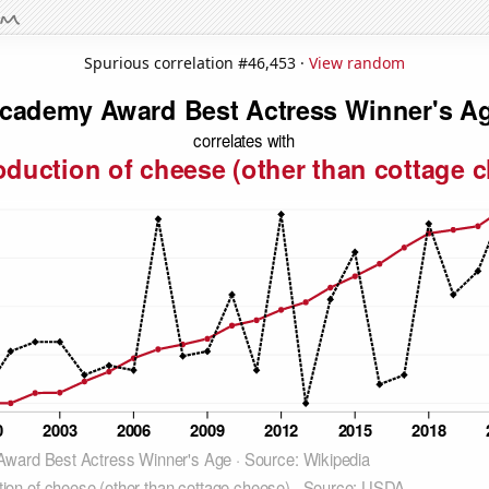
Spurious correlation #46,453 ·
View random