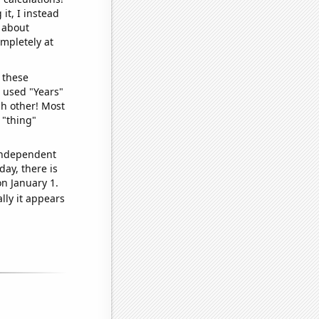
it, I instead
o about
ompletely at
 these
I used "Years"
ch other! Most
 "thing"
 independent
day, there is
n January 1.
lly it appears