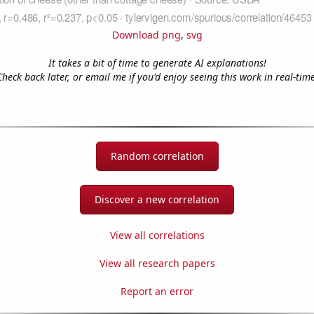
Download png
,
svg
It takes a bit of time to generate AI explanations!
Check back later, or email me if you'd enjoy seeing this work in real-time
Random correlation
Discover a new correlation
View all correlations
View all research papers
Report an error