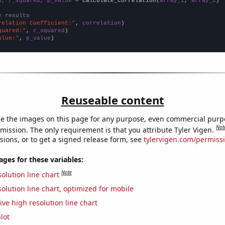
n, r_squared, p_value
 = calculate_correlation(
array_1
, 
array_2
)

e results
relation Coefficient:"
, 
correlation
quared:"
, 
r_squared
alue:"
, 
p_value
)
Reuseable content
e the images on this page for any purpose, even commercial purp
Not
mission. The only requirement is that you attribute Tyler Vigen.
sions, or to get a signed release form, see
tylervigen.com/permiss
es for these variables:
Note
olution line chart
olution line chart, optimized for mobile
ive high resolution line chart
lot