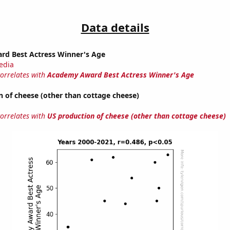
Data details
d Best Actress Winner's Age
edia
correlates with
Academy Award Best Actress Winner's Age
 of cheese (other than cottage cheese)
correlates with
US production of cheese (other than cottage cheese)