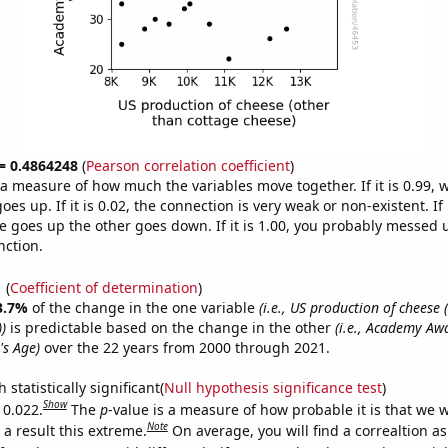
 = 0.4864248
(
Pearson correlation coefficient
)
s a measure of how much the variables move together. If it is 0.99,
es up. If it is 0.02, the connection is very weak or non-existent. If i
 goes up the other goes down. If it is 1.00, you probably messed 
nction.
1
(
Coefficient of determination
)
3.7%
of the change in the one variable
(i.e., US production of cheese 
)
is predictable based on the change in the other
(i.e., Academy Aw
's Age)
over the 22 years from 2000 through 2021.
 statistically significant(
Null hypothesis significance test
)
Show
 0.022.
The
p
-value is a measure of how probable it is that we 
Note
a result this extreme.
On average, you will find a correaltion a