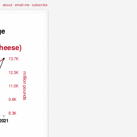
about
·
email me
·
subscribe