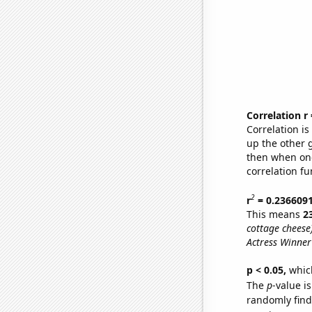
Correlation r
Correlation i
up the other go
then when one
correlation fu
2
r
= 0.236609
This means
2
cottage cheese)
Actress Winner
p < 0.05,
which
The
p
-value is
randomly find 