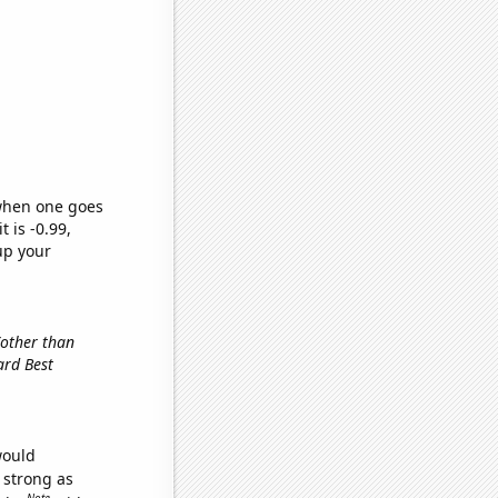
 when one goes
t is -0.99,
up your
(other than
ard Best
would
s strong as
Note