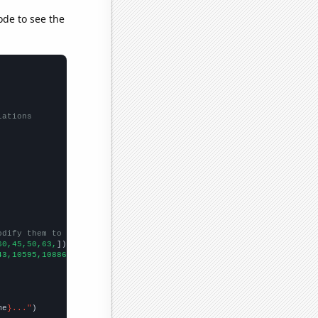
ode to see the
lations
odify them to be any two sets of numbers
60,45,50,63,
])

43,10595,10886,11102,11512,11831,12182,12640,13037,13137,13240,1
me
}..."