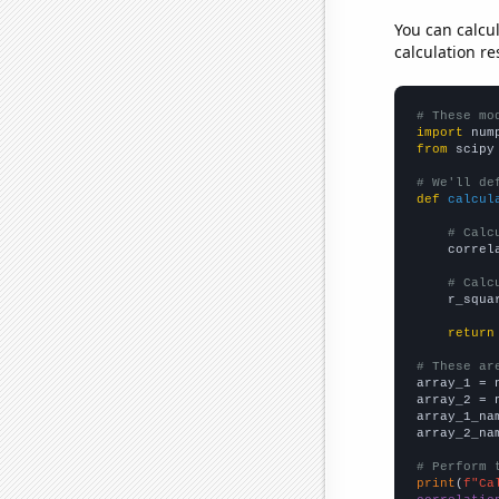
You can calcu
calculation re
# These mo
import
 num
from
 scipy
# We'll de
def
calcul
# Calc
    correl
# Calc
    r_squa
return
# These ar

array_1 = 
array_2 = 
array_1_na
array_2_na
# Perform 
print
(
f"Ca