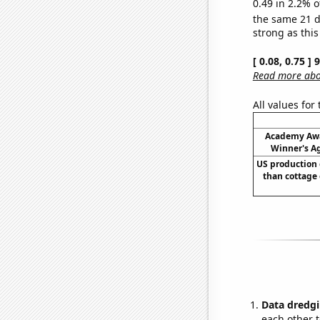
0.49 in 2.2% o
the same 21 
strong as this
[ 0.08, 0.75 ]
Read more abou
All values for
Academy Awa
Winner's Ag
US production 
than cottage 
Data dredgi
each other t