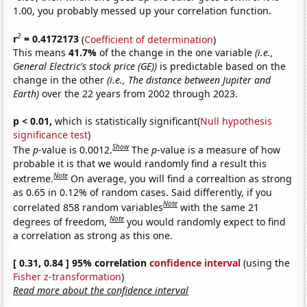
1.00, you probably messed up your correlation function.
2
r
= 0.4172173
(
Coefficient of determination
)
This means
41.7%
of the change in the one variable
(i.e.,
General Electric's stock price (GE))
is predictable based on the
change in the other
(i.e., The distance between Jupiter and
Earth)
over the 22 years from 2002 through 2023.
p < 0.01,
which is statistically significant(
Null hypothesis
significance test
)
Show
The
p
-value is 0.0012.
The
p
-value is a measure of how
probable it is that we would randomly find a result this
Note
extreme.
On average, you will find a correaltion as strong
as 0.65 in 0.12% of random cases. Said differently, if you
Note
correlated 858 random variables
with the same 21
Note
degrees of freedom,
you would randomly expect to find
a correlation as strong as this one.
[ 0.31, 0.84 ] 95% correlation
confidence interval
(using the
Fisher z-transformation
)
Read more about the confidence interval