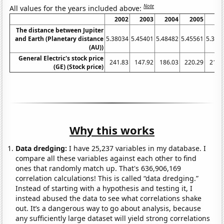
Note
All values for the years included above:
2002
2003
2004
2005
20
The distance between Jupiter
and Earth (Planetary distance
5.38034
5.45401
5.48482
5.45561
5.375
(AU))
General Electric's stock price
241.83
147.92
186.03
220.29
210.
(GE) (Stock price)
Why this works
Data dredging:
I have 25,237 variables in my database. I
compare all these variables against each other to find
ones that randomly match up. That's 636,906,169
correlation calculations! This is called “data dredging.”
Instead of starting with a hypothesis and testing it, I
instead abused the data to see what correlations shake
out. It’s a dangerous way to go about analysis, because
any sufficiently large dataset will yield strong correlations