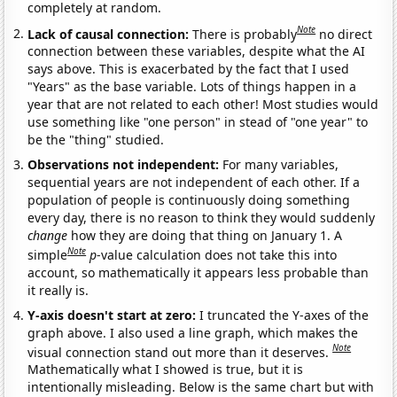
completely at random.
Note
Lack of causal connection:
There is probably
no direct
connection between these variables, despite what the AI
says above. This is exacerbated by the fact that I used
"Years" as the base variable. Lots of things happen in a
year that are not related to each other! Most studies would
use something like "one person" in stead of "one year" to
be the "thing" studied.
Observations not independent:
For many variables,
sequential years are not independent of each other. If a
population of people is continuously doing something
every day, there is no reason to think they would suddenly
change
how they are doing that thing on January 1. A
Note
simple
p
-value calculation does not take this into
account, so mathematically it appears less probable than
it really is.
Y-axis doesn't start at zero:
I truncated the Y-axes of the
graph above. I also used a line graph, which makes the
Note
visual connection stand out more than it deserves.
Mathematically what I showed is true, but it is
intentionally misleading. Below is the same chart but with