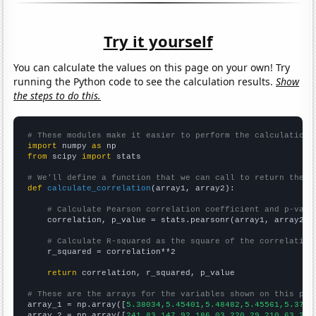
Try it yourself
You can calculate the values on this page on your own! Try
running the Python code to see the calculation results.
Show
the steps to do this.
# These modules make it easier to perform the calculation
import
 numpy 
as
from
 scipy 
import
 stats

# We'll define a function that we can call to return the c
def
calculate_correlation
(array1, array2):

# Calculate Pearson correlation coefficient and p-valu
    correlation, p_value = stats.pearsonr(array1, array2)

# Calculate R-squared as the square of the correlation
    r_squared = correlation**2

return
 correlation, r_squared, p_value

# These are the arrays for the variables shown on this pag

array_1 = np.array([
5.38034,5.45401,5.48482,5.45561,5.3753
array_2 = np.array([
241.83,147.92,186.03,220.29,210.63,224