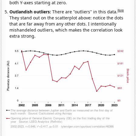
both Y-axes starting at zero.
Note
Outlandish outliers:
There are "outliers" in this data.
They stand out on the scatterplot above: notice the dots
that are far away from any other dots. I intentionally
mishandeled outliers, which makes the correlation look
extra strong.