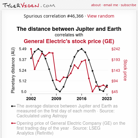
about
·
email me
·
subscribe
Spurious correlation #46,366 ·
View random