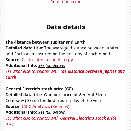
Report an error
Data details
The distance between Jupiter and Earth
Detailed data title:
The average distance between Jupiter
and Earth as measured on the first day of each month
Source:
Caclculated using Astropy
Additional Info:
See full details
See what else correlates with
The distance between Jupiter and
Earth
General Electric's stock price (GE)
Detailed data title:
Opening price of General Electric
Company (GE) on the first trading day of the year
Source:
LSEG Analytics (Refinitiv)
Additional Info:
See full details
See what else correlates with
General Electric's stock price
(GE)