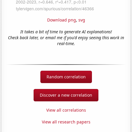
Download png
,
svg
It takes a bit of time to generate AI explanations!
Check back later, or email me if you'd enjoy seeing this work in
real-time.
Random correlation
Discover a new correlation
View all correlations
View all research papers