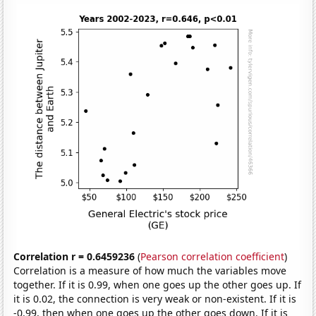
Correlation r = 0.6459236
(
Pearson correlation coefficient
)
Correlation is a measure of how much the variables move
together. If it is 0.99, when one goes up the other goes up. If
it is 0.02, the connection is very weak or non-existent. If it is
-0.99, then when one goes up the other goes down. If it is