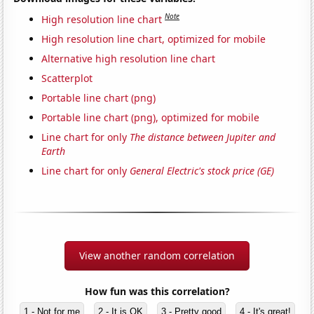
Note
High resolution line chart
High resolution line chart, optimized for mobile
Alternative high resolution line chart
Scatterplot
Portable line chart (png)
Portable line chart (png), optimized for mobile
Line chart for only
The distance between Jupiter and
Earth
Line chart for only
General Electric's stock price (GE)
View another random correlation
How fun was this correlation?
1 - Not for me
2 - It is OK
3 - Pretty good
4 - It's great!