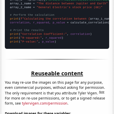
array_1_name = 
"The distance between Jupiter and Earth"
array_2_name = 
"General Electric's stock price (GE)"
# Perform the calculation
print
(
f"Calculating the correlation between {
array_1_name
}
correlation, r_squared, p_value
 = calculate_correlation(
ar
# Print the results
print
(
"Correlation Coefficient:"
, 
correlation
print
(
"R-squared:"
, 
r_squared
print
(
"P-value:"
, 
p_value
)
Reuseable content
You may re-use the images on this page for any purpose,
even commercial purposes, without asking for permission.
Note
The only requirement is that you attribute Tyler Vigen.
For more on re-use permissions, or to get a signed release
form, see
tylervigen.com/permission
.
Download images for these variables: