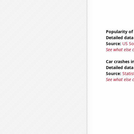
Popularity of
Detailed data 
Source:
US So
See what else 
Car crashes i
Detailed data 
Source:
Statis
See what else 