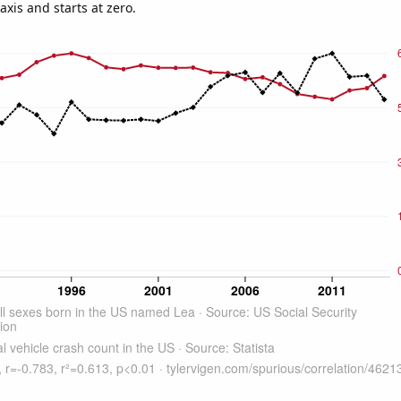
-axis and starts at zero.