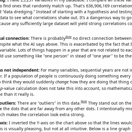
o find ones that randomly match up. That's 636,906,169 correlation
ed “data dredging.” Instead of starting with a hypothesis and testing 
ata to see what correlations shake out. It’s a dangerous way to g
cause any sufficiently large dataset will yield strong correlations c
Note
sal connection:
There is probably
no direct connection between
espite what the AI says above. This is exacerbated by the fact that 
variable. Lots of things happen in a year that are not related to ea
d use something like "one person" in stead of "one year" to be the
ns not independent:
For many variables, sequential years are not
r. If a population of people is continuously doing something every 
o think they would suddenly
change
how they are doing that thing o
p
-value calculation does not take this into account, so mathematica
 than it really is.
Note
outliers:
There are "outliers" in this data.
They stand out on the 
e the dots that are far away from any other dots. I intentionally m
ich makes the correlation look extra strong.
axis:
I inverted the Y-axis on the chart above so that the lines wou
s is visually pleasing, but not at all intuitive. Below is a line graph