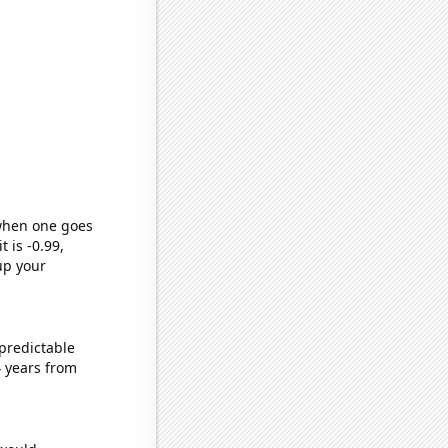
 when one goes
t is -0.99,
up your
predictable
 years from