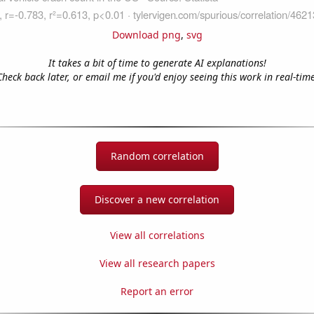
Download png
,
svg
It takes a bit of time to generate AI explanations!
Check back later, or email me if you'd enjoy seeing this work in real-time
Random correlation
Discover a new correlation
View all correlations
View all research papers
Report an error