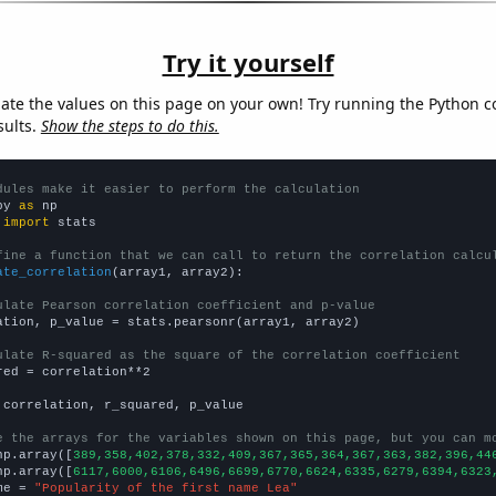
Try it yourself
late the values on this page on your own! Try running the Python c
sults.
Show the steps to do this.
dules make it easier to perform the calculation
py 
as
 
import
 stats

fine a function that we can call to return the correlation calcu
ate_correlation
(array1, array2):

ulate Pearson correlation coefficient and p-value
ation, p_value = stats.pearsonr(array1, array2)

ulate R-squared as the square of the correlation coefficient
red = correlation**2

 correlation, r_squared, p_value

e the arrays for the variables shown on this page, but you can m
np.array([
389,358,402,378,332,409,367,365,364,367,363,382,396,44
np.array([
6117,6000,6106,6496,6699,6770,6624,6335,6279,6394,6323
me = 
"Popularity of the first name Lea"