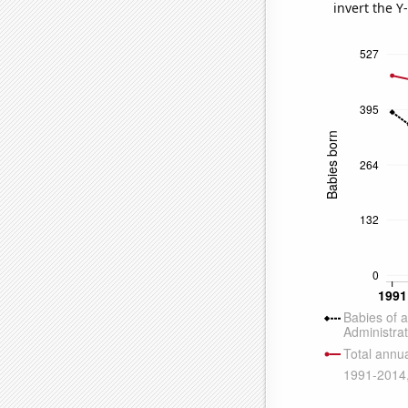
invert the Y