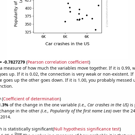
 = -0.7827279
(
Pearson correlation coefficient
)
s a measure of how much the variables move together. If it is 0.99,
es up. If it is 0.02, the connection is very weak or non-existent. If i
 goes up the other goes down. If it is 1.00, you probably messed 
nction.
9
(
Coefficient of determination
)
1.3%
of the change in the one variable
(i.e., Car crashes in the US)
is 
change in the other
(i.e., Popularity of the first name Lea)
over the 24
 2014.
is statistically significant(
Null hypothesis significance test
)
Show