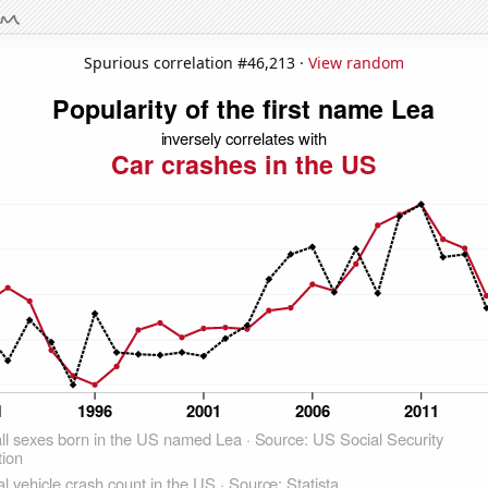
Spurious correlation #46,213 ·
View random