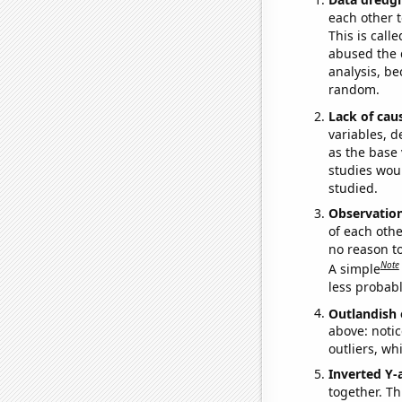
each other t
This is call
abused the d
analysis, be
random.
Lack of cau
variables, d
as the base 
studies woul
studied.
Observatio
of each othe
no reason t
Note
A simple
less probable
Outlandish 
above: notic
outliers, wh
Inverted Y-
together. Thi