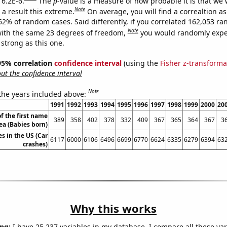
 6.2E-6.
The
p
-value is a measure of how probable it is that we
Note
a result this extreme.
On average, you will find a correaltion a
062% of random cases. Said differently, if you correlated 162,053 r
Note
ith the same 23 degrees of freedom,
you would randomly expec
 strong as this one.
] 95% correlation
confidence interval
(using the
Fisher z-transforma
t the confidence interval
Note
 the years included above:
1991
1992
1993
1994
1995
1996
1997
1998
1999
2000
20
f the first name
389
358
402
378
332
409
367
365
364
367
3
ea (Babies born)
es in the US (Car
6117
6000
6106
6496
6699
6770
6624
6335
6279
6394
63
crashes)
Why this works
ng:
I have 25,237 variables in my database. I compare all these var