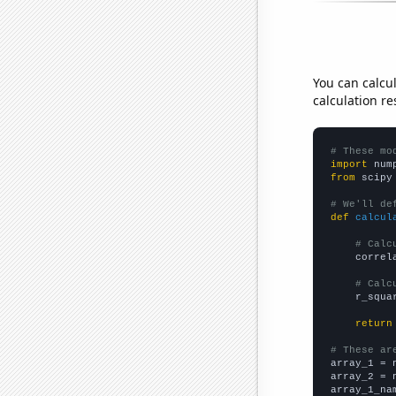
You can calcu
calculation re
# These mo
import
 num
from
 scipy
# We'll de
def
calcul
# Calc
    correl
# Calc
    r_squa
return
# These ar

array_1 = 
array_2 = 
array_1_na