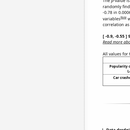
The
p
-value is
randomly find 
-0.78 in 0.00
Note
variables
w
correlation as
[ -0.9, -0.55 
Read more abou
All values for
Popularity o
L
Car crash
Data dredgi