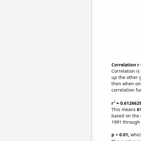
Correlation r
Correlation i
up the other go
then when one
correlation fu
2
r
= 0.612662
This means
6
based on the 
1991 through
p < 0.01,
which 