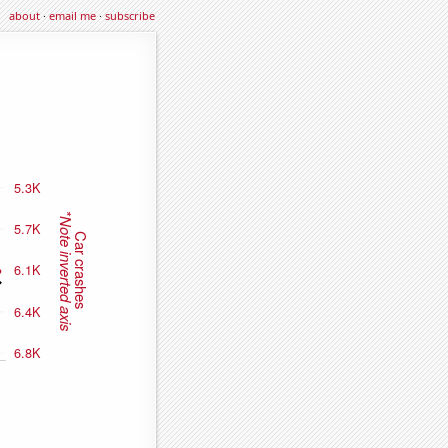
about
·
email me
·
subscribe