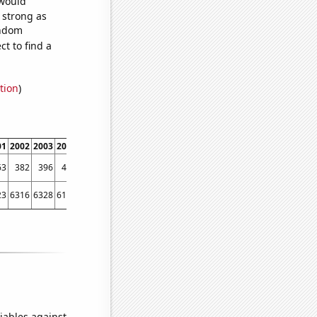
 would
s strong as
andom
t to find a
tion
)
01
2002
2003
2004
2005
2006
2007
2008
2009
2010
2011
2012
2013
2014
63
382
396
446
473
481
432
479
431
514
527
470
473
415
23
6316
6328
6181
6159
5973
6024
5811
5505
5419
5338
5615
5687
6064
iables against