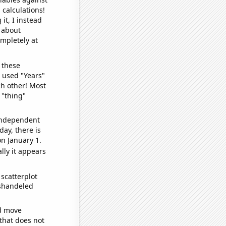
 calculations!
it, I instead
o about
ompletely at
 these
I used "Years"
ch other! Most
 "thing"
 independent
day, there is
n January 1.
lly it appears
scatterplot
ishandeled
ld move
 that does not