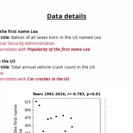
Data details
 the first name Lea
title:
Babies of all sexes born in the US named Lea
cial Security Administration
correlates with
Popularity of the first name Lea
n the US
title:
Total annual vehicle crash count in the US
ta
correlates with
Car crashes in the US