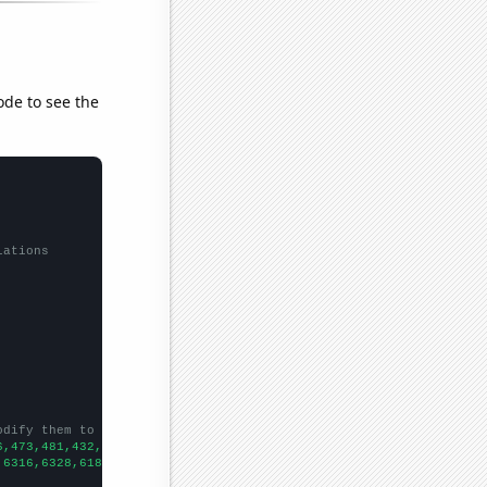
ode to see the
lations
odify them to be any two sets of numbers
6,473,481,432,479,431,514,527,470,473,415,
])

,6316,6328,6181,6159,5973,6024,5811,5505,5419,5338,5615,5687,606