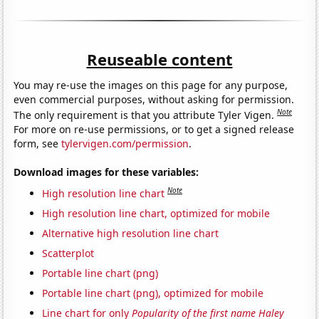
Reuseable content
You may re-use the images on this page for any purpose,
even commercial purposes, without asking for permission.
Note
The only requirement is that you attribute Tyler Vigen.
For more on re-use permissions, or to get a signed release
form, see
tylervigen.com/permission
.
Download images for these variables:
Note
High resolution line chart
High resolution line chart, optimized for mobile
Alternative high resolution line chart
Scatterplot
Portable line chart (png)
Portable line chart (png), optimized for mobile
Line chart for only
Popularity of the first name Haley