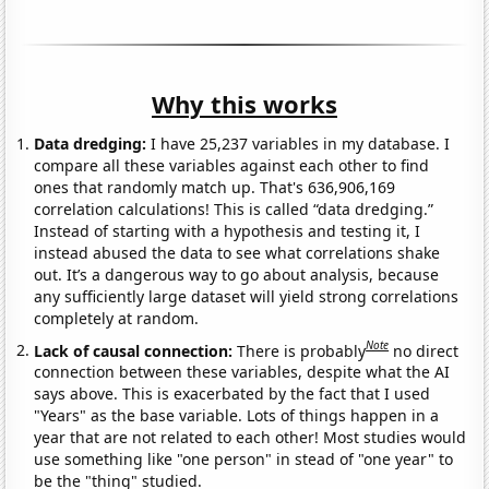
Why this works
Data dredging:
I have 25,237 variables in my database. I
compare all these variables against each other to find
ones that randomly match up. That's 636,906,169
correlation calculations! This is called “data dredging.”
Instead of starting with a hypothesis and testing it, I
instead abused the data to see what correlations shake
out. It’s a dangerous way to go about analysis, because
any sufficiently large dataset will yield strong correlations
completely at random.
Note
Lack of causal connection:
There is probably
no direct
connection between these variables, despite what the AI
says above. This is exacerbated by the fact that I used
"Years" as the base variable. Lots of things happen in a
year that are not related to each other! Most studies would
use something like "one person" in stead of "one year" to
be the "thing" studied.