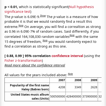
p < 0.01,
which is statistically significant(
Null hypothesis
significance test
)
Show
The
p
-value is 6.09E-9.
The
p
-value is a measure of how
probable it is that we would randomly find a result this
Note
extreme.
On average, you will find a correaltion as strong
as 0.96 in 6.09E-7% of random cases. Said differently, if you
Note
correlated 164,108,030 random variables
with the same
Note
15 degrees of freedom,
you would randomly expect to
find a correlation as strong as this one.
[ 0.88, 0.99 ] 95% correlation
confidence interval
(using the
Fisher z-transformation
)
Read more about the confidence interval
Note
All values for the years included above:
2007
2008
2009
Popularity of the first name
4208
3349
2628
Haley (Babies born)
United States music album
500500000
428400000
373900000
3262
sales (Units)