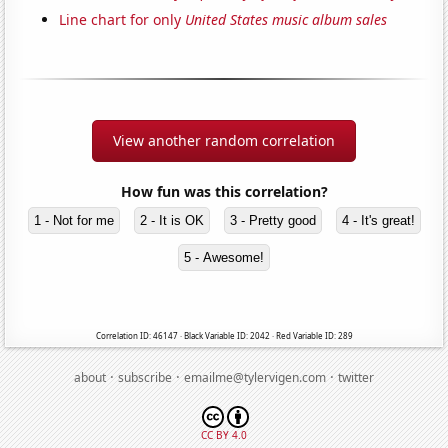
Line chart for only
United States music album sales
View another random correlation
How fun was this correlation?
1 - Not for me
2 - It is OK
3 - Pretty good
4 - It's great!
5 - Awesome!
Correlation ID: 46147 · Black Variable ID: 2042 · Red Variable ID: 289
·
·
·
about
subscribe
emailme@tylervigen.com
twitter
CC BY 4.0