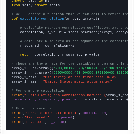
import
 numpy 
as
from
 scipy 
import
 stats

# We'll define a function that we can call to return the c
def
calculate_correlation
(array1, array2):

# Calculate Pearson correlation coefficient and p-valu
    correlation, p_value = stats.pearsonr(array1, array2)

# Calculate R-squared as the square of the correlation
    r_squared = correlation**2

return
 correlation, r_squared, p_value

# These are the arrays for the variables shown on this pag

array_1 = np.array([
4208,3349,2628,1990,1959,1709,1414,123
array_2 = np.array([
500500000,428400000,373900000,32620000
array_1_name = 
"Popularity of the first name Haley"
array_2_name = 
"United States music album sales"
# Perform the calculation
print
(
f"Calculating the correlation between {
array_1_name
}
correlation, r_squared, p_value
 = calculate_correlation(
ar
# Print the results
print
(
"Correlation Coefficient:"
, 
correlation
print
(
"R-squared:"
, 
r_squared
print
(
"P-value:"
, 
p_value
)