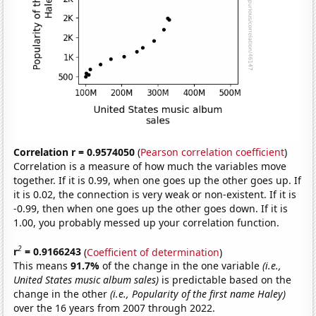
Correlation r = 0.9574050
(
Pearson correlation coefficient
)
Correlation is a measure of how much the variables move
together. If it is 0.99, when one goes up the other goes up. If
it is 0.02, the connection is very weak or non-existent. If it is
-0.99, then when one goes up the other goes down. If it is
1.00, you probably messed up your correlation function.
2
r
= 0.9166243
(
Coefficient of determination
)
This means
91.7%
of the change in the one variable
(i.e.,
United States music album sales)
is predictable based on the
change in the other
(i.e., Popularity of the first name Haley)
over the 16 years from 2007 through 2022.