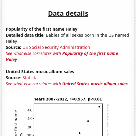
Data details
Popularity of the first name Haley
Detailed data title:
Babies of all sexes born in the US named
Haley
Source:
US Social Security Administration
See what else correlates with
Popularity of the first name
Haley
United States music album sales
Source:
Statista
See what else correlates with
United States music album sales