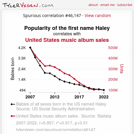
about
·
email me
·
subscribe
Spurious correlation #46,147 ·
View random