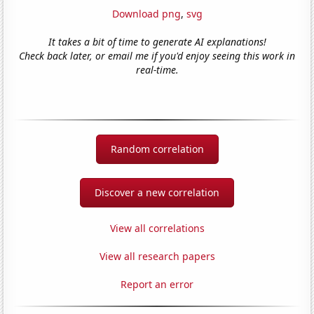
Download png
,
svg
It takes a bit of time to generate AI explanations!
Check back later, or email me if you'd enjoy seeing this work in
real-time.
Random correlation
Discover a new correlation
View all correlations
View all research papers
Report an error