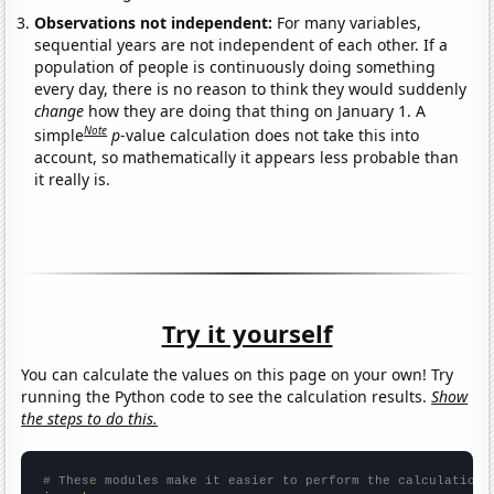
Observations not independent:
For many variables,
sequential years are not independent of each other. If a
population of people is continuously doing something
every day, there is no reason to think they would suddenly
change
how they are doing that thing on January 1. A
Note
simple
p
-value calculation does not take this into
account, so mathematically it appears less probable than
it really is.
Try it yourself
You can calculate the values on this page on your own! Try
running the Python code to see the calculation results.
Show
the steps to do this.
# These modules make it easier to perform the calculation